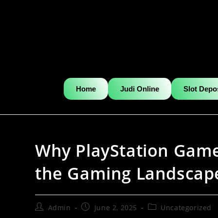
Home
Judi Online
Slot Depo
Why PlayStation Gam
the Gaming Landscap
Admin
June 2, 2025
Uncategorized