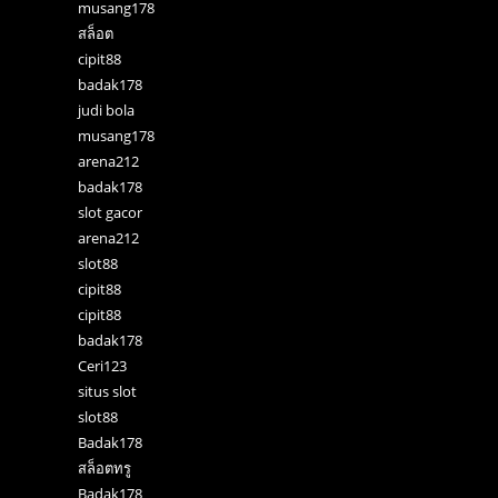
musang178
สล็อต
cipit88
badak178
judi bola
musang178
arena212
badak178
slot gacor
arena212
slot88
cipit88
cipit88
badak178
Ceri123
situs slot
slot88
Badak178
สล็อตทรู
Badak178