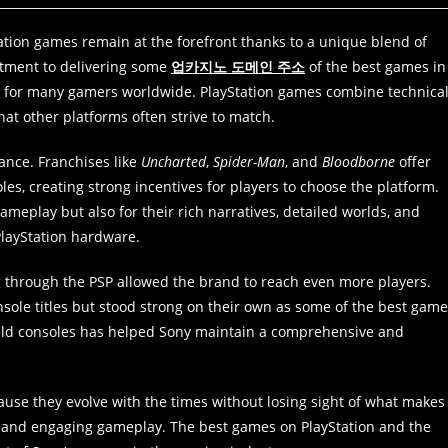
tation games remain at the forefront thanks to a unique blend of
mitment to delivering some
업카지노 도메인 주소
of the best games in
ce for many gamers worldwide. PlayStation games combine technica
hat other platforms often strive to match.
nance. Franchises like
Uncharted
,
Spider-Man
, and
Bloodborne
offer
es, creating strong incentives for players to choose the platform.
ameplay but also for their rich narratives, detailed worlds, and
PlayStation hardware.
ng through the PSP allowed the brand to reach even more players.
ole titles but stood strong on their own as some of the best gam
eld consoles has helped Sony maintain a comprehensive and
ause they evolve with the times without losing sight of what makes
, and engaging gameplay. The best games on PlayStation and the