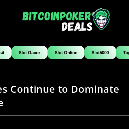
sit
Slot Gacor
Slot Online
Slot5000
To
es Continue to Dominate
e