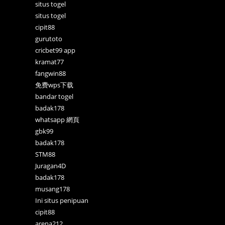
situs togel
situs togel
cipit88
gurutoto
cricbet99 app
kramat77
fangwin88
免费wps下载
bandar togel
badak178
whatsapp 網頁
gbk99
badak178
STM88
Juragan4D
badak178
musang178
Ini situs penipuan
cipit88
arena212