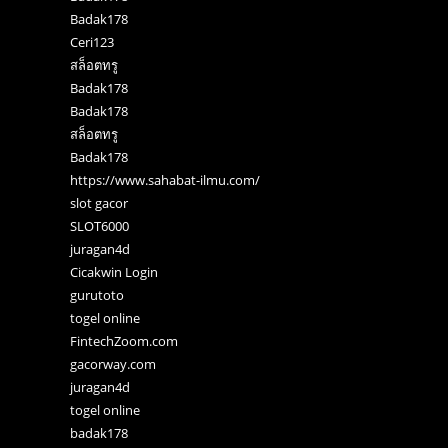
Badak178
Ceri123
สล็อตทรู
Badak178
Badak178
สล็อตทรู
Badak178
https://www.sahabat-ilmu.com/
slot gacor
SLOT6000
juragan4d
Cicakwin Login
gurutoto
togel online
FintechZoom.com
gacorway.com
juragan4d
togel online
badak178