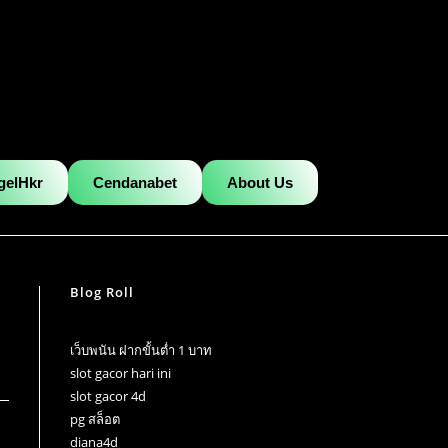
gelHkr
Cendanabet
About Us
Blog Roll
เว็บพนัน ฝากขั้นต่ำ 1 บาท
slot gacor hari ini
slot gacor 4d
pg สล็อต
diana4d