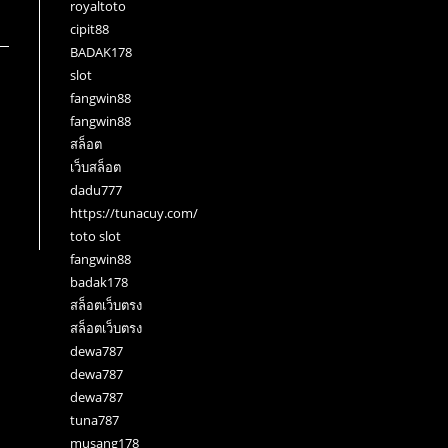
royaltoto
cipit88
BADAK178
slot
fangwin88
fangwin88
สล็อต
เว็บสล็อต
dadu777
https://tunacuy.com/
toto slot
fangwin88
badak178
สล็อตเว็บตรง
สล็อตเว็บตรง
dewa787
dewa787
dewa787
tuna787
musang178