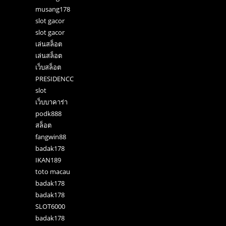
musang178
slot gacor
slot gacor
เล่นสล็อต
เล่นสล็อต
เว็บสล็อต
PRESIDENCC
slot
เว็บบาคาร่า
podk888
สล็อต
fangwin88
badak178
IKAN189
toto macau
badak178
badak178
SLOT6000
badak178