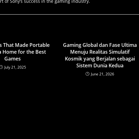
rt of Sony’s success in the gaming industry.
 That Made Portable
Gaming Global dan Fase Ultima
 Home for the Best
Menuju Realitas Simulatif
Games
Kosmik yang Berjalan sebagai
Sistem Dunia Kedua
July 21, 2025
June 21, 2026