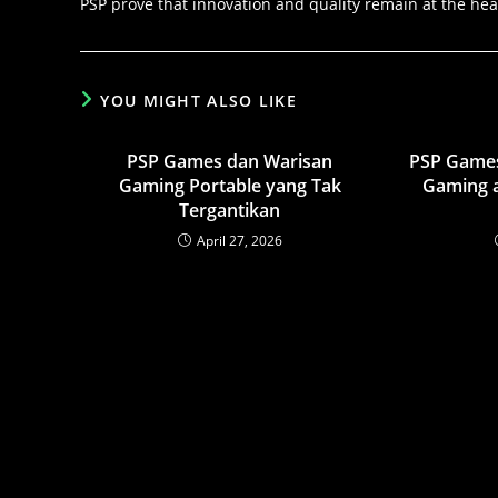
PSP prove that innovation and quality remain at the hea
YOU MIGHT ALSO LIKE
PSP Games dan Warisan
PSP Games
Gaming Portable yang Tak
Gaming a
Tergantikan
April 27, 2026