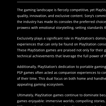
The gaming landscape is fiercely competitive, yet PlayS
quality, innovation, and exclusive content. Sony’s com
the industry has made its consoles the preferred choi
prowess with emotional storytelling, setting standards t
Exclusivity plays a significant role in PlayStation’s domi
experiences that can only be found on PlayStation consol
These PlayStation games are praised not only for their g
technical achievements that leverage the full power of 
Additionally, PlayStation’s dedication to portable gami
PSP games often acted as companion experiences to cons
of their time. This dual focus on both home and handh
appealing gaming ecosystem.
Ultimately, PlayStation games continue to dominate bec
games enjoyable: immersive worlds, compelling stories