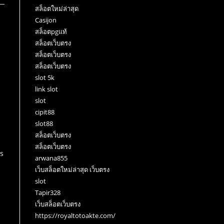
สล็อตใหม่ล่าสุด
Casijon
สล็อตpgแท้
สล็อตเว็บตรง
l
สล็อตเว็บตรง
สล็อตเว็บตรง
slot 5k
link slot
slot
cipit88
slot88
สล็อตเว็บตรง
สล็อตเว็บตรง
es
arwana855
เว็บสล็อตใหม่ล่าสุด เว็บตรง
slot
Tapir328
เว็บสล็อตเว็บตรง
https://royaltotoakte.com/