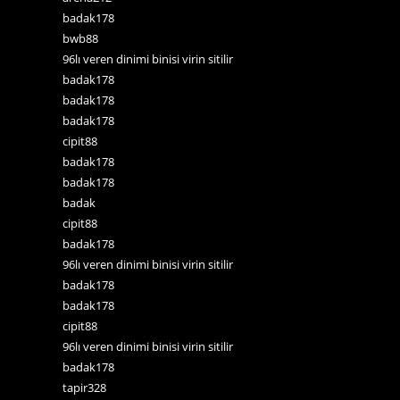
badak178
bwb88
96lı veren dinimi binisi virin sitilir
badak178
badak178
badak178
cipit88
badak178
badak178
badak
cipit88
badak178
96lı veren dinimi binisi virin sitilir
badak178
badak178
cipit88
96lı veren dinimi binisi virin sitilir
badak178
tapir328