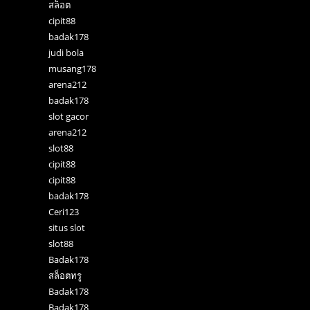
สล็อต
cipit88
badak178
judi bola
musang178
arena212
badak178
slot gacor
arena212
slot88
cipit88
cipit88
badak178
Ceri123
situs slot
slot88
Badak178
สล็อตทรู
Badak178
Badak178