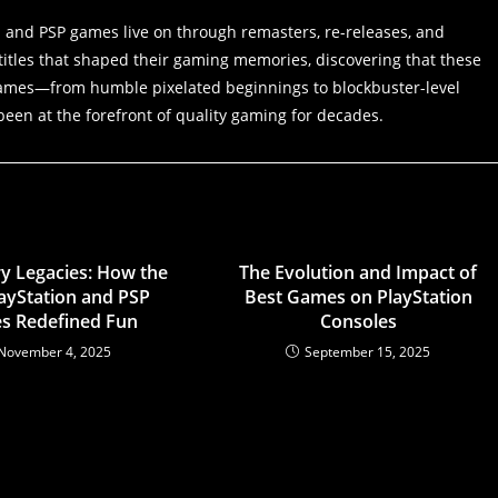
on and PSP games live on through remasters, re-releases, and
 titles that shaped their gaming memories, discovering that these
n games—from humble pixelated beginnings to blockbuster-level
en at the forefront of quality gaming for decades.
y Legacies: How the
The Evolution and Impact of
layStation and PSP
Best Games on PlayStation
s Redefined Fun
Consoles
November 4, 2025
September 15, 2025