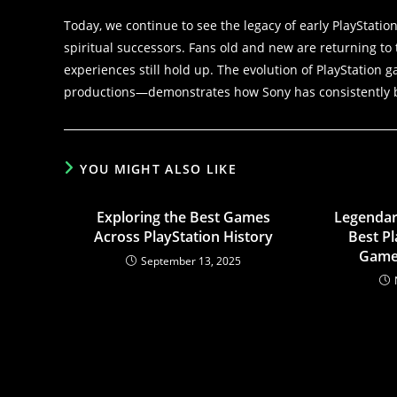
Today, we continue to see the legacy of early PlayStati
spiritual successors. Fans old and new are returning to
experiences still hold up. The evolution of PlayStatio
productions—demonstrates how Sony has consistently be
YOU MIGHT ALSO LIKE
Exploring the Best Games
Legendar
Across PlayStation History
Best P
Game
September 13, 2025