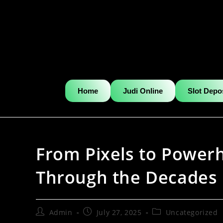
Home
Judi Online
Slot Depo
From Pixels to Power
Through the Decades
Admin
July 27, 2025
Uncategorized