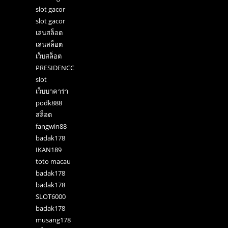
slot gacor
slot gacor
เล่นสล็อต
เล่นสล็อต
เว็บสล็อต
PRESIDENCC
slot
เว็บบาคาร่า
podk888
สล็อต
fangwin88
badak178
IKAN189
toto macau
badak178
badak178
SLOT6000
badak178
musang178