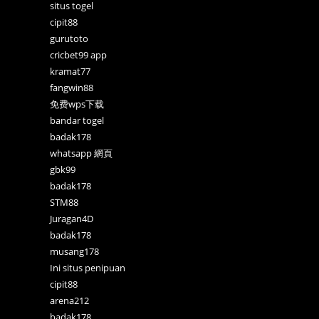
situs togel
cipit88
gurutoto
cricbet99 app
kramat77
fangwin88
免费wps下载
bandar togel
badak178
whatsapp 網頁
gbk99
badak178
STM88
Juragan4D
badak178
musang178
Ini situs penipuan
cipit88
arena212
badak178