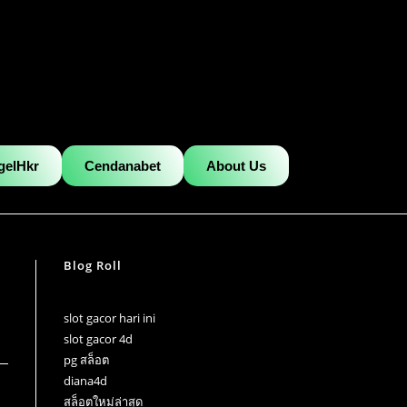
gelHkr
Cendanabet
About Us
Blog Roll
slot gacor hari ini
slot gacor 4d
pg สล็อต
diana4d
สล็อตใหม่ล่าสุด