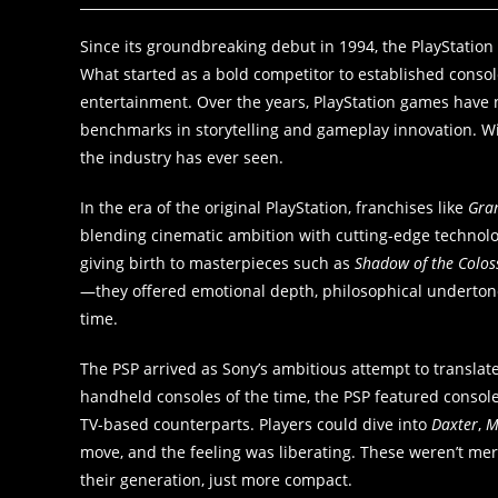
Since its groundbreaking debut in 1994, the PlayStation
What started as a bold competitor to established conso
entertainment. Over the years, PlayStation games have n
benchmarks in storytelling and gameplay innovation. W
the industry has ever seen.
In the era of the original PlayStation, franchises like
Gra
blending cinematic ambition with cutting-edge technolo
giving birth to masterpieces such as
Shadow of the Colos
—they offered emotional depth, philosophical undertones
time.
The PSP arrived as Sony’s ambitious attempt to translat
handheld consoles of the time, the PSP featured console-q
TV-based counterparts. Players could dive into
Daxter
,
M
move, and the feeling was liberating. These weren’t me
their generation, just more compact.