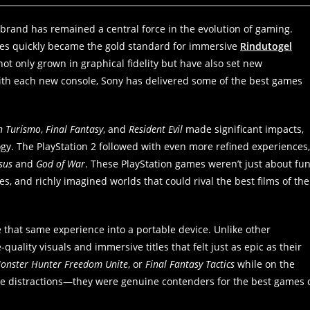
 brand has remained a central force in the evolution of gaming.
les quickly became the gold standard for immersive
Rindutogel
ot only grown in graphical fidelity but have also set new
ith each new console, Sony has delivered some of the best games
n Turismo
,
Final Fantasy
, and
Resident Evil
made significant impacts,
gy. The PlayStation 2 followed with even more refined experiences,
sus
and
God of War
. These PlayStation games weren’t just about fu
, and richly imagined worlds that could rival the best films of the
e that same experience into a portable device. Unlike other
uality visuals and immersive titles that felt just as epic as their
onster Hunter Freedom Unite
, or
Final Fantasy Tactics
while on the
re distractions—they were genuine contenders for the best games 