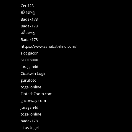
Ceri123
สล็อตทรู
Badak178
Badak178
สล็อตทรู
Badak178
https://www.sahabat-ilmu.com/
slot gacor
SLOT6000
juragan4d
Cicakwin Login
gurutoto
togel online
FintechZoom.com
gacorway.com
juragan4d
togel online
badak178
situs togel