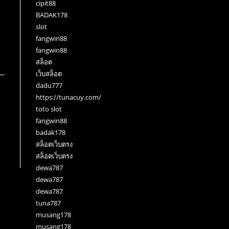
cipit88
BADAK178
slot
fangwin88
fangwin88
สล็อต
เว็บสล็อต
dadu777
https://tunacuy.com/
toto slot
fangwin88
badak178
สล็อตเว็บตรง
สล็อตเว็บตรง
dewa787
dewa787
dewa787
tuna787
musang178
musang178