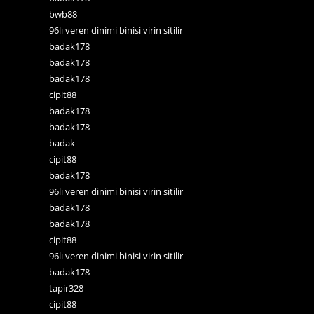
bwb88
96lı veren dinimi binisi virin sitilir
badak178
badak178
badak178
cipit88
badak178
badak178
badak
cipit88
badak178
96lı veren dinimi binisi virin sitilir
badak178
badak178
cipit88
96lı veren dinimi binisi virin sitilir
badak178
tapir328
cipit88