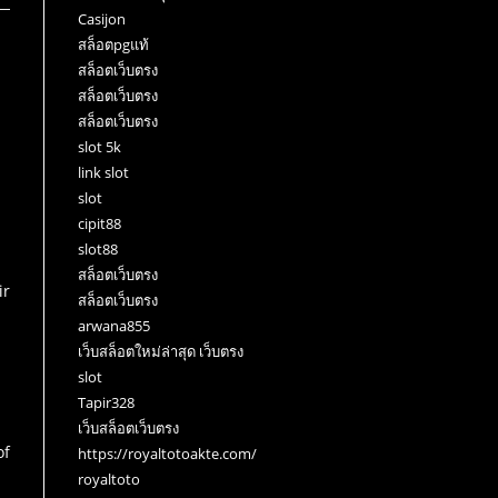
Casijon
สล็อตpgแท้
สล็อตเว็บตรง
สล็อตเว็บตรง
สล็อตเว็บตรง
slot 5k
link slot
slot
cipit88
slot88
n
สล็อตเว็บตรง
ir
สล็อตเว็บตรง
arwana855
เว็บสล็อตใหม่ล่าสุด เว็บตรง
slot
Tapir328
เว็บสล็อตเว็บตรง
of
https://royaltotoakte.com/
royaltoto