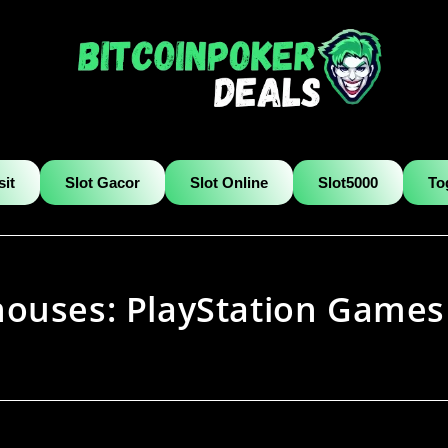
sit
Slot Gacor
Slot Online
Slot5000
To
houses: PlayStation Games