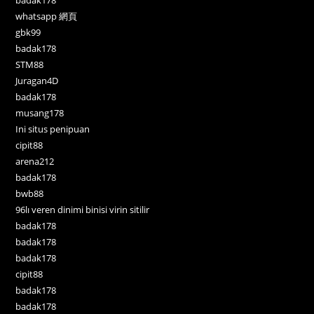
badak178
whatsapp 網頁
gbk99
badak178
STM88
Juragan4D
badak178
musang178
Ini situs penipuan
cipit88
arena212
badak178
bwb88
96lı veren dinimi binisi virin sitilir
badak178
badak178
badak178
cipit88
badak178
badak178