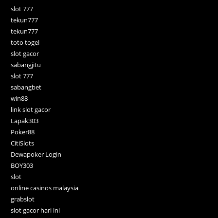
slot 777
tekun777
tekun777
toto togel
slot gacor
sabangjitu
slot 777
sabangbet
win88
link slot gacor
Lapak303
Poker88
CitiSlots
Dewapoker Login
BOY303
slot
online casinos malaysia
grabslot
slot gacor hari ini