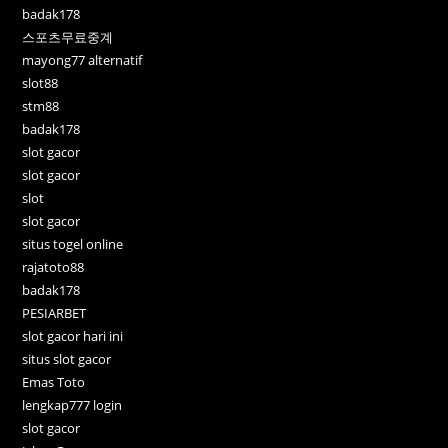
badak178
스포츠무료중계
mayong77 alternatif
slot88
stm88
badak178
slot gacor
slot gacor
slot
slot gacor
situs togel online
rajatoto88
badak178
PESIARBET
slot gacor hari ini
situs slot gacor
Emas Toto
lengkap777 login
slot gacor