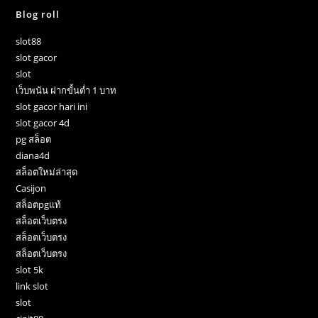
Blog roll
slot88
slot gacor
slot
เว็บพนัน ฝากขั้นต่ำ 1 บาท
slot gacor hari ini
slot gacor 4d
pg สล็อต
diana4d
สล็อตใหม่ล่าสุด
Casijon
สล็อตpgแท้
สล็อตเว็บตรง
สล็อตเว็บตรง
สล็อตเว็บตรง
slot 5k
link slot
slot