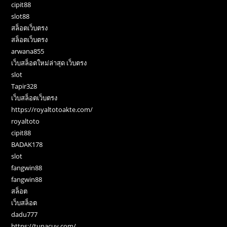
cipit88
slot88
สล็อตเว็บตรง
สล็อตเว็บตรง
arwana855
เว็บสล็อตใหม่ล่าสุด เว็บตรง
slot
Tapir328
เว็บสล็อตเว็บตรง
https://royaltotoakte.com/
royaltoto
cipit88
BADAK178
slot
fangwin88
fangwin88
สล็อต
เว็บสล็อต
dadu777
https://tunacuy.com/