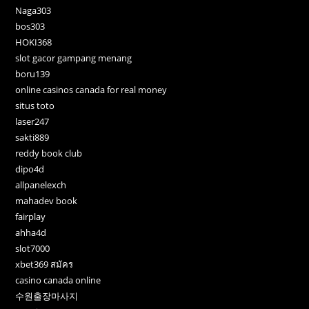
Naga303
bos303
HOKI368
slot gacor gampang menang
boru139
online casinos canada for real money
situs toto
laser247
sakti889
reddy book club
dipo4d
allpanelexch
mahadev book
fairplay
ahha4d
slot7000
xbet369 สมัคร
casino canada online
수원출장마사지