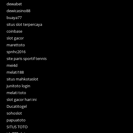
dewabet
dewicasino88
buaya77
situs slot terpercaya
coinbase
slot gacor
marettoto
spnhc2016
site paris sportif tennis
mei4d
melati188
situs mahkotaslot
junitoto login
melati toto
slot gacor hari ini
Ducatitogel
sohoslot
papuatoto
SITUS TOTO