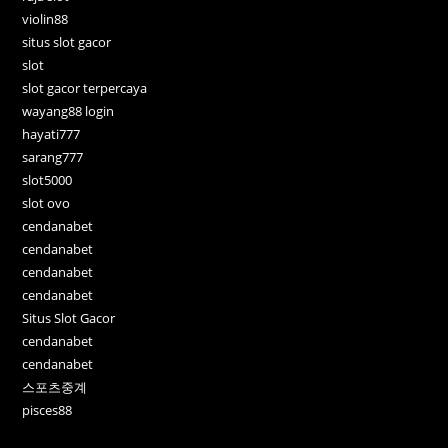
violin88
situs slot gacor
slot
slot gacor terpercaya
wayang88 login
hayati777
sarang777
slot5000
slot ovo
cendanabet
cendanabet
cendanabet
cendanabet
Situs Slot Gacor
cendanabet
cendanabet
스포츠중계
pisces88