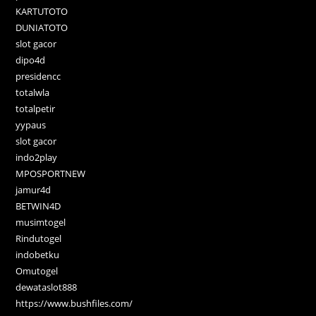
KARTUTOTO
DUNIATOTO
slot gacor
dipo4d
presidencc
totalwla
totalpetir
yypaus
slot gacor
indo2play
MPOSPORTNEW
jamur4d
BETWIN4D
musimtogel
Rindutogel
indobetku
Omutogel
dewataslot888
https://www.bushfiles.com/