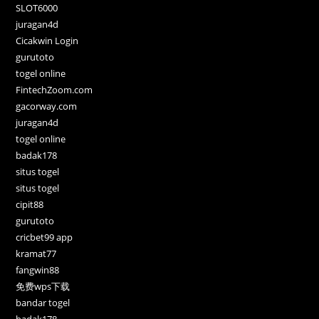
SLOT6000
juragan4d
Cicakwin Login
gurutoto
togel online
FintechZoom.com
gacorway.com
juragan4d
togel online
badak178
situs togel
situs togel
cipit88
gurutoto
cricbet99 app
kramat77
fangwin88
免费wps下载
bandar togel