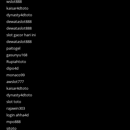
wslot888
kaisar4dtoto
dynasty4dtoto
dewataslot888
dewataslot888
slot gacor hari ini
dewataslot888
paitogel
gasunyu168
Rupiahtoto
dipo4d
monaco99
awslot777
kaisar4dtoto
dynasty4dtoto
slot toto
rajawin303
login ahha4d
mpo888
sitoto