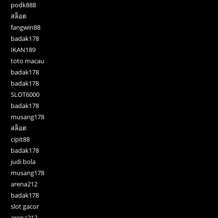
podk888
สล็อต
fangwin88
badak178
IKAN189
toto macau
badak178
badak178
SLOT6000
badak178
musang178
สล็อต
cipit88
badak178
judi bola
musang178
arena212
badak178
slot gacor
arena212