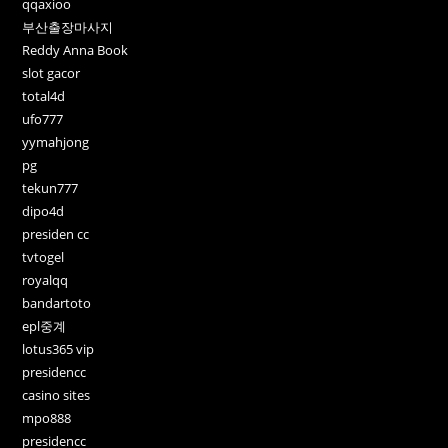
qqaxioo
부산출장마사지
Reddy Anna Book
slot gacor
total4d
ufo777
yymahjong
pg
tekun777
dipo4d
presiden cc
tvtogel
royalqq
bandartoto
epl중계
lotus365 vip
presidencc
casino sites
mpo888
presidencc