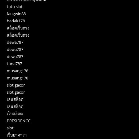
toto slot
fangwin88
badak178
สล็อตเว็บตรง
สล็อตเว็บตรง
dewa787
dewa787
dewa787
tuna787
musang178
musang178
slot gacor
slot gacor
เล่นสล็อต
เล่นสล็อต
เว็บสล็อต
PRESIDENCC
slot
เว็บบาคาร่า