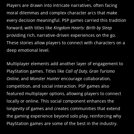
Players are drawn into intricate narratives, often facing
moral dilemmas and complex character arcs that make
every decision meaningful. PSP games carried this tradition
forward, with titles like
Kingdom Hearts: Birth by Sleep
providing rich, narrative-driven experiences on the go.
These stories allow players to connect with characters on a
deep emotional level.
Multiplayer elements add another layer of engagement to
PlayStation games. Titles like
Call of Duty
,
Gran Turismo
Online
, and
Monster Hunter
encourage collaboration,
competition, and social interaction. PSP games also
featured multiplayer options, allowing players to connect
locally or online. This social component enhances the
longevity of games and creates communities that extend
the gaming experience beyond solo play, reinforcing why
PlayStation games are some of the best in the industry.