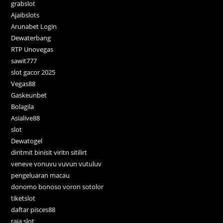
grabslot
Ajaibslots
Arunabet Login
Dewaterbang
RTP Unovegas
sawit777
slot gacor 2025
Vegas88
Gaskeunbet
Bolagila
Asialive88
slot
Dewatogel
diritmit binisit viritn sitilirt
veneve vonuvu vuvun vutuluv
pengeluaran macau
donomo bonoso voron sotolor
tiketslot
daftar pisces88
raja slot