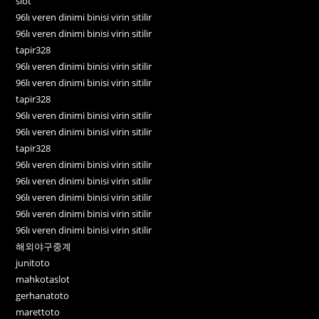
slot
96lı veren dinimi binisi virin sitilir
96lı veren dinimi binisi virin sitilir
tapir328
96lı veren dinimi binisi virin sitilir
96lı veren dinimi binisi virin sitilir
tapir328
96lı veren dinimi binisi virin sitilir
96lı veren dinimi binisi virin sitilir
tapir328
96lı veren dinimi binisi virin sitilir
96lı veren dinimi binisi virin sitilir
96lı veren dinimi binisi virin sitilir
96lı veren dinimi binisi virin sitilir
96lı veren dinimi binisi virin sitilir
해외야구중계
junitoto
mahkotaslot
gerhanatoto
marettoto