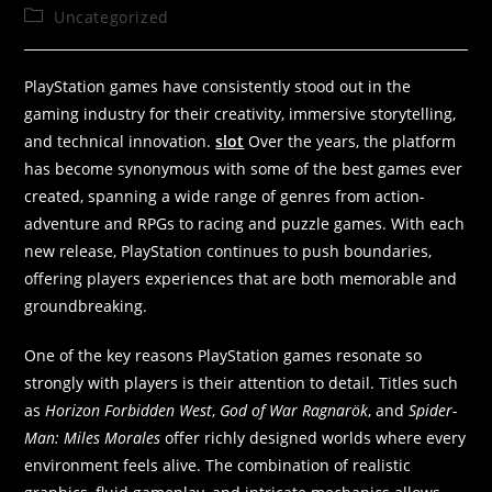
Uncategorized
PlayStation games have consistently stood out in the
gaming industry for their creativity, immersive storytelling,
and technical innovation.
slot
Over the years, the platform
has become synonymous with some of the best games ever
created, spanning a wide range of genres from action-
adventure and RPGs to racing and puzzle games. With each
new release, PlayStation continues to push boundaries,
offering players experiences that are both memorable and
groundbreaking.
One of the key reasons PlayStation games resonate so
strongly with players is their attention to detail. Titles such
as
Horizon Forbidden West
,
God of War Ragnarök
, and
Spider-
Man: Miles Morales
offer richly designed worlds where every
environment feels alive. The combination of realistic