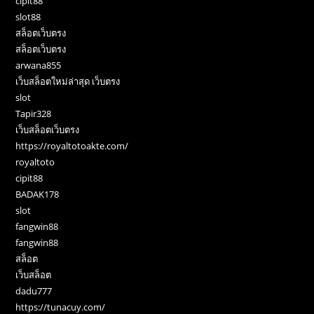
cipit88
slot88
สล็อตเว็บตรง
สล็อตเว็บตรง
arwana855
เว็บสล็อตใหม่ล่าสุด เว็บตรง
slot
Tapir328
เว็บสล็อตเว็บตรง
https://royaltotoakte.com/
royaltoto
cipit88
BADAK178
slot
fangwin88
fangwin88
สล็อต
เว็บสล็อต
dadu777
https://tunacuy.com/