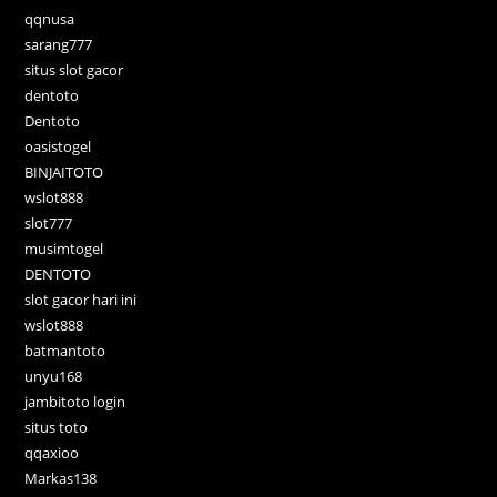
qqnusa
sarang777
situs slot gacor
dentoto
Dentoto
oasistogel
BINJAITOTO
wslot888
slot777
musimtogel
DENTOTO
slot gacor hari ini
wslot888
batmantoto
unyu168
jambitoto login
situs toto
qqaxioo
Markas138