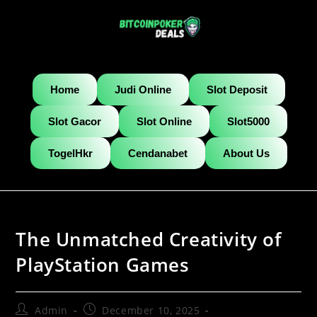
Home
Judi Online
Slot Deposit
Slot Gacor
Slot Online
Slot5000
TogelHkr
Cendanabet
About Us
The Unmatched Creativity of
PlayStation Games
Admin
December 10, 2025