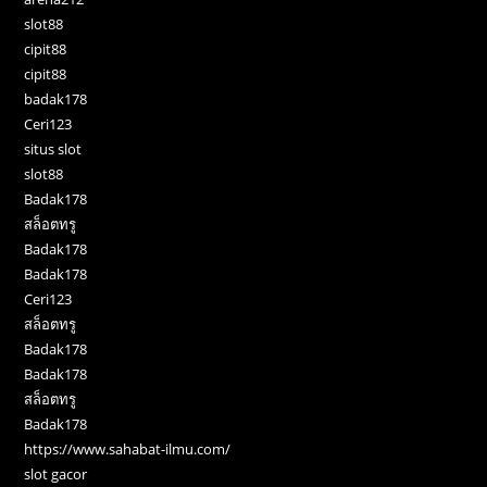
slot88
cipit88
cipit88
badak178
Ceri123
situs slot
slot88
Badak178
สล็อตทรู
Badak178
Badak178
Ceri123
สล็อตทรู
Badak178
Badak178
สล็อตทรู
Badak178
https://www.sahabat-ilmu.com/
slot gacor