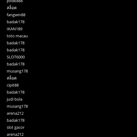
podk888
สล็อต
fangwin88
badak178
IKAN189
toto macau
badak178
badak178
SLOT6000
badak178
musang178
สล็อต
cipit88
badak178
judi bola
musang178
arena212
badak178
slot gacor
arena212