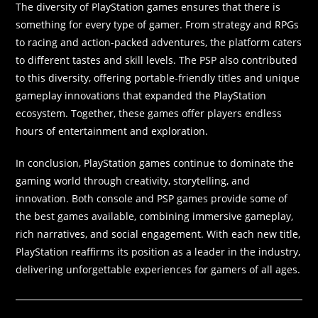
The diversity of PlayStation games ensures that there is
something for every type of gamer. From strategy and RPGs
to racing and action-packed adventures, the platform caters
to different tastes and skill levels. The PSP also contributed
to this diversity, offering portable-friendly titles and unique
gameplay innovations that expanded the PlayStation
ecosystem. Together, these games offer players endless
hours of entertainment and exploration.
In conclusion, PlayStation games continue to dominate the
gaming world through creativity, storytelling, and
innovation. Both console and PSP games provide some of
the best games available, combining immersive gameplay,
rich narratives, and social engagement. With each new title,
PlayStation reaffirms its position as a leader in the industry,
delivering unforgettable experiences for gamers of all ages.