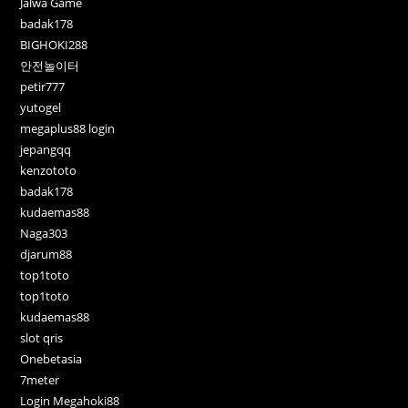
Jalwa Game
badak178
BIGHOKI288
안전놀이터
petir777
yutogel
megaplus88 login
jepangqq
kenzototo
badak178
kudaemas88
Naga303
djarum88
top1toto
top1toto
kudaemas88
slot qris
Onebetasia
7meter
Login Megahoki88