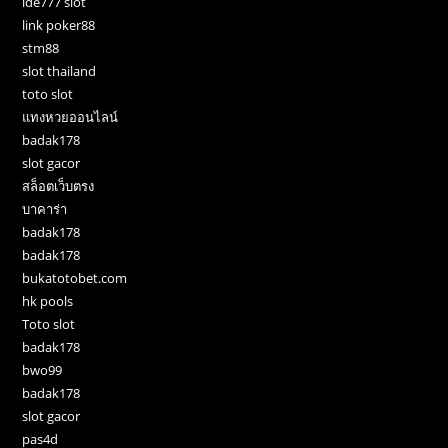
ide777 slot
link poker88
stm88
slot thailand
toto slot
แทงหวยออนไลน์
badak178
slot gacor
สล็อตเว็บตรง
บาคาร่า
badak178
badak178
bukatotobet.com
hk pools
Toto slot
badak178
bwo99
badak178
slot gacor
pas4d