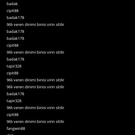
badak
cipit88
badak178
96lı veren dinimi binisi virin sitilir
badak178
badak178
cipit88
96lı veren dinimi binisi virin sitilir
badak178
tapir328
cipit88
96lı veren dinimi binisi virin sitilir
96lı veren dinimi binisi virin sitilir
badak178
tapir328
96lı veren dinimi binisi virin sitilir
cipit88
96lı veren dinimi binisi virin sitilir
fangwin88