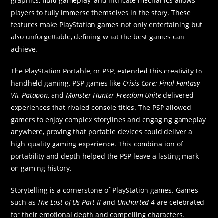
graphics, fluid gameplay, and intricate mechanics allows
players to fully immerse themselves in the story. These
features make PlayStation games not only entertaining but
also unforgettable, defining what the best games can
achieve.
The PlayStation Portable, or PSP, extended this creativity to
handheld gaming. PSP games like
Crisis Core: Final Fantasy
VII
,
Patapon
, and
Monster Hunter Freedom Unite
delivered
experiences that rivaled console titles. The PSP allowed
gamers to enjoy complex storylines and engaging gameplay
anywhere, proving that portable devices could deliver a
high-quality gaming experience. This combination of
portability and depth helped the PSP leave a lasting mark
on gaming history.
Storytelling is a cornerstone of PlayStation games. Games
such as
The Last of Us Part II
and
Uncharted 4
are celebrated
for their emotional depth and compelling characters.