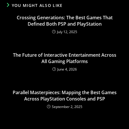
YOU MIGHT ALSO LIKE
Crossing Generations: The Best Games That
Defined Both PSP and PlayStation
July 12, 2025
The Future of Interactive Entertainment Across
All Gaming Platforms
June 4, 2026
Parallel Masterpieces: Mapping the Best Games
Across PlayStation Consoles and PSP
September 2, 2025