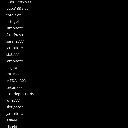
pohonemas33
babe138 slot
toto slot
pttogel
jambitoto
Slot Pulsa
sarang777
jambitoto
slot777
jambitoto
nagawin
OKBOS
MEDALI303
tekun777
Slot deposit qris
lumi777
slot gacor
jambitoto
asia99
cika4d