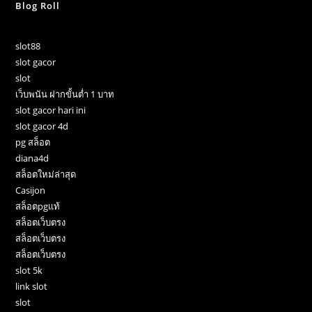
Blog Roll
slot88
slot gacor
slot
เว็บพนัน ฝากขั้นต่ำ 1 บาท
slot gacor hari ini
slot gacor 4d
pg สล็อต
diana4d
สล็อตใหม่ล่าสุด
Casijon
สล็อตpgแท้
สล็อตเว็บตรง
สล็อตเว็บตรง
สล็อตเว็บตรง
slot 5k
link slot
slot