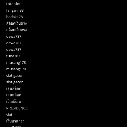
toto slot
fangwin88
badak178
สล็อตเว็บตรง
สล็อตเว็บตรง
dewa787
dewa787
dewa787
tuna787
musang178
musang178
slot gacor
slot gacor
เล่นสล็อต
เล่นสล็อต
เว็บสล็อต
PRESIDENCC
slot
เว็บบาคาร่า