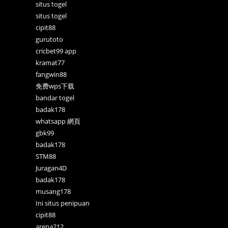
situs togel
situs togel
cipit88
gurutoto
cricbet99 app
kramat77
fangwin88
免费wps下载
bandar togel
badak178
whatsapp 網頁
gbk99
badak178
STM88
Juragan4D
badak178
musang178
Ini situs penipuan
cipit88
arena212