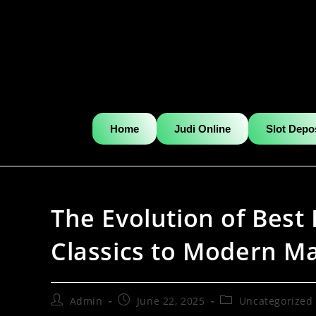
Home
Judi Online
Slot Depo
The Evolution of Best
Classics to Modern M
Admin
June 22, 2025
Uncategorized