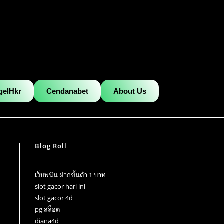
gelHkr
Cendanabet
About Us
Blog Roll
เว็บพนัน ฝากขั้นต่ำ 1 บาท
slot gacor hari ini
slot gacor 4d
pg สล็อต
diana4d