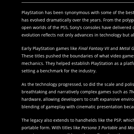
PlayStation has been synonymous with some of the best 
has evolved dramatically over the years. From the polygo
open worlds of the PS5, Sony’s consoles have delivered 
evolution reflects not only advances in technology but a
Early PlayStation games like
Final Fantasy VII
and
Metal G
These titles pushed the boundaries of what video games
mechanics. They helped establish PlayStation as a plat
setting a benchmark for the industry.
As the technology progressed, so did the scale and poli
breathtaking and narratively complex games such as
Th
hardware, allowing developers to craft expansive envi
blending of gameplay with cinematic presentation beca
The legacy also extends to handhelds like the PSP, whic
portable form. With titles like
Persona 3 Portable
and
Mon