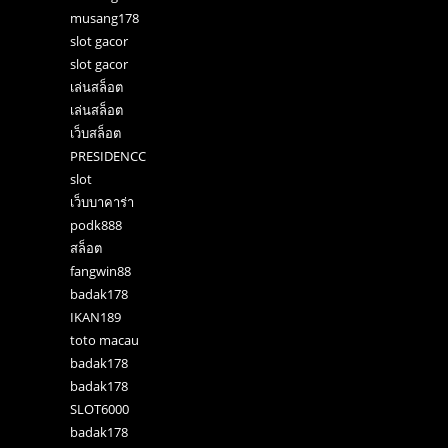
musang178
slot gacor
slot gacor
เล่นสล็อต
เล่นสล็อต
เว็บสล็อต
PRESIDENCC
slot
เว็บบาคาร่า
podk888
สล็อต
fangwin88
badak178
IKAN189
toto macau
badak178
badak178
SLOT6000
badak178