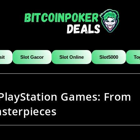
sit
Slot Gacor
Slot Online
Slot5000
To
 PlayStation Games: From
asterpieces