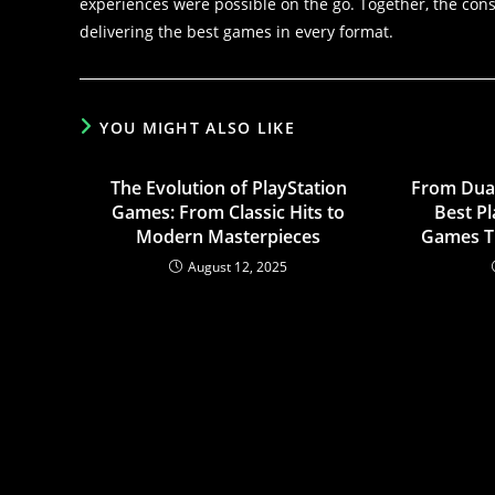
experiences were possible on the go. Together, the co
delivering the best games in every format.
YOU MIGHT ALSO LIKE
The Evolution of PlayStation
From Dual
Games: From Classic Hits to
Best P
Modern Masterpieces
Games T
August 12, 2025