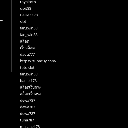
royaltoto
cipit88
BADAK178
slot
fangwin88
fangwin88
สล็อต
เว็บสล็อต
dadu777
https://tunacuy.com/
toto slot
fangwin88
badak178
สล็อตเว็บตรง
สล็อตเว็บตรง
dewa787
dewa787
dewa787
tuna787
musang178