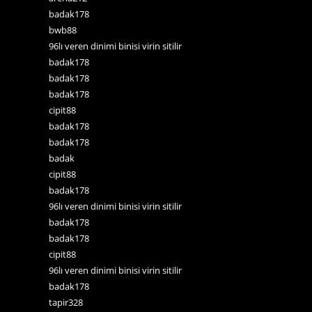
badak178
bwb88
96lı veren dinimi binisi virin sitilir
badak178
badak178
badak178
cipit88
badak178
badak178
badak
cipit88
badak178
96lı veren dinimi binisi virin sitilir
badak178
badak178
cipit88
96lı veren dinimi binisi virin sitilir
badak178
tapir328