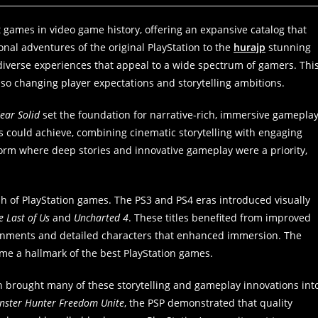
games in video game history, offering an expansive catalog that
nal adventures of the original PlayStation to the
hurajp
stunning
diverse experiences that appeal to a wide spectrum of gamers. Thi
lso changing player expectations and storytelling ambitions.
ear Solid
set the foundation for narrative-rich, immersive gameplay
 could achieve, combining cinematic storytelling with engaging
form where deep stories and innovative gameplay were a priority,
sh of PlayStation games. The PS3 and PS4 eras introduced visually
e Last of Us
and
Uncharted 4
. These titles benefited from improved
ronments and detailed characters that enhanced immersion. The
me a hallmark of the best PlayStation games.
h brought many of these storytelling and gameplay innovations int
ster Hunter Freedom Unite
, the PSP demonstrated that quality