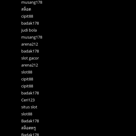
musang178
สล็อต
cipit88
badak178
judi bola
musang178
arena212
badak178
slot gacor
arena212
slot88
cipit88
cipit88
badak178
Ceri123
situs slot
slot88
Badak178
สล็อตทรู
Badak178