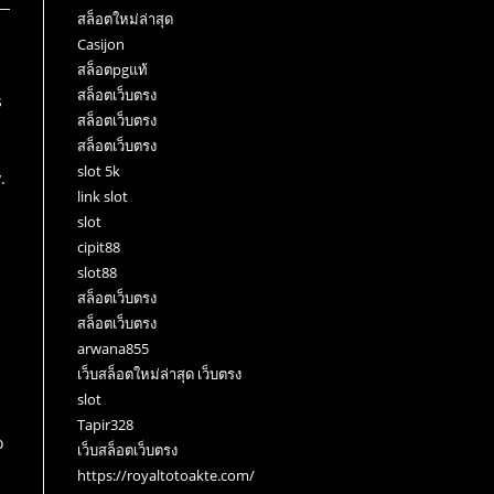
สล็อตใหม่ล่าสุด
Casijon
สล็อตpgแท้
สล็อตเว็บตรง
s
สล็อตเว็บตรง
สล็อตเว็บตรง
slot 5k
.
link slot
slot
cipit88
slot88
สล็อตเว็บตรง
สล็อตเว็บตรง
arwana855
เว็บสล็อตใหม่ล่าสุด เว็บตรง
slot
Tapir328
o
เว็บสล็อตเว็บตรง
https://royaltotoakte.com/