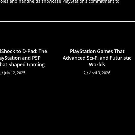
nsoles and handhelds showcase PlayStation’s commitment to
Shock to D-Pad: The
PlayStation Games That
layStation and PSP
Advanced Sci-Fi and Futuristic
hat Shaped Gaming
Worlds
July 12, 2025
April 3, 2026