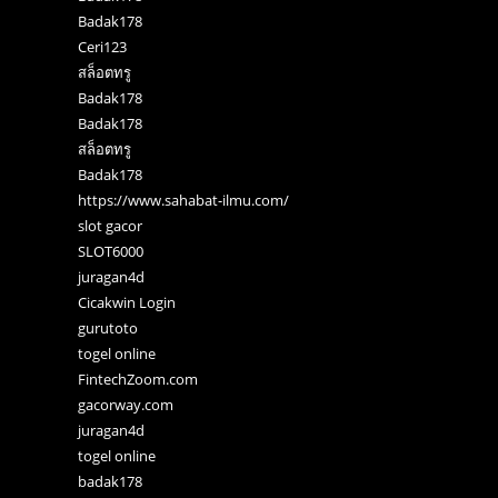
Badak178
Ceri123
สล็อตทรู
Badak178
Badak178
สล็อตทรู
Badak178
https://www.sahabat-ilmu.com/
slot gacor
SLOT6000
juragan4d
Cicakwin Login
gurutoto
togel online
FintechZoom.com
gacorway.com
juragan4d
togel online
badak178