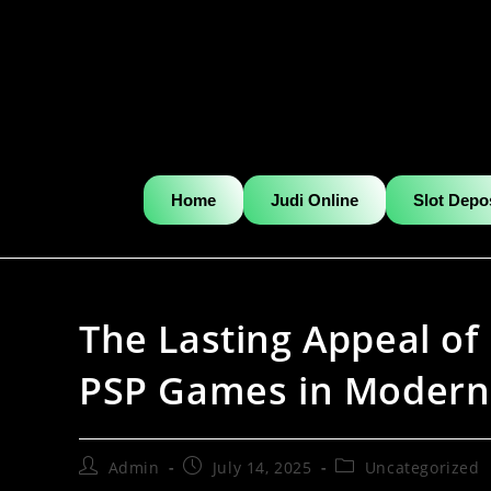
Home
Judi Online
Slot Depo
The Lasting Appeal of
PSP Games in Moder
Admin
July 14, 2025
Uncategorized