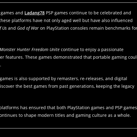
on games and
Ladang78
PSP games continue to be celebrated and
hese platforms have not only aged well but have also influenced
f Us
and
God of War
on PlayStation consoles remain benchmarks fo
Monster Hunter Freedom Unite
continue to enjoy a passionate
yer features. These games demonstrated that portable gaming cou
.
ames is also supported by remasters, re-releases, and digital
 discover the best games from past generations, keeping the legacy
s platforms has ensured that both PlayStation games and PSP games
 continues to shape modern titles and gaming culture as a whole.