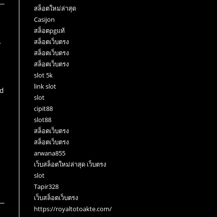
สล็อตใหม่ล่าสุด
Casijon
สล็อตpgแท้
สล็อตเว็บตรง
r
สล็อตเว็บตรง
สล็อตเว็บตรง
slot 5k
link slot
ld
slot
cipit88
slot88
สล็อตเว็บตรง
สล็อตเว็บตรง
arwana855
เว็บสล็อตใหม่ล่าสุด เว็บตรง
slot
Tapir328
เว็บสล็อตเว็บตรง
https://royaltotoakte.com/