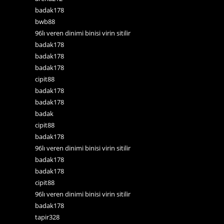
badak178
bwb88
96lı veren dinimi binisi virin sitilir
badak178
badak178
badak178
cipit88
badak178
badak178
badak
cipit88
badak178
96lı veren dinimi binisi virin sitilir
badak178
badak178
cipit88
96lı veren dinimi binisi virin sitilir
badak178
tapir328