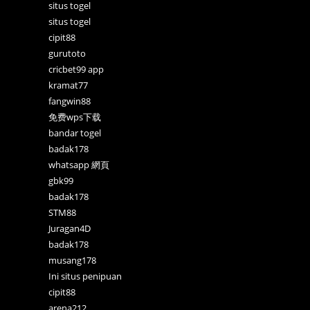
situs togel
situs togel
cipit88
gurutoto
cricbet99 app
kramat77
fangwin88
免费wps下载
bandar togel
badak178
whatsapp 網頁
gbk99
badak178
STM88
Juragan4D
badak178
musang178
Ini situs penipuan
cipit88
arena212