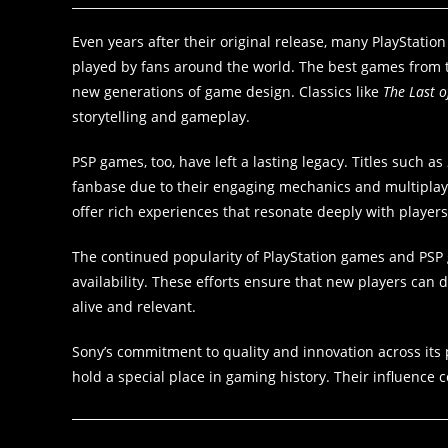
Even years after their original release, many PlayStati
played by fans around the world. The best games from t
new generations of game design. Classics like
The Last o
storytelling and gameplay.
PSP games, too, have left a lasting legacy. Titles such as
fanbase due to their engaging mechanics and multipla
offer rich experiences that resonate deeply with players
The continued popularity of PlayStation games and PSP g
availability. These efforts ensure that new players can
alive and relevant.
Sony’s commitment to quality and innovation across it
hold a special place in gaming history. Their influence