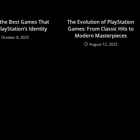
 the Best Games That
The Evolution of PlayStation
ayStation’s Identity
Games: From Classic Hits to
Modern Masterpieces
October 8, 2025
August 12, 2025