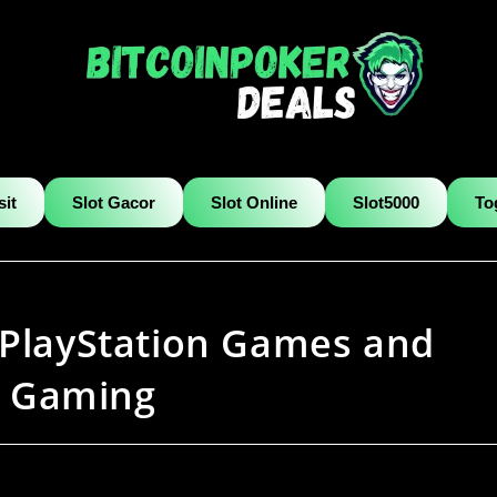
sit
Slot Gacor
Slot Online
Slot5000
To
 PlayStation Games and
n Gaming