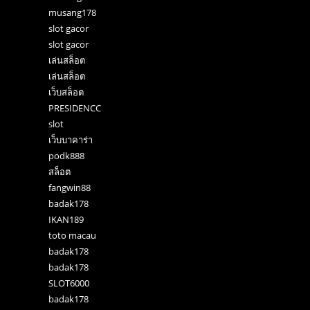
musang178
slot gacor
slot gacor
เล่นสล็อต
เล่นสล็อต
เว็บสล็อต
PRESIDENCC
slot
เว็บบาคาร่า
podk888
สล็อต
fangwin88
badak178
IKAN189
toto macau
badak178
badak178
SLOT6000
badak178