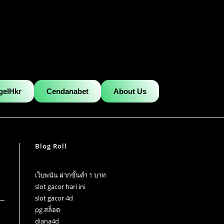
gelHkr
Cendanabet
About Us
Blog Roll
เว็บพนัน ฝากขั้นต่ำ 1 บาท
slot gacor hari ini
slot gacor 4d
pg สล็อต
diana4d