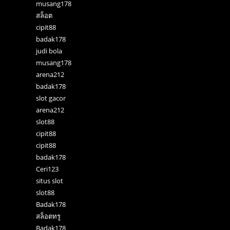
musang178
สล็อต
cipit88
badak178
judi bola
musang178
arena212
badak178
slot gacor
arena212
slot88
cipit88
cipit88
badak178
Ceri123
situs slot
slot88
Badak178
สล็อตทรู
Badak178