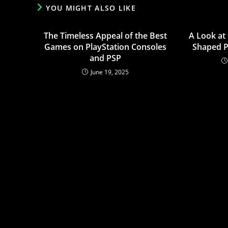
YOU MIGHT ALSO LIKE
The Timeless Appeal of the Best
A Look at
Games on PlayStation Consoles
Shaped Pl
and PSP
June 19, 2025