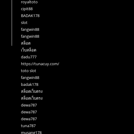
royaltoto
cipit88
BADAK178
slot
fangwin88
fangwin88
สล็อต
เว็บสล็อต
dadu777
https://tunacuy.com/
toto slot
fangwin88
badak178
สล็อตเว็บตรง
สล็อตเว็บตรง
dewa787
dewa787
dewa787
tuna787
musang178