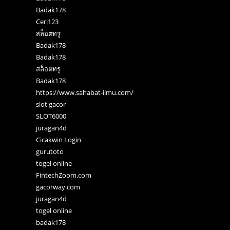
Badak178
Ceri123
สล็อตทรู
Badak178
Badak178
สล็อตทรู
Badak178
https://www.sahabat-ilmu.com/
slot gacor
SLOT6000
juragan4d
Cicakwin Login
gurutoto
togel online
FintechZoom.com
gacorway.com
juragan4d
togel online
badak178