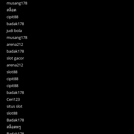
musang178
สล็อต
cipit88
badak178
judi bola
musang178
arena212
badak178
slot gacor
arena212
slot88
cipit88
cipit88
badak178
Ceri123
situs slot
slot88
Badak178
สล็อตทรู
Badak178