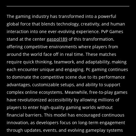
The gaming industry has transformed into a powerful
global force that blends technology, creativity, and human
interaction into one ever-evolving experience. PvP Games
stand at the center
gaspol189
of this transformation,
offering competitive environments where players from
around the world face off in real time. These matches
require quick thinking, teamwork, and adaptability, making
each encounter unique and engaging. Pc gaming continues
to dominate the competitive scene due to its performance
advantages, customizable setups, and ability to support
complex online ecosystems. Meanwhile, free-to-play games
have revolutionized accessibility by allowing millions of
players to enter high-quality gaming worlds without
financial barriers. This model has encouraged continuous
innovation, as developers focus on long-term engagement
through updates, events, and evolving gameplay systems