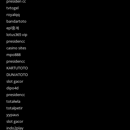
presiden cc
tvtogel
royalqq
bandartoto
epl중계
lotus365 vip
presidencc
casino sites
mpo888
presidencc
KARTUTOTO
DUNIATOTO
slot gacor
dipo4d
presidencc
totalwla
totalpetir
yypaus
slot gacor
indo2play