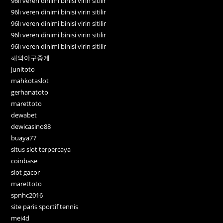
96lı veren dinimi binisi virin sitilir
96lı veren dinimi binisi virin sitilir
96lı veren dinimi binisi virin sitilir
96lı veren dinimi binisi virin sitilir
96lı veren dinimi binisi virin sitilir
해외야구중계
junitoto
mahkotaslot
gerhanatoto
marettoto
dewabet
dewicasino88
buaya77
situs slot terpercaya
coinbase
slot gacor
marettoto
spnhc2016
site paris sportif tennis
mei4d