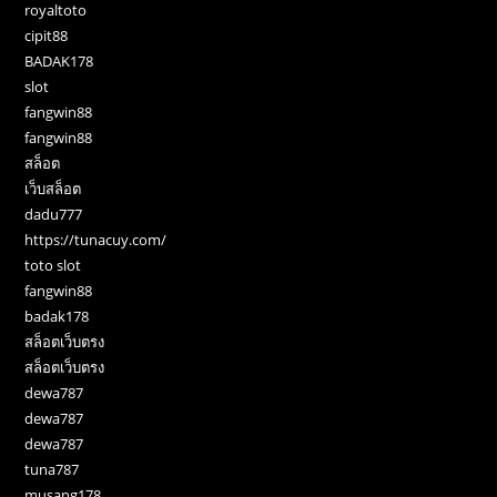
royaltoto
cipit88
BADAK178
slot
fangwin88
fangwin88
สล็อต
เว็บสล็อต
dadu777
https://tunacuy.com/
toto slot
fangwin88
badak178
สล็อตเว็บตรง
สล็อตเว็บตรง
dewa787
dewa787
dewa787
tuna787
musang178