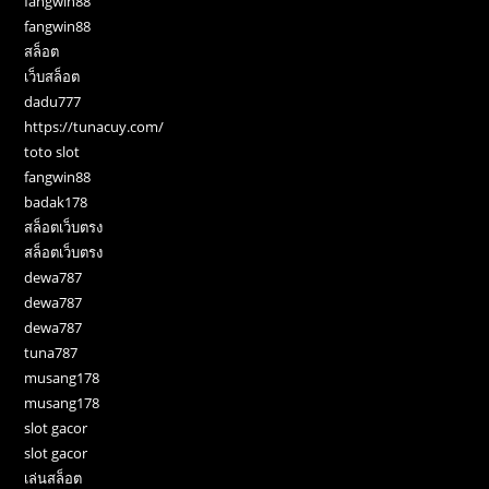
fangwin88
fangwin88
สล็อต
เว็บสล็อต
dadu777
https://tunacuy.com/
toto slot
fangwin88
badak178
สล็อตเว็บตรง
สล็อตเว็บตรง
dewa787
dewa787
dewa787
tuna787
musang178
musang178
slot gacor
slot gacor
เล่นสล็อต