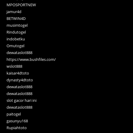
MPOSPORTNEW
jamur4d
BETWIN4D
musimtogel
Rindutogel
indobetku
Omutogel
dewataslot888
https://www.bushfiles.com/
wslot888
kaisar4dtoto
dynasty4dtoto
dewataslot888
dewataslot888
slot gacor hari ini
dewataslot888
paitogel
gasunyu168
Rupiahtoto