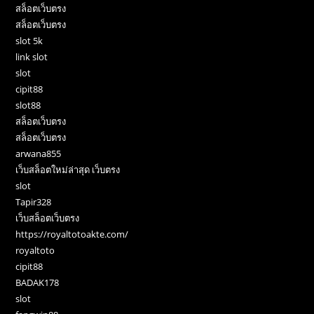
สล็อตเว็บตรง
สล็อตเว็บตรง
slot 5k
link slot
slot
cipit88
slot88
สล็อตเว็บตรง
สล็อตเว็บตรง
arwana855
เว็บสล็อตใหม่ล่าสุด เว็บตรง
slot
Tapir328
เว็บสล็อตเว็บตรง
https://royaltotoakte.com/
royaltoto
cipit88
BADAK178
slot