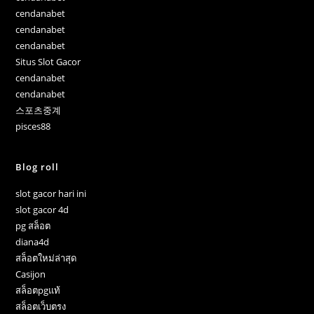
cendanabet
cendanabet
cendanabet
Situs Slot Gacor
cendanabet
cendanabet
스포츠중계
pisces88
Blog roll
slot gacor hari ini
slot gacor 4d
pg สล็อต
diana4d
สล็อตใหม่ล่าสุด
Casijon
สล็อตpgแท้
สล็อตเว็บตรง