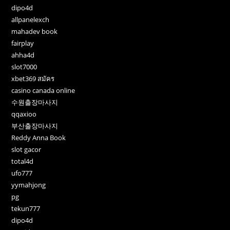
dipo4d
allpanelexch
mahadev book
fairplay
ahha4d
slot7000
xbet369 สมัคร
casino canada online
수원출장마사지
qqaxioo
부산출장마사지
Reddy Anna Book
slot gacor
total4d
ufo777
yymahjong
pg
tekun777
dipo4d