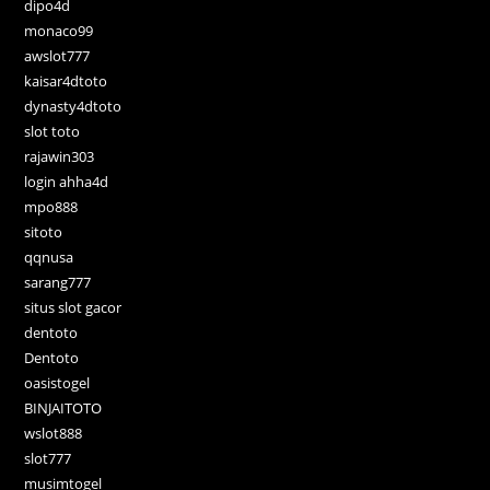
dipo4d
monaco99
awslot777
kaisar4dtoto
dynasty4dtoto
slot toto
rajawin303
login ahha4d
mpo888
sitoto
qqnusa
sarang777
situs slot gacor
dentoto
Dentoto
oasistogel
BINJAITOTO
wslot888
slot777
musimtogel