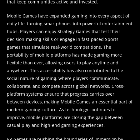
that keep communities active and invested.
Mobile Games have expanded gaming into every aspect of
daily life, turning smartphones into powerful entertainment
hubs. Players can enjoy Strategy Games that test their
decision-making skills or engage in fast-paced Sports
games that simulate real-world competitions. The
portability of mobile platforms has made gaming more
flexible than ever, allowing users to play anytime and
anywhere. This accessibility has also contributed to the
social nature of gaming, where players communicate,
collaborate, and compete across global networks. Cross-
platform systems ensure that progress carries over
between devices, making Mobile Games an essential part of
modern gaming culture. As technology continues to
improve, mobile platforms are closing the gap between
casual play and high-end gaming experiences.
VR Games are pushing the boundaries of immersion by