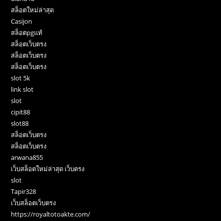
สล็อตใหม่ล่าสุด
Casijon
สล็อตpgแท้
สล็อตเว็บตรง
สล็อตเว็บตรง
สล็อตเว็บตรง
slot 5k
link slot
slot
cipit88
slot88
สล็อตเว็บตรง
สล็อตเว็บตรง
arwana855
เว็บสล็อตใหม่ล่าสุด เว็บตรง
slot
Tapir328
เว็บสล็อตเว็บตรง
https://royaltotoakte.com/