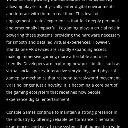
allowing players to physically enter digital environments
and interact with them in real time. This level of
engagement creates experiences that feel deeply personal
and emotionally impactful. Pc gaming plays a crucial role in
powering these systems, providing the hardware necessary
for smooth and detailed virtual experiences. However,
standalone VR devices are rapidly expanding access,
making immersive gaming more affordable and user-
friendly. Developers are exploring new possibilities such as
virtual social spaces, interactive storytelling, and physical
gameplay mechanics that respond to real-world movement.
VR is no longer just a novelty; it is becoming a core part of
the gaming ecosystem that redefines how people
experience digital entertainment.
Console Games continue to maintain a strong presence in
the industry by offering reliable performance, cinematic
experiences, and easy-to-use systems that appeal to a wide