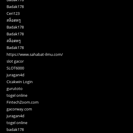
Badak178
Ceri123
สล็อตทรู
Badak178
Badak178
สล็อตทรู
Badak178
https://www.sahabat-ilmu.com/
slot gacor
SLOT6000
juragan4d
Cicakwin Login
gurutoto
togel online
FintechZoom.com
gacorway.com
juragan4d
togel online
badak178