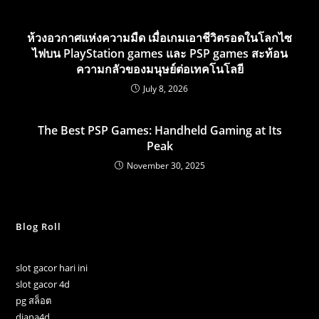
ห้วงอวกาศแห่งความมืด เมื่อเกมเอาชีวิตรอดในโลกไซ
ไฟบน PlayStation games และ PSP games สะท้อน
ความกลัวของมนุษย์ต่อเทคโนโลยี
July 8, 2026
The Best PSP Games: Handheld Gaming at Its
Peak
November 30, 2025
Blog Roll
slot gacor hari ini
slot gacor 4d
pg สล็อต
diana4d