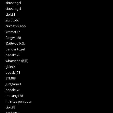
situs togel
situs togel
cipit88
gurutoto
cricbet99 app
kramat77
fangwin88
免费wps下载
bandar togel
badak178
whatsapp 網頁
gbk99
badak178
STM88
Juragan4D
badak178
musang178
Ini situs penipuan
cipit88