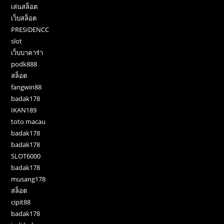
เล่นสล็อต
เว็บสล็อต
PRESIDENCC
slot
เว็บบาคาร่า
podk888
สล็อต
fangwin88
badak178
IKAN189
toto macau
badak178
badak178
SLOT6000
badak178
musang178
สล็อต
cipit88
badak178