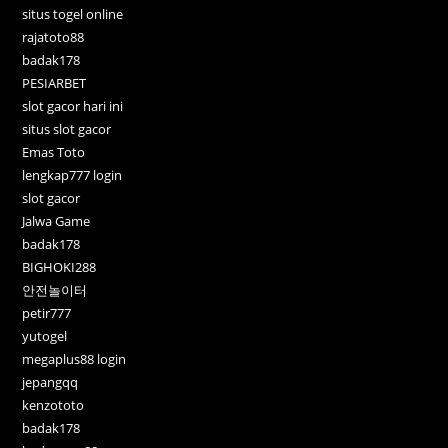
situs togel online
rajatoto88
badak178
PESIARBET
slot gacor hari ini
situs slot gacor
Emas Toto
lengkap777 login
slot gacor
Jalwa Game
badak178
BIGHOKI288
안전놀이터
petir777
yutogel
megaplus88 login
jepangqq
kenzototo
badak178