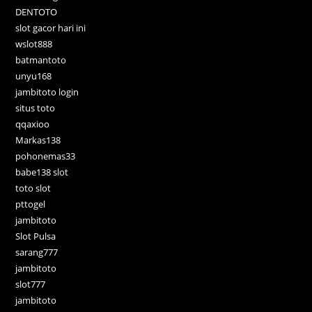
DENTOTO
slot gacor hari ini
wslot888
batmantoto
unyu168
jambitoto login
situs toto
qqaxioo
Markas138
pohonemas33
babe138 slot
toto slot
pttogel
jambitoto
Slot Pulsa
sarang777
jambitoto
slot777
jambitoto