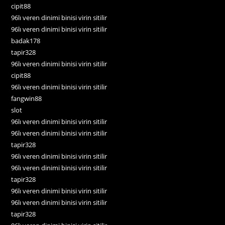
cipit88
96lı veren dinimi binisi virin sitilir
96lı veren dinimi binisi virin sitilir
badak178
tapir328
96lı veren dinimi binisi virin sitilir
cipit88
96lı veren dinimi binisi virin sitilir
fangwin88
slot
96lı veren dinimi binisi virin sitilir
96lı veren dinimi binisi virin sitilir
tapir328
96lı veren dinimi binisi virin sitilir
96lı veren dinimi binisi virin sitilir
tapir328
96lı veren dinimi binisi virin sitilir
96lı veren dinimi binisi virin sitilir
tapir328