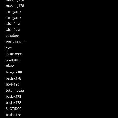
musang178
slot gacor
slot gacor
เล่นสล็อต
เล่นสล็อต
เว็บสล็อต
PRESIDENCC
slot
เว็บบาคาร่า
podk888
สล็อต
fangwin88
badak178
IKAN189
toto macau
badak178
badak178
SLOT6000
badak178