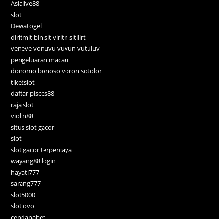
Asialive88
slot
Dewatogel
diritmit binisit viritn sitilirt
veneve vonuvu vuvun vutuluv
pengeluaran macau
donomo bonoso voron sotolor
tiketslot
daftar pisces88
raja slot
violin88
situs slot gacor
slot
slot gacor terpercaya
wayang88 login
hayati777
sarang777
slot5000
slot ovo
cendanabet