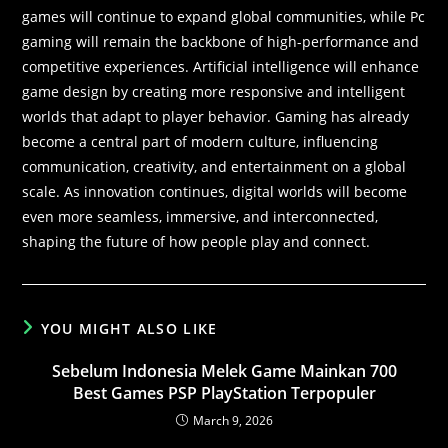
games will continue to expand global communities, while Pc
gaming will remain the backbone of high-performance and
competitive experiences. Artificial intelligence will enhance
game design by creating more responsive and intelligent
worlds that adapt to player behavior. Gaming has already
become a central part of modern culture, influencing
communication, creativity, and entertainment on a global
scale. As innovation continues, digital worlds will become
even more seamless, immersive, and interconnected,
shaping the future of how people play and connect.
YOU MIGHT ALSO LIKE
Sebelum Indonesia Melek Game Mainkan 700
Best Games PSP PlayStation Terpopuler
March 9, 2026