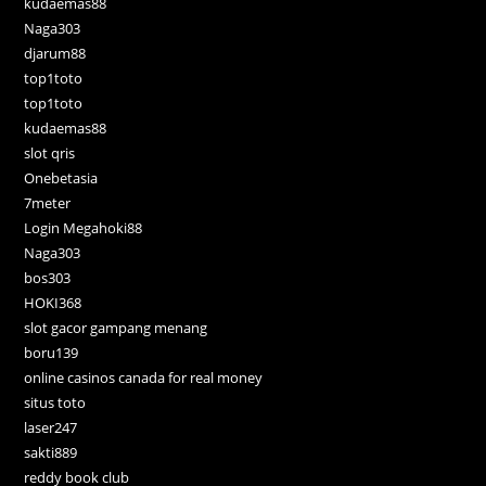
kudaemas88
Naga303
djarum88
top1toto
top1toto
kudaemas88
slot qris
Onebetasia
7meter
Login Megahoki88
Naga303
bos303
HOKI368
slot gacor gampang menang
boru139
online casinos canada for real money
situs toto
laser247
sakti889
reddy book club