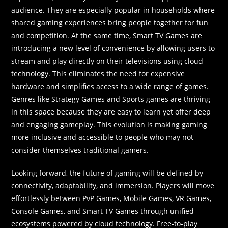
audience. They are especially popular in households where
shared gaming experiences bring people together for fun
and competition. At the same time, Smart TV Games are
introducing a new level of convenience by allowing users to
stream and play directly on their televisions using cloud
technology. This eliminates the need for expensive
hardware and simplifies access to a wide range of games.
Genres like Strategy Games and Sports games are thriving
in this space because they are easy to learn yet offer deep
and engaging gameplay. This evolution is making gaming
more inclusive and accessible to people who may not
consider themselves traditional gamers.
Looking forward, the future of gaming will be defined by
connectivity, adaptability, and immersion. Players will move
effortlessly between PvP Games, Mobile Games, VR Games,
Console Games, and Smart TV Games through unified
ecosystems powered by cloud technology. Free-to-play