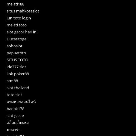
melati188
situs mahkotaslot
junitoto login
melati toto
slot gacor hari ini
Ducatitogel
sohoslot
papuatoto
SITUS TOTO
ide777 slot
link poker88
stm88
slot thailand
toto slot
แทงหวยออนไลน์
badak178
slot gacor
สล็อตเว็บตรง
บาคาร่า