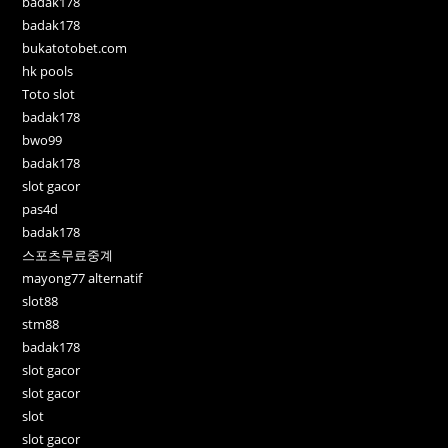
badak178
badak178
bukatotobet.com
hk pools
Toto slot
badak178
bwo99
badak178
slot gacor
pas4d
badak178
스포츠무료중계
mayong77 alternatif
slot88
stm88
badak178
slot gacor
slot gacor
slot
slot gacor