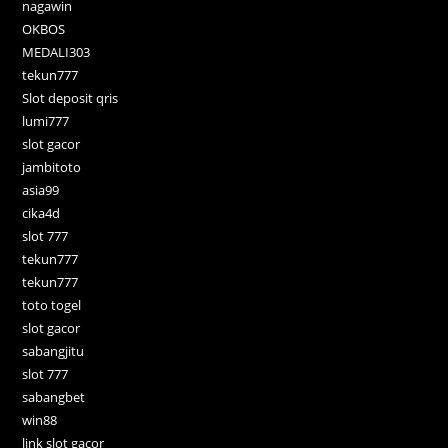
nagawin
OKBOS
MEDALI303
tekun777
Slot deposit qris
lumi777
slot gacor
jambitoto
asia99
cika4d
slot 777
tekun777
tekun777
toto togel
slot gacor
sabangjitu
slot 777
sabangbet
win88
link slot gacor