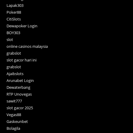
Lapak303
Poker88
CitiSlots
Dewapoker Login
BOY303
slot
online casinos malaysia
grabslot
slot gacor hari ini
grabslot
Ajaibslots
Arunabet Login
Dewaterbang
RTP Unovegas
sawit777
slot gacor 2025
Vegas88
Gaskeunbet
Bolagila