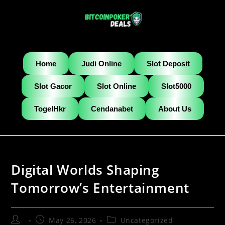
Home
Judi Online
Slot Deposit
Slot Gacor
Slot Online
Slot5000
TogelHkr
Cendanabet
About Us
Digital Worlds Shaping
Tomorrow’s Entertainment
May 26, 2026
Uncategorized