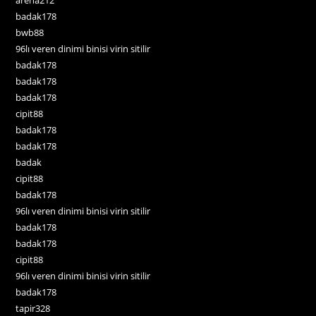
arena212
badak178
bwb88
96lı veren dinimi binisi virin sitilir
badak178
badak178
badak178
cipit88
badak178
badak178
badak
cipit88
badak178
96lı veren dinimi binisi virin sitilir
badak178
badak178
cipit88
96lı veren dinimi binisi virin sitilir
badak178
tapir328