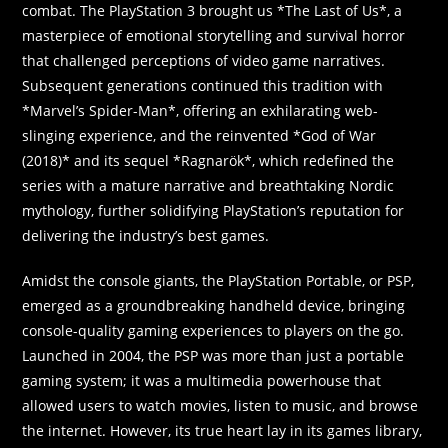
combat. The PlayStation 3 brought us *The Last of Us*, a
masterpiece of emotional storytelling and survival horror
that challenged perceptions of video game narratives.
Subsequent generations continued this tradition with
*Marvel’s Spider-Man*, offering an exhilarating web-
slinging experience, and the reinvented *God of War
(2018)* and its sequel *Ragnarök*, which redefined the
series with a mature narrative and breathtaking Nordic
mythology, further solidifying PlayStation’s reputation for
delivering the industry’s best games.
Amidst the console giants, the PlayStation Portable, or PSP,
emerged as a groundbreaking handheld device, bringing
console-quality gaming experiences to players on the go.
Launched in 2004, the PSP was more than just a portable
gaming system; it was a multimedia powerhouse that
allowed users to watch movies, listen to music, and browse
the internet. However, its true heart lay in its games library,