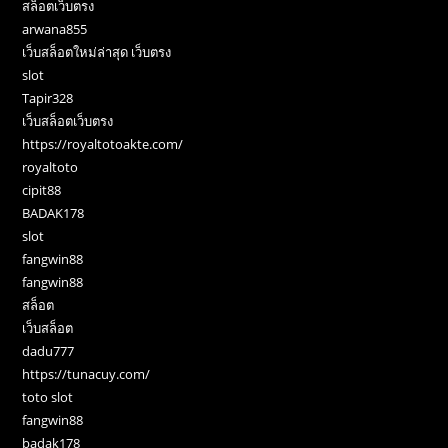
สล็อตเว็บตรง
arwana855
เว็บสล็อตใหม่ล่าสุด เว็บตรง
slot
Tapir328
เว็บสล็อตเว็บตรง
https://royaltotoakte.com/
royaltoto
cipit88
BADAK178
slot
fangwin88
fangwin88
สล็อต
เว็บสล็อต
dadu777
https://tunacuy.com/
toto slot
fangwin88
badak178