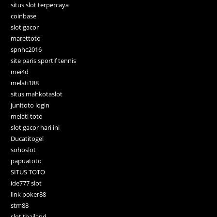
situs slot terpercaya
coinbase
slot gacor
marettoto
spnhc2016
site paris sportif tennis
mei4d
melati188
situs mahkotaslot
junitoto login
melati toto
slot gacor hari ini
Ducatitogel
sohoslot
papuatoto
SITUS TOTO
ide777 slot
link poker88
stm88
slot thailand