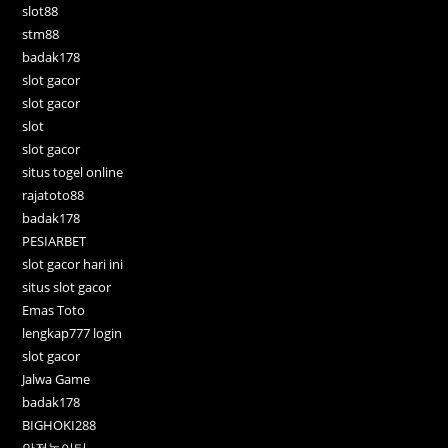
slot88
stm88
badak178
slot gacor
slot gacor
slot
slot gacor
situs togel online
rajatoto88
badak178
PESIARBET
slot gacor hari ini
situs slot gacor
Emas Toto
lengkap777 login
slot gacor
Jalwa Game
badak178
BIGHOKI288