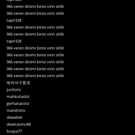
96lı veren dinimi binisi virin sitilir
96lı veren dinimi binisi virin sitilir
tapir328
96lı veren dinimi binisi virin sitilir
96lı veren dinimi binisi virin sitilir
tapir328
96lı veren dinimi binisi virin sitilir
96lı veren dinimi binisi virin sitilir
96lı veren dinimi binisi virin sitilir
96lı veren dinimi binisi virin sitilir
96lı veren dinimi binisi virin sitilir
해외야구중계
junitoto
mahkotaslot
gerhanatoto
marettoto
dewabet
dewicasino88
buaya77