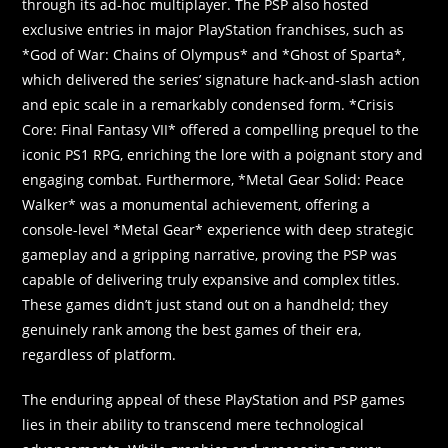
through its ad-hoc multiplayer. The PSP also hosted
exclusive entries in major PlayStation franchises, such as
*God of War: Chains of Olympus* and *Ghost of Sparta*,
which delivered the series’ signature hack-and-slash action
and epic scale in a remarkably condensed form. *Crisis
Core: Final Fantasy VII* offered a compelling prequel to the
iconic PS1 RPG, enriching the lore with a poignant story and
engaging combat. Furthermore, *Metal Gear Solid: Peace
Walker* was a monumental achievement, offering a
console-level *Metal Gear* experience with deep strategic
gameplay and a gripping narrative, proving the PSP was
capable of delivering truly expansive and complex titles.
These games didn’t just stand out on a handheld; they
genuinely rank among the best games of their era,
regardless of platform.
The enduring appeal of these PlayStation and PSP games
lies in their ability to transcend mere technological