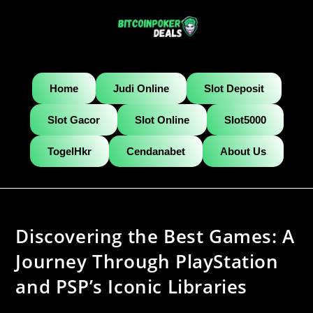
Home
Judi Online
Slot Deposit
Slot Gacor
Slot Online
Slot5000
TogelHkr
Cendanabet
About Us
Discovering the Best Games: A
Journey Through PlayStation
and PSP’s Iconic Libraries