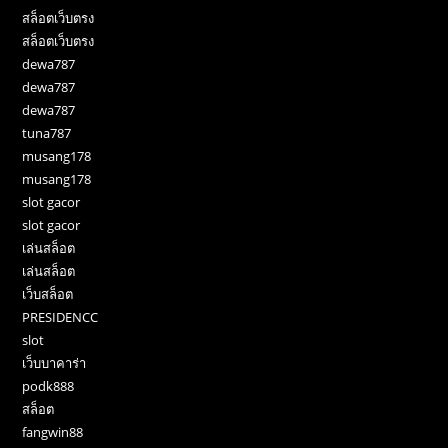
สล็อตเว็บตรง
สล็อตเว็บตรง
dewa787
dewa787
dewa787
tuna787
musang178
musang178
slot gacor
slot gacor
เล่นสล็อต
เล่นสล็อต
เว็บสล็อต
PRESIDENCC
slot
เว็บบาคาร่า
podk888
สล็อต
fangwin88