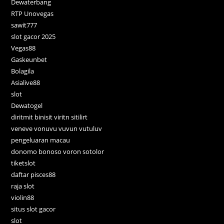
Dewaterbang
RTP Unovegas
sawit777
slot gacor 2025
Vegas88
Gaskeunbet
Bolagila
Asialive88
slot
Dewatogel
diritmit binisit viritn sitilirt
veneve vonuvu vuvun vutuluv
pengeluaran macau
donomo bonoso voron sotolor
tiketslot
daftar pisces88
raja slot
violin88
situs slot gacor
slot