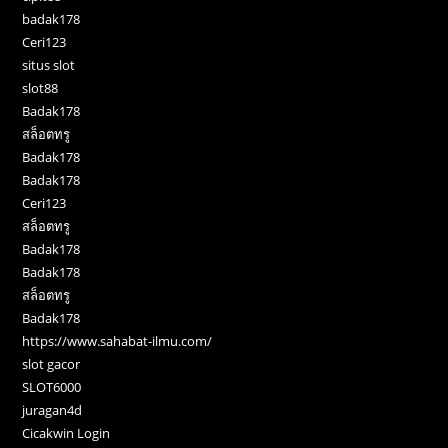
badak178
Ceri123
situs slot
slot88
Badak178
สล็อตทรู
Badak178
Badak178
Ceri123
สล็อตทรู
Badak178
Badak178
สล็อตทรู
Badak178
https://www.sahabat-ilmu.com/
slot gacor
SLOT6000
juragan4d
Cicakwin Login