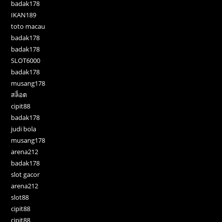
badak178
IKAN189
toto macau
badak178
badak178
SLOT6000
badak178
musang178
สล็อต
cipit88
badak178
judi bola
musang178
arena212
badak178
slot gacor
arena212
slot88
cipit88
cipit88