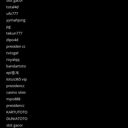
slot gacor
total4d
ufo777
yymahjong
pg
tekun777
dipo4d
presiden cc
tvtogel
royalqq
bandartoto
epl중계
lotus365 vip
presidencc
casino sites
mpo888
presidencc
KARTUTOTO
DUNIATOTO
slot gacor