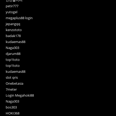
안전놀이터
petir777
yutogel
megaplus88 login
jepangqq
kenzototo
badak178
kudaemas88
Naga303
djarum88
top1toto
top1toto
kudaemas88
slot qris
Onebetasia
7meter
Login Megahoki88
Naga303
bos303
HOKI368