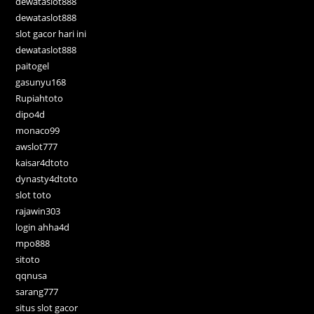
dewataslot888
dewataslot888
slot gacor hari ini
dewataslot888
paitogel
gasunyu168
Rupiahtoto
dipo4d
monaco99
awslot777
kaisar4dtoto
dynasty4dtoto
slot toto
rajawin303
login ahha4d
mpo888
sitoto
qqnusa
sarang777
situs slot gacor