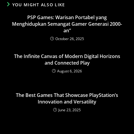
YOU MIGHT ALSO LIKE
PSP Games: Warisan Portabel yang
Menghidupkan Semangat Gamer Generasi 2000-
an”
October 26, 2025
The Infinite Canvas of Modern Digital Horizons
and Connected Play
August 6, 2026
The Best Games That Showcase PlayStation’s
Innovation and Versatility
June 23, 2025