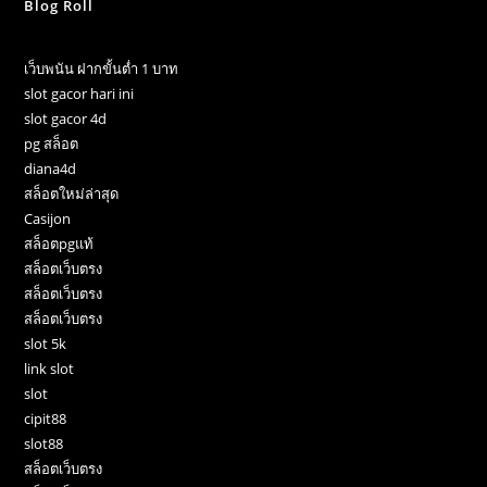
Blog Roll
เว็บพนัน ฝากขั้นต่ำ 1 บาท
slot gacor hari ini
slot gacor 4d
pg สล็อต
diana4d
สล็อตใหม่ล่าสุด
Casijon
สล็อตpgแท้
สล็อตเว็บตรง
สล็อตเว็บตรง
สล็อตเว็บตรง
slot 5k
link slot
slot
cipit88
slot88
สล็อตเว็บตรง