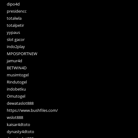
dipo4d
presidencc
totalwla
totalpetir
yypaus
slot gacor
indo2play
MPOSPORTNEW
jamur4d
BETWIN4D
musimtogel
Rindutogel
indobetku
Omutogel
dewataslot888
https://www.bushfiles.com/
wslot888
kaisar4dtoto
dynasty4dtoto