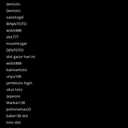
dentoto
Dentoto
oasistogel
BINJAITOTO
wslot888
slot777
musimtogel
DENTOTO
slot gacor hari ini
wslot888
batmantoto
unyu168
jambitoto login
situs toto
qqaxioo
Markas138
pohonemas33
babe138 slot
toto slot