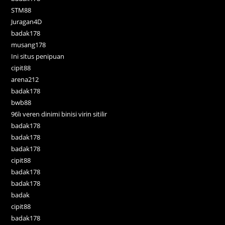
STM88
Juragan4D
badak178
musang178
Ini situs penipuan
cipit88
arena212
badak178
bwb88
96lı veren dinimi binisi virin sitilir
badak178
badak178
badak178
cipit88
badak178
badak178
badak
cipit88
badak178