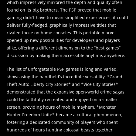
which impressively mirrored the depth and quality often
found on its big brothers. The PSP proved that mobile
gaming didn’t have to mean simplified experiences; it could
deliver fully-fledged, graphically impressive titles that
rivaled those on home consoles. This portable marvel
opened up new possibilities for developers and players
alike, offering a different dimension to the “best games”
discussion by making them accessible anytime, anywhere.
The list of unforgettable PSP games is long and varied,
showcasing the handheld’s incredible versatility. *Grand
Theft Auto: Liberty City Stories* and *Vice City Stories*
demonstrated that the expansive open-world crime sagas
could be faithfully recreated and enjoyed on a smaller
screen, providing hours of mobile mayhem. *Monster
Hunter Freedom Unite* became a cultural phenomenon,
fostering a dedicated community of players who spent
hundreds of hours hunting colossal beasts together