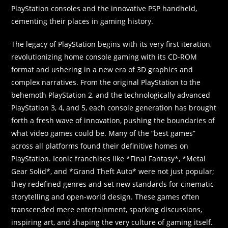
PlayStation consoles and the innovative PSP handheld,
cementing their places in gaming history.
The legacy of PlayStation begins with its very first iteration,
revolutionizing home console gaming with its CD-ROM
format and ushering in a new era of 3D graphics and
complex narratives. From the original PlayStation to the
behemoth PlayStation 2, and the technologically advanced
PlayStation 3, 4, and 5, each console generation has brought
forth a fresh wave of innovation, pushing the boundaries of
what video games could be. Many of the “best games”
across all platforms found their definitive homes on
PlayStation. Iconic franchises like *Final Fantasy*, *Metal
Gear Solid*, and *Grand Theft Auto* were not just popular;
they redefined genres and set new standards for cinematic
storytelling and open-world design. These games often
transcended mere entertainment, sparking discussions,
inspiring art, and shaping the very culture of gaming itself.