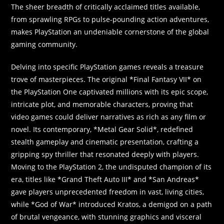
The sheer breadth of critically acclaimed titles available,
from sprawling RPGs to pulse-pounding action adventures,
makes PlayStation an undeniable cornerstone of the global
gaming community.
Delving into specific PlayStation games reveals a treasure
trove of masterpieces. The original *Final Fantasy VII* on
the PlayStation One captivated millions with its epic scope,
intricate plot, and memorable characters, proving that
video games could deliver narratives as rich as any film or
novel. Its contemporary, *Metal Gear Solid*, redefined
stealth gameplay and cinematic presentation, crafting a
gripping spy thriller that resonated deeply with players.
Moving to the PlayStation 2, the undisputed champion of its
era, titles like *Grand Theft Auto III* and *San Andreas*
gave players unprecedented freedom in vast, living cities,
while *God of War* introduced Kratos, a demigod on a path
of brutal vengeance, with stunning graphics and visceral