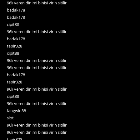
96lı veren dinimi binisi virin sitilir
badak178
badak178
cipit88
96lı veren dinimi binisi virin sitilir
badak178
tapir328
cipit88
96lı veren dinimi binisi virin sitilir
96lı veren dinimi binisi virin sitilir
badak178
tapir328
96lı veren dinimi binisi virin sitilir
cipit88
96lı veren dinimi binisi virin sitilir
fangwin88
slot
96lı veren dinimi binisi virin sitilir
96lı veren dinimi binisi virin sitilir
tapir328