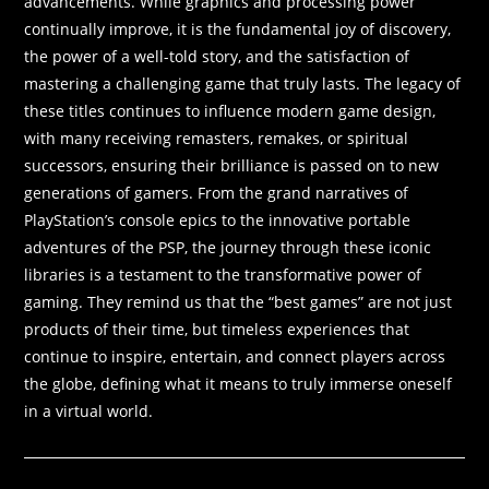
advancements. While graphics and processing power
continually improve, it is the fundamental joy of discovery,
the power of a well-told story, and the satisfaction of
mastering a challenging game that truly lasts. The legacy of
these titles continues to influence modern game design,
with many receiving remasters, remakes, or spiritual
successors, ensuring their brilliance is passed on to new
generations of gamers. From the grand narratives of
PlayStation’s console epics to the innovative portable
adventures of the PSP, the journey through these iconic
libraries is a testament to the transformative power of
gaming. They remind us that the “best games” are not just
products of their time, but timeless experiences that
continue to inspire, entertain, and connect players across
the globe, defining what it means to truly immerse oneself
in a virtual world.