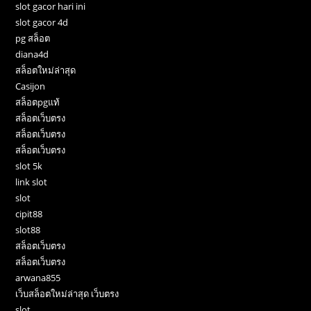
slot gacor hari ini
slot gacor 4d
pg สล็อต
diana4d
สล็อตใหม่ล่าสุด
Casijon
สล็อตpgแท้
สล็อตเว็บตรง
สล็อตเว็บตรง
สล็อตเว็บตรง
slot 5k
link slot
slot
cipit88
slot88
สล็อตเว็บตรง
สล็อตเว็บตรง
arwana855
เว็บสล็อตใหม่ล่าสุด เว็บตรง
slot