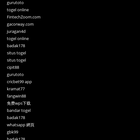
gurutoto
togel online
FintechZoom.com
gacorway.com
juragan4d
togel online
badak178
situs togel
situs togel
cipit88
gurutoto
cricbet99 app
kramat77
fangwin88
免费wps下载
bandar togel
badak178
whatsapp 網頁
gbk99
badak178