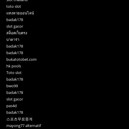
toto slot
แทงหวยออนไลน์
badak178
slot gacor
สล็อตเว็บตรง
บาคาร่า
badak178
badak178
bukatotobet.com
hk pools
Toto slot
badak178
bwo99
badak178
slot gacor
pas4d
badak178
스포츠무료중계
mayong77 alternatif