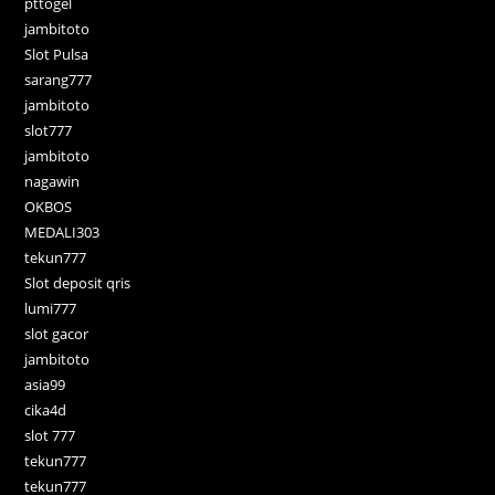
pttogel
jambitoto
Slot Pulsa
sarang777
jambitoto
slot777
jambitoto
nagawin
OKBOS
MEDALI303
tekun777
Slot deposit qris
lumi777
slot gacor
jambitoto
asia99
cika4d
slot 777
tekun777
tekun777