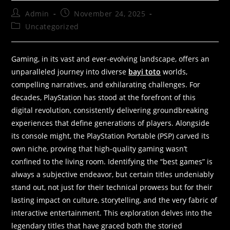
Admin
November 24, 2025
Uncategorized
Gaming, in its vast and ever-evolving landscape, offers an
unparalleled journey into diverse
bayi toto
worlds,
compelling narratives, and exhilarating challenges. For
decades, PlayStation has stood at the forefront of this
digital revolution, consistently delivering groundbreaking
experiences that define generations of players. Alongside
its console might, the PlayStation Portable (PSP) carved its
own niche, proving that high-quality gaming wasn’t
confined to the living room. Identifying the “best games” is
always a subjective endeavor, but certain titles undeniably
stand out, not just for their technical prowess but for their
lasting impact on culture, storytelling, and the very fabric of
interactive entertainment. This exploration delves into the
legendary titles that have graced both the storied