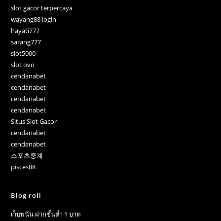
slot gacor terpercaya
wayang88 login
hayati777
sarang777
slot5000
slot ovo
cendanabet
cendanabet
cendanabet
cendanabet
Situs Slot Gacor
cendanabet
cendanabet
스포츠중계
pisces88
Blog roll
เว็บพนัน ฝากขั้นต่ำ 1 บาท