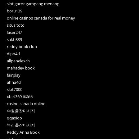
slot gacor gampang menang
boru139
online casinos canada for real money
situs toto
laser247
sakti889
reddy book club
dipo4d
allpanelexch
mahadev book
fairplay
ahha4d
slot7000
xbet369 สมัคร
casino canada online
수원출장마사지
qqaxioo
부산출장마사지
Reddy Anna Book