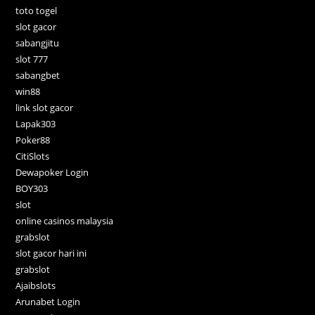
toto togel
slot gacor
sabangjitu
slot 777
sabangbet
win88
link slot gacor
Lapak303
Poker88
CitiSlots
Dewapoker Login
BOY303
slot
online casinos malaysia
grabslot
slot gacor hari ini
grabslot
Ajaibslots
Arunabet Login