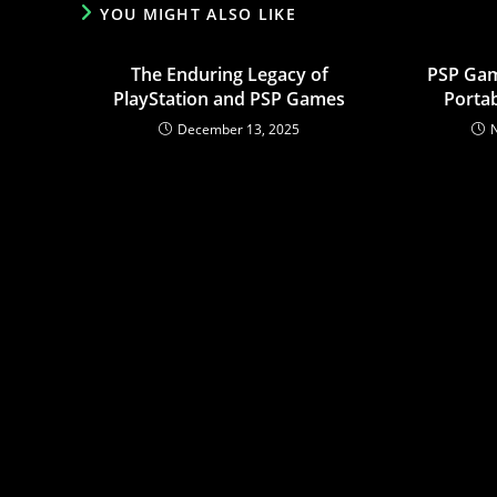
YOU MIGHT ALSO LIKE
The Enduring Legacy of
PSP Gam
PlayStation and PSP Games
Portab
December 13, 2025