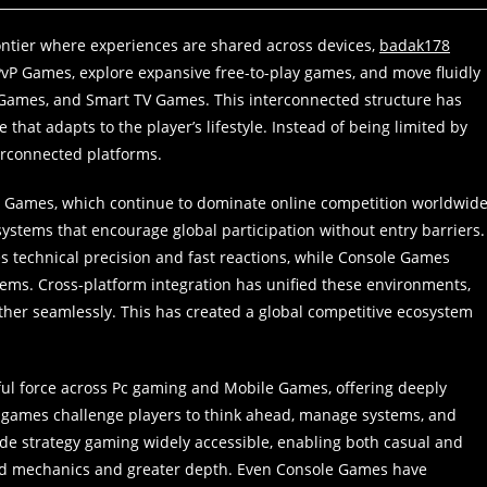
ontier where experiences are shared across devices,
badak178
PvP Games, explore expansive free-to-play games, and move fluidly
ames, and Smart TV Games. This interconnected structure has
that adapts to the player’s lifestyle. Instead of being limited by
erconnected platforms.
vP Games, which continue to dominate online competition worldwide
ystems that encourage global participation without entry barriers.
 technical precision and fast reactions, while Console Games
ems. Cross-platform integration has unified these environments,
ther seamlessly. This has created a global competitive ecosystem
ul force across Pc gaming and Mobile Games, offering deeply
 games challenge players to think ahead, manage systems, and
de strategy gaming widely accessible, enabling both casual and
ced mechanics and greater depth. Even Console Games have