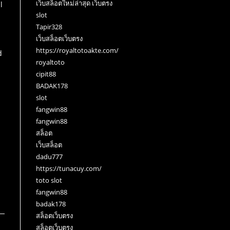
เว็บสล็อตใหม่ล่าสุด เว็บตรง
l
slot
Tapir328
เว็บสล็อตเว็บตรง
https://royaltotoakte.com/
d
royaltoto
cipit88
BADAK178
slot
fangwin88
fangwin88
สล็อต
เว็บสล็อต
dadu777
https://tunacuy.com/
toto slot
fangwin88
badak178
สล็อตเว็บตรง
สล็อตเว็บตรง