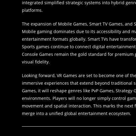
integrated simplified strategic systems into hybrid gen
platforms.
The expansion of Mobile Games, Smart TV Games, and Sp
Mobile gaming dominates due to its accessibility and ma
entertainment formats globally. Smart TVs have transf
Sports games continue to connect digital entertainment 
Console Games remain the gold standard for premium ga
visual fidelity.
Looking forward, VR Games are set to become one of the 
immersive experiences that extend beyond traditional 
Games, it will reshape genres like PvP Games, Strategy G
environments. Players will no longer simply control game
movement and spatial interaction. This marks the next f
merge into a unified global entertainment ecosystem.