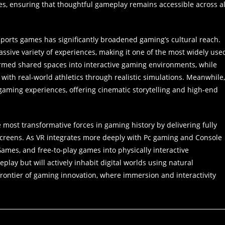
res, ensuring that thoughtful gameplay remains accessible across al
orts games has significantly broadened gaming’s cultural reach.
ssive variety of experiences, making it one of the most widely use
ormed shared spaces into interactive gaming environments, while
with real-world athletics through realistic simulations. Meanwhile,
ming experiences, offering cinematic storytelling and high-end
most transformative forces in gaming history by delivering fully
screens. As VR integrates more deeply with Pc gaming and Console
ames, and free-to-play games into physically interactive
play but will actively inhabit digital worlds using natural
rontier of gaming innovation, where immersion and interactivity