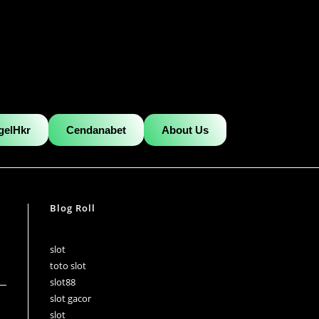
gelHkr
Cendanabet
About Us
Blog Roll
slot
toto slot
slot88
slot gacor
slot