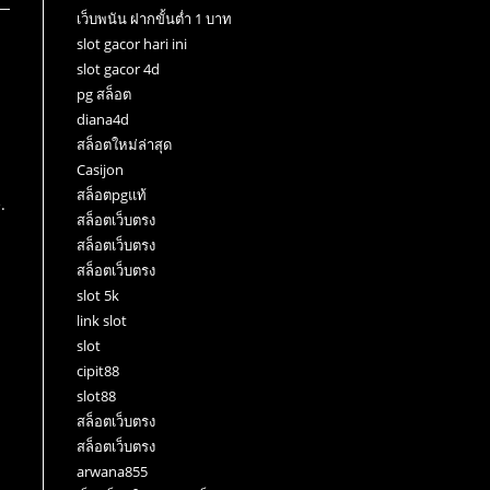
เว็บพนัน ฝากขั้นต่ำ 1 บาท
slot gacor hari ini
slot gacor 4d
pg สล็อต
diana4d
สล็อตใหม่ล่าสุด
Casijon
สล็อตpgแท้
.
สล็อตเว็บตรง
สล็อตเว็บตรง
สล็อตเว็บตรง
slot 5k
link slot
slot
cipit88
slot88
สล็อตเว็บตรง
สล็อตเว็บตรง
arwana855