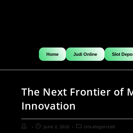
Home
Judi Online
Slot Depo
The Next Frontier of 
Innovation
June 2, 2026
Uncategorized