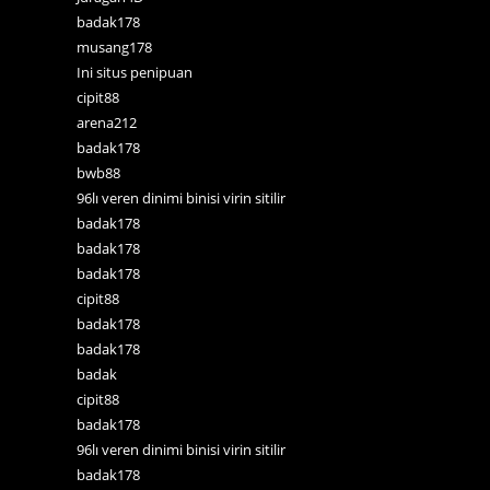
badak178
musang178
Ini situs penipuan
cipit88
arena212
badak178
bwb88
96lı veren dinimi binisi virin sitilir
badak178
badak178
badak178
cipit88
badak178
badak178
badak
cipit88
badak178
96lı veren dinimi binisi virin sitilir
badak178