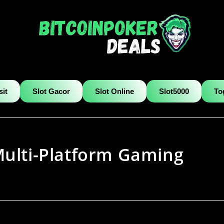
sit
Slot Gacor
Slot Online
Slot5000
To
Multi-Platform Gaming