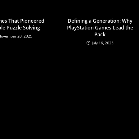
es That Pioneered
Defining a Generation: Why
le Puzzle Solving
PlayStation Games Lead the
Pack
November 20, 2025
July 16, 2025