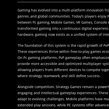
Gaming has evolved into a multi-platform innovation fr
genres, and global communities. Today’s players enjoy 
between Pc gaming, Mobile Games, VR Games, Console G
transformed gaming into a continuous digital experience 
hardware, gaming now exists as a unified system of int
The foundation of this system is the rapid growth of P
These experiences thrive within free-to-play games ecos
On Pc gaming platforms, PvP gameplay often emphasizes
provide more accessible and optimized multiplayer syst
allowing players from different devices to compete toge
where strategy, teamwork, and skill define success.
Alongside competition, Strategy Games remain a powerf
engaging and intellectual gameplay experiences. These
adapt to evolving challenges. Mobile platforms have ma
extended play sessions, while PC systems offer advan