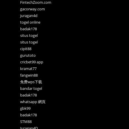
FintechZoom.com
gacorway.com
juragan4d
togel online
badak178
situs togel
situs togel
cipit88
gurutoto
cricbet99 app
kramat77
fangwin88
免费wps下载
bandar togel
badak178
whatsapp 網頁
gbk99
badak178
STM88
Juragan4D