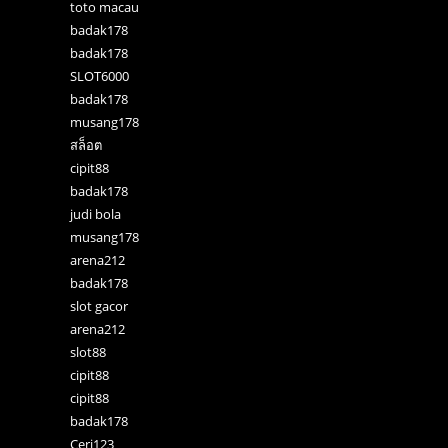
toto macau
badak178
badak178
SLOT6000
badak178
musang178
สล็อต
cipit88
badak178
judi bola
musang178
arena212
badak178
slot gacor
arena212
slot88
cipit88
cipit88
badak178
Ceri123