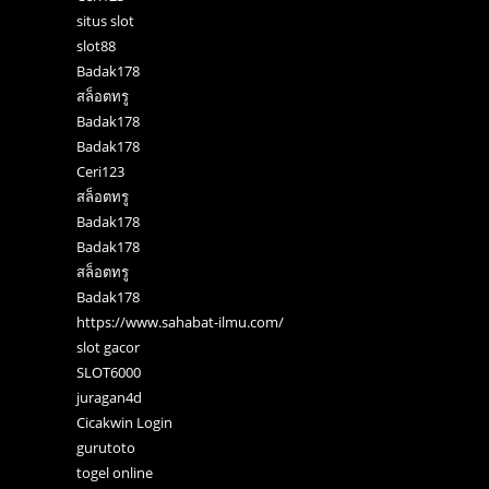
situs slot
slot88
Badak178
สล็อตทรู
Badak178
Badak178
Ceri123
สล็อตทรู
Badak178
Badak178
สล็อตทรู
Badak178
https://www.sahabat-ilmu.com/
slot gacor
SLOT6000
juragan4d
Cicakwin Login
gurutoto
togel online