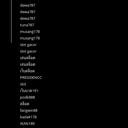
dewa787
dewa787
dewa787
tuna787
musang178
musang178
slot gacor
slot gacor
เล่นสล็อต
เล่นสล็อต
เว็บสล็อต
PRESIDENCC
slot
เว็บบาคาร่า
podk888
สล็อต
fangwin88
badak178
IKAN189