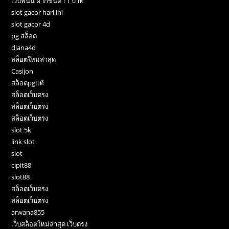
เว็บพนัน ฝากขั้นต่ำ 1 บาท
slot gacor hari ini
slot gacor 4d
pg สล็อต
diana4d
สล็อตใหม่ล่าสุด
Casijon
สล็อตpgแท้
สล็อตเว็บตรง
สล็อตเว็บตรง
สล็อตเว็บตรง
slot 5k
link slot
slot
cipit88
slot88
สล็อตเว็บตรง
สล็อตเว็บตรง
arwana855
เว็บสล็อตใหม่ล่าสุด เว็บตรง