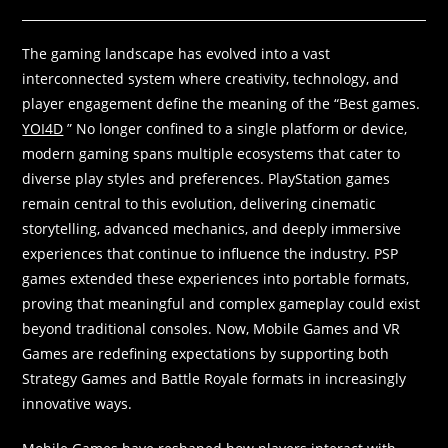
The gaming landscape has evolved into a vast
interconnected system where creativity, technology, and
player engagement define the meaning of the “Best games.
YOI4D
” No longer confined to a single platform or device,
modern gaming spans multiple ecosystems that cater to
diverse play styles and preferences. PlayStation games
remain central to this evolution, delivering cinematic
storytelling, advanced mechanics, and deeply immersive
experiences that continue to influence the industry. PSP
games extended these experiences into portable formats,
proving that meaningful and complex gameplay could exist
beyond traditional consoles. Now, Mobile Games and VR
Games are redefining expectations by supporting both
Strategy Games and Battle Royale formats in increasingly
innovative ways.