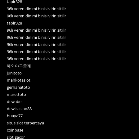
tapir328
96lı veren dinimi binisi virin sitilir
96lı veren dinimi binisi virin sitilir
tapir328
96lı veren dinimi binisi virin sitilir
96lı veren dinimi binisi virin sitilir
96lı veren dinimi binisi virin sitilir
96lı veren dinimi binisi virin sitilir
96lı veren dinimi binisi virin sitilir
해외야구중계
junitoto
mahkotaslot
gerhanatoto
marettoto
dewabet
dewicasino88
buaya77
situs slot terpercaya
coinbase
slot gacor