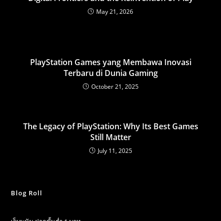
May 21, 2026
PlayStation Games yang Membawa Inovasi
Terbaru di Dunia Gaming
October 21, 2025
The Legacy of PlayStation: Why Its Best Games
Still Matter
July 11, 2025
Blog Roll