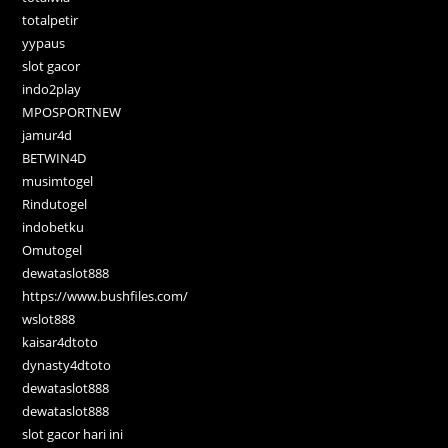
totalpetir
yypaus
slot gacor
indo2play
MPOSPORTNEW
jamur4d
BETWIN4D
musimtogel
Rindutogel
indobetku
Omutogel
dewataslot888
https://www.bushfiles.com/
wslot888
kaisar4dtoto
dynasty4dtoto
dewataslot888
dewataslot888
slot gacor hari ini