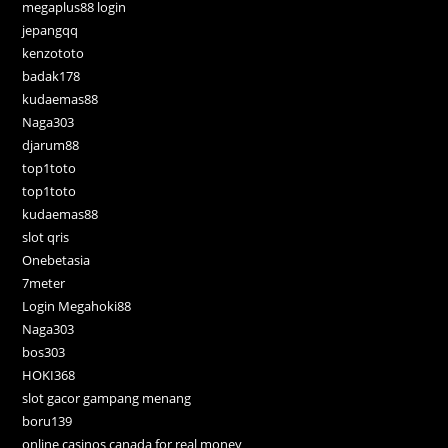
megaplus88 login
jepangqq
kenzototo
badak178
kudaemas88
Naga303
djarum88
top1toto
top1toto
kudaemas88
slot qris
Onebetasia
7meter
Login Megahoki88
Naga303
bos303
HOKI368
slot gacor gampang menang
boru139
online casinos canada for real money