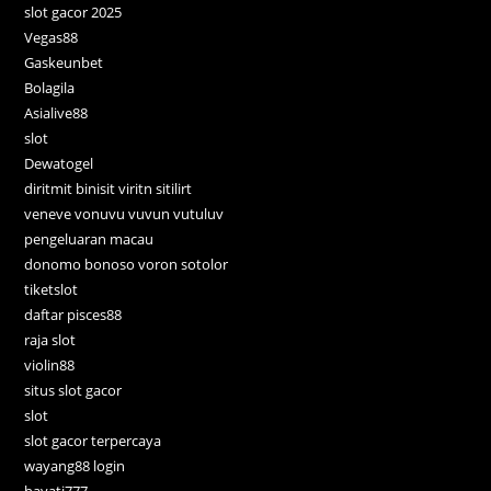
slot gacor 2025
Vegas88
Gaskeunbet
Bolagila
Asialive88
slot
Dewatogel
diritmit binisit viritn sitilirt
veneve vonuvu vuvun vutuluv
pengeluaran macau
donomo bonoso voron sotolor
tiketslot
daftar pisces88
raja slot
violin88
situs slot gacor
slot
slot gacor terpercaya
wayang88 login