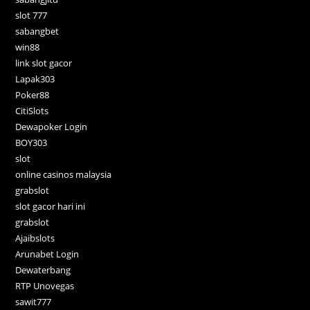
slot 777
sabangbet
win88
link slot gacor
Lapak303
Poker88
CitiSlots
Dewapoker Login
BOY303
slot
online casinos malaysia
grabslot
slot gacor hari ini
grabslot
Ajaibslots
Arunabet Login
Dewaterbang
RTP Unovegas
sawit777