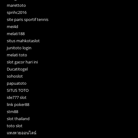
marettoto
spnhc2016
site paris sportif tennis
mei4d
melati188
situs mahkotaslot
junitoto login
melati toto
slot gacor hari ini
Ducatitogel
sohoslot
papuatoto
SITUS TOTO
ide777 slot
link poker88
stm88
slot thailand
toto slot
แทงหวยออนไลน์