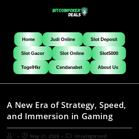
Home
Judi Online
Slot Deposit
Slot Gacor
Slot Online
Slot5000
TogelHkr
Cendanabet
About Us
A New Era of Strategy, Speed,
and Immersion in Gaming
May 21, 2026
Uncategorized