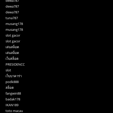
dewa787
dewa787
dewa787
tuna787
musang178
musang178
slot gacor
slot gacor
เล่นสล็อต
เล่นสล็อต
เว็บสล็อต
PRESIDENCC
slot
เว็บบาคาร่า
podk888
สล็อต
fangwin88
badak178
IKAN189
toto macau