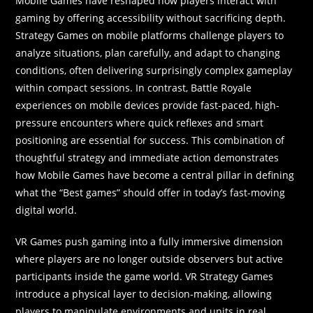
Mobile Games have reshaped how players interact with
gaming by offering accessibility without sacrificing depth.
Strategy Games on mobile platforms challenge players to
analyze situations, plan carefully, and adapt to changing
conditions, often delivering surprisingly complex gameplay
within compact sessions. In contrast, Battle Royale
experiences on mobile devices provide fast-paced, high-
pressure encounters where quick reflexes and smart
positioning are essential for success. This combination of
thoughtful strategy and immediate action demonstrates
how Mobile Games have become a central pillar in defining
what the “Best games” should offer in today’s fast-moving
digital world.
VR Games push gaming into a fully immersive dimension
where players are no longer outside observers but active
participants inside the game world. VR Strategy Games
introduce a physical layer to decision-making, allowing
players to manipulate environments and units in real