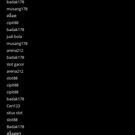
badak178
musang178
สล็อต
cipit88
badak178
judi bola
musang178
arena212
badak178
slot gacor
arena212
slot88
cipit88
cipit88
badak178
Ceri123
situs slot
slot88
Badak178
สล็อตทรู