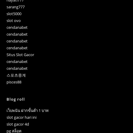
hayati777
sarang777
slot5000
slot ovo
cendanabet
cendanabet
cendanabet
cendanabet
Situs Slot Gacor
cendanabet
cendanabet
스포츠중계
pisces88
Blog roll
เว็บพนัน ฝากขั้นต่ำ 1 บาท
slot gacor hari ini
slot gacor 4d
pg สล็อต