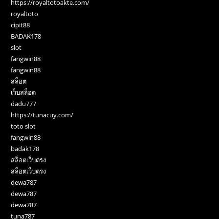
https://royaltotoakte.com/
royaltoto
cipit88
BADAK178
slot
fangwin88
fangwin88
สล็อต
เว็บสล็อต
dadu777
https://tunacuy.com/
toto slot
fangwin88
badak178
สล็อตเว็บตรง
สล็อตเว็บตรง
dewa787
dewa787
dewa787
tuna787