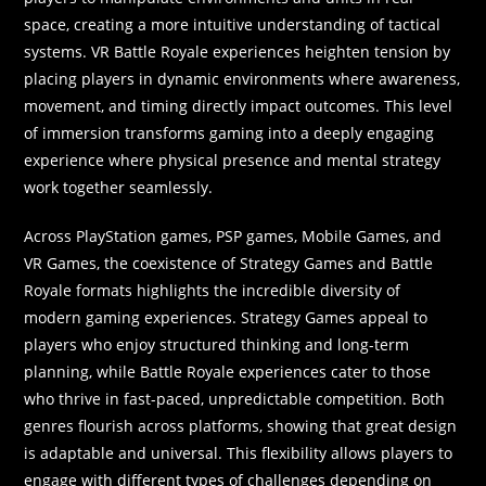
space, creating a more intuitive understanding of tactical
systems. VR Battle Royale experiences heighten tension by
placing players in dynamic environments where awareness,
movement, and timing directly impact outcomes. This level
of immersion transforms gaming into a deeply engaging
experience where physical presence and mental strategy
work together seamlessly.
Across PlayStation games, PSP games, Mobile Games, and
VR Games, the coexistence of Strategy Games and Battle
Royale formats highlights the incredible diversity of
modern gaming experiences. Strategy Games appeal to
players who enjoy structured thinking and long-term
planning, while Battle Royale experiences cater to those
who thrive in fast-paced, unpredictable competition. Both
genres flourish across platforms, showing that great design
is adaptable and universal. This flexibility allows players to
engage with different types of challenges depending on