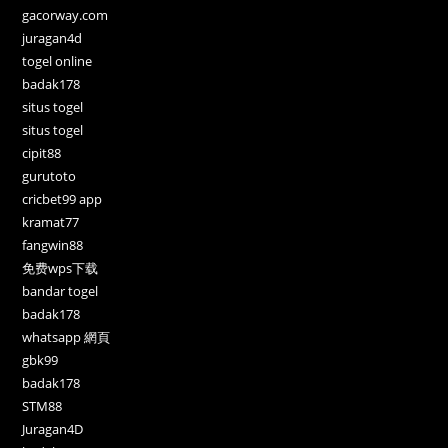
gacorway.com
juragan4d
togel online
badak178
situs togel
situs togel
cipit88
gurutoto
cricbet99 app
kramat77
fangwin88
免费wps下载
bandar togel
badak178
whatsapp 網頁
gbk99
badak178
STM88
Juragan4D