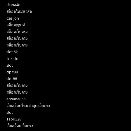
diana4d
สล็อตใหม่ล่าสุด
Casijon
สล็อตpgแท้
สล็อตเว็บตรง
สล็อตเว็บตรง
สล็อตเว็บตรง
slot 5k
link slot
slot
cipit88
slot88
สล็อตเว็บตรง
สล็อตเว็บตรง
arwana855
เว็บสล็อตใหม่ล่าสุด เว็บตรง
slot
Tapir328
เว็บสล็อตเว็บตรง