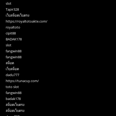
slot
Tapir328
เว็บสล็อตเว็บตรง
https://royaltotoakte.com/
royaltoto
cipit88
BADAK178
slot
fangwin88
fangwin88
สล็อต
เว็บสล็อต
dadu777
https://tunacuy.com/
toto slot
fangwin88
badak178
สล็อตเว็บตรง
สล็อตเว็บตรง