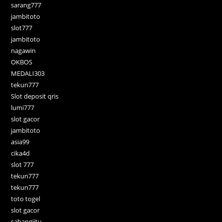
sarang777
jambitoto
slot777
jambitoto
nagawin
OKBOS
MEDALI303
tekun777
Slot deposit qris
lumi777
slot gacor
jambitoto
asia99
cika4d
slot 777
tekun777
tekun777
toto togel
slot gacor
sabangjitu