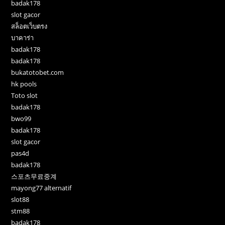
badak178
slot gacor
สล็อตเว็บตรง
บาคาร่า
badak178
badak178
bukatotobet.com
hk pools
Toto slot
badak178
bwo99
badak178
slot gacor
pas4d
badak178
스포츠무료중계
mayong77 alternatif
slot88
stm88
badak178