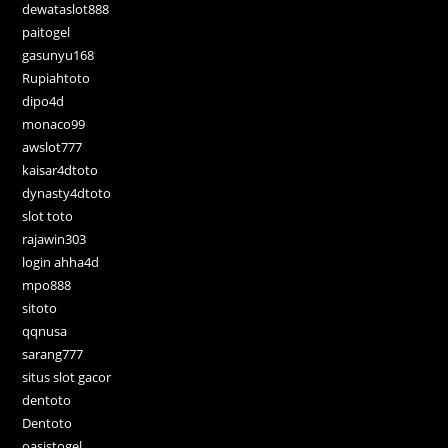
dewataslot888
paitogel
gasunyu168
Rupiahtoto
dipo4d
monaco99
awslot777
kaisar4dtoto
dynasty4dtoto
slot toto
rajawin303
login ahha4d
mpo888
sitoto
qqnusa
sarang777
situs slot gacor
dentoto
Dentoto
oasistogel