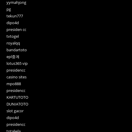
yymahjong
pg
tekun777
dipo4d
presiden cc
tvtogel
royalqq
bandartoto
epl중계
lotus365 vip
presidencc
casino sites
mpo888
presidencc
KARTUTOTO
DUNIATOTO
slot gacor
dipo4d
presidencc
totalwla