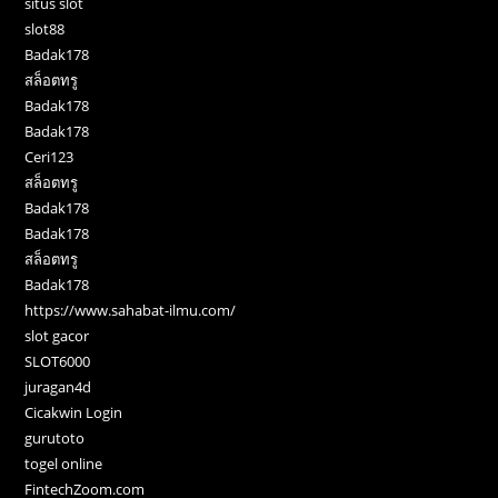
situs slot
slot88
Badak178
สล็อตทรู
Badak178
Badak178
Ceri123
สล็อตทรู
Badak178
Badak178
สล็อตทรู
Badak178
https://www.sahabat-ilmu.com/
slot gacor
SLOT6000
juragan4d
Cicakwin Login
gurutoto
togel online
FintechZoom.com