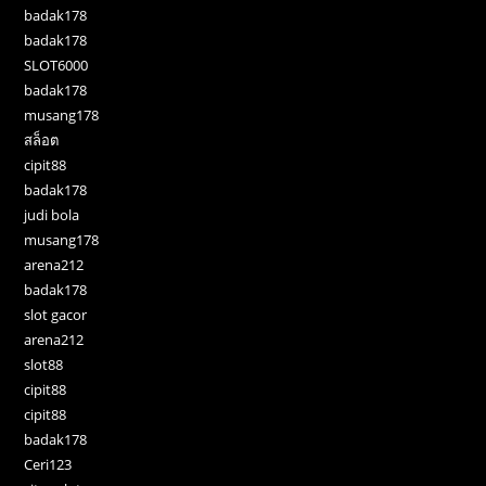
badak178
badak178
SLOT6000
badak178
musang178
สล็อต
cipit88
badak178
judi bola
musang178
arena212
badak178
slot gacor
arena212
slot88
cipit88
cipit88
badak178
Ceri123