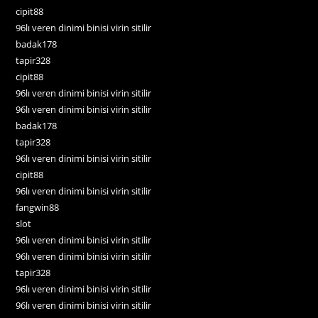
cipit88
96lı veren dinimi binisi virin sitilir
badak178
tapir328
cipit88
96lı veren dinimi binisi virin sitilir
96lı veren dinimi binisi virin sitilir
badak178
tapir328
96lı veren dinimi binisi virin sitilir
cipit88
96lı veren dinimi binisi virin sitilir
fangwin88
slot
96lı veren dinimi binisi virin sitilir
96lı veren dinimi binisi virin sitilir
tapir328
96lı veren dinimi binisi virin sitilir
96lı veren dinimi binisi virin sitilir