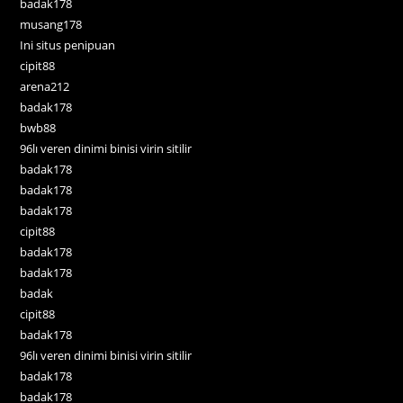
badak178
musang178
Ini situs penipuan
cipit88
arena212
badak178
bwb88
96lı veren dinimi binisi virin sitilir
badak178
badak178
badak178
cipit88
badak178
badak178
badak
cipit88
badak178
96lı veren dinimi binisi virin sitilir
badak178
badak178