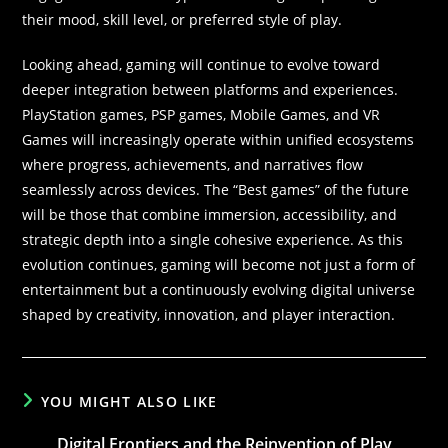
their mood, skill level, or preferred style of play.
Looking ahead, gaming will continue to evolve toward
deeper integration between platforms and experiences.
PlayStation games, PSP games, Mobile Games, and VR
Games will increasingly operate within unified ecosystems
where progress, achievements, and narratives flow
seamlessly across devices. The “Best games” of the future
will be those that combine immersion, accessibility, and
strategic depth into a single cohesive experience. As this
evolution continues, gaming will become not just a form of
entertainment but a continuously evolving digital universe
shaped by creativity, innovation, and player interaction.
YOU MIGHT ALSO LIKE
Digital Frontiers and the Reinvention of Play