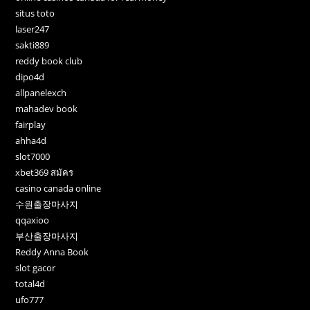
situs toto
laser247
sakti889
reddy book club
dipo4d
allpanelexch
mahadev book
fairplay
ahha4d
slot7000
xbet369 สมัคร
casino canada online
수원출장마사지
qqaxioo
부산출장마사지
Reddy Anna Book
slot gacor
total4d
ufo777