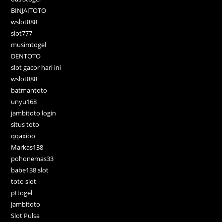
BINJAITOTO
wslot888
slot777
musimtogel
DENTOTO
slot gacor hari ini
wslot888
batmantoto
unyu168
jambitoto login
situs toto
qqaxioo
Markas138
pohonemas33
babe138 slot
toto slot
pttogel
jambitoto
Slot Pulsa