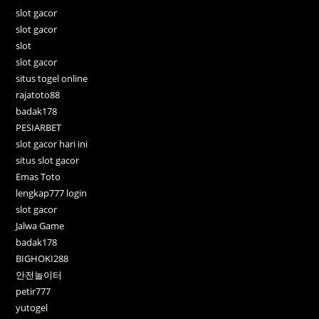
slot gacor
slot gacor
slot
slot gacor
situs togel online
rajatoto88
badak178
PESIARBET
slot gacor hari ini
situs slot gacor
Emas Toto
lengkap777 login
slot gacor
Jalwa Game
badak178
BIGHOKI288
안전놀이터
petir777
yutogel