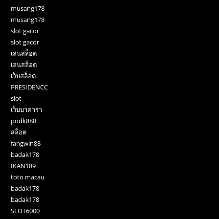
musang178
musang178
slot gacor
slot gacor
เล่นสล็อต
เล่นสล็อต
เว็บสล็อต
PRESIDENCC
slot
เว็บบาคาร่า
podk888
สล็อต
fangwin88
badak178
IKAN189
toto macau
badak178
badak178
SLOT6000