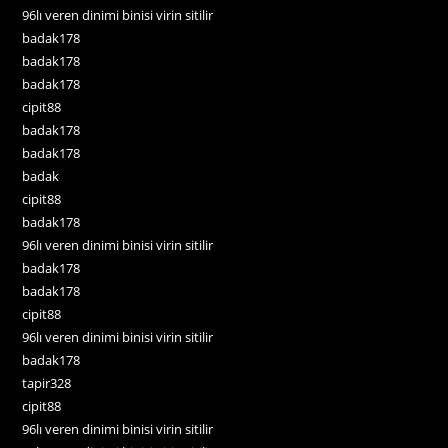
96lı veren dinimi binisi virin sitilir
badak178
badak178
badak178
cipit88
badak178
badak178
badak
cipit88
badak178
96lı veren dinimi binisi virin sitilir
badak178
badak178
cipit88
96lı veren dinimi binisi virin sitilir
badak178
tapir328
cipit88
96lı veren dinimi binisi virin sitilir