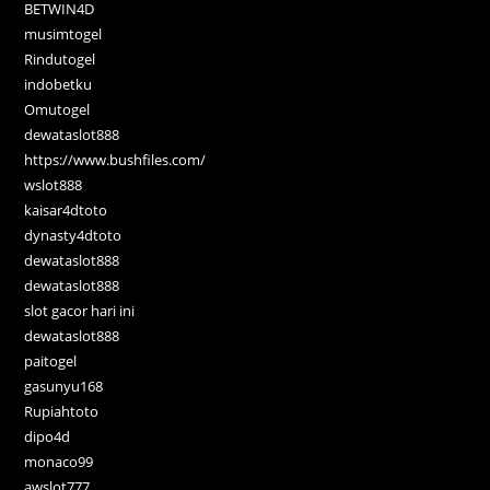
BETWIN4D
musimtogel
Rindutogel
indobetku
Omutogel
dewataslot888
https://www.bushfiles.com/
wslot888
kaisar4dtoto
dynasty4dtoto
dewataslot888
dewataslot888
slot gacor hari ini
dewataslot888
paitogel
gasunyu168
Rupiahtoto
dipo4d
monaco99
awslot777