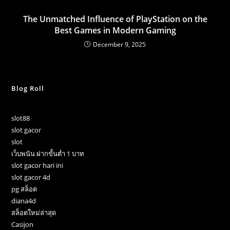
The Unmatched Influence of PlayStation on the
Best Games in Modern Gaming
December 9, 2025
Blog Roll
slot88
slot gacor
slot
เว็บพนัน ฝากขั้นต่ำ 1 บาท
slot gacor hari ini
slot gacor 4d
pg สล็อต
diana4d
สล็อตใหม่ล่าสุด
Casijon