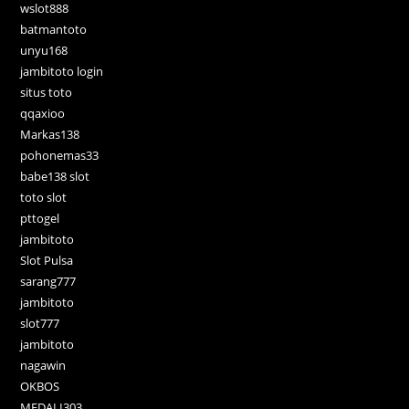
wslot888
batmantoto
unyu168
jambitoto login
situs toto
qqaxioo
Markas138
pohonemas33
babe138 slot
toto slot
pttogel
jambitoto
Slot Pulsa
sarang777
jambitoto
slot777
jambitoto
nagawin
OKBOS
MEDALI303