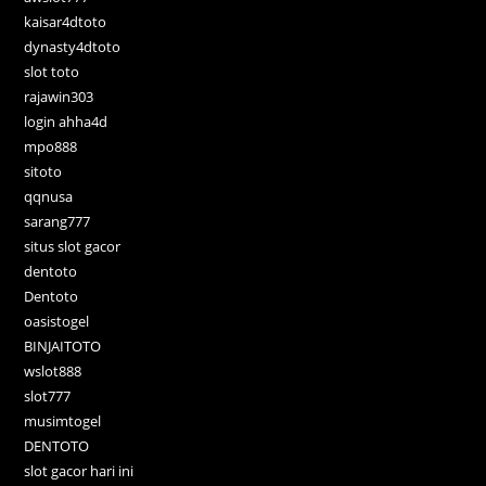
kaisar4dtoto
dynasty4dtoto
slot toto
rajawin303
login ahha4d
mpo888
sitoto
qqnusa
sarang777
situs slot gacor
dentoto
Dentoto
oasistogel
BINJAITOTO
wslot888
slot777
musimtogel
DENTOTO
slot gacor hari ini