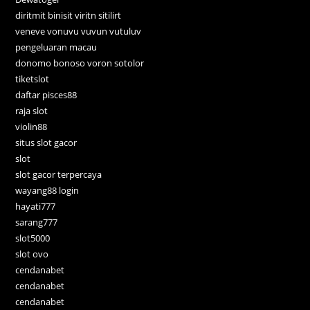
diritmit binisit viritn sitilirt
veneve vonuvu vuvun vutuluv
pengeluaran macau
donomo bonoso voron sotolor
tiketslot
daftar pisces88
raja slot
violin88
situs slot gacor
slot
slot gacor terpercaya
wayang88 login
hayati777
sarang777
slot5000
slot ovo
cendanabet
cendanabet
cendanabet