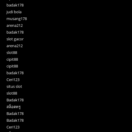
badak178
judi bola
musang178
arena212
badak178
slot gacor
arena212
slot88
cipit88
cipit88
badak178
Ceri123
situs slot
slot88
Badak178
สล็อตทรู
Badak178
Badak178
Ceri123