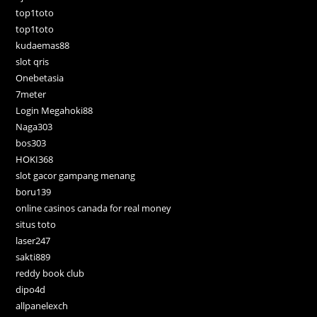
top1toto
top1toto
kudaemas88
slot qris
Onebetasia
7meter
Login Megahoki88
Naga303
bos303
HOKI368
slot gacor gampang menang
boru139
online casinos canada for real money
situs toto
laser247
sakti889
reddy book club
dipo4d
allpanelexch