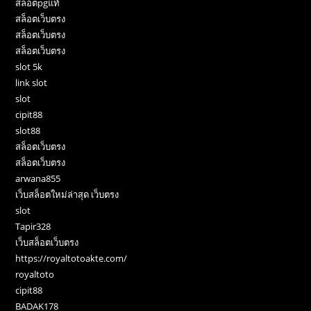
สล็อตpgแท้
สล็อตเว็บตรง
สล็อตเว็บตรง
สล็อตเว็บตรง
slot 5k
link slot
slot
cipit88
slot88
สล็อตเว็บตรง
สล็อตเว็บตรง
arwana855
เว็บสล็อตใหม่ล่าสุด เว็บตรง
slot
Tapir328
เว็บสล็อตเว็บตรง
https://royaltotoakte.com/
royaltoto
cipit88
BADAK178