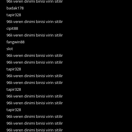
96lı veren dinimi binisi virin sitilir
badak178
tapir328
96lı veren dinimi binisi virin sitilir
cipit88
96lı veren dinimi binisi virin sitilir
fangwin88
slot
96lı veren dinimi binisi virin sitilir
96lı veren dinimi binisi virin sitilir
tapir328
96lı veren dinimi binisi virin sitilir
96lı veren dinimi binisi virin sitilir
tapir328
96lı veren dinimi binisi virin sitilir
96lı veren dinimi binisi virin sitilir
tapir328
96lı veren dinimi binisi virin sitilir
96lı veren dinimi binisi virin sitilir
96lı veren dinimi binisi virin sitilir