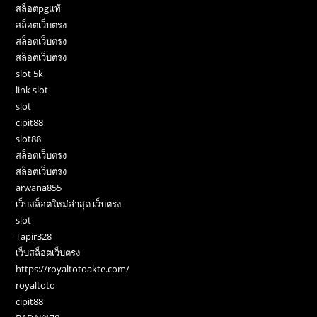
สล็อตpgแท้
สล็อตเว็บตรง
สล็อตเว็บตรง
สล็อตเว็บตรง
slot 5k
link slot
slot
cipit88
slot88
สล็อตเว็บตรง
สล็อตเว็บตรง
arwana855
เว็บสล็อตใหม่ล่าสุด เว็บตรง
slot
Tapir328
เว็บสล็อตเว็บตรง
https://royaltotoakte.com/
royaltoto
cipit88