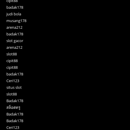
cipit88
badak178
judi bola
musang178
arena212
badak178
slot gacor
arena212
slot88
cipit88
cipit88
badak178
Ceri123
situs slot
slot88
Badak178
สล็อตทรู
Badak178
Badak178
Ceri123