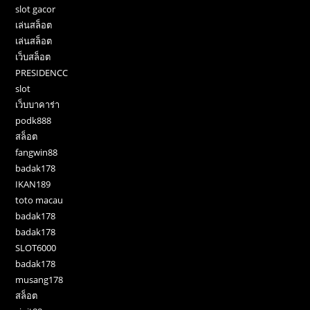
slot gacor
เล่นสล็อต
เล่นสล็อต
เว็บสล็อต
PRESIDENCC
slot
เว็บบาคาร่า
podk888
สล็อต
fangwin88
badak178
IKAN189
toto macau
badak178
badak178
SLOT6000
badak178
musang178
สล็อต