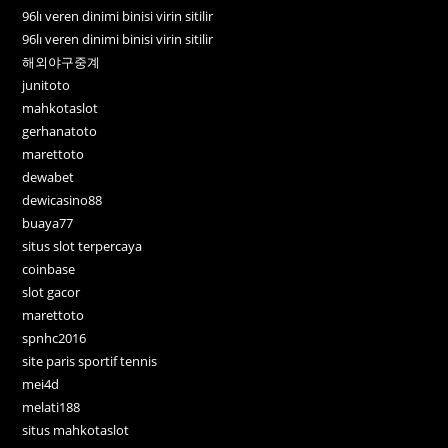
96lı veren dinimi binisi virin sitilir
96lı veren dinimi binisi virin sitilir
해외야구중계
junitoto
mahkotaslot
gerhanatoto
marettoto
dewabet
dewicasino88
buaya77
situs slot terpercaya
coinbase
slot gacor
marettoto
spnhc2016
site paris sportif tennis
mei4d
melati188
situs mahkotaslot