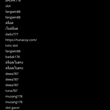
BADAK178
slot
fangwin88
fangwin88
สล็อต
เว็บสล็อต
dadu777
https://tunacuy.com/
toto slot
fangwin88
badak178
สล็อตเว็บตรง
สล็อตเว็บตรง
dewa787
dewa787
dewa787
tuna787
musang178
musang178
slot gacor