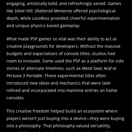
engaging, artistically bold, and refreshingly varied. Games
like
Silent Hill: Shattered Memories
offered psychological
depth, while
LocoRoco
provided cheerful experimentation
and unique physics-based gameplay.
What made PSP games so vital was their ability to act as
creative playgrounds for developers. Without the massive
budgets and expectations of console titles, studios had
room to innovate. Some used the PSP as a platform for side
stories or alternate timelines, such as
Metal Gear Acid
or
Persona 3 Portable
. These experimental titles often
introduced new ideas and mechanics that were later
refined and incorporated into mainline entries on home
consoles.
This creative freedom helped build an ecosystem where
players weren’t just buying into a device—they were buying
into a philosophy. That philosophy valued versatility,