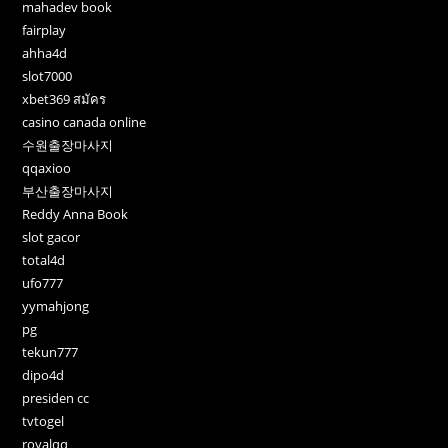
mahadev book
fairplay
ahha4d
slot7000
xbet369 สมัคร
casino canada online
수원출장마사지
qqaxioo
부산출장마사지
Reddy Anna Book
slot gacor
total4d
ufo777
yymahjong
pg
tekun777
dipo4d
presiden cc
tvtogel
royalqq