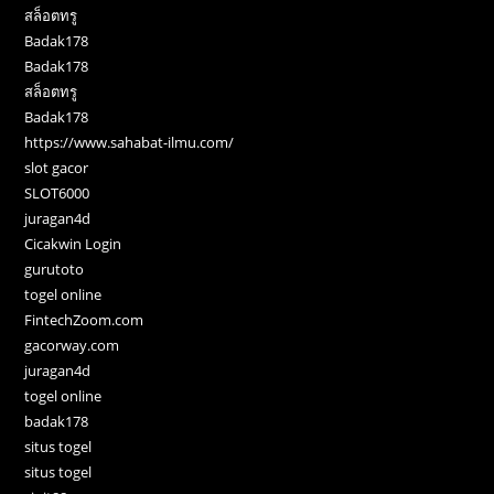
สล็อตทรู
Badak178
Badak178
สล็อตทรู
Badak178
https://www.sahabat-ilmu.com/
slot gacor
SLOT6000
juragan4d
Cicakwin Login
gurutoto
togel online
FintechZoom.com
gacorway.com
juragan4d
togel online
badak178
situs togel
situs togel