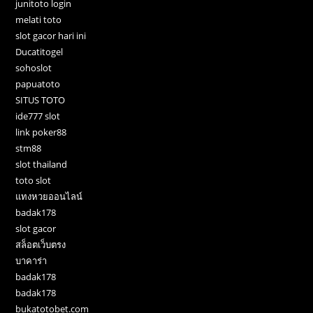
junitoto login
melati toto
slot gacor hari ini
Ducatitogel
sohoslot
papuatoto
SITUS TOTO
ide777 slot
link poker88
stm88
slot thailand
toto slot
แทงหวยออนไลน์
badak178
slot gacor
สล็อตเว็บตรง
บาคาร่า
badak178
badak178
bukatotobet.com