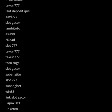
tekun777
Slot deposit qris
lumi777
slot gacor
jambitoto
asia99
cika4d
slot 777
tekun777
tekun777
toto togel
slot gacor
sabangjitu
slot 777
sabangbet
win88
link slot gacor
Lapak303
Poker88