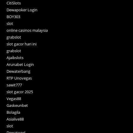
CitiSlots
Dewapoker Login
BOY303
slot
online casinos malaysia
grabslot
slot gacor hari ini
grabslot
Ajaibslots
Arunabet Login
Dewaterbang
RTP Unovegas
sawit777
slot gacor 2025
Vegas88
Gaskeunbet
Bolagila
Asialive88
slot
Dewatogel