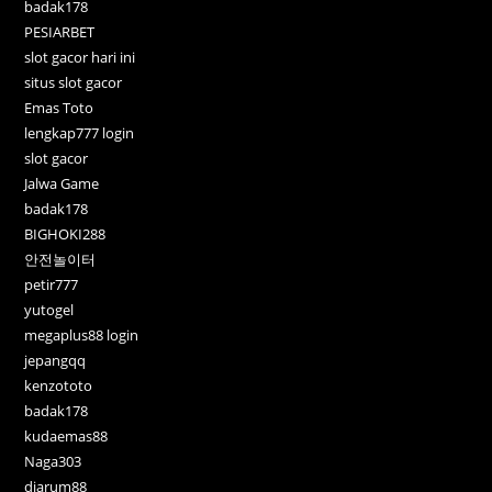
badak178
PESIARBET
slot gacor hari ini
situs slot gacor
Emas Toto
lengkap777 login
slot gacor
Jalwa Game
badak178
BIGHOKI288
안전놀이터
petir777
yutogel
megaplus88 login
jepangqq
kenzototo
badak178
kudaemas88
Naga303
djarum88