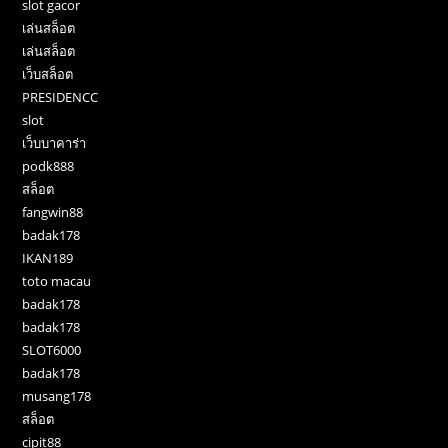
slot gacor
เล่นสล็อต
เล่นสล็อต
เว็บสล็อต
PRESIDENCC
slot
เว็บบาคาร่า
podk888
สล็อต
fangwin88
badak178
IKAN189
toto macau
badak178
badak178
SLOT6000
badak178
musang178
สล็อต
cipit88