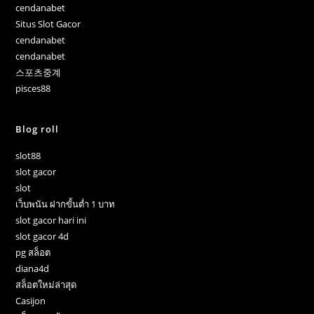
cendanabet
Situs Slot Gacor
cendanabet
cendanabet
스포츠중계
pisces88
Blog roll
slot88
slot gacor
slot
เว็บพนัน ฝากขั้นต่ำ 1 บาท
slot gacor hari ini
slot gacor 4d
pg สล็อต
diana4d
สล็อตใหม่ล่าสุด
Casijon