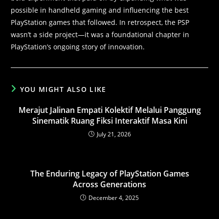
possible in handheld gaming and influencing the best
PlayStation games that followed. In retrospect, the PSP
wasn’t a side project—it was a foundational chapter in
PlayStation’s ongoing story of innovation.
YOU MIGHT ALSO LIKE
Merajut Jalinan Empati Kolektif Melalui Panggung
Sinematik Ruang Fiksi Interaktif Masa Kini
July 21, 2026
The Enduring Legacy of PlayStation Games
Across Generations
December 4, 2025