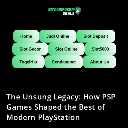
Home
Judi Online
Slot Deposit
Slot Gacor
Slot Online
Slot5000
TogelHkr
Cendanabet
About Us
The Unsung Legacy: How PSP
Games Shaped the Best of
Modern PlayStation