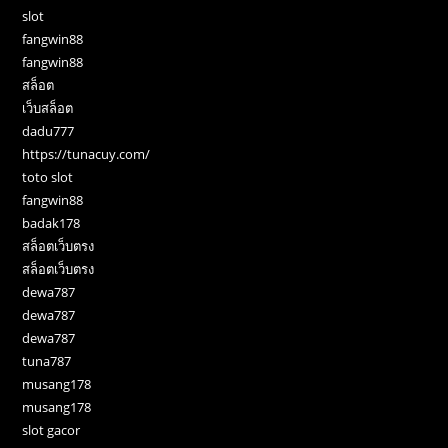
slot
fangwin88
fangwin88
สล็อต
เว็บสล็อต
dadu777
https://tunacuy.com/
toto slot
fangwin88
badak178
สล็อตเว็บตรง
สล็อตเว็บตรง
dewa787
dewa787
dewa787
tuna787
musang178
musang178
slot gacor