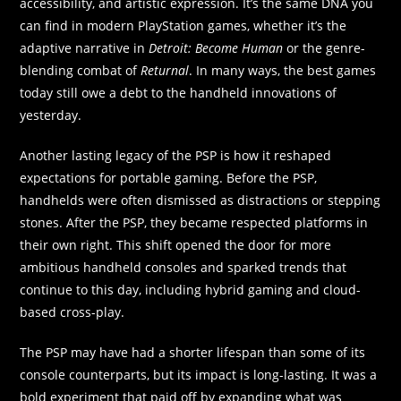
accessibility, and artistic expression. It’s the same DNA you
can find in modern PlayStation games, whether it’s the
adaptive narrative in
Detroit: Become Human
or the genre-
blending combat of
Returnal
. In many ways, the best games
today still owe a debt to the handheld innovations of
yesterday.
Another lasting legacy of the PSP is how it reshaped
expectations for portable gaming. Before the PSP,
handhelds were often dismissed as distractions or stepping
stones. After the PSP, they became respected platforms in
their own right. This shift opened the door for more
ambitious handheld consoles and sparked trends that
continue to this day, including hybrid gaming and cloud-
based cross-play.
The PSP may have had a shorter lifespan than some of its
console counterparts, but its impact is long-lasting. It was a
bold experiment that paid off by expanding what was