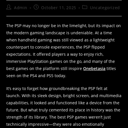
Admin
October 11, 2025
Uncategorized
The PSP may no longer be in the limelight, but its impact on
the modern gaming landscape is undeniable. At a time
when handheld gaming was still viewed as a lightweight
counterpart to console experiences, the PSP flipped
expectations. It offered players a way to enjoy rich,
immersive PlayStation games on the go, and many of the
best games on the platform still inspire
Onebetasia
titles
seen on the PS4 and PS5 today.
It’s easy to forget how groundbreaking the PSP felt at
launch. With its sleek design, bright screen, and multimedia
capabilities, it looked and functioned like a device from the
future. But what truly cemented its place in history was the
strength of its library. The best PSP games weren’t just
technically impressive—they were also emotionally