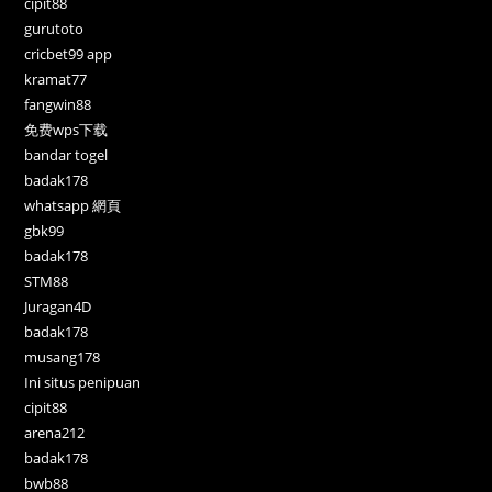
cipit88
gurutoto
cricbet99 app
kramat77
fangwin88
免费wps下载
bandar togel
badak178
whatsapp 網頁
gbk99
badak178
STM88
Juragan4D
badak178
musang178
Ini situs penipuan
cipit88
arena212
badak178
bwb88