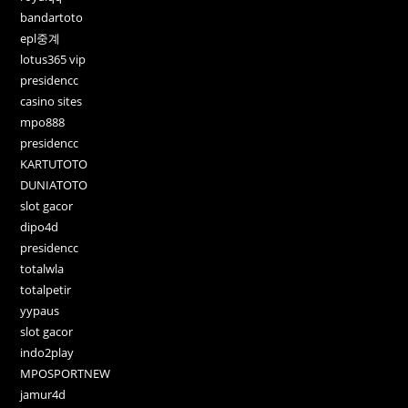
bandartoto
epl중계
lotus365 vip
presidencc
casino sites
mpo888
presidencc
KARTUTOTO
DUNIATOTO
slot gacor
dipo4d
presidencc
totalwla
totalpetir
yypaus
slot gacor
indo2play
MPOSPORTNEW
jamur4d