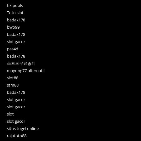
hk pools
Toto slot
badak178
bwo99
badak178
slot gacor
pas4d
badak178
스포츠무료중계
mayong77 alternatif
slot88
stm88
badak178
slot gacor
slot gacor
slot
slot gacor
situs togel online
rajatoto88