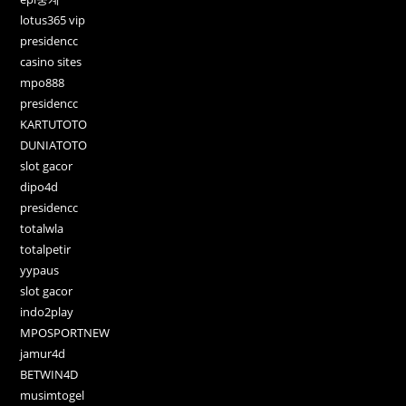
lotus365 vip
presidencc
casino sites
mpo888
presidencc
KARTUTOTO
DUNIATOTO
slot gacor
dipo4d
presidencc
totalwla
totalpetir
yypaus
slot gacor
indo2play
MPOSPORTNEW
jamur4d
BETWIN4D
musimtogel