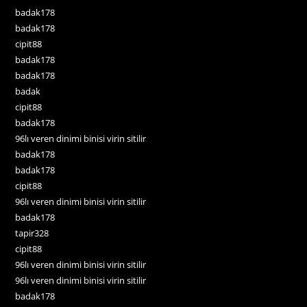
badak178
badak178
cipit88
badak178
badak178
badak
cipit88
badak178
96lı veren dinimi binisi virin sitilir
badak178
badak178
cipit88
96lı veren dinimi binisi virin sitilir
badak178
tapir328
cipit88
96lı veren dinimi binisi virin sitilir
96lı veren dinimi binisi virin sitilir
badak178