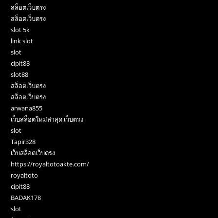
สล็อตเว็บตรง
สล็อตเว็บตรง
slot 5k
link slot
slot
cipit88
slot88
สล็อตเว็บตรง
สล็อตเว็บตรง
arwana855
เว็บสล็อตใหม่ล่าสุด เว็บตรง
slot
Tapir328
เว็บสล็อตเว็บตรง
https://royaltotoakte.com/
royaltoto
cipit88
BADAK178
slot