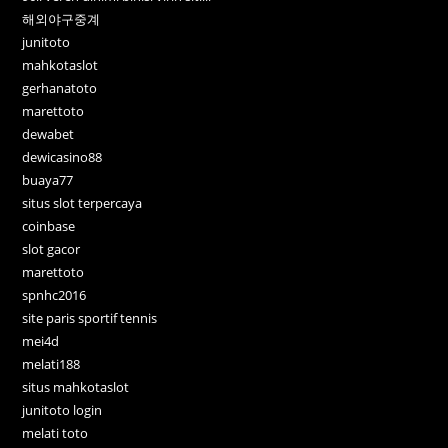
해외야구중계
junitoto
mahkotaslot
gerhanatoto
marettoto
dewabet
dewicasino88
buaya77
situs slot terpercaya
coinbase
slot gacor
marettoto
spnhc2016
site paris sportif tennis
mei4d
melati188
situs mahkotaslot
junitoto login
melati toto