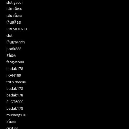
slot gacor
เล่นสล็อต
เล่นสล็อต
เว็บสล็อต
PRESIDENCC
slot
เว็บบาคาร่า
podk888
สล็อต
fangwin88
badak178
IKAN189
toto macau
badak178
badak178
SLOT6000
badak178
musang178
สล็อต
cipit88