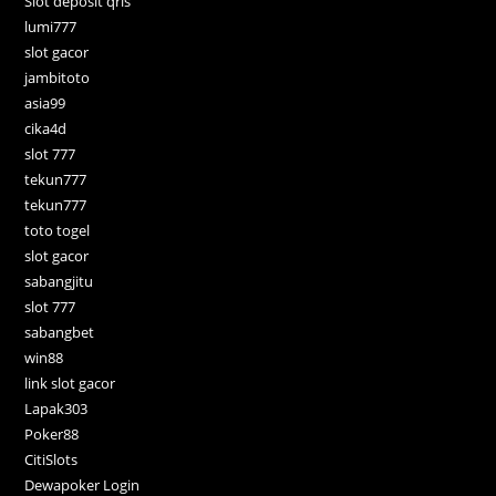
Slot deposit qris
lumi777
slot gacor
jambitoto
asia99
cika4d
slot 777
tekun777
tekun777
toto togel
slot gacor
sabangjitu
slot 777
sabangbet
win88
link slot gacor
Lapak303
Poker88
CitiSlots
Dewapoker Login