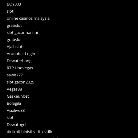
BOY303
slot
online casinos malaysia
grabslot
slot gacor hari ini
grabslot
Ajaibslots
Arunabet Login
Dewaterbang
RTP Unovegas
sawit777
slot gacor 2025
Vegas88
Gaskeunbet
Bolagila
Asialive88
slot
Dewatogel
diritmit binisit viritn sitilirt