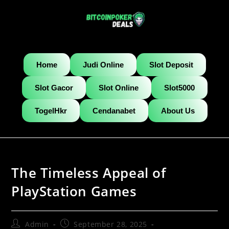
Home
Judi Online
Slot Deposit
Slot Gacor
Slot Online
Slot5000
TogelHkr
Cendanabet
About Us
The Timeless Appeal of
PlayStation Games
Admin
September 28, 2025