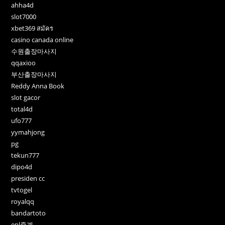
ahha4d
slot7000
xbet369 สมัคร
casino canada online
수원출장마사지
qqaxioo
부산출장마사지
Reddy Anna Book
slot gacor
total4d
ufo777
yymahjong
pg
tekun777
dipo4d
presiden cc
tvtogel
royalqq
bandartoto
epl중계