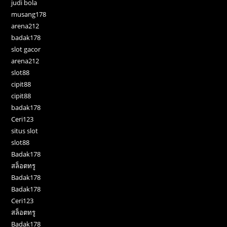
judi bola
musang178
arena212
badak178
slot gacor
arena212
slot88
cipit88
cipit88
badak178
Ceri123
situs slot
slot88
Badak178
สล็อตทรู
Badak178
Badak178
Ceri123
สล็อตทรู
Badak178