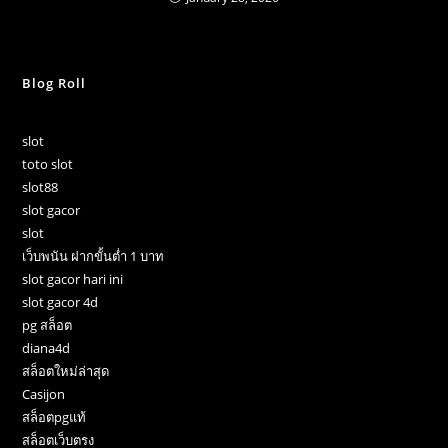
Blog Roll
slot
toto slot
slot88
slot gacor
slot
เว็บพนัน ฝากขั้นต่ำ 1 บาท
slot gacor hari ini
slot gacor 4d
pg สล็อต
diana4d
สล็อตใหม่ล่าสุด
Casijon
สล็อตpgแท้
สล็อตเว็บตรง