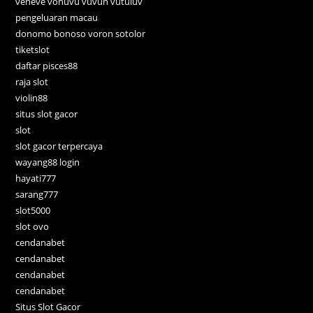
veneve vonuvu vuvun vutuluv
pengeluaran macau
donomo bonoso voron sotolor
tiketslot
daftar pisces88
raja slot
violin88
situs slot gacor
slot
slot gacor terpercaya
wayang88 login
hayati777
sarang777
slot5000
slot ovo
cendanabet
cendanabet
cendanabet
cendanabet
Situs Slot Gacor