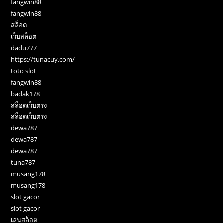
fangwin88
fangwin88
สล็อต
เว็บสล็อต
dadu777
https://tunacuy.com/
toto slot
fangwin88
badak178
สล็อตเว็บตรง
สล็อตเว็บตรง
dewa787
dewa787
dewa787
tuna787
musang178
musang178
slot gacor
slot gacor
เล่นสล็อต