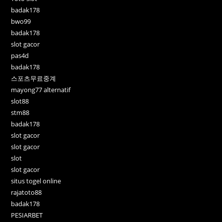
badak178
bwo99
badak178
slot gacor
pas4d
badak178
스포츠무료중계
mayong77 alternatif
slot88
stm88
badak178
slot gacor
slot gacor
slot
slot gacor
situs togel online
rajatoto88
badak178
PESIARBET