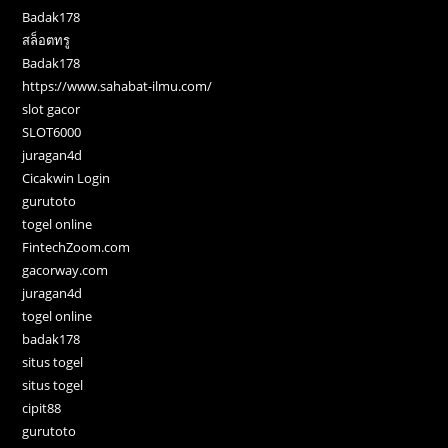
Badak178
สล็อตทรู
Badak178
https://www.sahabat-ilmu.com/
slot gacor
SLOT6000
juragan4d
Cicakwin Login
gurutoto
togel online
FintechZoom.com
gacorway.com
juragan4d
togel online
badak178
situs togel
situs togel
cipit88
gurutoto