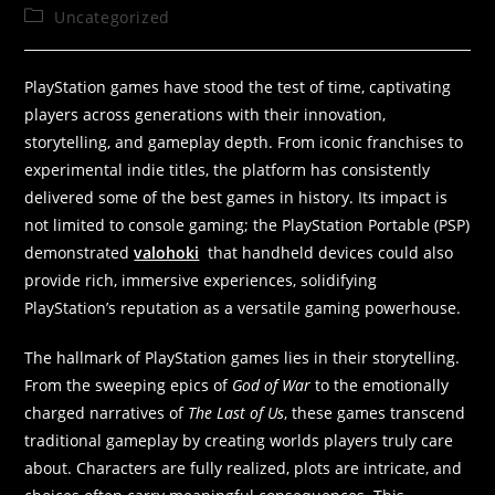
Uncategorized
PlayStation games have stood the test of time, captivating
players across generations with their innovation,
storytelling, and gameplay depth. From iconic franchises to
experimental indie titles, the platform has consistently
delivered some of the best games in history. Its impact is
not limited to console gaming; the PlayStation Portable (PSP)
demonstrated
valohoki
that handheld devices could also
provide rich, immersive experiences, solidifying
PlayStation’s reputation as a versatile gaming powerhouse.
The hallmark of PlayStation games lies in their storytelling.
From the sweeping epics of
God of War
to the emotionally
charged narratives of
The Last of Us
, these games transcend
traditional gameplay by creating worlds players truly care
about. Characters are fully realized, plots are intricate, and