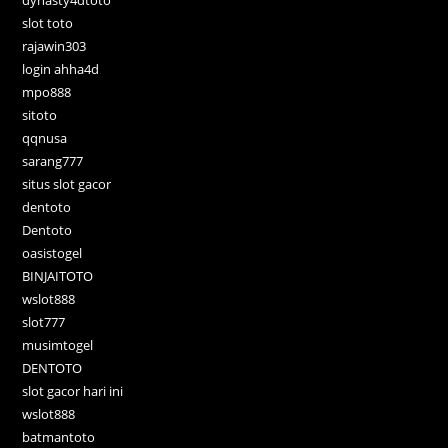
dynasty4dtoto
slot toto
rajawin303
login ahha4d
mpo888
sitoto
qqnusa
sarang777
situs slot gacor
dentoto
Dentoto
oasistogel
BINJAITOTO
wslot888
slot777
musimtogel
DENTOTO
slot gacor hari ini
wslot888
batmantoto