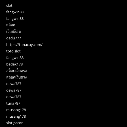
slot
fangwin88
fangwin88
สล็อต
เว็บสล็อต
dadu777
https://tunacuy.com/
toto slot
fangwin88
badak178
สล็อตเว็บตรง
สล็อตเว็บตรง
dewa787
dewa787
dewa787
tuna787
musang178
musang178
slot gacor