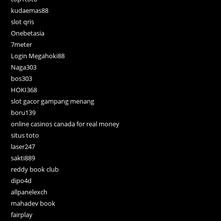
kudaemas88
slot qris
Onebetasia
7meter
Login Megahoki88
Naga303
bos303
HOKI368
slot gacor gampang menang
boru139
online casinos canada for real money
situs toto
laser247
sakti889
reddy book club
dipo4d
allpanelexch
mahadev book
fairplay