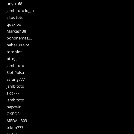
unyu168
jambitoto login
situs toto
qqaxioo
Markas138
pohonemas33
babe138 slot
toto slot
pttogel
jambitoto
Slot Pulsa
sarang777
jambitoto
slot777
jambitoto
nagawin
OKBOS
MEDALI303
tekun777