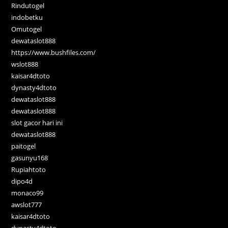
Rindutogel
indobetku
Omutogel
dewataslot888
https://www.bushfiles.com/
wslot888
kaisar4dtoto
dynasty4dtoto
dewataslot888
dewataslot888
slot gacor hari ini
dewataslot888
paitogel
gasunyu168
Rupiahtoto
dipo4d
monaco99
awslot777
kaisar4dtoto