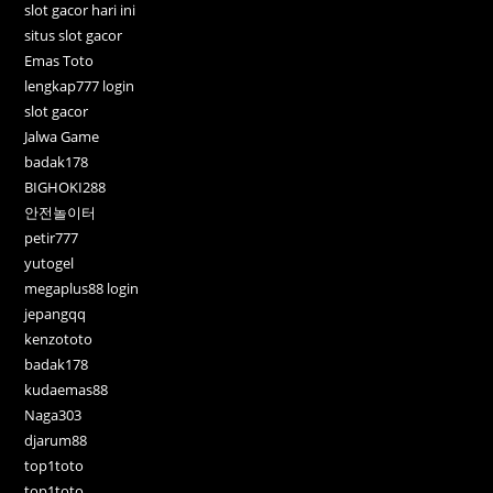
slot gacor hari ini
situs slot gacor
Emas Toto
lengkap777 login
slot gacor
Jalwa Game
badak178
BIGHOKI288
안전놀이터
petir777
yutogel
megaplus88 login
jepangqq
kenzototo
badak178
kudaemas88
Naga303
djarum88
top1toto
top1toto