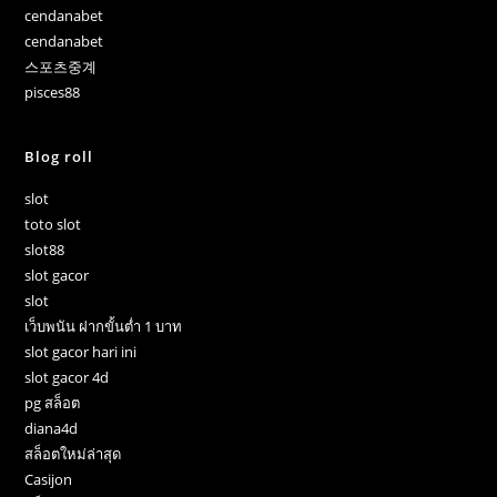
cendanabet
cendanabet
스포츠중계
pisces88
Blog roll
slot
toto slot
slot88
slot gacor
slot
เว็บพนัน ฝากขั้นต่ำ 1 บาท
slot gacor hari ini
slot gacor 4d
pg สล็อต
diana4d
สล็อตใหม่ล่าสุด
Casijon