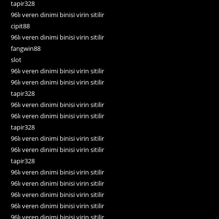
tapir328
96lı veren dinimi binisi virin sitilir
cipit88
96lı veren dinimi binisi virin sitilir
fangwin88
slot
96lı veren dinimi binisi virin sitilir
96lı veren dinimi binisi virin sitilir
tapir328
96lı veren dinimi binisi virin sitilir
96lı veren dinimi binisi virin sitilir
tapir328
96lı veren dinimi binisi virin sitilir
96lı veren dinimi binisi virin sitilir
tapir328
96lı veren dinimi binisi virin sitilir
96lı veren dinimi binisi virin sitilir
96lı veren dinimi binisi virin sitilir
96lı veren dinimi binisi virin sitilir
96lı veren dinimi binisi virin sitilir