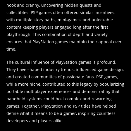
nook and cranny, uncovering hidden quests and
collectibles. PSP games often offered similar incentives,
with multiple story paths, mini-games, and unlockable
content keeping players engaged long after the first
playthrough. This combination of depth and variety
ensures that PlayStation games maintain their appeal over
time.
The cultural influence of PlayStation games is profound.
They have shaped industry trends, influenced game design,
and created communities of passionate fans. PSP games,
while more niche, contributed to this legacy by popularizing
portable multiplayer experiences and demonstrating that
handheld systems could host complex and rewarding
games. Together, PlayStation and PSP titles have helped
define what it means to be a gamer, inspiring countless
developers and players alike.