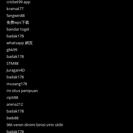
cricbet99 app
kramat77
fangwin88
免费wps下载
bandar togel
badak178
whatsapp 網頁
gbk99
badak178
STM88
Juragan4D
badak178
musang178
Ini situs penipuan
cipit88
arena212
badak178
bwb88
96lı veren dinimi binisi virin sitilir
badak178