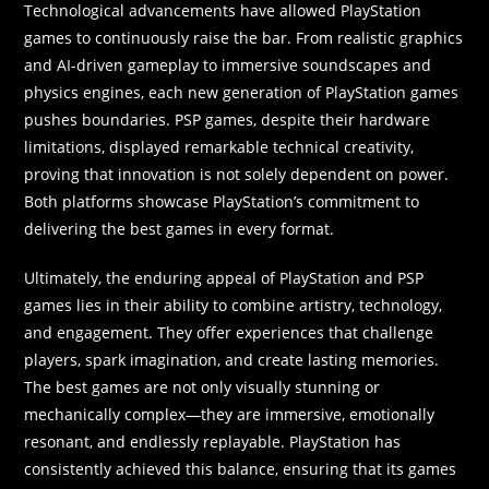
Technological advancements have allowed PlayStation
games to continuously raise the bar. From realistic graphics
and AI-driven gameplay to immersive soundscapes and
physics engines, each new generation of PlayStation games
pushes boundaries. PSP games, despite their hardware
limitations, displayed remarkable technical creativity,
proving that innovation is not solely dependent on power.
Both platforms showcase PlayStation’s commitment to
delivering the best games in every format.
Ultimately, the enduring appeal of PlayStation and PSP
games lies in their ability to combine artistry, technology,
and engagement. They offer experiences that challenge
players, spark imagination, and create lasting memories.
The best games are not only visually stunning or
mechanically complex—they are immersive, emotionally
resonant, and endlessly replayable. PlayStation has
consistently achieved this balance, ensuring that its games