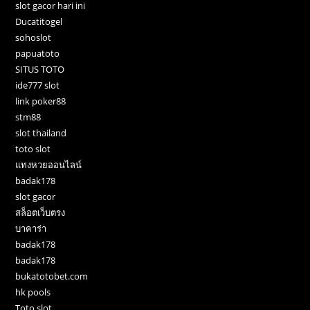
slot gacor hari ini
Ducatitogel
sohoslot
papuatoto
SITUS TOTO
ide777 slot
link poker88
stm88
slot thailand
toto slot
แทงหวยออนไลน์
badak178
slot gacor
สล็อตเว็บตรง
บาคาร่า
badak178
badak178
bukatotobet.com
hk pools
Toto slot