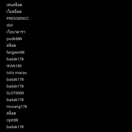
เล่นสล็อต
เว็บสล็อต
PRESIDENCC
slot
เว็บบาคาร่า
podk888
สล็อต
fangwin88
badak178
IKAN189
toto macau
badak178
badak178
SLOT6000
badak178
musang178
สล็อต
cipit88
badak178