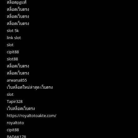
สล็อตpgแท้
สล็อตเว็บตรง
สล็อตเว็บตรง
สล็อตเว็บตรง
slot 5k
link slot
slot
cipit88
slot88
สล็อตเว็บตรง
สล็อตเว็บตรง
arwana855
เว็บสล็อตใหม่ล่าสุด เว็บตรง
slot
Tapir328
เว็บสล็อตเว็บตรง
https://royaltotoakte.com/
royaltoto
cipit88
BADAK178