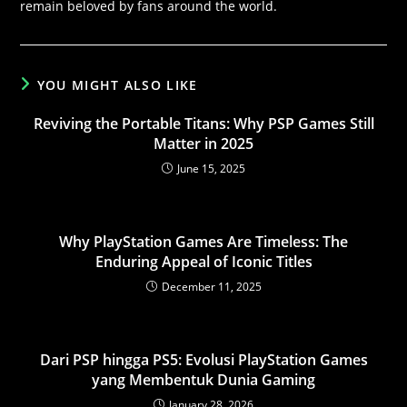
remain beloved by fans around the world.
YOU MIGHT ALSO LIKE
Reviving the Portable Titans: Why PSP Games Still
Matter in 2025
June 15, 2025
Why PlayStation Games Are Timeless: The
Enduring Appeal of Iconic Titles
December 11, 2025
Dari PSP hingga PS5: Evolusi PlayStation Games
yang Membentuk Dunia Gaming
January 28, 2026