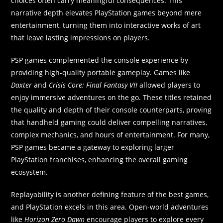
choices often carry meaningful consequences. This
narrative depth elevates PlayStation games beyond mere
entertainment, turning them into interactive works of art
that leave lasting impressions on players.
PSP games complemented the console experience by
providing high-quality portable gameplay. Games like
Daxter
and
Crisis Core: Final Fantasy VII
allowed players to
enjoy immersive adventures on the go. These titles retained
the quality and depth of their console counterparts, proving
that handheld gaming could deliver compelling narratives,
complex mechanics, and hours of entertainment. For many,
PSP games became a gateway to exploring larger
PlayStation franchises, enhancing the overall gaming
ecosystem.
Replayability is another defining feature of the best games,
and PlayStation excels in this area. Open-world adventures
like
Horizon Zero Dawn
encourage players to explore every