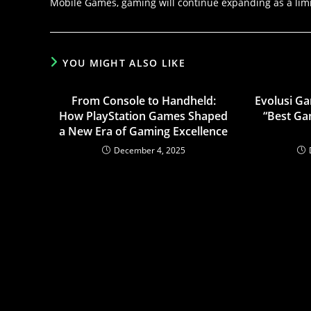
Mobile Games, gaming will continue expanding as a limitl
YOU MIGHT ALSO LIKE
From Console to Handheld:
Evolusi G
How PlayStation Games Shaped
“Best Ga
a New Era of Gaming Excellence
December 4, 2025