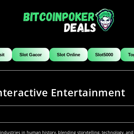
sit
Slot Gacor
Slot Online
Slot5000
To
Interactive Entertainment
dustries in human history, blending storytelling, technology, and