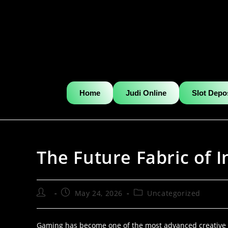
Home
Judi Online
Slot Depo
The Future Fabric of 
May 24, 2026
Uncategorized
Gaming has become one of the most advanced creative in