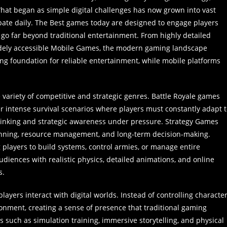
hat began as simple digital challenges has now grown into vast
ipate daily. The Best games today are designed to engage players
t go far beyond traditional entertainment. From highly detailed
idely accessible Mobile Games, the modern gaming landscape
ng foundation for reliable entertainment, while mobile platforms
 variety of competitive and strategic genres. Battle Royale games
intense survival scenarios where players must constantly adapt t
thinking and strategic awareness under pressure. Strategy Games
lanning, resource management, and long-term decision-making.
players to build systems, control armies, or manage entire
audiences with realistic physics, detailed animations, and online
s.
ayers interact with digital worlds. Instead of controlling characte
ronment, creating a sense of presence that traditional gaming
such as simulation training, immersive storytelling, and physical