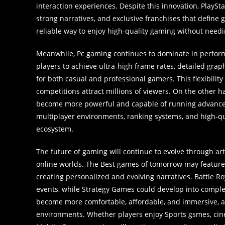
interaction experiences. Despite this innovation, PlaySta
strong narratives, and exclusive franchises that define
reliable way to enjoy high-quality gaming without needi
Meanwhile, Pc gaming continues to dominate in perform
players to achieve ultra-high frame rates, detailed gra
for both casual and professional gamers. This flexibili
competitions attract millions of viewers. On the other
become more powerful and capable of running advance
multiplayer environments, ranking systems, and high-qua
ecosystem.
The future of gaming will continue to evolve through art
online worlds. The Best games of tomorrow may feature 
creating personalized and evolving narratives. Battle 
events, while Strategy Games could develop into complex
become more comfortable, affordable, and immersive, al
environments. Whether players enjoy Sports gsmes, cine