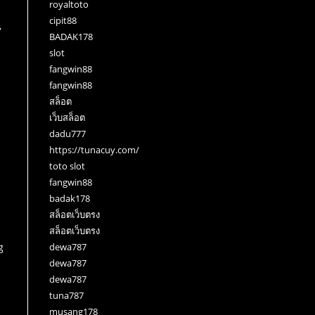
royaltoto
cipit88
,
BADAK178
slot
fangwin88
fangwin88
สล็อต
เว็บสล็อต
dadu777
https://tunacuy.com/
toto slot
fangwin88
badak178
สล็อตเว็บตรง
สล็อตเว็บตรง
g
dewa787
dewa787
dewa787
tuna787
musang178