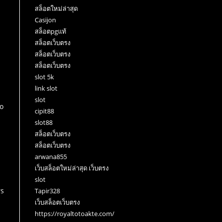
สล็อตใหม่ล่าสุด
Casijon
สล็อตpgแท้
สล็อตเว็บตรง
สล็อตเว็บตรง
สล็อตเว็บตรง
slot 5k
link slot
slot
o
cipit88
slot88
สล็อตเว็บตรง
สล็อตเว็บตรง
arwana855
เว็บสล็อตใหม่ล่าสุด เว็บตรง
slot
rs
Tapir328
เว็บสล็อตเว็บตรง
https://royaltotoakte.com/