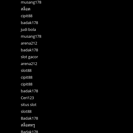
musang178
สล็อต
cipit88
badak178
judi bola
musang178
arena212
badak178
slot gacor
arena212
slot88
cipit88
cipit88
badak178
Ceri123
situs slot
slot88
Badak178
สล็อตทรู
Badak178