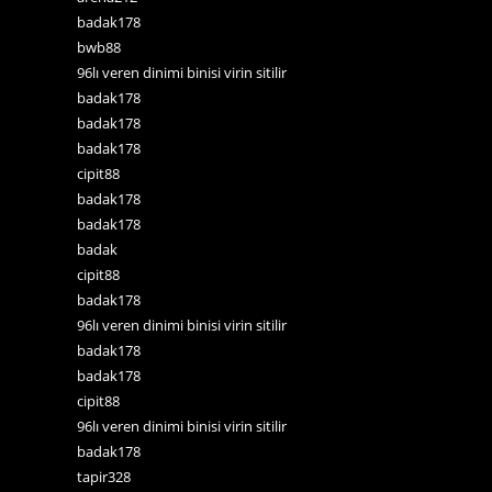
badak178
bwb88
96lı veren dinimi binisi virin sitilir
badak178
badak178
badak178
cipit88
badak178
badak178
badak
cipit88
badak178
96lı veren dinimi binisi virin sitilir
badak178
badak178
cipit88
96lı veren dinimi binisi virin sitilir
badak178
tapir328