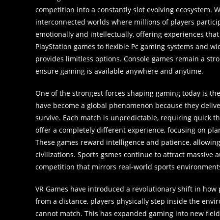
competition into a constantly
slot
evolving ecosystem. W
interconnected worlds where millions of players partic
emotionally and intellectually, offering experiences tha
PlayStation games to flexible Pc gaming systems and w
provides limitless options. Console games remain a stro
ensure gaming is available anywhere and anytime.
One of the strongest forces shaping gaming today is the
have become a global phenomenon because they deliver 
survive. Each match is unpredictable, requiring quick 
offer a completely different experience, focusing on p
These games reward intelligence and patience, allowing 
civilizations. Sports gsmes continue to attract massive 
competition that mirrors real-world sports environment
VR Games have introduced a revolutionary shift in how pl
from a distance, players physically step inside the envi
cannot match. This has expanded gaming into new fields 