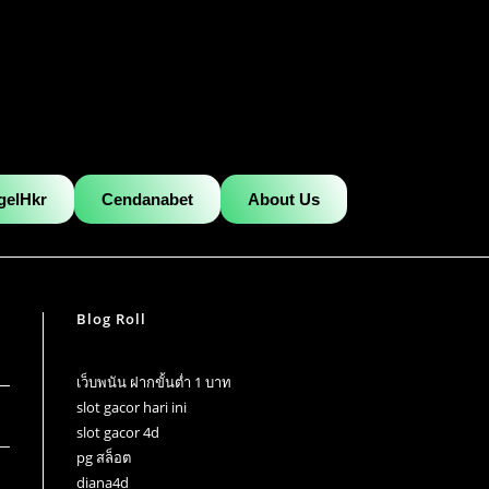
gelHkr
Cendanabet
About Us
Blog Roll
เว็บพนัน ฝากขั้นต่ำ 1 บาท
slot gacor hari ini
slot gacor 4d
pg สล็อต
diana4d