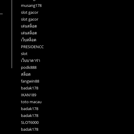
musang178
slot gacor
slot gacor
เล่นสล็อต
เล่นสล็อต
เว็บสล็อต
PRESIDENCC
slot
เว็บบาคาร่า
podk888
สล็อต
fangwin88
badak178
IKAN189
toto macau
badak178
badak178
SLOT6000
badak178