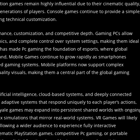
tion games remain highly influential due to their cinematic quality,
 generations of players. Console games continue to provide a simple
ng technical customization.
ance, customization, and competitive depth. Gaming PCs allow
phics, and complete control over system settings, making them ideal
ty has made Pc gaming the foundation of esports, where global
 hand, Mobile Games continue to grow rapidly as smartphones
d gaming systems. Mobile platforms now support complex
lity visuals, making them a central part of the global gaming
ificial intelligence, cloud-based systems, and deeply connected
adaptive systems that respond uniquely to each player’s actions,
Royale games may expand into persistent shared worlds with ongoin
 simulations that mirror real-world systems. VR Games will likely
lowing a wider audience to experience fully interactive
matic PlayStation games, competitive Pc gaming, or portable