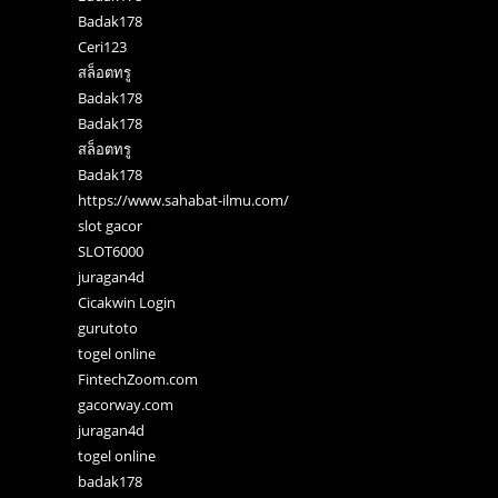
Badak178
Ceri123
สล็อตทรู
Badak178
Badak178
สล็อตทรู
Badak178
https://www.sahabat-ilmu.com/
slot gacor
SLOT6000
juragan4d
Cicakwin Login
gurutoto
togel online
FintechZoom.com
gacorway.com
juragan4d
togel online
badak178