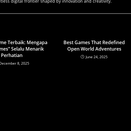
ess digital frontier shaped by innovation and creativity.
ame Terbaik: Mengapa
Best Games That Redefined
mes” Selalu Menarik
Open World Adventures
Perhatian
June 24, 2025
December 8, 2025