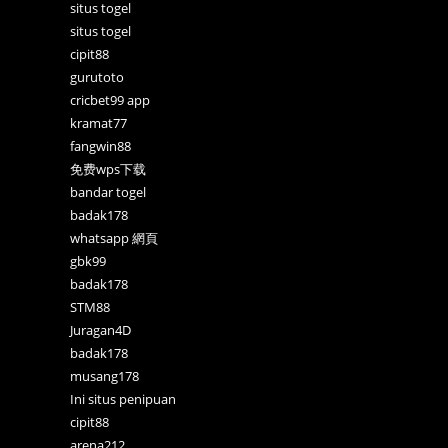
situs togel
situs togel
cipit88
gurutoto
cricbet99 app
kramat77
fangwin88
免费wps下载
bandar togel
badak178
whatsapp 網頁
gbk99
badak178
STM88
Juragan4D
badak178
musang178
Ini situs penipuan
cipit88
arena212