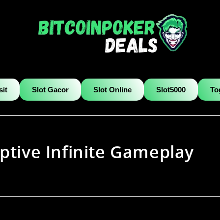
sit
Slot Gacor
Slot Online
Slot5000
To
aptive Infinite Gameplay