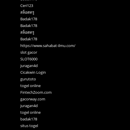
Ceri123
สล็อตทรู
Badak178
Badak178
สล็อตทรู
Badak178
https://www.sahabat-ilmu.com/
slot gacor
SLOT6000
juragan4d
Cicakwin Login
gurutoto
togel online
FintechZoom.com
gacorway.com
juragan4d
togel online
badak178
situs togel