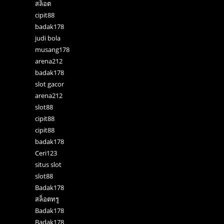
สล็อต
cipit88
badak178
judi bola
musang178
arena212
badak178
slot gacor
arena212
slot88
cipit88
cipit88
badak178
Ceri123
situs slot
slot88
Badak178
สล็อตทรู
Badak178
Badak178