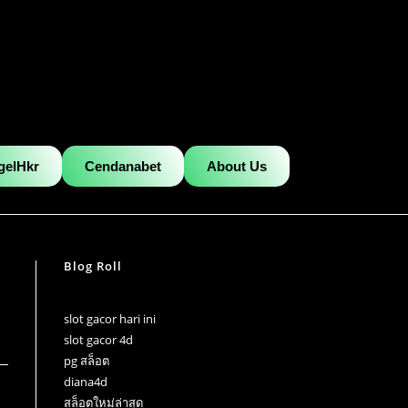
gelHkr
Cendanabet
About Us
Blog Roll
slot gacor hari ini
slot gacor 4d
pg สล็อต
diana4d
สล็อตใหม่ล่าสุด