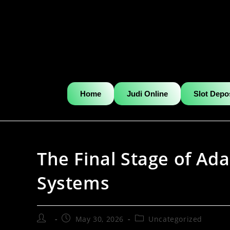
Home
Judi Online
Slot Depo
The Final Stage of Ad
Systems
May 30, 2026
Uncategorized