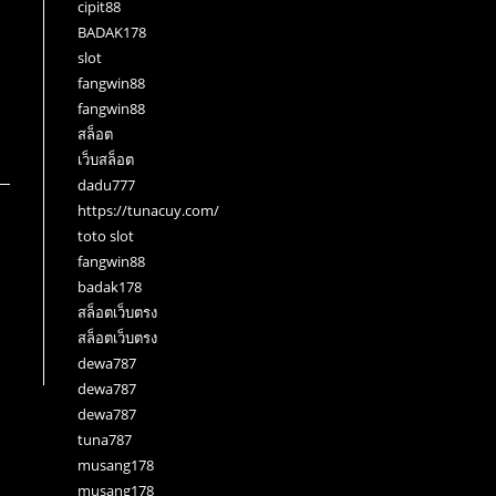
cipit88
BADAK178
slot
fangwin88
fangwin88
สล็อต
เว็บสล็อต
dadu777
https://tunacuy.com/
toto slot
fangwin88
badak178
สล็อตเว็บตรง
สล็อตเว็บตรง
dewa787
dewa787
dewa787
tuna787
musang178
musang178