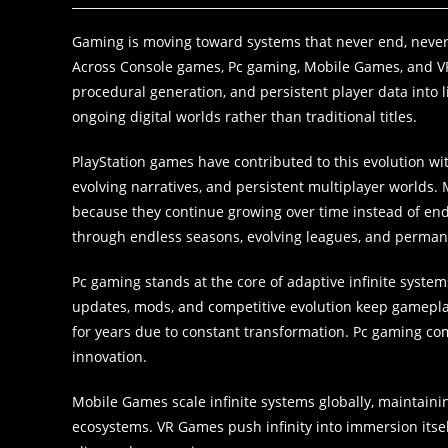
Gaming is moving toward systems that never end, never
Across Console games, Pc gaming, Mobile Games, and VR
procedural generation, and persistent player data into 
ongoing digital worlds rather than traditional titles.
PlayStation games have contributed to this evolution wi
evolving narratives, and persistent multiplayer world
because they continue growing over time instead of endi
through endless seasons, evolving leagues, and permane
Pc gaming stands at the core of adaptive infinite system
updates, mods, and competitive evolution keep gameplay
for years due to constant transformation. Pc gaming c
innovation.
Mobile Games scale infinite systems globally, maintain
ecosystems. VR Games push infinity into immersion itself