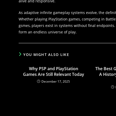
alive and responsive.
As adaptive infinite gameplay systems evolve, the defi
Whether playing PlayStation games, competing in Battle
gsmes, players exist in systems without final endpoin
form an endless universe of play.
YOU MIGHT ALSO LIKE
Why PSP and PlayStation
The Best 
Games Are Still Relevant Today
A Histor
December 17, 2025