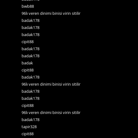
bwb88
96lı veren dinimi binisi virin sitilir
badak178
badak178
badak178
cipit88
badak178
badak178
badak
cipit88
badak178
96lı veren dinimi binisi virin sitilir
badak178
badak178
cipit88
96lı veren dinimi binisi virin sitilir
badak178
tapir328
cipit88