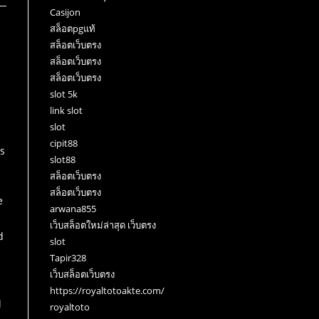
Casijon
สล็อตpgแท้
สล็อตเว็บตรง
สล็อตเว็บตรง
สล็อตเว็บตรง
slot 5k
link slot
slot
cipit88
ms
slot88
สล็อตเว็บตรง
สล็อตเว็บตรง
e
arwana855
เว็บสล็อตใหม่ล่าสุด เว็บตรง
d
slot
Tapir328
เว็บสล็อตเว็บตรง
https://royaltotoakte.com/
l
royaltoto