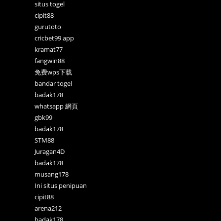
situs togel
cipit88
gurutoto
cricbet99 app
kramat77
fangwin88
免费wps下载
bandar togel
badak178
whatsapp 網頁
gbk99
badak178
STM88
Juragan4D
badak178
musang178
Ini situs penipuan
cipit88
arena212
badak178