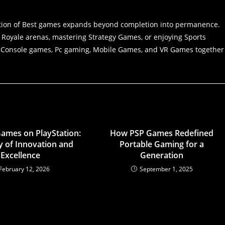
nition of Best games expands beyond completion into permanence.
 Royale arenas, mastering Strategy Games, or enjoying Sports
ts. Console games, Pc gaming, Mobile Games, and VR Games together
Games on PlayStation:
How PSP Games Redefined
y of Innovation and
Portable Gaming for a
Excellence
Generation
February 12, 2026
September 1, 2025