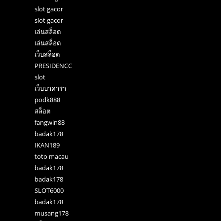
slot gacor
slot gacor
เล่นสล็อต
เล่นสล็อต
เว็บสล็อต
PRESIDENCC
slot
เว็บบาคาร่า
podk888
สล็อต
fangwin88
badak178
IKAN189
toto macau
badak178
badak178
SLOT6000
badak178
musang178