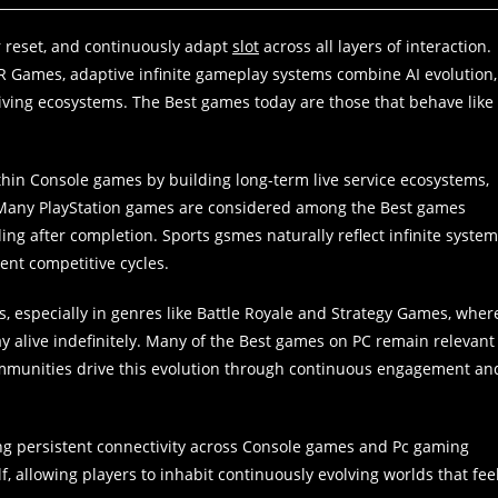
 reset, and continuously adapt
slot
across all layers of interaction.
 Games, adaptive infinite gameplay systems combine AI evolution,
living ecosystems. The Best games today are those that behave like
thin Console games by building long-term live service ecosystems,
s. Many PlayStation games are considered among the Best games
ng after completion. Sports gsmes naturally reflect infinite syste
nt competitive cycles.
s, especially in genres like Battle Royale and Strategy Games, wher
 alive indefinitely. Many of the Best games on PC remain relevant
ommunities drive this evolution through continuous engagement an
ing persistent connectivity across Console games and Pc gaming
, allowing players to inhabit continuously evolving worlds that fee