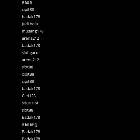
สล็อต
cipit88
badak178
judi bola
musang178
arena212
badak178
slot gacor
arena212
slot88
cipit88
cipit88
badak178
Ceri123
situs slot
slot88
Badak178
สล็อตทรู
Badak178
Badak178