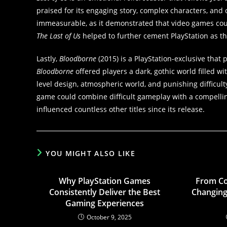
praised for its engaging story, complex characters, and
immeasurable, as it demonstrated that video games coul
The Last of Us
helped to further cement PlayStation as th
Lastly,
Bloodborne
(2015) is a PlayStation-exclusive tha
Bloodborne
offered players a dark, gothic world filled 
level design, atmospheric world, and punishing difficulty
game could combine difficult gameplay with a compellin
influenced countless other titles since its release.
YOU MIGHT ALSO LIKE
Why PlayStation Games
From Co
Consistently Deliver the Best
Changing
Gaming Experiences
October 9, 2025