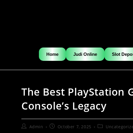
Home
Judi Online
Slot Depo
The Best PlayStation 
Console’s Legacy
Admin
October 7, 2025
Uncategoriz