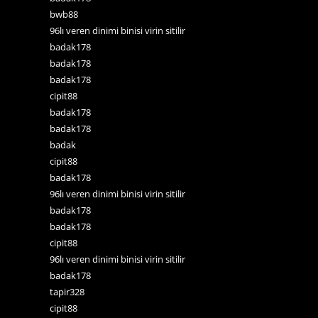
bwb88
96lı veren dinimi binisi virin sitilir
badak178
badak178
badak178
cipit88
badak178
badak178
badak
cipit88
badak178
96lı veren dinimi binisi virin sitilir
badak178
badak178
cipit88
96lı veren dinimi binisi virin sitilir
badak178
tapir328
cipit88