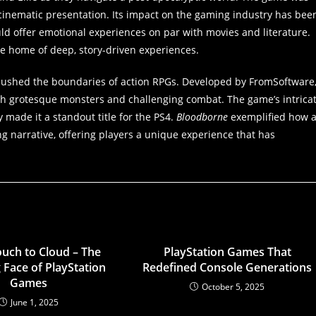
 cinematic presentation. Its impact on the gaming industry has bee
d offer emotional experiences on par with movies and literature.
e home of deep, story-driven experiences.
t pushed the boundaries of action RPGs. Developed by FromSoftware
with grotesque monsters and challenging combat. The game’s intrica
 made it a standout title for the PS4.
Bloodborne
exemplified how 
g narrative, offering players a unique experience that has
uch to Cloud – The
PlayStation Games That
 Face of PlayStation
Redefined Console Generations
Games
October 5, 2025
June 1, 2025