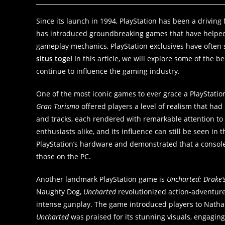
Since its launch in 1994, PlayStation has been a driving
has introduced groundbreaking games that have helped 
gameplay mechanics, PlayStation exclusives have often s
situs togel
In this article, we will explore some of the 
continue to influence the gaming industry.
One of the most iconic games to ever grace a PlayStatio
Gran Turismo
offered players a level of realism that had
and tracks, each rendered with remarkable attention to 
enthusiasts alike, and its influence can still be seen in
PlayStation’s hardware and demonstrated that a console 
those on the PC.
Another landmark PlayStation game is
Uncharted: Drake’
Naughty Dog,
Uncharted
revolutionized action-adventure 
intense gunplay. The game introduced players to Nathan 
Uncharted
was praised for its stunning visuals, engagin