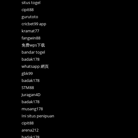
situs togel
cipit88
gurutoto
cricbet99 app
kramat77
fangwin88
免费wps下载
bandar togel
badak178
whatsapp 網頁
gbk99
badak178
STM88
Juragan4D
badak178
musang178
Ini situs penipuan
cipit88
arena212
badak178