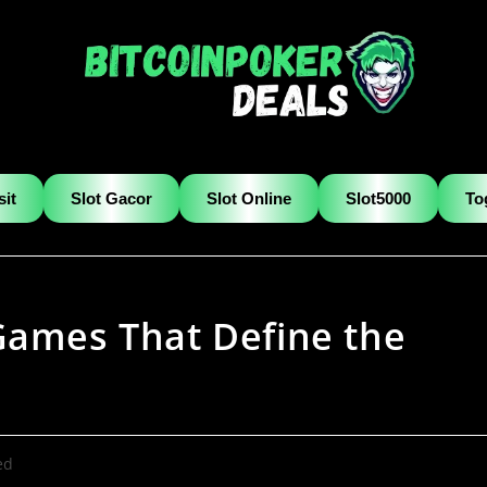
sit
Slot Gacor
Slot Online
Slot5000
To
Games That Define the
ed