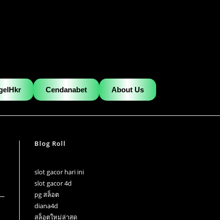
gelHkr
Cendanabet
About Us
Blog Roll
slot gacor hari ini
slot gacor 4d
pg สล็อต
diana4d
สล็อตใหม่ล่าสุด