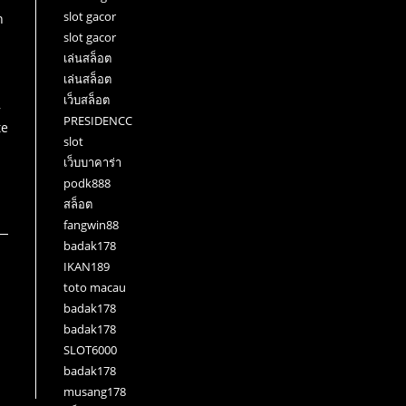
slot gacor
n
slot gacor
เล่นสล็อต
เล่นสล็อต
เว็บสล็อต
,
PRESIDENCC
te
slot
a
เว็บบาคาร่า
podk888
สล็อต
fangwin88
badak178
IKAN189
toto macau
badak178
badak178
SLOT6000
badak178
musang178