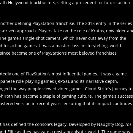
ith Hollywood blockbusters, setting a precedent for future action-
 another defining PlayStation franchise. The 2018 entry in the series
e-driven approach. Players take on the role of Kratos, now older an
. The game’s single-shot camera, which never cuts away from the
 for action games. It was a masterclass in storytelling, world-
since become one of PlayStation’s most beloved franchises,
tedly one of PlayStation’s most influential games. It was a game
panese role-playing games (JRPGs), and its narrative depth,
ged the way people viewed video games. Cloud Strife’s journey to
phiroth has become a staple of gaming culture. The game’s success
mastered version in recent years, ensuring that its impact continues
at has defined the console’s legacy. Developed by Naughty Dog,
The
 and Ellie as they navigate a post-apocalyptic world. The game was