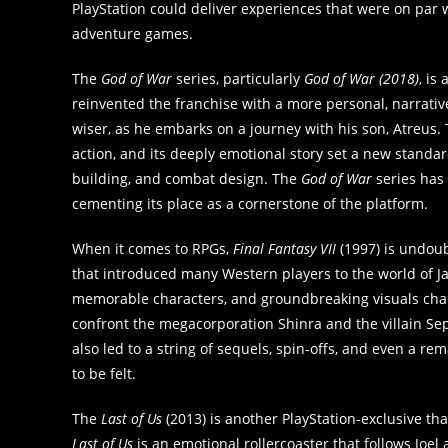
PlayStation could deliver experiences that were on par w
adventure games.
The
God of War
series, particularly
God of War (2018)
, is
reinvented the franchise with a more personal, narrativ
wiser, as he embarks on a journey with his son, Atreus
action, and its deeply emotional story set a new standard
building, and combat design. The
God of War
series has 
cementing its place as a cornerstone of the platform.
When it comes to RPGs,
Final Fantasy VII
(1997) is undoub
that introduced many Western players to the world of Ja
memorable characters, and groundbreaking visuals chan
confront the megacorporation Shinra and the villain Se
also led to a string of sequels, spin-offs, and even a re
to be felt.
The
Last of Us
(2013) is another PlayStation-exclusive th
Last of Us
is an emotional rollercoaster that follows Joel