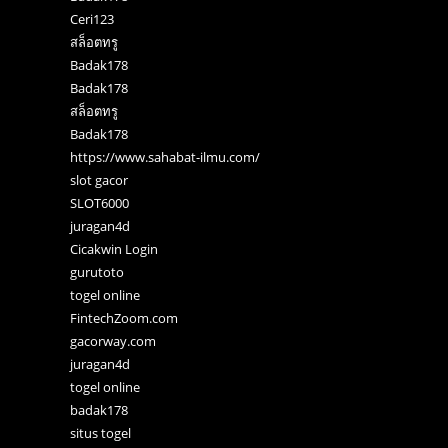
Ceri123
สล็อตทรู
Badak178
Badak178
สล็อตทรู
Badak178
https://www.sahabat-ilmu.com/
slot gacor
SLOT6000
juragan4d
Cicakwin Login
gurutoto
togel online
FintechZoom.com
gacorway.com
juragan4d
togel online
badak178
situs togel