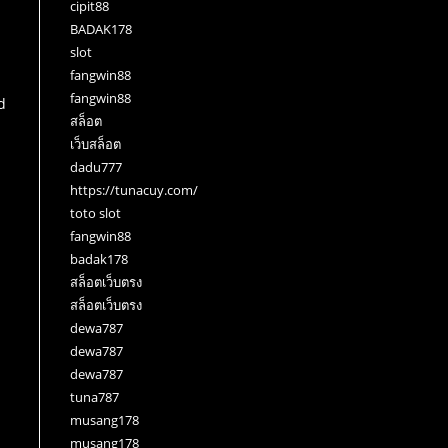
cipit88
BADAK178
slot
fangwin88
fangwin88
d
สล็อต
เว็บสล็อต
dadu777
https://tunacuy.com/
toto slot
fangwin88
badak178
สล็อตเว็บตรง
สล็อตเว็บตรง
dewa787
dewa787
dewa787
tuna787
musang178
musang178