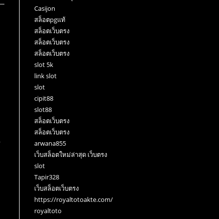
Casijon
สล็อตpgแท้
สล็อตเว็บตรง
สล็อตเว็บตรง
สล็อตเว็บตรง
slot 5k
link slot
slot
cipit88
slot88
สล็อตเว็บตรง
สล็อตเว็บตรง
,
arwana855
เว็บสล็อตใหม่ล่าสุด เว็บตรง
slot
Tapir328
เว็บสล็อตเว็บตรง
https://royaltotoakte.com/
royaltoto