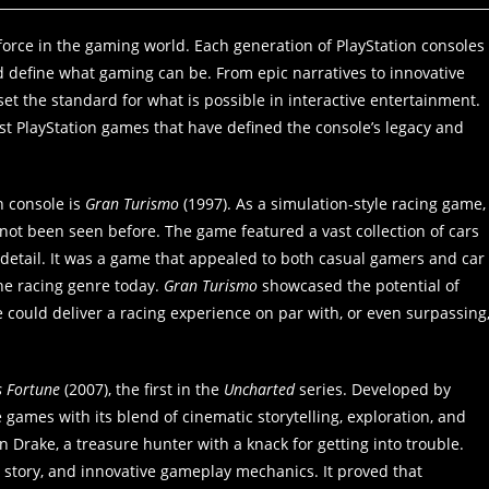
 force in the gaming world. Each generation of PlayStation consoles
define what gaming can be. From epic narratives to innovative
et the standard for what is possible in interactive entertainment.
best PlayStation games that have defined the console’s legacy and
n console is
Gran Turismo
(1997). As a simulation-style racing game,
 not been seen before. The game featured a vast collection of cars
detail. It was a game that appealed to both casual gamers and car
 the racing genre today.
Gran Turismo
showcased the potential of
could deliver a racing experience on par with, or even surpassing
s Fortune
(2007), the first in the
Uncharted
series. Developed by
games with its blend of cinematic storytelling, exploration, and
Drake, a treasure hunter with a knack for getting into trouble.
g story, and innovative gameplay mechanics. It proved that