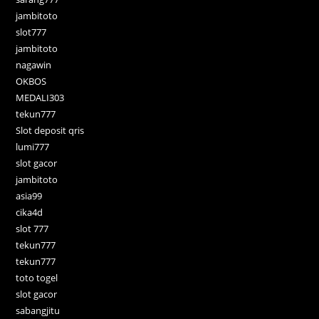
jambitoto
slot777
jambitoto
nagawin
OKBOS
MEDALI303
tekun777
Slot deposit qris
lumi777
slot gacor
jambitoto
asia99
cika4d
slot 777
tekun777
tekun777
toto togel
slot gacor
sabangjitu