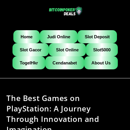
Home
Judi Online
Slot Deposit
Slot Gacor
Slot Online
Slot5000
TogelHkr
Cendanabet
About Us
The Best Games on
PlayStation: A Journey
Through Innovation and
Imagination