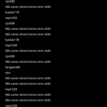
cipit88
96lı veren dinimi binisi virin sitilir
badak178
tapir328
cipit88
96lı veren dinimi binisi virin sitilir
96lı veren dinimi binisi virin sitilir
badak178
tapir328
96lı veren dinimi binisi virin sitilir
cipit88
96lı veren dinimi binisi virin sitilir
fangwin88
slot
96lı veren dinimi binisi virin sitilir
96lı veren dinimi binisi virin sitilir
tapir328
96lı veren dinimi binisi virin sitilir
96lı veren dinimi binisi virin sitilir
tapir328