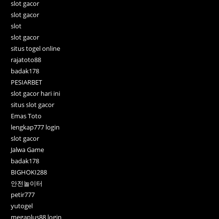
slot gacor
slot gacor
slot
slot gacor
situs togel online
rajatoto88
badak178
PESIARBET
slot gacor hari ini
situs slot gacor
Emas Toto
lengkap777 login
slot gacor
Jalwa Game
badak178
BIGHOKI288
안전놀이터
petir777
yutogel
megaplus88 login