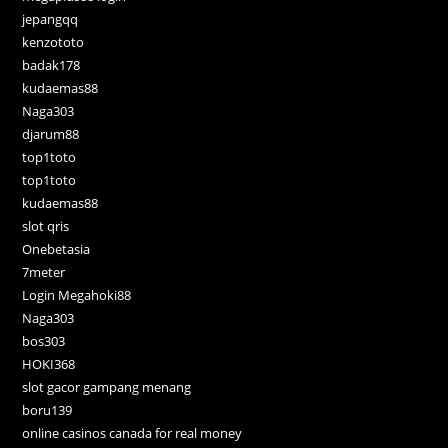
jepangqq
kenzototo
badak178
kudaemas88
Naga303
djarum88
top1toto
top1toto
kudaemas88
slot qris
Onebetasia
7meter
Login Megahoki88
Naga303
bos303
HOKI368
slot gacor gampang menang
boru139
online casinos canada for real money