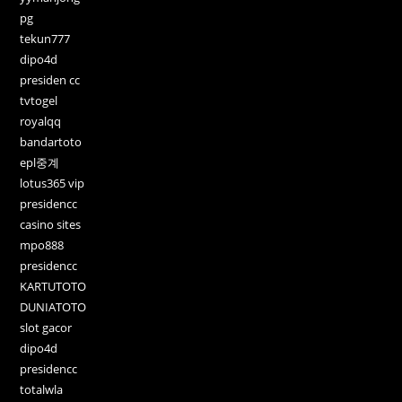
pg
tekun777
dipo4d
presiden cc
tvtogel
royalqq
bandartoto
epl중계
lotus365 vip
presidencc
casino sites
mpo888
presidencc
KARTUTOTO
DUNIATOTO
slot gacor
dipo4d
presidencc
totalwla