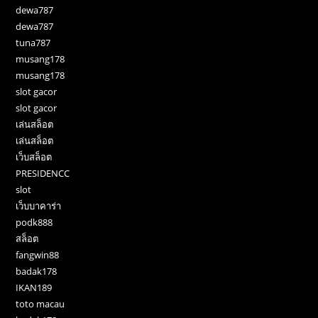
dewa787
dewa787
tuna787
musang178
musang178
slot gacor
slot gacor
เล่นสล็อต
เล่นสล็อต
เว็บสล็อต
PRESIDENCC
slot
เว็บบาคาร่า
podk888
สล็อต
fangwin88
badak178
IKAN189
toto macau