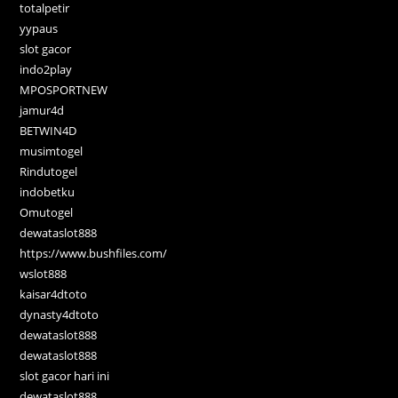
totalpetir
yypaus
slot gacor
indo2play
MPOSPORTNEW
jamur4d
BETWIN4D
musimtogel
Rindutogel
indobetku
Omutogel
dewataslot888
https://www.bushfiles.com/
wslot888
kaisar4dtoto
dynasty4dtoto
dewataslot888
dewataslot888
slot gacor hari ini
dewataslot888