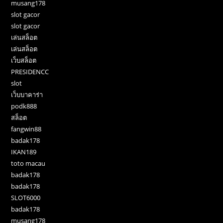
musang178
slot gacor
slot gacor
เล่นสล็อต
เล่นสล็อต
เว็บสล็อต
PRESIDENCC
slot
เว็บบาคาร่า
podk888
สล็อต
fangwin88
badak178
IKAN189
toto macau
badak178
badak178
SLOT6000
badak178
musang178