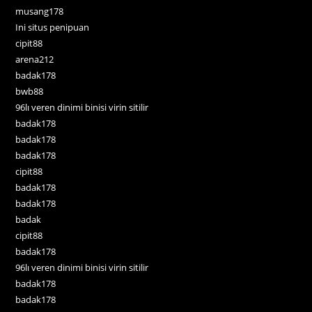
musang178
Ini situs penipuan
cipit88
arena212
badak178
bwb88
96lı veren dinimi binisi virin sitilir
badak178
badak178
badak178
cipit88
badak178
badak178
badak
cipit88
badak178
96lı veren dinimi binisi virin sitilir
badak178
badak178