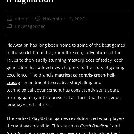
Admin
November 10, 2025
Uncategorized
PlayStation has long been home to some of the best games
in the world. From the groundbreaking adventures of the
1990s to the visually stunning masterpieces of today, each
generation has added new chapters to the story of gaming
excellence. The brand’s
matrixsaga.com/is-green-hell-
crossp
commitment to creative storytelling and
technological advancement has consistently set it apart,
turning gaming into a universal art form that transcends
language and culture.
The earliest PlayStation games revolutionized what players
thought was possible. Titles such as
Crash Bandicoot
and
Gran Turismo
showcased new levels of polish, while
Final