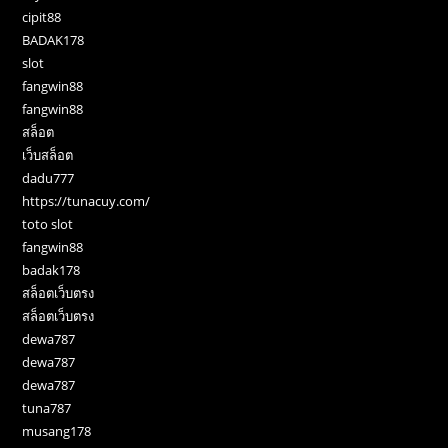
cipit88
BADAK178
slot
fangwin88
fangwin88
สล็อต
เว็บสล็อต
dadu777
https://tunacuy.com/
toto slot
fangwin88
badak178
สล็อตเว็บตรง
สล็อตเว็บตรง
dewa787
dewa787
dewa787
tuna787
musang178