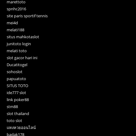
marettoto
spnhc2016
site paris sportif tennis
mei4d
melati188
situs mahkotaslot
junitoto login
melati toto
slot gacor hari ini
Ducatitogel
sohoslot
papuatoto
SITUS TOTO
ide777 slot
link poker88
stm88
slot thailand
toto slot
แทงหวยออนไลน์
badak178