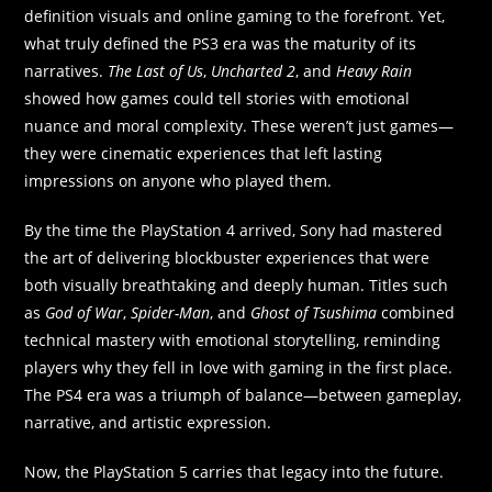
definition visuals and online gaming to the forefront. Yet,
what truly defined the PS3 era was the maturity of its
narratives.
The Last of Us
,
Uncharted 2
, and
Heavy Rain
showed how games could tell stories with emotional
nuance and moral complexity. These weren’t just games—
they were cinematic experiences that left lasting
impressions on anyone who played them.
By the time the PlayStation 4 arrived, Sony had mastered
the art of delivering blockbuster experiences that were
both visually breathtaking and deeply human. Titles such
as
God of War
,
Spider-Man
, and
Ghost of Tsushima
combined
technical mastery with emotional storytelling, reminding
players why they fell in love with gaming in the first place.
The PS4 era was a triumph of balance—between gameplay,
narrative, and artistic expression.
Now, the PlayStation 5 carries that legacy into the future.