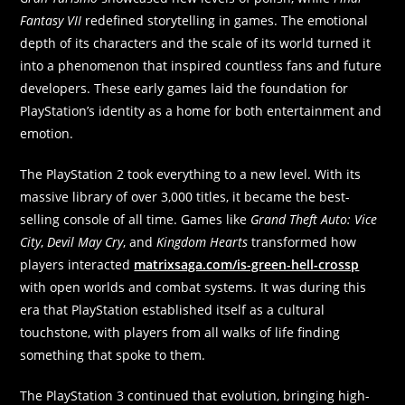
Fantasy VII
redefined storytelling in games. The emotional
depth of its characters and the scale of its world turned it
into a phenomenon that inspired countless fans and future
developers. These early games laid the foundation for
PlayStation’s identity as a home for both entertainment and
emotion.
The PlayStation 2 took everything to a new level. With its
massive library of over 3,000 titles, it became the best-
selling console of all time. Games like
Grand Theft Auto: Vice
City
,
Devil May Cry
, and
Kingdom Hearts
transformed how
players interacted
matrixsaga.com/is-green-hell-crossp
with open worlds and combat systems. It was during this
era that PlayStation established itself as a cultural
touchstone, with players from all walks of life finding
something that spoke to them.
The PlayStation 3 continued that evolution, bringing high-