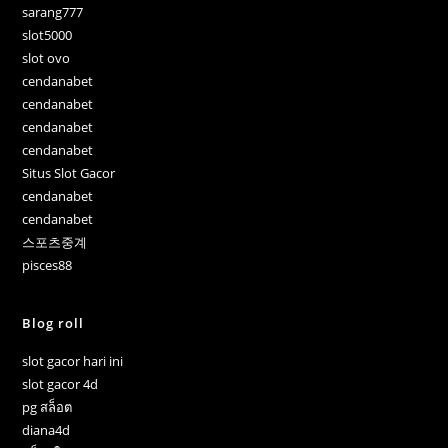
sarang777
slot5000
slot ovo
cendanabet
cendanabet
cendanabet
cendanabet
Situs Slot Gacor
cendanabet
cendanabet
스포츠중계
pisces88
Blog roll
slot gacor hari ini
slot gacor 4d
pg สล็อต
diana4d