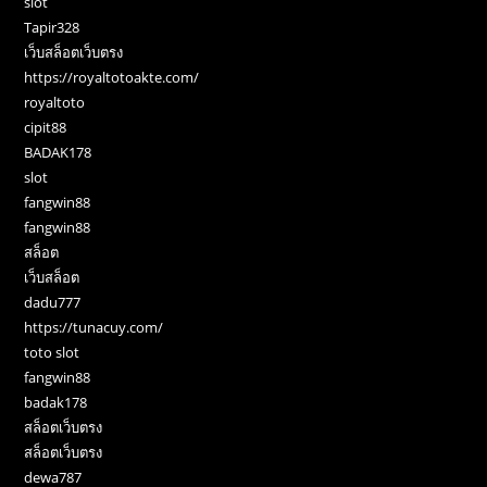
slot
Tapir328
เว็บสล็อตเว็บตรง
https://royaltotoakte.com/
royaltoto
cipit88
BADAK178
slot
fangwin88
fangwin88
สล็อต
เว็บสล็อต
dadu777
https://tunacuy.com/
toto slot
fangwin88
badak178
สล็อตเว็บตรง
สล็อตเว็บตรง
dewa787