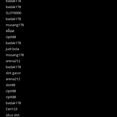
badak178
badak178
SLOT6000
badak178
musang178
สล็อต
cipit88
badak178
judi bola
musang178
arena212
badak178
slot gacor
arena212
slot88
cipit88
cipit88
badak178
Ceri123
situs slot