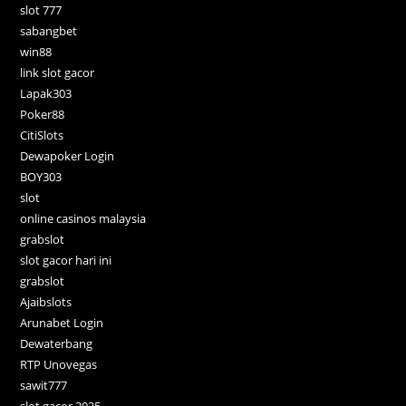
slot 777
sabangbet
win88
link slot gacor
Lapak303
Poker88
CitiSlots
Dewapoker Login
BOY303
slot
online casinos malaysia
grabslot
slot gacor hari ini
grabslot
Ajaibslots
Arunabet Login
Dewaterbang
RTP Unovegas
sawit777