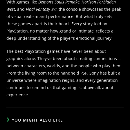
With games like
Demon’s Souls Remake
,
Horizon Forbidden
West
, and
Final Fantasy XVI
, the console showcases the peak
of visual realism and performance. But what truly sets
these games apart is their heart. Every story told on
PlayStation, no matter how grand or intimate, reflects a
deep understanding of the player’s emotional journey.
The best PlayStation games have never been about
graphics alone. They’ve been about creating connections—
between characters, worlds, and the people who play them.
From the living room to the handheld PSP, Sony has built a
universe where imagination reigns, and every generation
continues to remind us that gaming is, above all, about
experience.
YOU MIGHT ALSO LIKE