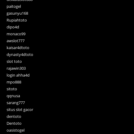
paitogel
gasunyu168
Rupiahtoto
dipo4d
monaco99
awslot777
kaisar4dtoto
dynasty4dtoto
slot toto
rajawin303
login ahha4d
mpo888
sitoto
qqnusa
sarang777
situs slot gacor
dentoto
Dentoto
oasistogel