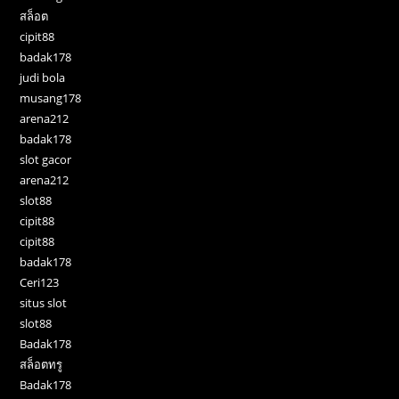
สล็อต
cipit88
badak178
judi bola
musang178
arena212
badak178
slot gacor
arena212
slot88
cipit88
cipit88
badak178
Ceri123
situs slot
slot88
Badak178
สล็อตทรู
Badak178