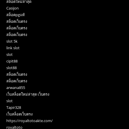
สล็อตใหม่ล่าสุด
Casijon
สล็อตpgแท้
สล็อตเว็บตรง
สล็อตเว็บตรง
สล็อตเว็บตรง
slot 5k
link slot
slot
cipit88
slot88
สล็อตเว็บตรง
สล็อตเว็บตรง
arwana855
เว็บสล็อตใหม่ล่าสุด เว็บตรง
slot
Tapir328
เว็บสล็อตเว็บตรง
https://royaltotoakte.com/
royaltoto