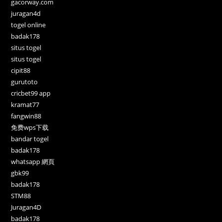
gacorway.com
juragan4d
togel online
badak178
situs togel
situs togel
cipit88
gurutoto
cricbet99 app
kramat77
fangwin88
免费wps下载
bandar togel
badak178
whatsapp 網頁
gbk99
badak178
STM88
Juragan4D
badak178