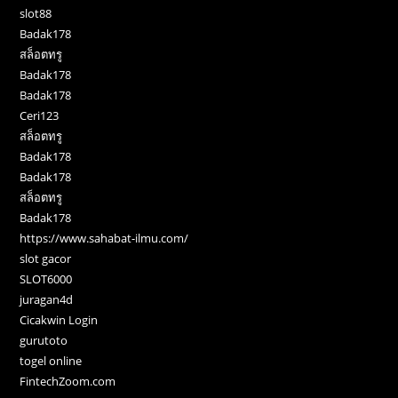
slot88
Badak178
สล็อตทรู
Badak178
Badak178
Ceri123
สล็อตทรู
Badak178
Badak178
สล็อตทรู
Badak178
https://www.sahabat-ilmu.com/
slot gacor
SLOT6000
juragan4d
Cicakwin Login
gurutoto
togel online
FintechZoom.com