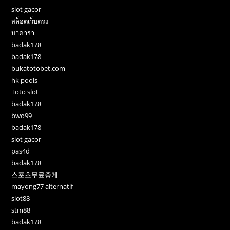
slot gacor
สล็อตเว็บตรง
บาคาร่า
badak178
badak178
bukatotobet.com
hk pools
Toto slot
badak178
bwo99
badak178
slot gacor
pas4d
badak178
스포츠무료중계
mayong77 alternatif
slot88
stm88
badak178