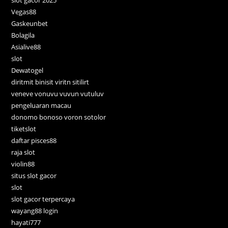
slot gacor 2025
Vegas88
Gaskeunbet
Bolagila
Asialive88
slot
Dewatogel
diritmit binisit viritn sitilirt
veneve vonuvu vuvun vutuluv
pengeluaran macau
donomo bonoso voron sotolor
tiketslot
daftar pisces88
raja slot
violin88
situs slot gacor
slot
slot gacor terpercaya
wayang88 login
hayati777