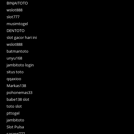
BINJAITOTO
wslot888
slot777
musimtogel
DENTOTO
slot gacor hari ini
wslot888
batmantoto
unyu168
jambitoto login
situs toto
qqaxioo
Markas138
pohonemas33
babe138 slot
toto slot
pttogel
jambitoto
Slot Pulsa
sarang777