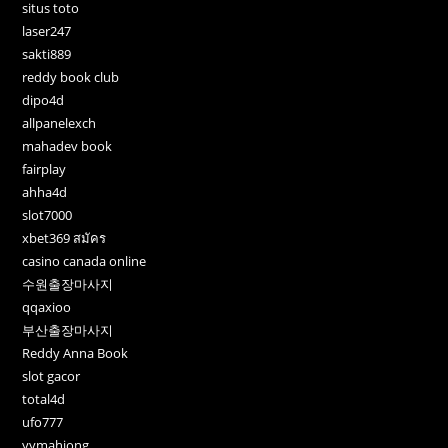
situs toto
laser247
sakti889
reddy book club
dipo4d
allpanelexch
mahadev book
fairplay
ahha4d
slot7000
xbet369 สมัคร
casino canada online
수원출장마사지
qqaxioo
부산출장마사지
Reddy Anna Book
slot gacor
total4d
ufo777
yymahjong