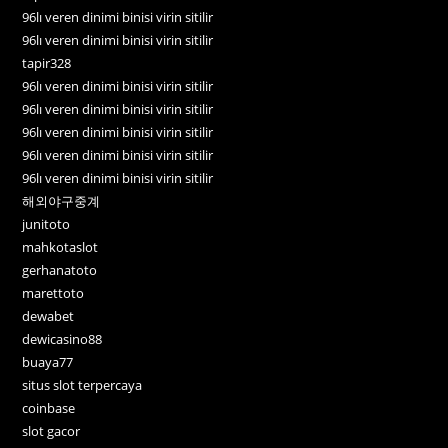
96lı veren dinimi binisi virin sitilir
96lı veren dinimi binisi virin sitilir
tapir328
96lı veren dinimi binisi virin sitilir
96lı veren dinimi binisi virin sitilir
96lı veren dinimi binisi virin sitilir
96lı veren dinimi binisi virin sitilir
96lı veren dinimi binisi virin sitilir
해외야구중계
junitoto
mahkotaslot
gerhanatoto
marettoto
dewabet
dewicasino88
buaya77
situs slot terpercaya
coinbase
slot gacor