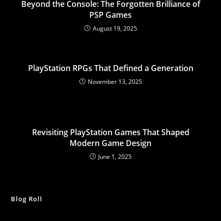
Beyond the Console: The Forgotten Brilliance of
PSP Games
August 19, 2025
PlayStation RPGs That Defined a Generation
November 13, 2025
Revisiting PlayStation Games That Shaped
Modern Game Design
June 1, 2025
Blog Roll