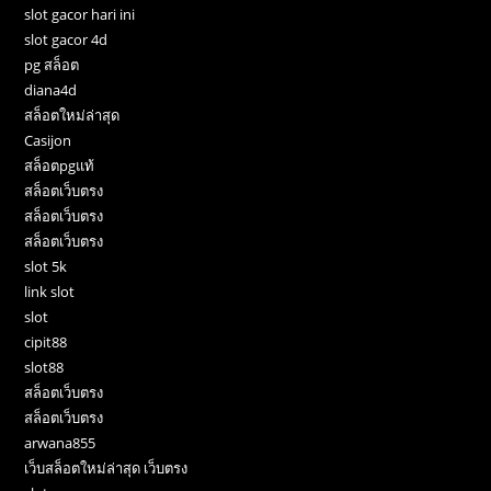
slot gacor hari ini
slot gacor 4d
pg สล็อต
diana4d
สล็อตใหม่ล่าสุด
Casijon
สล็อตpgแท้
สล็อตเว็บตรง
สล็อตเว็บตรง
สล็อตเว็บตรง
slot 5k
link slot
slot
cipit88
slot88
สล็อตเว็บตรง
สล็อตเว็บตรง
arwana855
เว็บสล็อตใหม่ล่าสุด เว็บตรง