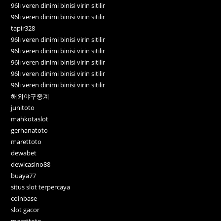
96lı veren dinimi binisi virin sitilir
96lı veren dinimi binisi virin sitilir
tapir328
96lı veren dinimi binisi virin sitilir
96lı veren dinimi binisi virin sitilir
96lı veren dinimi binisi virin sitilir
96lı veren dinimi binisi virin sitilir
96lı veren dinimi binisi virin sitilir
해외야구중계
junitoto
mahkotaslot
gerhanatoto
marettoto
dewabet
dewicasino88
buaya77
situs slot terpercaya
coinbase
slot gacor