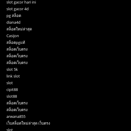
slot gacor hari ini
slot gacor 4d
pg สล็อต
diana4d
สล็อตใหม่ล่าสุด
Casijon
สล็อตpgแท้
สล็อตเว็บตรง
สล็อตเว็บตรง
สล็อตเว็บตรง
slot 5k
link slot
slot
cipit88
slot88
สล็อตเว็บตรง
สล็อตเว็บตรง
arwana855
เว็บสล็อตใหม่ล่าสุด เว็บตรง
slot