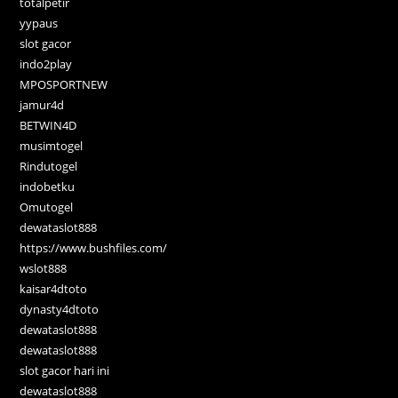
totalpetir
yypaus
slot gacor
indo2play
MPOSPORTNEW
jamur4d
BETWIN4D
musimtogel
Rindutogel
indobetku
Omutogel
dewataslot888
https://www.bushfiles.com/
wslot888
kaisar4dtoto
dynasty4dtoto
dewataslot888
dewataslot888
slot gacor hari ini
dewataslot888