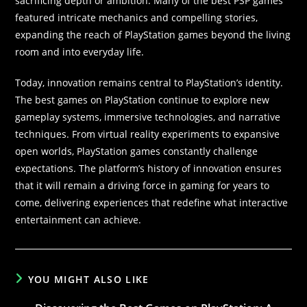
sacrificing depth or ambition. Many of the best PSP games
featured intricate mechanics and compelling stories,
expanding the reach of PlayStation games beyond the living
room and into everyday life.
Today, innovation remains central to PlayStation’s identity.
The best games on PlayStation continue to explore new
gameplay systems, immersive technologies, and narrative
techniques. From virtual reality experiments to expansive
open worlds, PlayStation games constantly challenge
expectations. The platform’s history of innovation ensures
that it will remain a driving force in gaming for years to
come, delivering experiences that redefine what interactive
entertainment can achieve.
YOU MIGHT ALSO LIKE