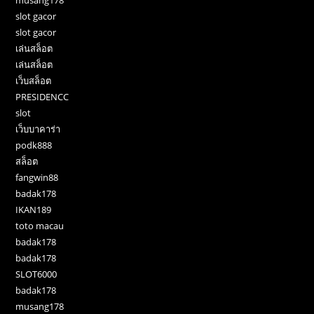
musang178
slot gacor
slot gacor
เล่นสล็อต
เล่นสล็อต
เว็บสล็อต
PRESIDENCC
slot
เว็บบาคาร่า
podk888
สล็อต
fangwin88
badak178
IKAN189
toto macau
badak178
badak178
SLOT6000
badak178
musang178