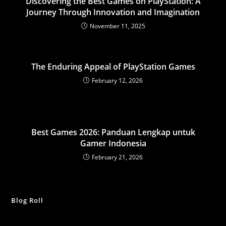
Discovering the Best Games on PlayStation: A
Journey Through Innovation and Imagination
November 11, 2025
The Enduring Appeal of PlayStation Games
February 12, 2026
Best Games 2026: Panduan Lengkap untuk
Gamer Indonesia
February 21, 2026
Blog Roll