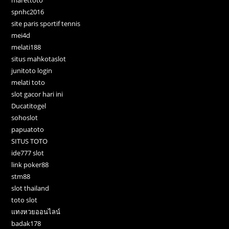
marettoto
spnhc2016
site paris sportif tennis
mei4d
melati188
situs mahkotaslot
junitoto login
melati toto
slot gacor hari ini
Ducatitogel
sohoslot
papuatoto
SITUS TOTO
ide777 slot
link poker88
stm88
slot thailand
toto slot
แทงหวยออนไลน์
badak178