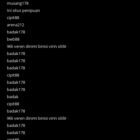
musang178
Ini situs penipuan
cipit88
arena212
badak178
bwb88
96lı veren dinimi binisi virin sitilir
badak178
badak178
badak178
cipit88
badak178
badak178
badak
cipit88
badak178
96lı veren dinimi binisi virin sitilir
badak178
badak178
cipit88