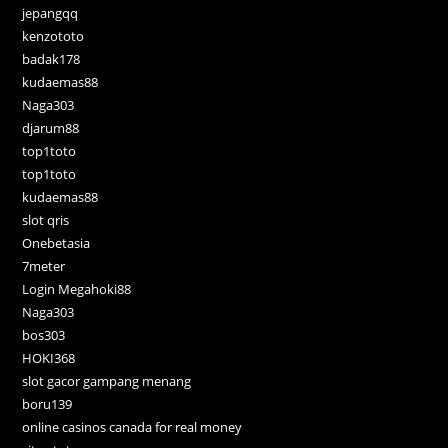
jepangqq
kenzototo
badak178
kudaemas88
Naga303
djarum88
top1toto
top1toto
kudaemas88
slot qris
Onebetasia
7meter
Login Megahoki88
Naga303
bos303
HOKI368
slot gacor gampang menang
boru139
online casinos canada for real money