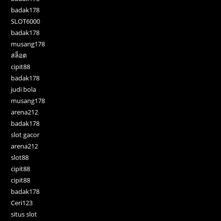
badak178
SLOT6000
badak178
musang178
สล็อต
cipit88
badak178
judi bola
musang178
arena212
badak178
slot gacor
arena212
slot88
cipit88
cipit88
badak178
Ceri123
situs slot