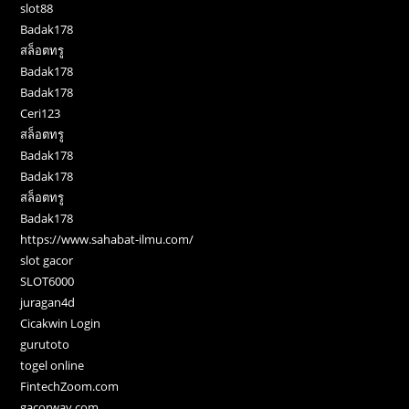
slot88
Badak178
สล็อตทรู
Badak178
Badak178
Ceri123
สล็อตทรู
Badak178
Badak178
สล็อตทรู
Badak178
https://www.sahabat-ilmu.com/
slot gacor
SLOT6000
juragan4d
Cicakwin Login
gurutoto
togel online
FintechZoom.com
gacorway.com