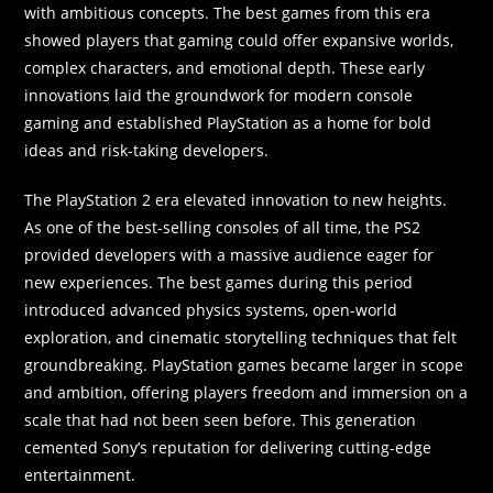
with ambitious concepts. The best games from this era
showed players that gaming could offer expansive worlds,
complex characters, and emotional depth. These early
innovations laid the groundwork for modern console
gaming and established PlayStation as a home for bold
ideas and risk-taking developers.
The PlayStation 2 era elevated innovation to new heights.
As one of the best-selling consoles of all time, the PS2
provided developers with a massive audience eager for
new experiences. The best games during this period
introduced advanced physics systems, open-world
exploration, and cinematic storytelling techniques that felt
groundbreaking. PlayStation games became larger in scope
and ambition, offering players freedom and immersion on a
scale that had not been seen before. This generation
cemented Sony’s reputation for delivering cutting-edge
entertainment.