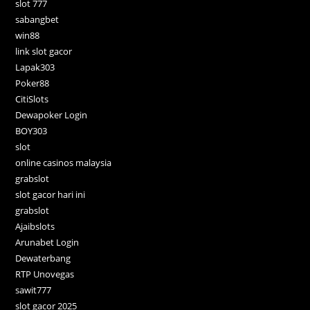
slot 777
sabangbet
win88
link slot gacor
Lapak303
Poker88
CitiSlots
Dewapoker Login
BOY303
slot
online casinos malaysia
grabslot
slot gacor hari ini
grabslot
Ajaibslots
Arunabet Login
Dewaterbang
RTP Unovegas
sawit777
slot gacor 2025