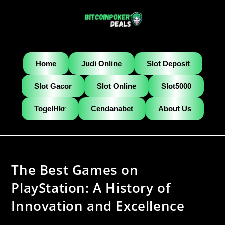
Home
Judi Online
Slot Deposit
Slot Gacor
Slot Online
Slot5000
TogelHkr
Cendanabet
About Us
The Best Games on
PlayStation: A History of
Innovation and Excellence