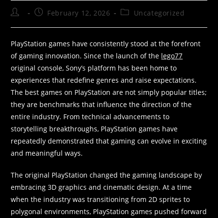
February 12, 2026
Uncategorized
PlayStation games have consistently stood at the forefront
of gaming innovation. Since the launch of the
lego77
original console, Sony’s platform has been home to
experiences that redefine genres and raise expectations.
The best games on PlayStation are not simply popular titles;
they are benchmarks that influence the direction of the
entire industry. From technical advancements to
storytelling breakthroughs, PlayStation games have
repeatedly demonstrated that gaming can evolve in exciting
and meaningful ways.
The original PlayStation changed the gaming landscape by
embracing 3D graphics and cinematic design. At a time
when the industry was transitioning from 2D sprites to
polygonal environments, PlayStation games pushed forward