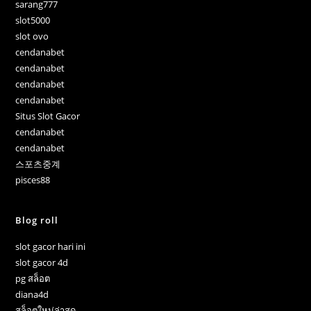
sarang777
slot5000
slot ovo
cendanabet
cendanabet
cendanabet
cendanabet
Situs Slot Gacor
cendanabet
cendanabet
스포츠중계
pisces88
Blog roll
slot gacor hari ini
slot gacor 4d
pg สล็อต
diana4d
สล็อตใหม่ล่าสุด