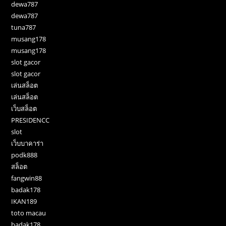
dewa787
dewa787
tuna787
musang178
musang178
slot gacor
slot gacor
เล่นสล็อต
เล่นสล็อต
เว็บสล็อต
PRESIDENCC
slot
เว็บบาคาร่า
podk888
สล็อต
fangwin88
badak178
IKAN189
toto macau
badak178