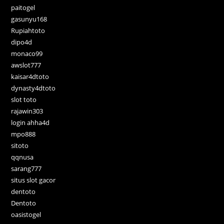
paitogel
gasunyu168
Rupiahtoto
dipo4d
monaco99
awslot777
kaisar4dtoto
dynasty4dtoto
slot toto
rajawin303
login ahha4d
mpo888
sitoto
qqnusa
sarang777
situs slot gacor
dentoto
Dentoto
oasistogel