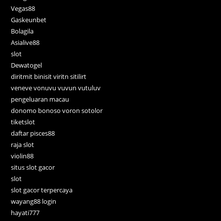
Vegas88
Gaskeunbet
Bolagila
Asialive88
slot
Dewatogel
diritmit binisit viritn sitilirt
veneve vonuvu vuvun vutuluv
pengeluaran macau
donomo bonoso voron sotolor
tiketslot
daftar pisces88
raja slot
violin88
situs slot gacor
slot
slot gacor terpercaya
wayang88 login
hayati777