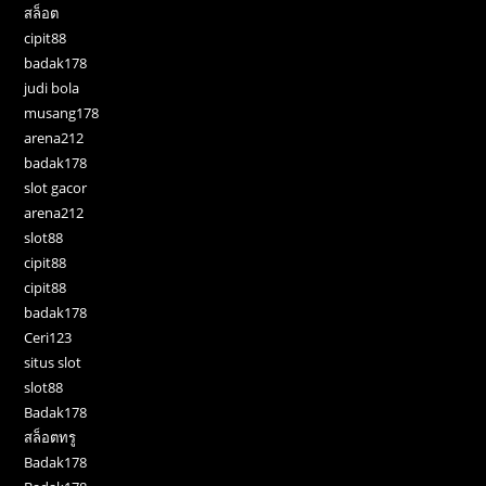
สล็อต
cipit88
badak178
judi bola
musang178
arena212
badak178
slot gacor
arena212
slot88
cipit88
cipit88
badak178
Ceri123
situs slot
slot88
Badak178
สล็อตทรู
Badak178