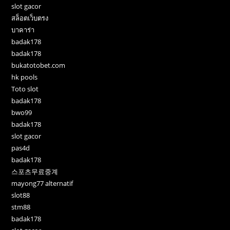
slot gacor
สล็อตเว็บตรง
บาคาร่า
badak178
badak178
bukatotobet.com
hk pools
Toto slot
badak178
bwo99
badak178
slot gacor
pas4d
badak178
스포츠무료중계
mayong77 alternatif
slot88
stm88
badak178