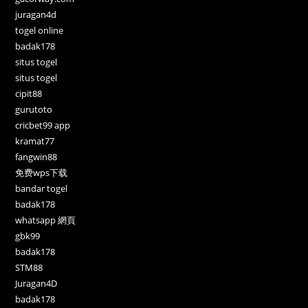
juragan4d
togel online
badak178
situs togel
situs togel
cipit88
gurutoto
cricbet99 app
kramat77
fangwin88
免费wps下载
bandar togel
badak178
whatsapp 網頁
gbk99
badak178
STM88
Juragan4D
badak178