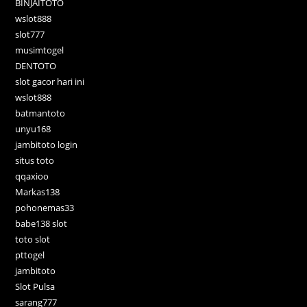
BINJAITOTO
wslot888
slot777
musimtogel
DENTOTO
slot gacor hari ini
wslot888
batmantoto
unyu168
jambitoto login
situs toto
qqaxioo
Markas138
pohonemas33
babe138 slot
toto slot
pttogel
jambitoto
Slot Pulsa
sarang777