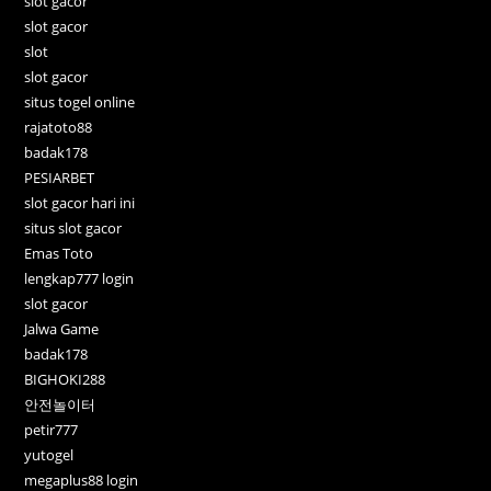
slot gacor
slot gacor
slot
slot gacor
situs togel online
rajatoto88
badak178
PESIARBET
slot gacor hari ini
situs slot gacor
Emas Toto
lengkap777 login
slot gacor
Jalwa Game
badak178
BIGHOKI288
안전놀이터
petir777
yutogel
megaplus88 login