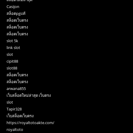
Casijon
สล็อตpgแท้
สล็อตเว็บตรง
สล็อตเว็บตรง
สล็อตเว็บตรง
slot 5k
link slot
slot
cipit88
slot88
สล็อตเว็บตรง
สล็อตเว็บตรง
arwana855
เว็บสล็อตใหม่ล่าสุด เว็บตรง
slot
Tapir328
เว็บสล็อตเว็บตรง
https://royaltotoakte.com/
royaltoto