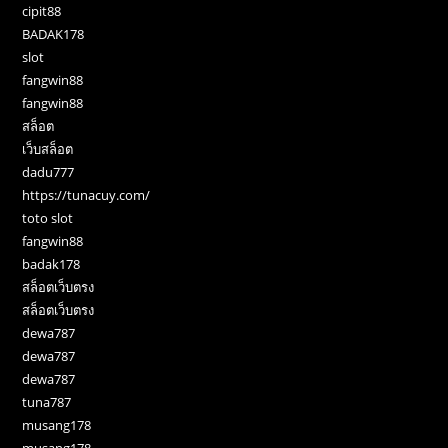
cipit88
BADAK178
slot
fangwin88
fangwin88
สล็อต
เว็บสล็อต
dadu777
https://tunacuy.com/
toto slot
fangwin88
badak178
สล็อตเว็บตรง
สล็อตเว็บตรง
dewa787
dewa787
dewa787
tuna787
musang178