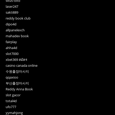
situs toto
laser247
sakti889
reddy book club
dipo4d
allpanelexch
mahadev book
fairplay
ahha4d
slot7000
xbet369 สมัคร
casino canada online
수원출장마사지
qqaxioo
부산출장마사지
Reddy Anna Book
slot gacor
total4d
ufo777
yymahjong