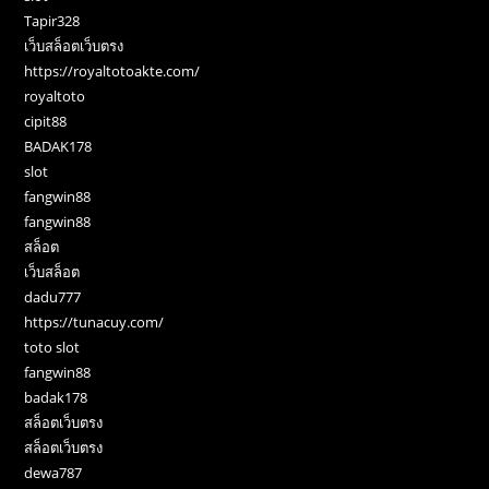
Tapir328
เว็บสล็อตเว็บตรง
https://royaltotoakte.com/
royaltoto
cipit88
BADAK178
slot
fangwin88
fangwin88
สล็อต
เว็บสล็อต
dadu777
https://tunacuy.com/
toto slot
fangwin88
badak178
สล็อตเว็บตรง
สล็อตเว็บตรง
dewa787