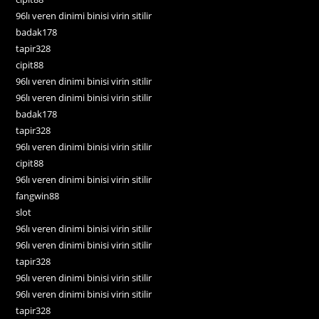
96lı veren dinimi binisi virin sitilir
badak178
tapir328
cipit88
96lı veren dinimi binisi virin sitilir
96lı veren dinimi binisi virin sitilir
badak178
tapir328
96lı veren dinimi binisi virin sitilir
cipit88
96lı veren dinimi binisi virin sitilir
fangwin88
slot
96lı veren dinimi binisi virin sitilir
96lı veren dinimi binisi virin sitilir
tapir328
96lı veren dinimi binisi virin sitilir
96lı veren dinimi binisi virin sitilir
tapir328