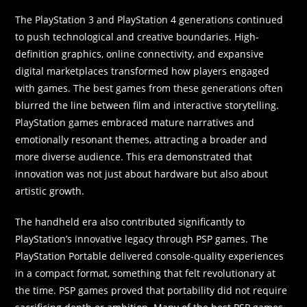
The PlayStation 3 and PlayStation 4 generations continued
to push technological and creative boundaries. High-
definition graphics, online connectivity, and expansive
digital marketplaces transformed how players engaged
with games. The best games from these generations often
blurred the line between film and interactive storytelling.
PlayStation games embraced mature narratives and
emotionally resonant themes, attracting a broader and
more diverse audience. This era demonstrated that
innovation was not just about hardware but also about
artistic growth.
The handheld era also contributed significantly to
PlayStation’s innovative legacy through PSP games. The
PlayStation Portable delivered console-quality experiences
in a compact format, something that felt revolutionary at
the time. PSP games proved that portability did not require