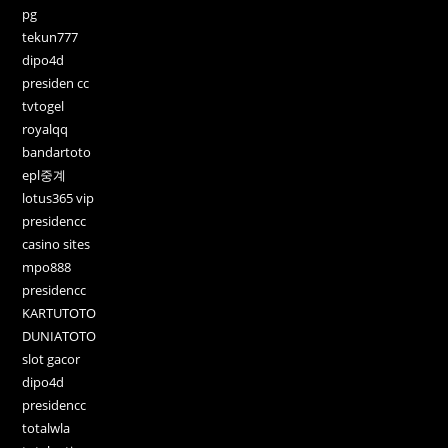
pg
tekun777
dipo4d
presiden cc
tvtogel
royalqq
bandartoto
epl중계
lotus365 vip
presidencc
casino sites
mpo888
presidencc
KARTUTOTO
DUNIATOTO
slot gacor
dipo4d
presidencc
totalwla