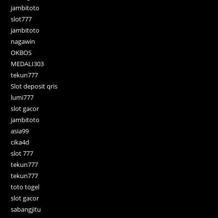
jambitoto
slot777
jambitoto
nagawin
OKBOS
MEDALI303
tekun777
Slot deposit qris
lumi777
slot gacor
jambitoto
asia99
cika4d
slot 777
tekun777
tekun777
toto togel
slot gacor
sabangjitu