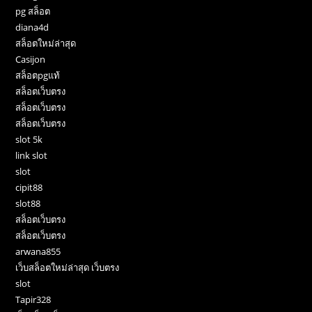
pg สล็อต
diana4d
สล็อตใหม่ล่าสุด
Casijon
สล็อตpgแท้
สล็อตเว็บตรง
สล็อตเว็บตรง
สล็อตเว็บตรง
slot 5k
link slot
slot
cipit88
slot88
สล็อตเว็บตรง
สล็อตเว็บตรง
arwana855
เว็บสล็อตใหม่ล่าสุด เว็บตรง
slot
Tapir328