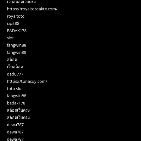
เว็บสล็อตเว็บตรง
https://royaltotoakte.com/
royaltoto
cipit88
BADAK178
slot
fangwin88
fangwin88
สล็อต
เว็บสล็อต
dadu777
https://tunacuy.com/
toto slot
fangwin88
badak178
สล็อตเว็บตรง
สล็อตเว็บตรง
dewa787
dewa787
dewa787