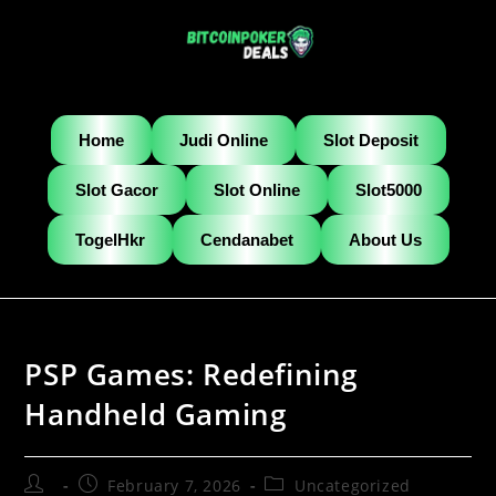
Home
Judi Online
Slot Deposit
Slot Gacor
Slot Online
Slot5000
TogelHkr
Cendanabet
About Us
PSP Games: Redefining
Handheld Gaming
February 7, 2026
Uncategorized