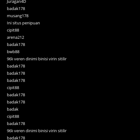
Juragan4D
badak178
musang178
Ini situs penipuan
cipit88
arena212
badak178
bwb88
96lı veren dinimi binisi virin sitilir
badak178
badak178
badak178
cipit88
badak178
badak178
badak
cipit88
badak178
96lı veren dinimi binisi virin sitilir
badak178