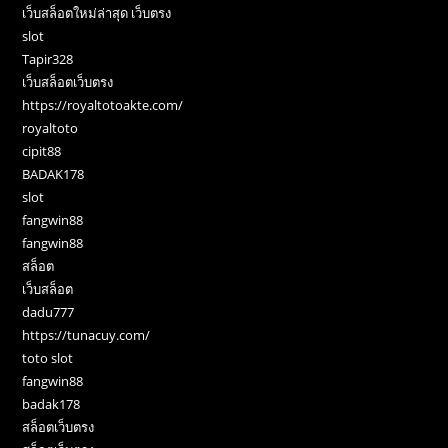
เว็บสล็อตใหม่ล่าสุด เว็บตรง
slot
Tapir328
เว็บสล็อตเว็บตรง
https://royaltotoakte.com/
royaltoto
cipit88
BADAK178
slot
fangwin88
fangwin88
สล็อต
เว็บสล็อต
dadu777
https://tunacuy.com/
toto slot
fangwin88
badak178
สล็อตเว็บตรง