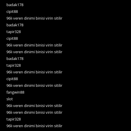
badak178
cipit88
96lı veren dinimi binisi virin sitilir
badak178
tapir328
cipit88
96lı veren dinimi binisi virin sitilir
96lı veren dinimi binisi virin sitilir
badak178
tapir328
96lı veren dinimi binisi virin sitilir
cipit88
96lı veren dinimi binisi virin sitilir
fangwin88
slot
96lı veren dinimi binisi virin sitilir
96lı veren dinimi binisi virin sitilir
tapir328
96lı veren dinimi binisi virin sitilir