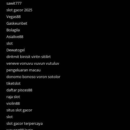
sawit777
slot gacor 2025
Vegas88
Gaskeunbet
Bolagila
Asialive88
slot
Dewatogel
diritmit binisit viritn sitilirt
veneve vonuvu vuvun vutuluv
pengeluaran macau
donomo bonoso voron sotolor
tiketslot
daftar pisces88
raja slot
violin88
situs slot gacor
slot
slot gacor terpercaya