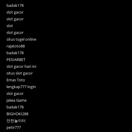
badak178
slot gacor
slot gacor
slot
slot gacor
situs togel online
rajatoto88
badak178
PESIARBET
slot gacor hari ini
situs slot gacor
Emas Toto
lengkap777 login
slot gacor
Jalwa Game
badak178
BIGHOKI288
안전놀이터
petir777