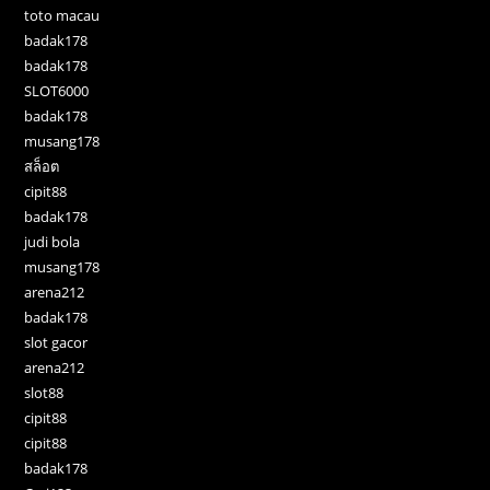
toto macau
badak178
badak178
SLOT6000
badak178
musang178
สล็อต
cipit88
badak178
judi bola
musang178
arena212
badak178
slot gacor
arena212
slot88
cipit88
cipit88
badak178