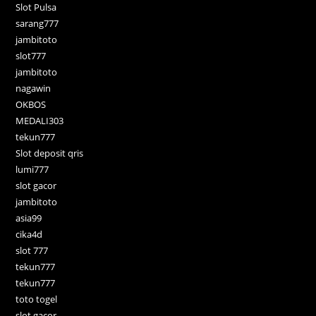
Slot Pulsa
sarang777
jambitoto
slot777
jambitoto
nagawin
OKBOS
MEDALI303
tekun777
Slot deposit qris
lumi777
slot gacor
jambitoto
asia99
cika4d
slot 777
tekun777
tekun777
toto togel
slot gacor