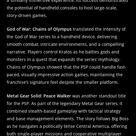
a similarly immersive experience. Its success demonstrated
the potential of handheld consoles to host large-scale,
story-driven games.
God of War: Chains of Olympus
translated the intensity of
the God of War series to a handheld device, delivering
smooth combat, intricate environments, and a compelling
narrative. Players control Kratos as he battles gods and
monsters in a quest that expands the series’ mythology.
Chains of Olympus showed that the PSP could handle fast-
paced, visually impressive action games, maintaining the
franchise’s signature feel despite the smaller platform.
Metal Gear Solid: Peace Walker
was another standout title
for the PSP. As part of the legendary Metal Gear series, it
combined stealth-based gameplay with tactical strategy
and base management elements. The story follows Big Boss
as he navigates a politically tense Central America, offering
both single-player missions and cooperative multiplayer