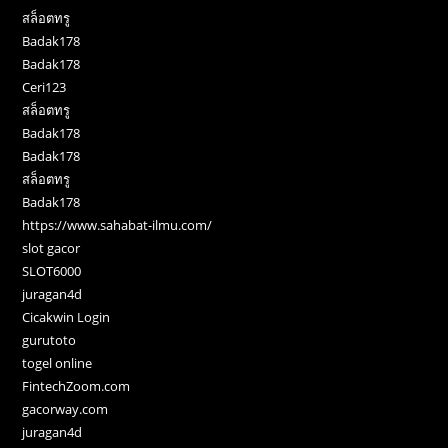
สล็อตทรู
Badak178
Badak178
Ceri123
สล็อตทรู
Badak178
Badak178
สล็อตทรู
Badak178
https://www.sahabat-ilmu.com/
slot gacor
SLOT6000
juragan4d
Cicakwin Login
gurutoto
togel online
FintechZoom.com
gacorway.com
juragan4d