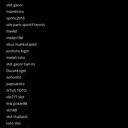
slot gacor
marettoto
spnhc2016
site paris sportif tennis
mei4d
melati188
situs mahkotaslot
junitoto login
melati toto
slot gacor hari ini
Ducatitogel
sohoslot
papuatoto
SITUS TOTO
ide777 slot
link poker88
stm88
slot thailand
toto slot