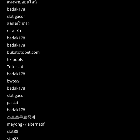
แทงหวยออนไลน์
badak178
slot gacor
สล็อตเว็บตรง
บาคาร่า
badak178
badak178
bukatotobet.com
hk pools
Toto slot
badak178
bwo99
badak178
slot gacor
pas4d
badak178
스포츠무료중계
mayong77 alternatif
slot88
stm88