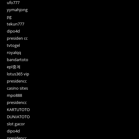
ufo777
yymahjong
pg
tekun777
dipo4d
presiden cc
tvtogel
royalqq
bandartoto
epl중계
lotus365 vip
presidencc
casino sites
mpo888
presidencc
KARTUTOTO
DUNIATOTO
slot gacor
dipo4d
presidencc