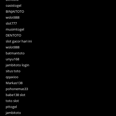
oasistogel
BINJAITOTO
wslot888
slot777
musimtogel
DENTOTO
slot gacor hari ini
wslot888
batmantoto
unyu168
jambitoto login
situs toto
qqaxioo
Markas138
pohonemas33
babe138 slot
toto slot
pttogel
jambitoto