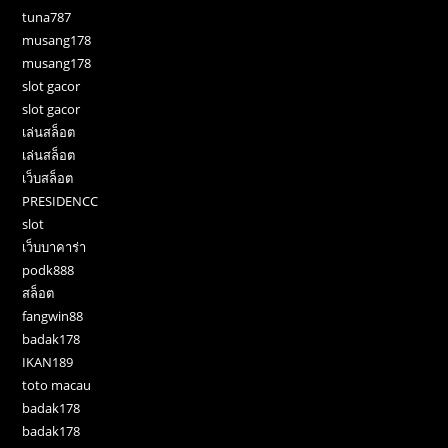
tuna787
musang178
musang178
slot gacor
slot gacor
เล่นสล็อต
เล่นสล็อต
เว็บสล็อต
PRESIDENCC
slot
เว็บบาคาร่า
podk888
สล็อต
fangwin88
badak178
IKAN189
toto macau
badak178
badak178