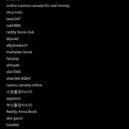
online casinos canada for real money
situs toto
laser247
sakti889
reddy book club
dipo4d
allpanelexch
mahadev book
fairplay
ahha4d
slot7000
xbet369 สมัคร
casino canada online
수원출장마사지
qqaxioo
부산출장마사지
Reddy Anna Book
slot gacor
total4d