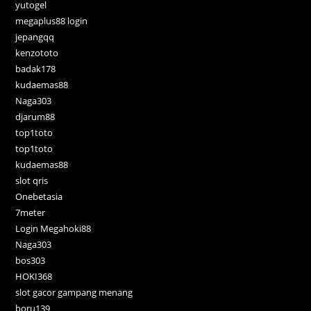
yutogel
megaplus88 login
jepangqq
kenzototo
badak178
kudaemas88
Naga303
djarum88
top1toto
top1toto
kudaemas88
slot qris
Onebetasia
7meter
Login Megahoki88
Naga303
bos303
HOKI368
slot gacor gampang menang
boru139