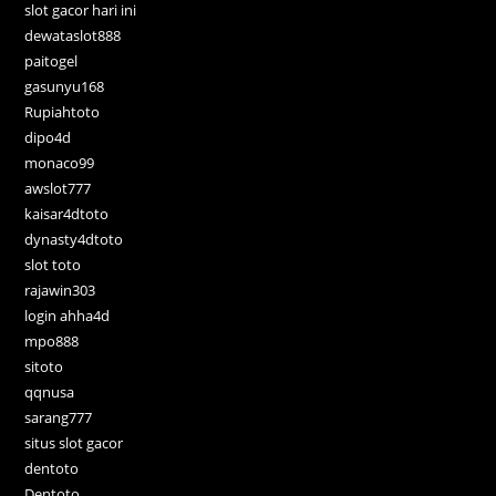
slot gacor hari ini
dewataslot888
paitogel
gasunyu168
Rupiahtoto
dipo4d
monaco99
awslot777
kaisar4dtoto
dynasty4dtoto
slot toto
rajawin303
login ahha4d
mpo888
sitoto
qqnusa
sarang777
situs slot gacor
dentoto
Dentoto