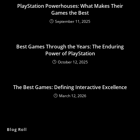
PlayStation Powerhouses: What Makes Their
Games the Best
September 11, 2025
Best Games Through the Years: The Enduring
Power of PlayStation
October 12, 2025
The Best Games: Defining Interactive Excellence
March 12, 2026
Blog Roll