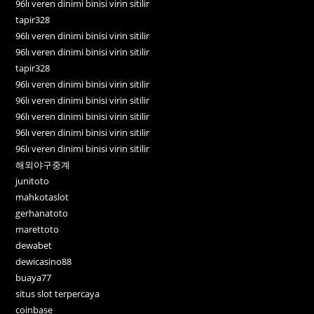
96lı veren dinimi binisi virin sitilir
tapir328
96lı veren dinimi binisi virin sitilir
96lı veren dinimi binisi virin sitilir
tapir328
96lı veren dinimi binisi virin sitilir
96lı veren dinimi binisi virin sitilir
96lı veren dinimi binisi virin sitilir
96lı veren dinimi binisi virin sitilir
96lı veren dinimi binisi virin sitilir
해외야구중계
junitoto
mahkotaslot
gerhanatoto
marettoto
dewabet
dewicasino88
buaya77
situs slot terpercaya
coinbase