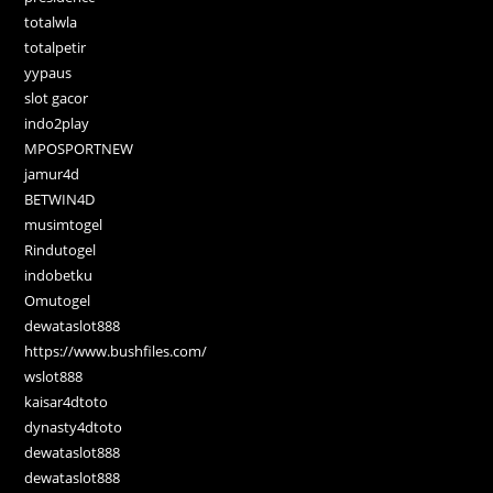
totalwla
totalpetir
yypaus
slot gacor
indo2play
MPOSPORTNEW
jamur4d
BETWIN4D
musimtogel
Rindutogel
indobetku
Omutogel
dewataslot888
https://www.bushfiles.com/
wslot888
kaisar4dtoto
dynasty4dtoto
dewataslot888
dewataslot888