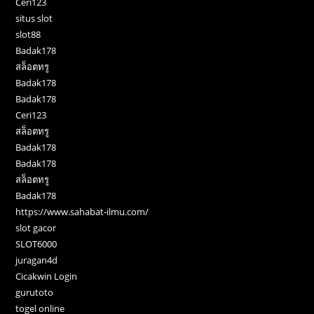
Ceri123
situs slot
slot88
Badak178
สล็อตทรู
Badak178
Badak178
Ceri123
สล็อตทรู
Badak178
Badak178
สล็อตทรู
Badak178
https://www.sahabat-ilmu.com/
slot gacor
SLOT6000
juragan4d
Cicakwin Login
gurutoto
togel online