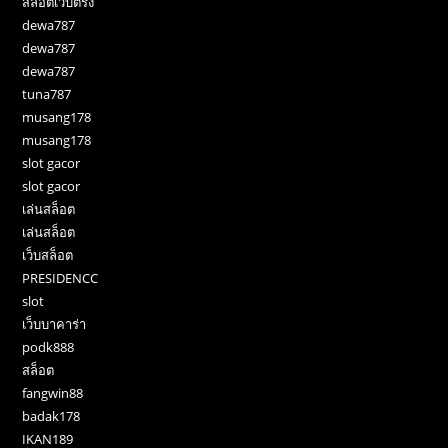
สล็อตเว็บตรง
dewa787
dewa787
dewa787
tuna787
musang178
musang178
slot gacor
slot gacor
เล่นสล็อต
เล่นสล็อต
เว็บสล็อต
PRESIDENCC
slot
เว็บบาคาร่า
podk888
สล็อต
fangwin88
badak178
IKAN189