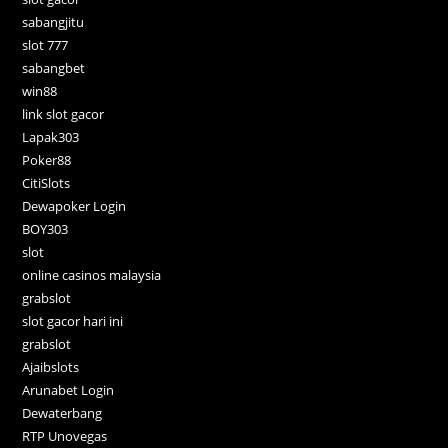
sabangjitu
slot 777
sabangbet
win88
link slot gacor
Lapak303
Poker88
CitiSlots
Dewapoker Login
BOY303
slot
online casinos malaysia
grabslot
slot gacor hari ini
grabslot
Ajaibslots
Arunabet Login
Dewaterbang
RTP Unovegas