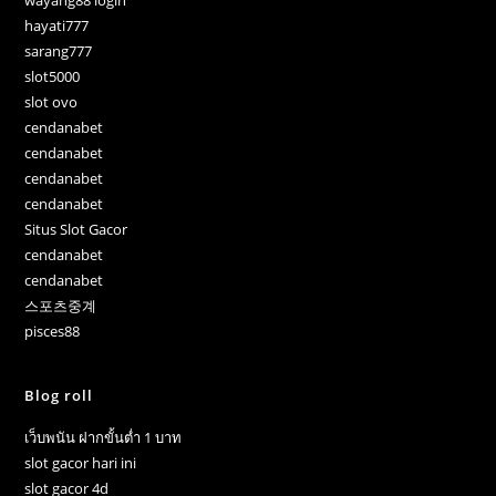
wayang88 login
hayati777
sarang777
slot5000
slot ovo
cendanabet
cendanabet
cendanabet
cendanabet
Situs Slot Gacor
cendanabet
cendanabet
스포츠중계
pisces88
Blog roll
เว็บพนัน ฝากขั้นต่ำ 1 บาท
slot gacor hari ini
slot gacor 4d