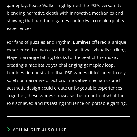
gameplay. Peace Walker highlighted the PSP’s versatility,
blending narrative depth with innovative mechanics and
showing that handheld games could rival console-quality
experiences.
For fans of puzzles and rhythm,
Lumines
offered a unique
experience that was as addictive as it was visually striking.
Players arrange falling blocks to the beat of the music,
creating a meditative yet challenging gameplay loop.
Lumines demonstrated that PSP games didn’t need to rely
solely on narrative or action; innovative mechanics and
aesthetic design could create unforgettable experiences.
Together, these games showcase the breadth of what the
PSP achieved and its lasting influence on portable gaming.
YOU MIGHT ALSO LIKE