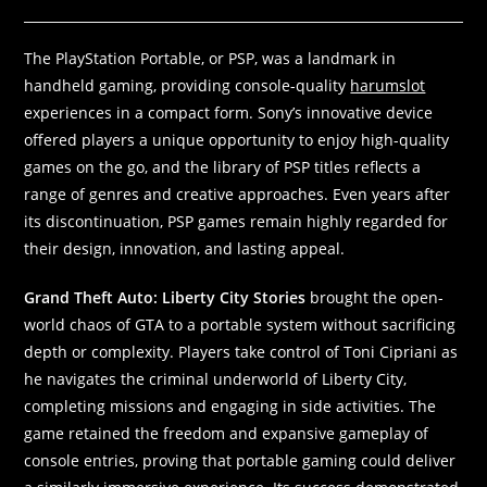
The PlayStation Portable, or PSP, was a landmark in
handheld gaming, providing console-quality
harumslot
experiences in a compact form. Sony’s innovative device
offered players a unique opportunity to enjoy high-quality
games on the go, and the library of PSP titles reflects a
range of genres and creative approaches. Even years after
its discontinuation, PSP games remain highly regarded for
their design, innovation, and lasting appeal.
Grand Theft Auto: Liberty City Stories
brought the open-
world chaos of GTA to a portable system without sacrificing
depth or complexity. Players take control of Toni Cipriani as
he navigates the criminal underworld of Liberty City,
completing missions and engaging in side activities. The
game retained the freedom and expansive gameplay of
console entries, proving that portable gaming could deliver