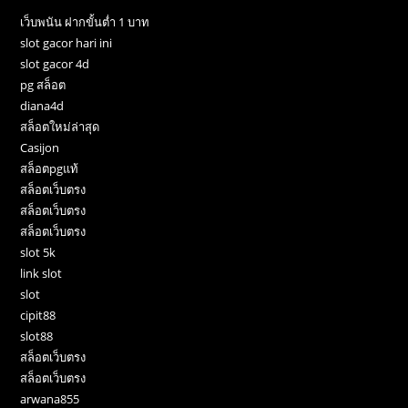
เว็บพนัน ฝากขั้นต่ำ 1 บาท
slot gacor hari ini
slot gacor 4d
pg สล็อต
diana4d
สล็อตใหม่ล่าสุด
Casijon
สล็อตpgแท้
สล็อตเว็บตรง
สล็อตเว็บตรง
สล็อตเว็บตรง
slot 5k
link slot
slot
cipit88
slot88
สล็อตเว็บตรง
สล็อตเว็บตรง
arwana855