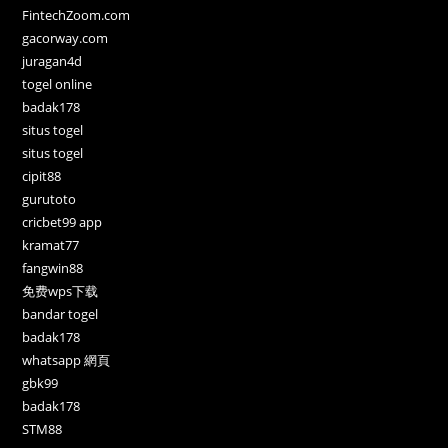
FintechZoom.com
gacorway.com
juragan4d
togel online
badak178
situs togel
situs togel
cipit88
gurutoto
cricbet99 app
kramat77
fangwin88
免费wps下载
bandar togel
badak178
whatsapp 網頁
gbk99
badak178
STM88