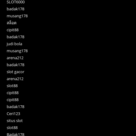
SLOT6000
badak178
musang178
สล็อต
cipit88
badak178
judi bola
musang178
arena212
badak178
slot gacor
arena212
slot88
cipit88
cipit88
badak178
Ceri123
situs slot
slot88
Badak178