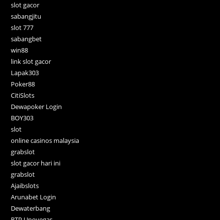
slot gacor
sabangjitu
slot 777
sabangbet
win88
link slot gacor
Lapak303
Poker88
CitiSlots
Dewapoker Login
BOY303
slot
online casinos malaysia
grabslot
slot gacor hari ini
grabslot
Ajaibslots
Arunabet Login
Dewaterbang
RTP Unovegas