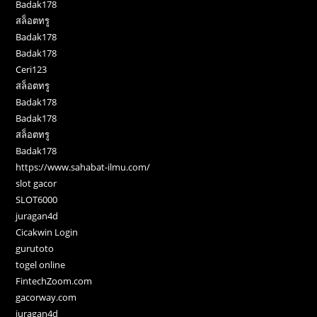
Badak178
สล็อตทรู
Badak178
Badak178
Ceri123
สล็อตทรู
Badak178
Badak178
สล็อตทรู
Badak178
https://www.sahabat-ilmu.com/
slot gacor
SLOT6000
juragan4d
Cicakwin Login
gurutoto
togel online
FintechZoom.com
gacorway.com
juragan4d