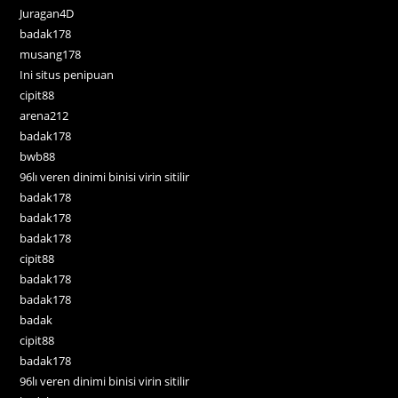
Juragan4D
badak178
musang178
Ini situs penipuan
cipit88
arena212
badak178
bwb88
96lı veren dinimi binisi virin sitilir
badak178
badak178
badak178
cipit88
badak178
badak178
badak
cipit88
badak178
96lı veren dinimi binisi virin sitilir