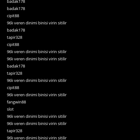
badak178
badak178
cipit88
96lı veren dinimi binisi virin sitilir
badak178
tapir328
cipit88
96lı veren dinimi binisi virin sitilir
96lı veren dinimi binisi virin sitilir
badak178
tapir328
96lı veren dinimi binisi virin sitilir
cipit88
96lı veren dinimi binisi virin sitilir
fangwin88
slot
96lı veren dinimi binisi virin sitilir
96lı veren dinimi binisi virin sitilir
tapir328
96lı veren dinimi binisi virin sitilir