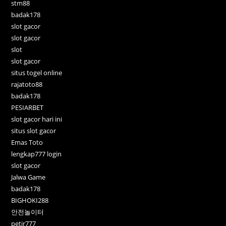
stm88
badak178
slot gacor
slot gacor
slot
slot gacor
situs togel online
rajatoto88
badak178
PESIARBET
slot gacor hari ini
situs slot gacor
Emas Toto
lengkap777 login
slot gacor
Jalwa Game
badak178
BIGHOKI288
안전놀이터
petir777