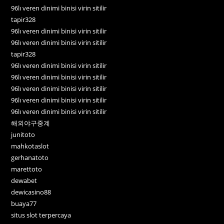
96lı veren dinimi binisi virin sitilir
tapir328
96lı veren dinimi binisi virin sitilir
96lı veren dinimi binisi virin sitilir
tapir328
96lı veren dinimi binisi virin sitilir
96lı veren dinimi binisi virin sitilir
96lı veren dinimi binisi virin sitilir
96lı veren dinimi binisi virin sitilir
96lı veren dinimi binisi virin sitilir
해외야구중계
junitoto
mahkotaslot
gerhanatoto
marettoto
dewabet
dewicasino88
buaya77
situs slot terpercaya