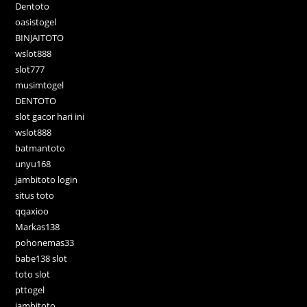
Dentoto
oasistogel
BINJAITOTO
wslot888
slot777
musimtogel
DENTOTO
slot gacor hari ini
wslot888
batmantoto
unyu168
jambitoto login
situs toto
qqaxioo
Markas138
pohonemas33
babe138 slot
toto slot
pttogel
jambitoto