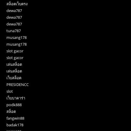
สล็อตเว็บตรง
dewa787
dewa787
dewa787
tuna787
musang178
musang178
slot gacor
slot gacor
เล่นสล็อต
เล่นสล็อต
เว็บสล็อต
PRESIDENCC
slot
เว็บบาคาร่า
podk888
สล็อต
fangwin88
badak178