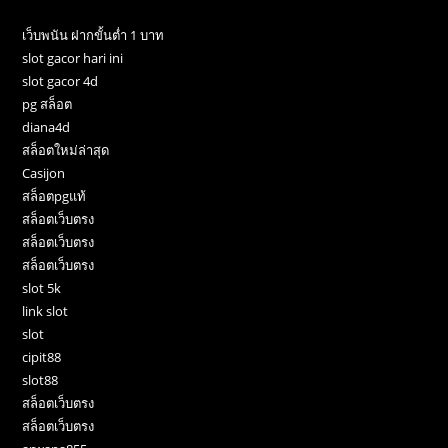
เว็บพนัน ฝากขั้นต่ำ 1 บาท
slot gacor hari ini
slot gacor 4d
pg สล็อต
diana4d
สล็อตใหม่ล่าสุด
Casijon
สล็อตpgแท้
สล็อตเว็บตรง
สล็อตเว็บตรง
สล็อตเว็บตรง
slot 5k
link slot
slot
cipit88
slot88
สล็อตเว็บตรง
สล็อตเว็บตรง