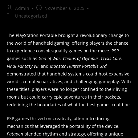
Admin
November 6, 2025
Uncategorized
The PlayStation Portable brought a revolutionary change to
the world of handheld gaming, offering players the chance
to experience console-quality games on the move. PSP
games such as
God of War: Chains of Olympus
,
Crisis Core:
Final Fantasy VII
, and
Monster Hunter Portable 3rd
demonstrated that handheld systems could host expansive
worlds, complex narratives, and challenging gameplay. With
these titles, players were no longer confined to their living
rooms but could carry epic adventures in their pockets,
redefining the boundaries of what the best games could be.
PSP games thrived on creativity, often introducing
mechanics that leveraged the portability of the device.
Patapon
blended rhythm and strategy, offering a unique