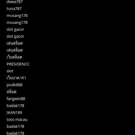
dewa787
tuna787
musang178
musang178
slot gacor
slot gacor
เล่นสล็อต
เล่นสล็อต
เว็บสล็อต
PRESIDENCC
slot
เว็บบาคาร่า
podk888
สล็อต
fangwin88
badak178
IKAN189
toto macau
badak178
badak178