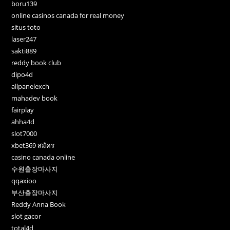
boru139
online casinos canada for real money
situs toto
laser247
sakti889
reddy book club
dipo4d
allpanelexch
mahadev book
fairplay
ahha4d
slot7000
xbet369 สมัคร
casino canada online
수원출장마사지
qqaxioo
부산출장마사지
Reddy Anna Book
slot gacor
total4d