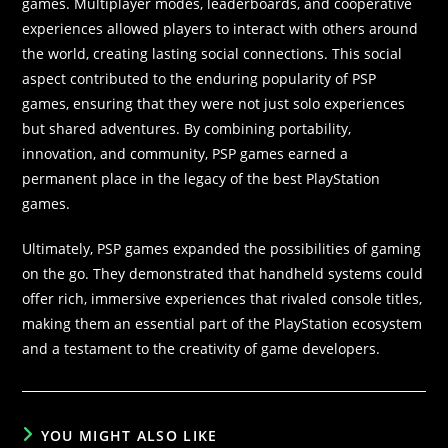
games. Multiplayer modes, leaderboards, and cooperative
experiences allowed players to interact with others around
the world, creating lasting social connections. This social
aspect contributed to the enduring popularity of PSP
games, ensuring that they were not just solo experiences
but shared adventures. By combining portability,
innovation, and community, PSP games earned a
permanent place in the legacy of the best PlayStation
games.
Ultimately, PSP games expanded the possibilities of gaming
on the go. They demonstrated that handheld systems could
offer rich, immersive experiences that rivaled console titles,
making them an essential part of the PlayStation ecosystem
and a testament to the creativity of game developers.
YOU MIGHT ALSO LIKE