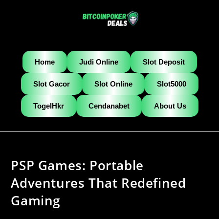
Home
Judi Online
Slot Deposit
Slot Gacor
Slot Online
Slot5000
TogelHkr
Cendanabet
About Us
PSP Games: Portable
Adventures That Redefined
Gaming