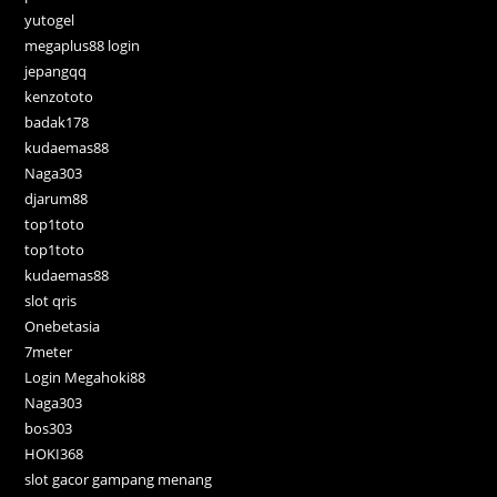
yutogel
megaplus88 login
jepangqq
kenzototo
badak178
kudaemas88
Naga303
djarum88
top1toto
top1toto
kudaemas88
slot qris
Onebetasia
7meter
Login Megahoki88
Naga303
bos303
HOKI368
slot gacor gampang menang