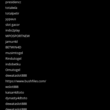
presidencc
totalwla
totalpetir
yypaus
slot gacor
indo2play
MPOSPORTNEW
jamur4d
BETWIN4D
musimtogel
Rindutogel
indobetku
Omutogel
dewataslot888
https://www.bushfiles.com/
wslot888
kaisar4dtoto
dynasty4dtoto
dewataslot888
dewataslot888