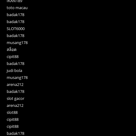
IKAN189
toto macau
badak178
badak178
SLOT6000
badak178
musang178
สล็อต
cipit88
badak178
judi bola
musang178
arena212
badak178
slot gacor
arena212
slot88
cipit88
cipit88
badak178