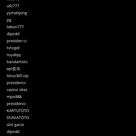
ufo777
yymahjong
pg
tekun777
dipo4d
presiden cc
tvtogel
royalqq
bandartoto
epl중계
lotus365 vip
presidencc
casino sites
mpo888
presidencc
KARTUTOTO
DUNIATOTO
slot gacor
dipo4d