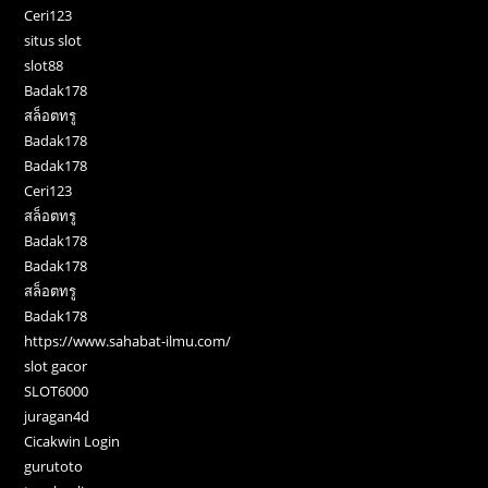
Ceri123
situs slot
slot88
Badak178
สล็อตทรู
Badak178
Badak178
Ceri123
สล็อตทรู
Badak178
Badak178
สล็อตทรู
Badak178
https://www.sahabat-ilmu.com/
slot gacor
SLOT6000
juragan4d
Cicakwin Login
gurutoto