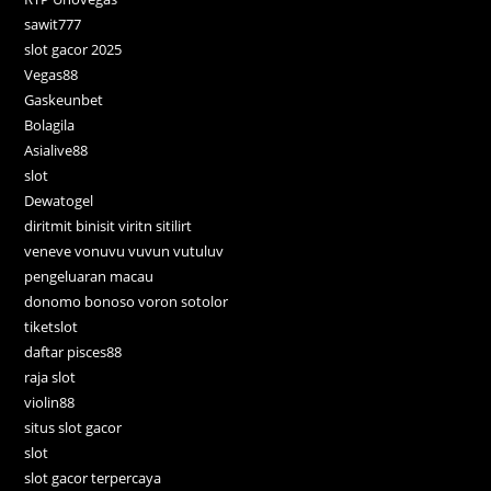
sawit777
slot gacor 2025
Vegas88
Gaskeunbet
Bolagila
Asialive88
slot
Dewatogel
diritmit binisit viritn sitilirt
veneve vonuvu vuvun vutuluv
pengeluaran macau
donomo bonoso voron sotolor
tiketslot
daftar pisces88
raja slot
violin88
situs slot gacor
slot
slot gacor terpercaya