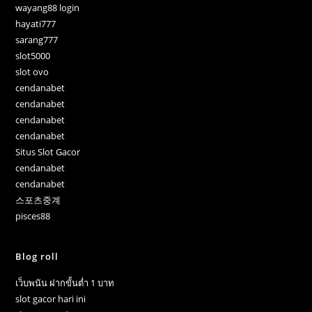
wayang88 login
hayati777
sarang777
slot5000
slot ovo
cendanabet
cendanabet
cendanabet
cendanabet
Situs Slot Gacor
cendanabet
cendanabet
스포츠중계
pisces88
Blog roll
เว็บพนัน ฝากขั้นต่ำ 1 บาท
slot gacor hari ini