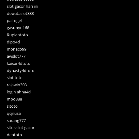
slot gacor hari ini
dewataslot888
paitogel
gasunyu168
Rupiahtoto
dipo4d
monaco99
awslot777
kaisar4dtoto
dynasty4dtoto
slot toto
rajawin303
login ahha4d
mpo888
sitoto
qqnusa
sarang777
situs slot gacor
dentoto