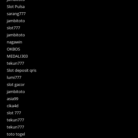
Slot Pulsa
sarang777
jambitoto
slot777
jambitoto
nagawin
OKBOS
MEDALI303
tekun777
Slot deposit qris
lumi777
slot gacor
jambitoto
asia99
cika4d
slot 777
tekun777
tekun777
toto togel