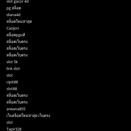
slot gacor 4d
pg สล็อต
diana4d
สล็อตใหม่ล่าสุด
Casijon
สล็อตpgแท้
สล็อตเว็บตรง
สล็อตเว็บตรง
สล็อตเว็บตรง
slot 5k
link slot
slot
cipit88
slot88
สล็อตเว็บตรง
สล็อตเว็บตรง
arwana855
เว็บสล็อตใหม่ล่าสุด เว็บตรง
slot
Tapir328