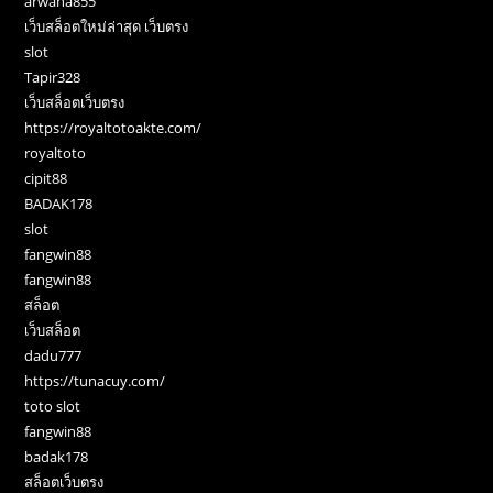
arwana855
เว็บสล็อตใหม่ล่าสุด เว็บตรง
slot
Tapir328
เว็บสล็อตเว็บตรง
https://royaltotoakte.com/
royaltoto
cipit88
BADAK178
slot
fangwin88
fangwin88
สล็อต
เว็บสล็อต
dadu777
https://tunacuy.com/
toto slot
fangwin88
badak178
สล็อตเว็บตรง