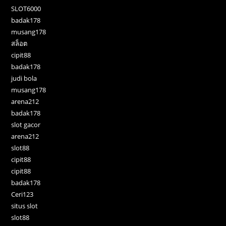
SLOT6000
badak178
musang178
สล็อต
cipit88
badak178
judi bola
musang178
arena212
badak178
slot gacor
arena212
slot88
cipit88
cipit88
badak178
Ceri123
situs slot
slot88