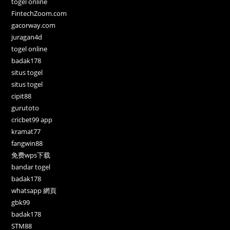
togel online
FintechZoom.com
gacorway.com
juragan4d
togel online
badak178
situs togel
situs togel
cipit88
gurutoto
cricbet99 app
kramat77
fangwin88
免费wps下载
bandar togel
badak178
whatsapp 網頁
gbk99
badak178
STM88