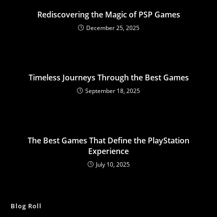
Rediscovering the Magic of PSP Games
December 25, 2025
Timeless Journeys Through the Best Games
September 18, 2025
The Best Games That Define the PlayStation
Experience
July 10, 2025
Blog Roll