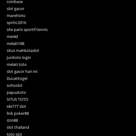
coinbase
slot gacor
marettoto
spnhc2016
site paris sportif tennis
mei4d
melati188
situs mahkotaslot
junitoto login
melati toto
slot gacor hari ini
Ducatitogel
sohoslot
papuatoto
SITUS TOTO
ide777 slot
link poker88
stm88
slot thailand
toto slot