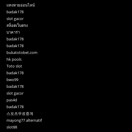
แทงหวยออนไลน์
badak178
slot gacor
สล็อตเว็บตรง
บาคาร่า
badak178
badak178
bukatotobet.com
hk pools
Toto slot
badak178
bwo99
badak178
slot gacor
pas4d
badak178
스포츠무료중계
mayong77 alternatif
slot88