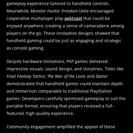
gameplay experience tailored to handheld controls.
Meanwhile,
Monster Hunter Freedom Unite
encouraged
cooperative multiplayer play
apktogel
that could be
enjoyed anywhere, creating a sense of camaraderie among
players on the go. These innovative designs showed that
handheld gaming could be just as engaging and strategic
as console gaming.
Despite hardware limitations, PSP games delivered
impressive visuals, sound design, and storylines. Titles like
Final Fantasy Tactics: The War of the Lions
and
Daxter
demonstrated that handheld games could maintain depth
and immersion comparable to traditional PlayStation
games. Developers carefully optimized gameplay to suit the
portable format, ensuring that players received a full-
featured, high-quality experience.
Community engagement amplified the appeal of these