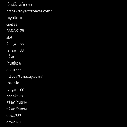
เว็บสล็อตเว็บตรง
https://royaltotoakte.com/
royaltoto
cipit88
BADAK178
slot
fangwin88
fangwin88
สล็อต
เว็บสล็อต
dadu777
https://tunacuy.com/
toto slot
fangwin88
badak178
สล็อตเว็บตรง
สล็อตเว็บตรง
dewa787
dewa787