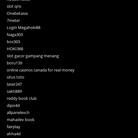
slot qris
Onebetasia
7meter
Login Megahoki88
Naga303
bos303
HOKI368
slot gacor gampang menang
boru139
online casinos canada for real money
situs toto
laser247
sakti889
reddy book club
dipo4d
allpanelexch
mahadev book
fairplay
ahha4d