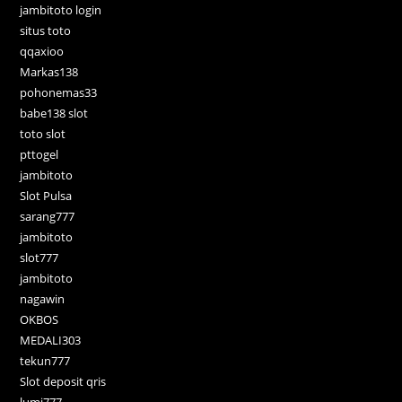
jambitoto login
situs toto
qqaxioo
Markas138
pohonemas33
babe138 slot
toto slot
pttogel
jambitoto
Slot Pulsa
sarang777
jambitoto
slot777
jambitoto
nagawin
OKBOS
MEDALI303
tekun777
Slot deposit qris