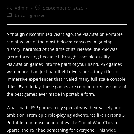
Admin
September 9, 2025
Uncategorized
Although discontinued years ago, the PlayStation Portable
remains one of the most beloved consoles in gaming
history.
harum4d
At the time of its release, the PSP was
groundbreaking because it brought console-quality
PlayStation games into the palm of your hand. PSP games
were more than just handheld diversions—they offered
immersive experiences that rivaled many full-scale console
titles. Even today, these games are remembered as some of
the best games ever made in portable form.
What made PSP games truly special was their variety and
ambition. From epic role-playing adventures like Persona 3
Portable to intense action titles like God of War: Ghost of
Sparta, the PSP had something for everyone. This wide