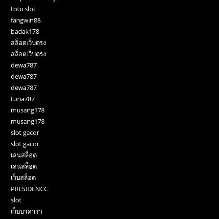
toto slot
fangwin88
badak178
สล็อตเว็บตรง
สล็อตเว็บตรง
dewa787
dewa787
dewa787
tuna787
musang178
musang178
slot gacor
slot gacor
เล่นสล็อต
เล่นสล็อต
เว็บสล็อต
PRESIDENCC
slot
เว็บบาคาร่า