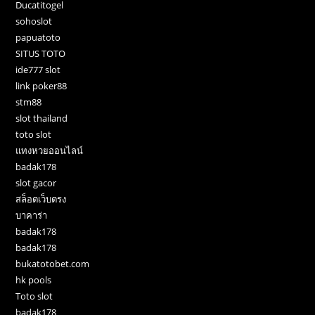
Ducatitogel
sohoslot
papuatoto
SITUS TOTO
ide777 slot
link poker88
stm88
slot thailand
toto slot
แทงหวยออนไลน์
badak178
slot gacor
สล็อตเว็บตรง
บาคาร่า
badak178
badak178
bukatotobet.com
hk pools
Toto slot
badak178