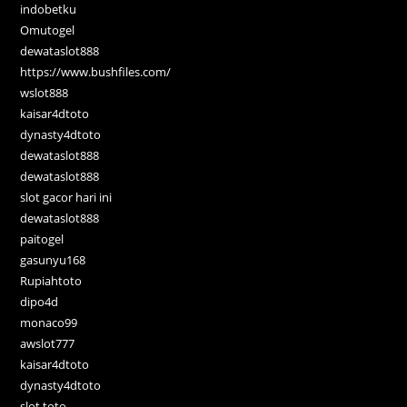
indobetku
Omutogel
dewataslot888
https://www.bushfiles.com/
wslot888
kaisar4dtoto
dynasty4dtoto
dewataslot888
dewataslot888
slot gacor hari ini
dewataslot888
paitogel
gasunyu168
Rupiahtoto
dipo4d
monaco99
awslot777
kaisar4dtoto
dynasty4dtoto
slot toto