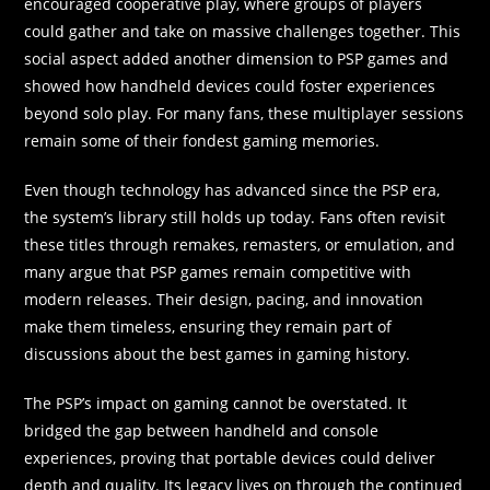
encouraged cooperative play, where groups of players
could gather and take on massive challenges together. This
social aspect added another dimension to PSP games and
showed how handheld devices could foster experiences
beyond solo play. For many fans, these multiplayer sessions
remain some of their fondest gaming memories.
Even though technology has advanced since the PSP era,
the system’s library still holds up today. Fans often revisit
these titles through remakes, remasters, or emulation, and
many argue that PSP games remain competitive with
modern releases. Their design, pacing, and innovation
make them timeless, ensuring they remain part of
discussions about the best games in gaming history.
The PSP’s impact on gaming cannot be overstated. It
bridged the gap between handheld and console
experiences, proving that portable devices could deliver
depth and quality. Its legacy lives on through the continued