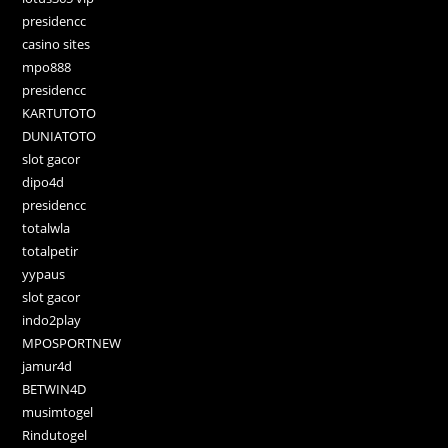
presidencc
casino sites
mpo888
presidencc
KARTUTOTO
DUNIATOTO
slot gacor
dipo4d
presidencc
totalwla
totalpetir
yypaus
slot gacor
indo2play
MPOSPORTNEW
jamur4d
BETWIN4D
musimtogel
Rindutogel