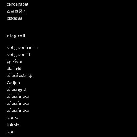
cendanabet
스포츠중계
pisces88
Blog roll
slot gacor hari ini
slot gacor 4d
pg สล็อต
diana4d
สล็อตใหม่ล่าสุด
Casijon
สล็อตpgแท้
สล็อตเว็บตรง
สล็อตเว็บตรง
สล็อตเว็บตรง
slot 5k
link slot
slot