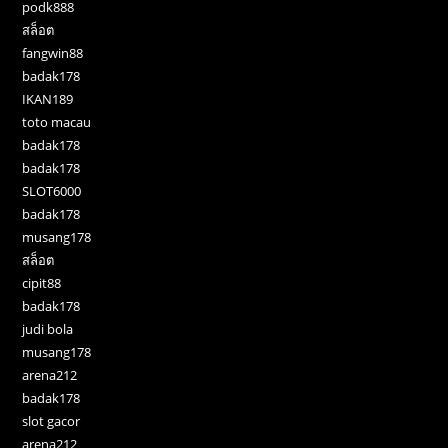
podk888
สล็อต
fangwin88
badak178
IKAN189
toto macau
badak178
badak178
SLOT6000
badak178
musang178
สล็อต
cipit88
badak178
judi bola
musang178
arena212
badak178
slot gacor
arena212