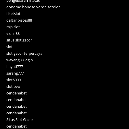
pengeluaran macau
donomo bonoso voron sotolor
tiketslot
daftar pisces88
raja slot
violin88
situs slot gacor
slot
slot gacor terpercaya
wayang88 login
hayati777
sarang777
slot5000
slot ovo
cendanabet
cendanabet
cendanabet
cendanabet
Situs Slot Gacor
cendanabet