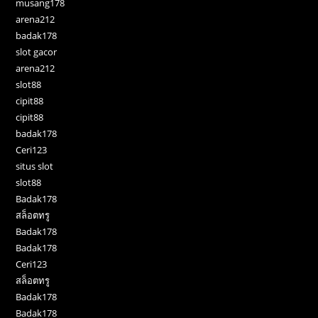
musang178
arena212
badak178
slot gacor
arena212
slot88
cipit88
cipit88
badak178
Ceri123
situs slot
slot88
Badak178
สล็อตทรู
Badak178
Badak178
Ceri123
สล็อตทรู
Badak178
Badak178