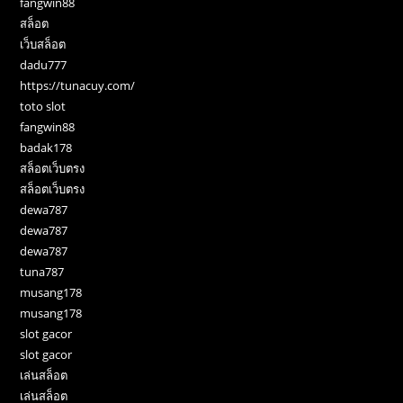
fangwin88
สล็อต
เว็บสล็อต
dadu777
https://tunacuy.com/
toto slot
fangwin88
badak178
สล็อตเว็บตรง
สล็อตเว็บตรง
dewa787
dewa787
dewa787
tuna787
musang178
musang178
slot gacor
slot gacor
เล่นสล็อต
เล่นสล็อต