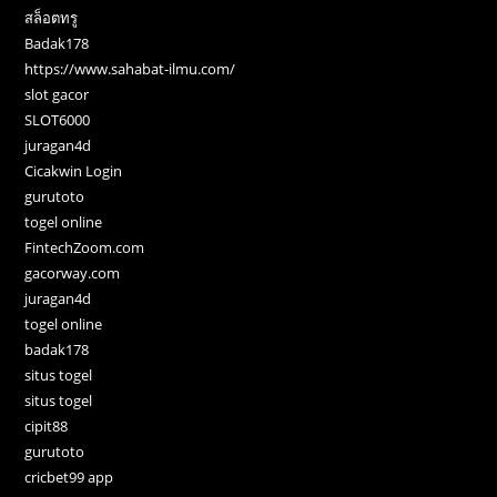
สล็อตทรู
Badak178
https://www.sahabat-ilmu.com/
slot gacor
SLOT6000
juragan4d
Cicakwin Login
gurutoto
togel online
FintechZoom.com
gacorway.com
juragan4d
togel online
badak178
situs togel
situs togel
cipit88
gurutoto
cricbet99 app