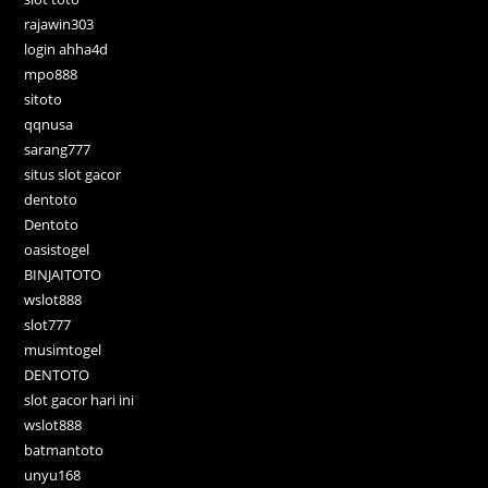
rajawin303
login ahha4d
mpo888
sitoto
qqnusa
sarang777
situs slot gacor
dentoto
Dentoto
oasistogel
BINJAITOTO
wslot888
slot777
musimtogel
DENTOTO
slot gacor hari ini
wslot888
batmantoto
unyu168