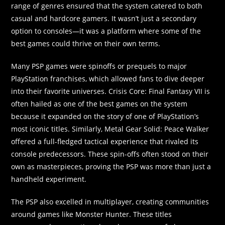
range of genres ensured that the system catered to both
casual and hardcore gamers. It wasn’t just a secondary
option to consoles—it was a platform where some of the
best games could thrive on their own terms.
Many PSP games were spinoffs or prequels to major
PlayStation franchises, which allowed fans to dive deeper
into their favorite universes. Crisis Core: Final Fantasy VII is
often hailed as one of the best games on the system
because it expanded on the story of one of PlayStation’s
most iconic titles. Similarly, Metal Gear Solid: Peace Walker
offered a full-fledged tactical experience that rivaled its
console predecessors. These spin-offs often stood on their
own as masterpieces, proving the PSP was more than just a
handheld experiment.
The PSP also excelled in multiplayer, creating communities
around games like Monster Hunter. These titles