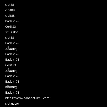
slot88
cipit88
cipit88
badak178
Ceri123
situs slot
slot88
Badak178
สล็อตทรู
Badak178
Badak178
Ceri123
สล็อตทรู
Badak178
Badak178
สล็อตทรู
Badak178
https://www.sahabat-ilmu.com/
slot gacor