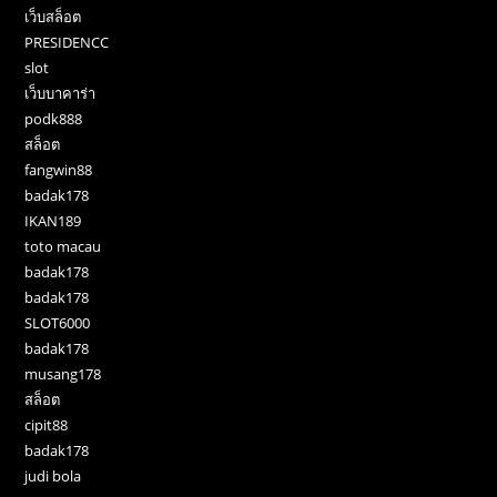
เว็บสล็อต
PRESIDENCC
slot
เว็บบาคาร่า
podk888
สล็อต
fangwin88
badak178
IKAN189
toto macau
badak178
badak178
SLOT6000
badak178
musang178
สล็อต
cipit88
badak178
judi bola