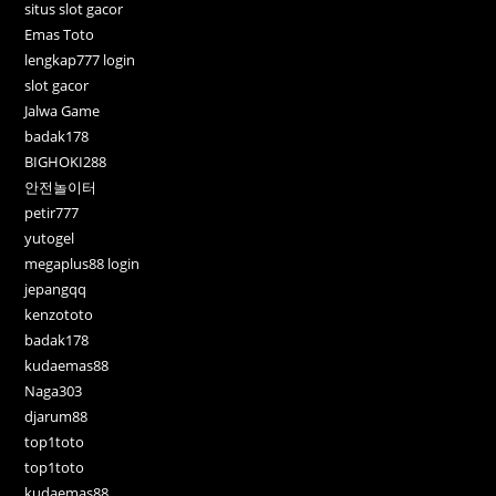
situs slot gacor
Emas Toto
lengkap777 login
slot gacor
Jalwa Game
badak178
BIGHOKI288
안전놀이터
petir777
yutogel
megaplus88 login
jepangqq
kenzototo
badak178
kudaemas88
Naga303
djarum88
top1toto
top1toto
kudaemas88