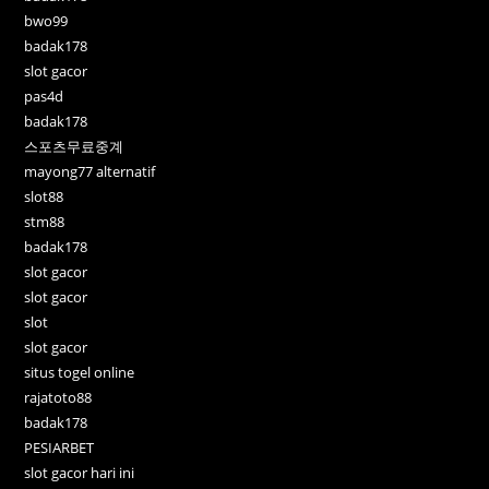
bwo99
badak178
slot gacor
pas4d
badak178
스포츠무료중계
mayong77 alternatif
slot88
stm88
badak178
slot gacor
slot gacor
slot
slot gacor
situs togel online
rajatoto88
badak178
PESIARBET
slot gacor hari ini