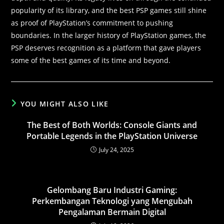
popularity of its library, and the best PSP games still shine
as proof of PlayStation’s commitment to pushing
boundaries. In the larger history of PlayStation games, the
PSP deserves recognition as a platform that gave players
some of the best games of its time and beyond.
YOU MIGHT ALSO LIKE
The Best of Both Worlds: Console Giants and
Portable Legends in the PlayStation Universe
July 24, 2025
Gelombang Baru Industri Gaming:
Perkembangan Teknologi yang Mengubah
Pengalaman Bermain Digital