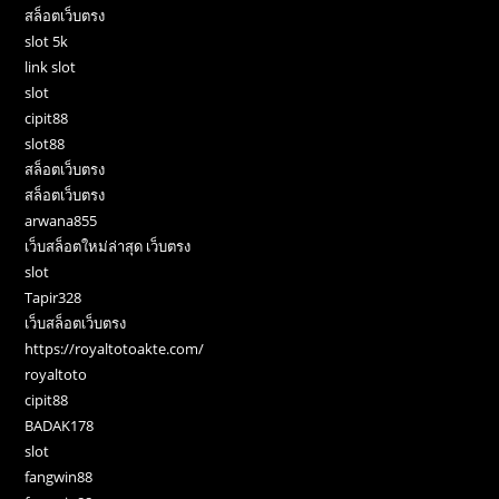
สล็อตเว็บตรง
slot 5k
link slot
slot
cipit88
slot88
สล็อตเว็บตรง
สล็อตเว็บตรง
arwana855
เว็บสล็อตใหม่ล่าสุด เว็บตรง
slot
Tapir328
เว็บสล็อตเว็บตรง
https://royaltotoakte.com/
royaltoto
cipit88
BADAK178
slot
fangwin88