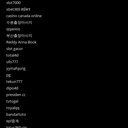
slot7000
xbet369 สมัคร
casino canada online
수원출장마사지
qqaxioo
부산출장마사지
Reddy Anna Book
slot gacor
total4d
ufo777
yymahjong
pg
tekun777
dipo4d
presiden cc
tvtogel
royalqq
bandartoto
epl중계
lotus365 vip