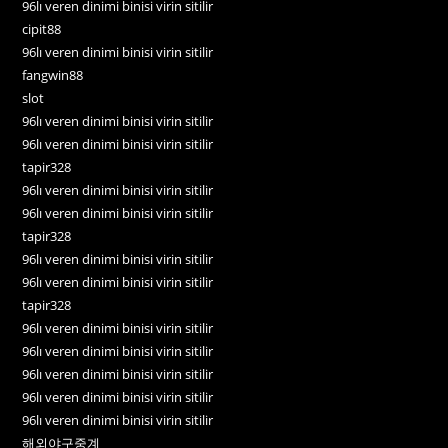
96lı veren dinimi binisi virin sitilir
cipit88
96lı veren dinimi binisi virin sitilir
fangwin88
slot
96lı veren dinimi binisi virin sitilir
96lı veren dinimi binisi virin sitilir
tapir328
96lı veren dinimi binisi virin sitilir
96lı veren dinimi binisi virin sitilir
tapir328
96lı veren dinimi binisi virin sitilir
96lı veren dinimi binisi virin sitilir
tapir328
96lı veren dinimi binisi virin sitilir
96lı veren dinimi binisi virin sitilir
96lı veren dinimi binisi virin sitilir
96lı veren dinimi binisi virin sitilir
96lı veren dinimi binisi virin sitilir
해외야구중계