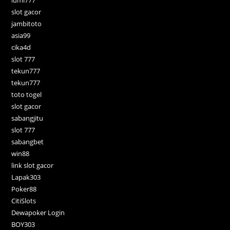
lumi777
slot gacor
jambitoto
asia99
cika4d
slot 777
tekun777
tekun777
toto togel
slot gacor
sabangjitu
slot 777
sabangbet
win88
link slot gacor
Lapak303
Poker88
CitiSlots
Dewapoker Login
BOY303