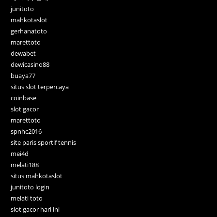
junitoto
mahkotaslot
gerhanatoto
marettoto
dewabet
dewicasino88
buaya77
situs slot terpercaya
coinbase
slot gacor
marettoto
spnhc2016
site paris sportif tennis
mei4d
melati188
situs mahkotaslot
junitoto login
melati toto
slot gacor hari ini