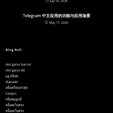
July 10, 2026
Telegram 中文应用的功能与应用场景
May 17, 2026
Blog Roll
slot gacor hari ini
slot gacor 4d
pg สล็อต
diana4d
สล็อตใหม่ล่าสุด
Casijon
สล็อตpgแท้
สล็อตเว็บตรง
สล็อตเว็บตรง