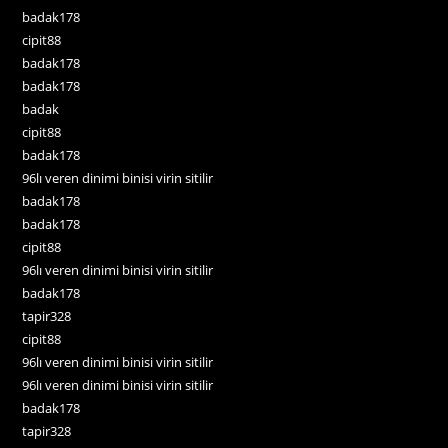
badak178
cipit88
badak178
badak178
badak
cipit88
badak178
96lı veren dinimi binisi virin sitilir
badak178
badak178
cipit88
96lı veren dinimi binisi virin sitilir
badak178
tapir328
cipit88
96lı veren dinimi binisi virin sitilir
96lı veren dinimi binisi virin sitilir
badak178
tapir328