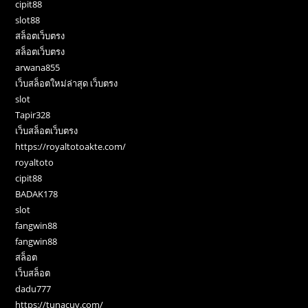
cipit88
slot88
สล็อตเว็บตรง
สล็อตเว็บตรง
arwana855
เว็บสล็อตใหม่ล่าสุด เว็บตรง
slot
Tapir328
เว็บสล็อตเว็บตรง
https://royaltotoakte.com/
royaltoto
cipit88
BADAK178
slot
fangwin88
fangwin88
สล็อต
เว็บสล็อต
dadu777
https://tunacuy.com/