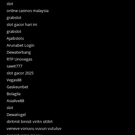
slot
online casinos malaysia
grabslot
slot gacor hari ini
grabslot
Ajaibslots
Arunabet Login
Dewaterbang
RTP Unovegas
sawit777
slot gacor 2025
Vegas88
Gaskeunbet
Bolagila
Asialive88
slot
Dewatogel
diritmit binisit viritn sitilirt
veneve vonuvu vuvun vutuluv