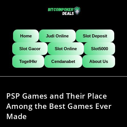
Home
Judi Online
Slot Deposit
Slot Gacor
Slot Online
Slot5000
TogelHkr
Cendanabet
About Us
PSP Games and Their Place
Among the Best Games Ever
Made