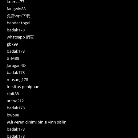
kramat77
fangwin88
免费wps下载
bandar togel
badak178
whatsapp 網頁
gbk99
badak178
STM88
Juragan4D
badak178
musang178
Ini situs penipuan
cipit88
arena212
badak178
bwb88
96lı veren dinimi binisi virin sitilir
badak178
badak178