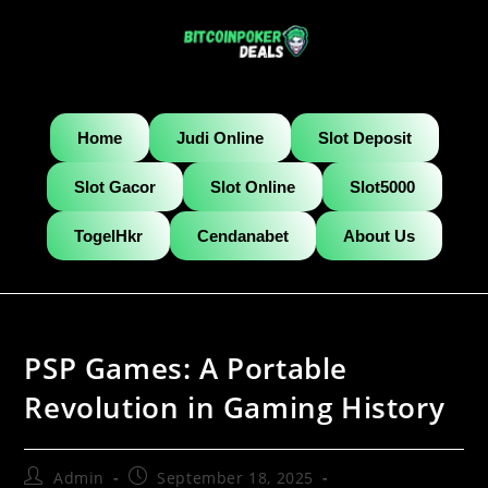
Home
Judi Online
Slot Deposit
Slot Gacor
Slot Online
Slot5000
TogelHkr
Cendanabet
About Us
PSP Games: A Portable
Revolution in Gaming History
Admin
September 18, 2025