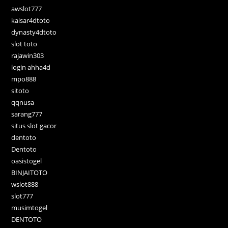
awslot777
kaisar4dtoto
dynasty4dtoto
slot toto
rajawin303
login ahha4d
mpo888
sitoto
qqnusa
sarang777
situs slot gacor
dentoto
Dentoto
oasistogel
BINJAITOTO
wslot888
slot777
musimtogel
DENTOTO