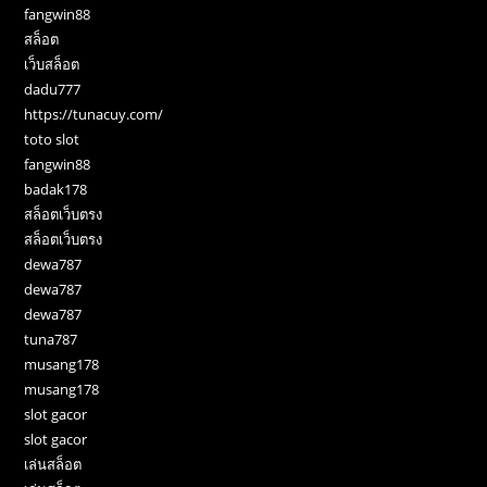
fangwin88
สล็อต
เว็บสล็อต
dadu777
https://tunacuy.com/
toto slot
fangwin88
badak178
สล็อตเว็บตรง
สล็อตเว็บตรง
dewa787
dewa787
dewa787
tuna787
musang178
musang178
slot gacor
slot gacor
เล่นสล็อต