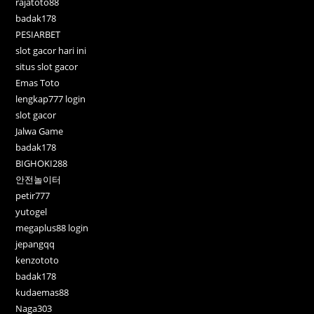
rajatoto88
badak178
PESIARBET
slot gacor hari ini
situs slot gacor
Emas Toto
lengkap777 login
slot gacor
Jalwa Game
badak178
BIGHOKI288
안전놀이터
petir777
yutogel
megaplus88 login
jepangqq
kenzototo
badak178
kudaemas88
Naga303