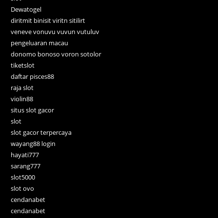
Dewatogel
diritmit binisit viritn sitilirt
veneve vonuvu vuvun vutuluv
pengeluaran macau
donomo bonoso voron sotolor
tiketslot
daftar pisces88
raja slot
violin88
situs slot gacor
slot
slot gacor terpercaya
wayang88 login
hayati777
sarang777
slot5000
slot ovo
cendanabet
cendanabet