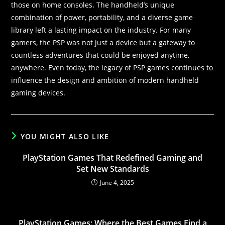
those on home consoles. The handheld’s unique
combination of power, portability, and a diverse game
library left a lasting impact on the industry. For many
gamers, the PSP was not just a device but a gateway to
countless adventures that could be enjoyed anytime,
anywhere. Even today, the legacy of PSP games continues to
influence the design and ambition of modern handheld
gaming devices.
YOU MIGHT ALSO LIKE
PlayStation Games That Redefined Gaming and
Set New Standards
June 4, 2025
PlayStation Games: Where the Best Games Find a