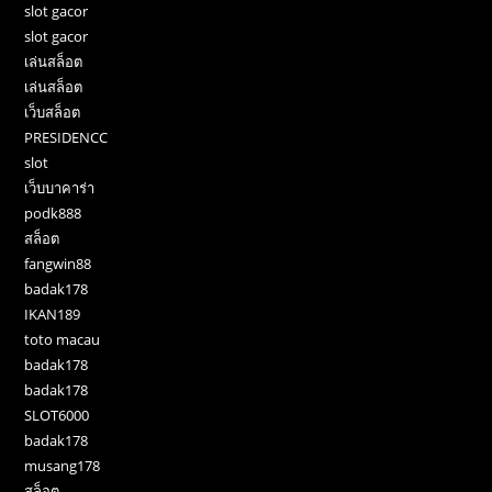
slot gacor
slot gacor
เล่นสล็อต
เล่นสล็อต
เว็บสล็อต
PRESIDENCC
slot
เว็บบาคาร่า
podk888
สล็อต
fangwin88
badak178
IKAN189
toto macau
badak178
badak178
SLOT6000
badak178
musang178
สล็อต