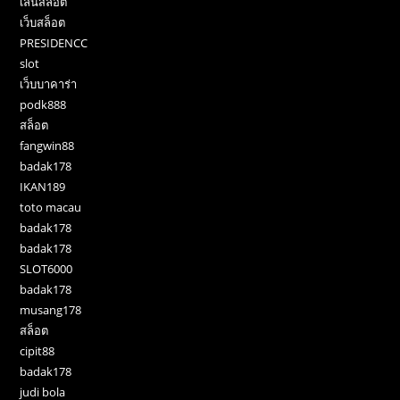
เล่นสล็อต
เว็บสล็อต
PRESIDENCC
slot
เว็บบาคาร่า
podk888
สล็อต
fangwin88
badak178
IKAN189
toto macau
badak178
badak178
SLOT6000
badak178
musang178
สล็อต
cipit88
badak178
judi bola