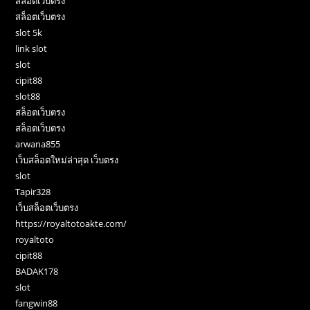
สล็อตเว็บตรง
สล็อตเว็บตรง
slot 5k
link slot
slot
cipit88
slot88
สล็อตเว็บตรง
สล็อตเว็บตรง
arwana855
เว็บสล็อตใหม่ล่าสุด เว็บตรง
slot
Tapir328
เว็บสล็อตเว็บตรง
https://royaltotoakte.com/
royaltoto
cipit88
BADAK178
slot
fangwin88