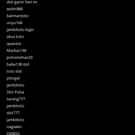
slot gacor hari ini
wslot888
batmantoto
unyu168
jambitoto login
situs toto
qqaxioo
Markas138
pohonemas33
babe138 slot
toto slot
pttogel
jambitoto
Slot Pulsa
sarang777
jambitoto
slot777
jambitoto
nagawin
OKBOS