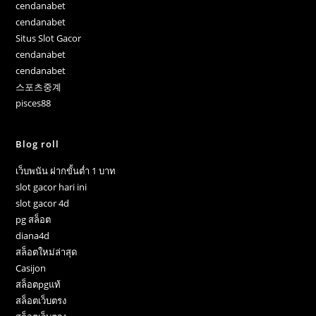
cendanabet
cendanabet
Situs Slot Gacor
cendanabet
cendanabet
스포츠중계
pisces88
Blog roll
เว็บพนัน ฝากขั้นต่ำ 1 บาท
slot gacor hari ini
slot gacor 4d
pg สล็อต
diana4d
สล็อตใหม่ล่าสุด
Casijon
สล็อตpgแท้
สล็อตเว็บตรง