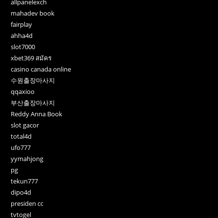
allpanelexch
mahadev book
fairplay
ahha4d
slot7000
xbet369 สมัคร
casino canada online
수원출장마사지
qqaxioo
부산출장마사지
Reddy Anna Book
slot gacor
total4d
ufo777
yymahjong
pg
tekun777
dipo4d
presiden cc
tvtogel