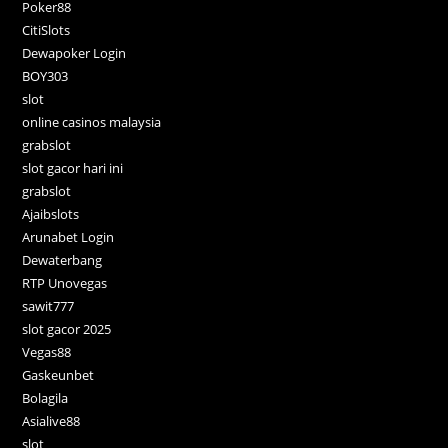
Poker88
CitiSlots
Dewapoker Login
BOY303
slot
online casinos malaysia
grabslot
slot gacor hari ini
grabslot
Ajaibslots
Arunabet Login
Dewaterbang
RTP Unovegas
sawit777
slot gacor 2025
Vegas88
Gaskeunbet
Bolagila
Asialive88
slot