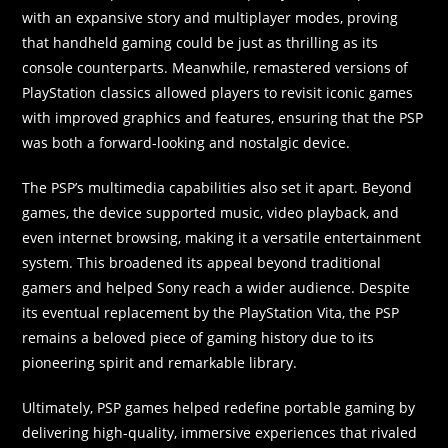
with an expansive story and multiplayer modes, proving
that handheld gaming could be just as thrilling as its
console counterparts. Meanwhile, remastered versions of
PlayStation classics allowed players to revisit iconic games
with improved graphics and features, ensuring that the PSP
was both a forward-looking and nostalgic device.
The PSP’s multimedia capabilities also set it apart. Beyond
games, the device supported music, video playback, and
even internet browsing, making it a versatile entertainment
system. This broadened its appeal beyond traditional
gamers and helped Sony reach a wider audience. Despite
its eventual replacement by the PlayStation Vita, the PSP
remains a beloved piece of gaming history due to its
pioneering spirit and remarkable library.
Ultimately, PSP games helped redefine portable gaming by
delivering high-quality, immersive experiences that rivaled