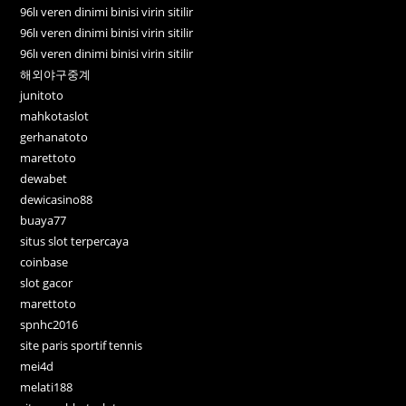
96lı veren dinimi binisi virin sitilir
96lı veren dinimi binisi virin sitilir
96lı veren dinimi binisi virin sitilir
해외야구중계
junitoto
mahkotaslot
gerhanatoto
marettoto
dewabet
dewicasino88
buaya77
situs slot terpercaya
coinbase
slot gacor
marettoto
spnhc2016
site paris sportif tennis
mei4d
melati188