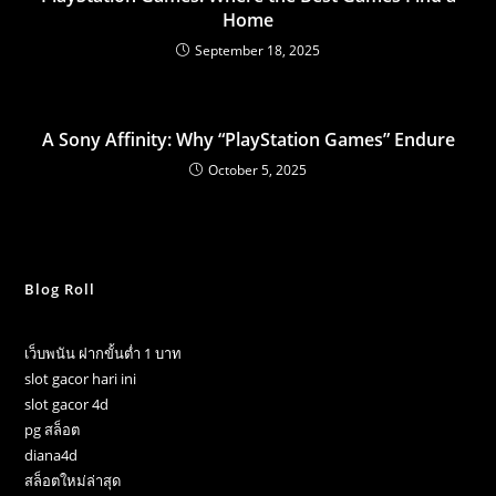
Home
September 18, 2025
A Sony Affinity: Why “PlayStation Games” Endure
October 5, 2025
Blog Roll
เว็บพนัน ฝากขั้นต่ำ 1 บาท
slot gacor hari ini
slot gacor 4d
pg สล็อต
diana4d
สล็อตใหม่ล่าสุด