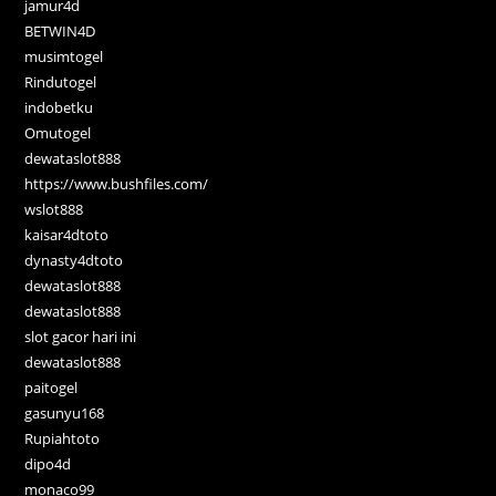
jamur4d
BETWIN4D
musimtogel
Rindutogel
indobetku
Omutogel
dewataslot888
https://www.bushfiles.com/
wslot888
kaisar4dtoto
dynasty4dtoto
dewataslot888
dewataslot888
slot gacor hari ini
dewataslot888
paitogel
gasunyu168
Rupiahtoto
dipo4d
monaco99