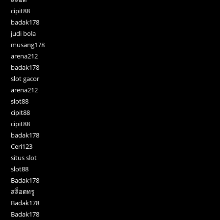
cipit88
badak178
judi bola
musang178
arena212
badak178
slot gacor
arena212
slot88
cipit88
cipit88
badak178
Ceri123
situs slot
slot88
Badak178
สล็อตทรู
Badak178
Badak178