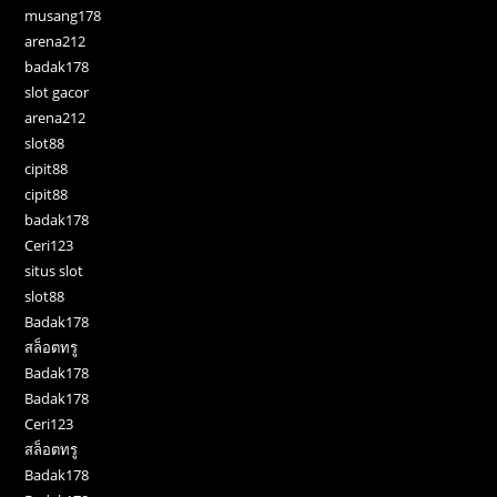
musang178
arena212
badak178
slot gacor
arena212
slot88
cipit88
cipit88
badak178
Ceri123
situs slot
slot88
Badak178
สล็อตทรู
Badak178
Badak178
Ceri123
สล็อตทรู
Badak178