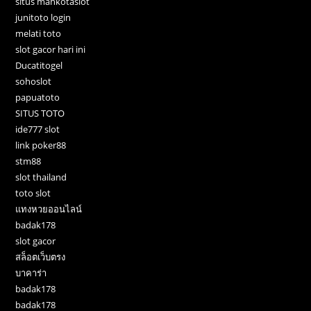
situs mahkotaslot
junitoto login
melati toto
slot gacor hari ini
Ducatitogel
sohoslot
papuatoto
SITUS TOTO
ide777 slot
link poker88
stm88
slot thailand
toto slot
แทงหวยออนไลน์
badak178
slot gacor
สล็อตเว็บตรง
บาคาร่า
badak178
badak178