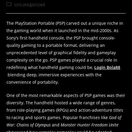
Uncategorized
The PlayStation Portable (PSP) carved out a unique niche in
the gaming world when it launched in the mid-2000s. As
Sony’s first handheld console, the PSP brought console-
quality gaming to a portable format, delivering an
unprecedented level of graphical fidelity and gameplay
complexity on the go. PSP games played a crucial role in
redefining what handheld gaming could be,
Login Bola88
blending deep, immersive experiences with the
convenience of portability.
One of the most remarkable aspects of PSP games was their
diversity. The handheld hosted a wide range of genres,
from role-playing games (RPGs) and action-adventure titles
to racing and sports games. Popular franchises like
God of
War: Chains of Olympus
and
Monster Hunter Freedom Unite