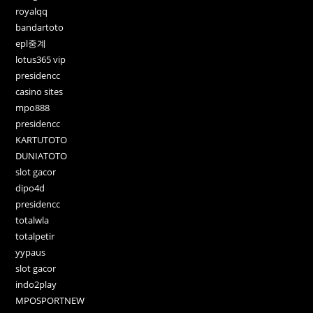
royalqq
bandartoto
epl중계
lotus365 vip
presidencc
casino sites
mpo888
presidencc
KARTUTOTO
DUNIATOTO
slot gacor
dipo4d
presidencc
totalwla
totalpetir
yypaus
slot gacor
indo2play
MPOSPORTNEW