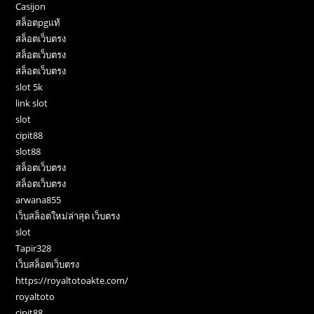
Casijon
สล็อตpgแท้
สล็อตเว็บตรง
สล็อตเว็บตรง
สล็อตเว็บตรง
slot 5k
link slot
slot
cipit88
slot88
สล็อตเว็บตรง
สล็อตเว็บตรง
arwana855
เว็บสล็อตใหม่ล่าสุด เว็บตรง
slot
Tapir328
เว็บสล็อตเว็บตรง
https://royaltotoakte.com/
royaltoto
cipit88