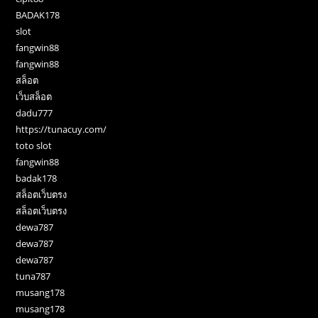
BADAK178
slot
fangwin88
fangwin88
สล็อต
เว็บสล็อต
dadu777
https://tunacuy.com/
toto slot
fangwin88
badak178
สล็อตเว็บตรง
สล็อตเว็บตรง
dewa787
dewa787
dewa787
tuna787
musang178
musang178