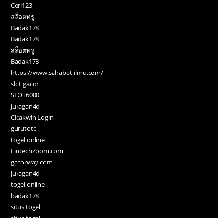
Ceri123
สล็อตทรู
Badak178
Badak178
สล็อตทรู
Badak178
https://www.sahabat-ilmu.com/
slot gacor
SLOT6000
juragan4d
Cicakwin Login
gurutoto
togel online
FintechZoom.com
gacorway.com
juragan4d
togel online
badak178
situs togel