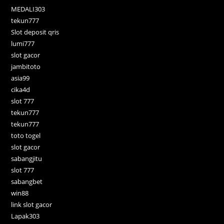
MEDALI303
tekun777
Slot deposit qris
lumi777
slot gacor
jambitoto
asia99
cika4d
slot 777
tekun777
tekun777
toto togel
slot gacor
sabangjitu
slot 777
sabangbet
win88
link slot gacor
Lapak303