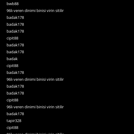
bwb88
96lı veren dinimi binisi virin sitilir
badak178
badak178
badak178
cipit88
badak178
badak178
badak
cipit88
badak178
96lı veren dinimi binisi virin sitilir
badak178
badak178
cipit88
96lı veren dinimi binisi virin sitilir
badak178
tapir328
cipit88