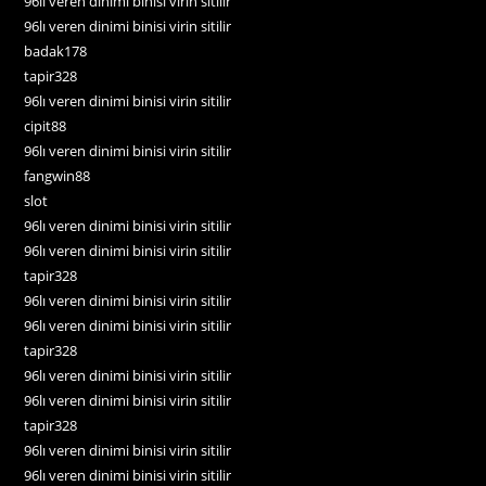
96lı veren dinimi binisi virin sitilir
96lı veren dinimi binisi virin sitilir
badak178
tapir328
96lı veren dinimi binisi virin sitilir
cipit88
96lı veren dinimi binisi virin sitilir
fangwin88
slot
96lı veren dinimi binisi virin sitilir
96lı veren dinimi binisi virin sitilir
tapir328
96lı veren dinimi binisi virin sitilir
96lı veren dinimi binisi virin sitilir
tapir328
96lı veren dinimi binisi virin sitilir
96lı veren dinimi binisi virin sitilir
tapir328
96lı veren dinimi binisi virin sitilir
96lı veren dinimi binisi virin sitilir