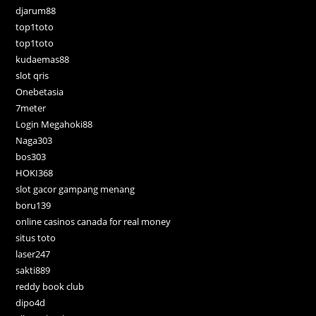
djarum88
top1toto
top1toto
kudaemas88
slot qris
Onebetasia
7meter
Login Megahoki88
Naga303
bos303
HOKI368
slot gacor gampang menang
boru139
online casinos canada for real money
situs toto
laser247
sakti889
reddy book club
dipo4d