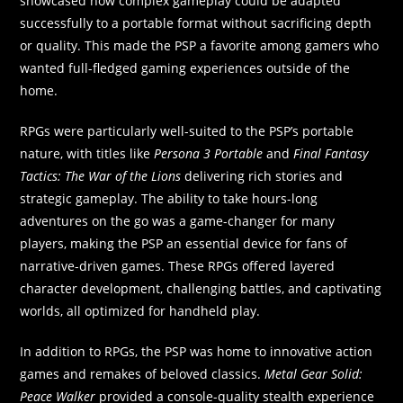
showcased how complex gameplay could be adapted
successfully to a portable format without sacrificing depth
or quality. This made the PSP a favorite among gamers who
wanted full-fledged gaming experiences outside of the
home.
RPGs were particularly well-suited to the PSP’s portable
nature, with titles like
Persona 3 Portable
and
Final Fantasy
Tactics: The War of the Lions
delivering rich stories and
strategic gameplay. The ability to take hours-long
adventures on the go was a game-changer for many
players, making the PSP an essential device for fans of
narrative-driven games. These RPGs offered layered
character development, challenging battles, and captivating
worlds, all optimized for handheld play.
In addition to RPGs, the PSP was home to innovative action
games and remakes of beloved classics.
Metal Gear Solid:
Peace Walker
provided a console-quality stealth experience