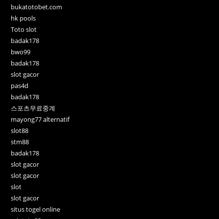
bukatotobet.com
hk pools
Toto slot
badak178
bwo99
badak178
slot gacor
pas4d
badak178
스포츠무료중계
mayong77 alternatif
slot88
stm88
badak178
slot gacor
slot gacor
slot
slot gacor
situs togel online