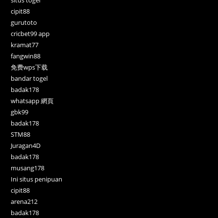
situs togel
cipit88
gurutoto
cricbet99 app
kramat77
fangwin88
免费wps下载
bandar togel
badak178
whatsapp 網頁
gbk99
badak178
STM88
Juragan4D
badak178
musang178
Ini situs penipuan
cipit88
arena212
badak178