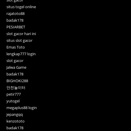
slot gacor
situs togel online
rajatoto88
badak178
PESIARBET
slot gacor hari ini
situs slot gacor
Emas Toto
lengkap777 login
slot gacor
Jalwa Game
badak178
BIGHOKI288
안전놀이터
petir777
yutogel
megaplus88 login
jepangqq
kenzototo
badak178