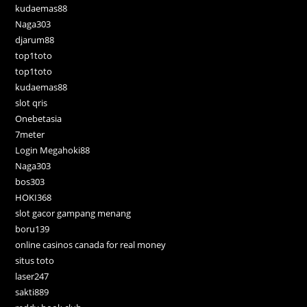
kudaemas88
Naga303
djarum88
top1toto
top1toto
kudaemas88
slot qris
Onebetasia
7meter
Login Megahoki88
Naga303
bos303
HOKI368
slot gacor gampang menang
boru139
online casinos canada for real money
situs toto
laser247
sakti889