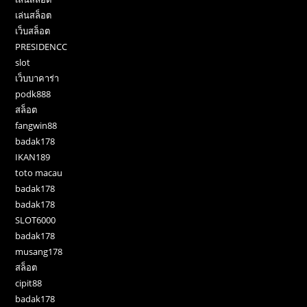
เล่นสล็อต
เว็บสล็อต
PRESIDENCC
slot
เว็บบาคาร่า
podk888
สล็อต
fangwin88
badak178
IKAN189
toto macau
badak178
badak178
SLOT6000
badak178
musang178
สล็อต
cipit88
badak178