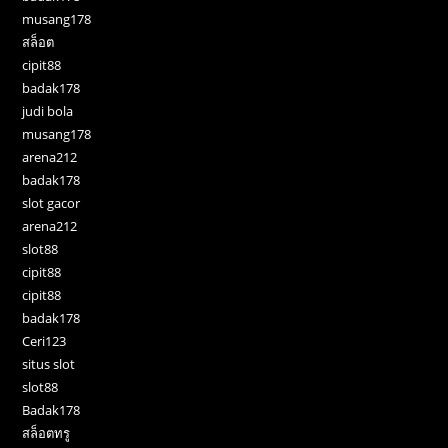
musang178
สล็อต
cipit88
badak178
judi bola
musang178
arena212
badak178
slot gacor
arena212
slot88
cipit88
cipit88
badak178
Ceri123
situs slot
slot88
Badak178
สล็อตทรู