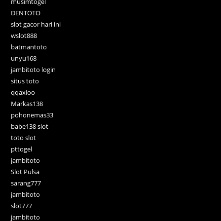
musimtogel
DENTOTO
slot gacor hari ini
wslot888
batmantoto
unyu168
jambitoto login
situs toto
qqaxioo
Markas138
pohonemas33
babe138 slot
toto slot
pttogel
jambitoto
Slot Pulsa
sarang777
jambitoto
slot777
jambitoto