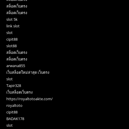
สล็อตเว็บตรง
สล็อตเว็บตรง
slot 5k
link slot
slot
cipit88
slot88
สล็อตเว็บตรง
สล็อตเว็บตรง
arwana855
เว็บสล็อตใหม่ล่าสุด เว็บตรง
slot
Tapir328
เว็บสล็อตเว็บตรง
https://royaltotoakte.com/
royaltoto
cipit88
BADAK178
slot