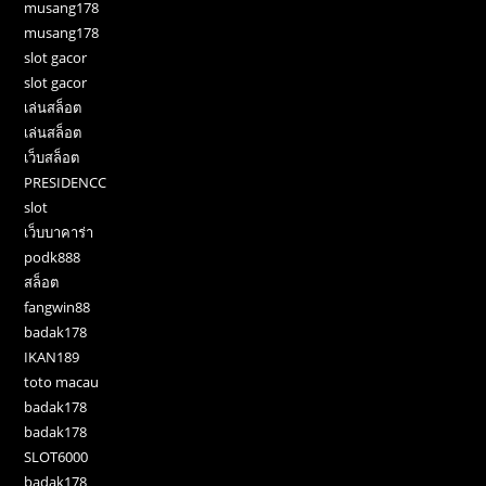
musang178
musang178
slot gacor
slot gacor
เล่นสล็อต
เล่นสล็อต
เว็บสล็อต
PRESIDENCC
slot
เว็บบาคาร่า
podk888
สล็อต
fangwin88
badak178
IKAN189
toto macau
badak178
badak178
SLOT6000
badak178