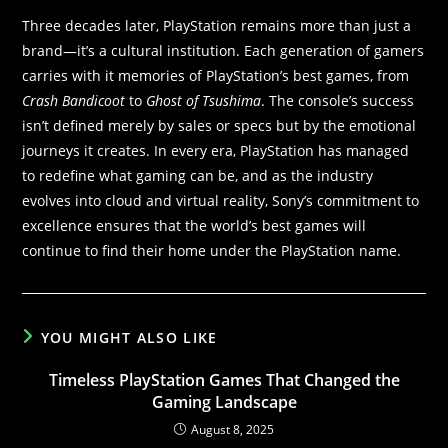
Three decades later, PlayStation remains more than just a
brand—it’s a cultural institution. Each generation of gamers
carries with it memories of PlayStation’s best games, from
Crash Bandicoot
to
Ghost of Tsushima
. The console’s success
isn’t defined merely by sales or specs but by the emotional
journeys it creates. In every era, PlayStation has managed
to redefine what gaming can be, and as the industry
evolves into cloud and virtual reality, Sony’s commitment to
excellence ensures that the world’s best games will
continue to find their home under the PlayStation name.
YOU MIGHT ALSO LIKE
Timeless PlayStation Games That Changed the
Gaming Landscape
August 8, 2025