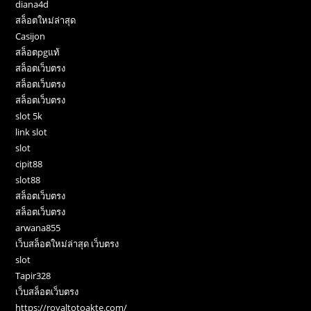
diana4d
สล็อตใหม่ล่าสุด
Casijon
สล็อตpgแท้
สล็อตเว็บตรง
สล็อตเว็บตรง
สล็อตเว็บตรง
slot 5k
link slot
slot
cipit88
slot88
สล็อตเว็บตรง
สล็อตเว็บตรง
arwana855
เว็บสล็อตใหม่ล่าสุด เว็บตรง
slot
Tapir328
เว็บสล็อตเว็บตรง
https://royaltotoakte.com/