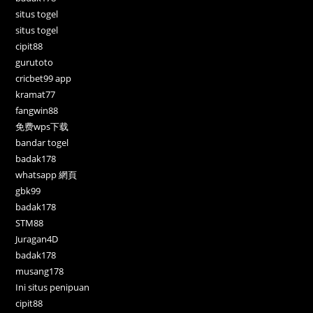
situs togel
situs togel
cipit88
gurutoto
cricbet99 app
kramat77
fangwin88
免费wps下载
bandar togel
badak178
whatsapp 網頁
gbk99
badak178
STM88
Juragan4D
badak178
musang178
Ini situs penipuan
cipit88