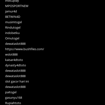
indo2play
MPOSPORTNEW
jamur4d
BETWIN4D
musimtogel
Rindutogel
indobetku
Omutogel
dewataslot888
https://www.bushfiles.com/
wslot888
kaisar4dtoto
dynasty4dtoto
dewataslot888
dewataslot888
slot gacor hari ini
dewataslot888
paitogel
gasunyu168
Rupiahtoto