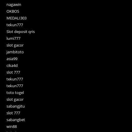
nagawin
OKBOS
MEDALI303
tekun777
Slot deposit qris
lumi777
slot gacor
jambitoto
asia99
cika4d
slot 777
tekun777
tekun777
toto togel
slot gacor
sabangjitu
slot 777
sabangbet
win88