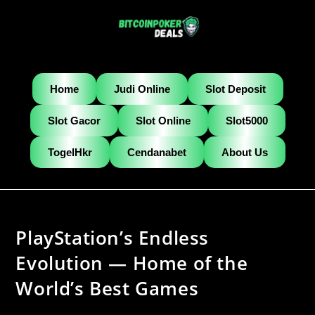
Home
Judi Online
Slot Deposit
Slot Gacor
Slot Online
Slot5000
TogelHkr
Cendanabet
About Us
PlayStation’s Endless
Evolution — Home of the
World’s Best Games