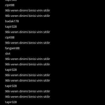
cipit88
96lı veren dinimi binisi virin sitilir
96lı veren dinimi binisi virin sitilir
badak178
tapir328
96lı veren dinimi binisi virin sitilir
cipit88
96lı veren dinimi binisi virin sitilir
fangwin88
slot
96lı veren dinimi binisi virin sitilir
96lı veren dinimi binisi virin sitilir
tapir328
96lı veren dinimi binisi virin sitilir
96lı veren dinimi binisi virin sitilir
tapir328
96lı veren dinimi binisi virin sitilir
96lı veren dinimi binisi virin sitilir
tapir328