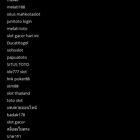
melati188
situs mahkotaslot
junitoto login
melati toto
slot gacor hari ini
Ducatitogel
sohoslot
papuatoto
SITUS TOTO
ide777 slot
link poker88
stm88
slot thailand
toto slot
แทงหวยออนไลน์
badak178
slot gacor
สล็อตเว็บตรง
บาคาร่า