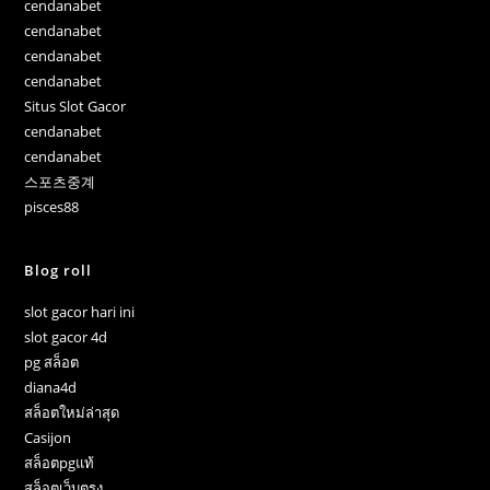
cendanabet
cendanabet
cendanabet
cendanabet
Situs Slot Gacor
cendanabet
cendanabet
스포츠중계
pisces88
Blog roll
slot gacor hari ini
slot gacor 4d
pg สล็อต
diana4d
สล็อตใหม่ล่าสุด
Casijon
สล็อตpgแท้
สล็อตเว็บตรง