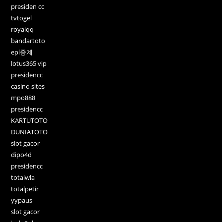
presiden cc
tvtogel
royalqq
bandartoto
epl중계
lotus365 vip
presidencc
casino sites
mpo888
presidencc
KARTUTOTO
DUNIATOTO
slot gacor
dipo4d
presidencc
totalwla
totalpetir
yypaus
slot gacor