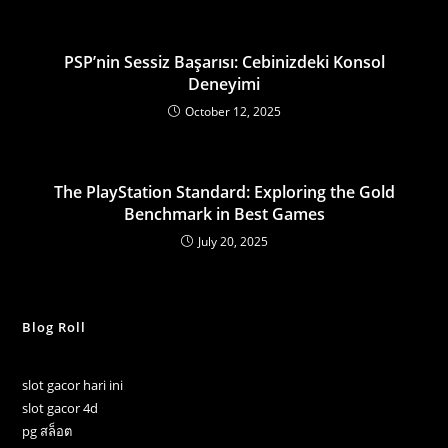
PSP’nin Sessiz Başarısı: Cebinizdeki Konsol
Deneyimi
October 12, 2025
The PlayStation Standard: Exploring the Gold
Benchmark in Best Games
July 20, 2025
Blog Roll
slot gacor hari ini
slot gacor 4d
pg สล็อต