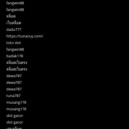
fangwin88
fangwin88
สล็อต
เว็บสล็อต
dadu777
https://tunacuy.com/
toto slot
fangwin88
badak178
สล็อตเว็บตรง
สล็อตเว็บตรง
dewa787
dewa787
dewa787
tuna787
musang178
musang178
slot gacor
slot gacor
เล่นสล็อต