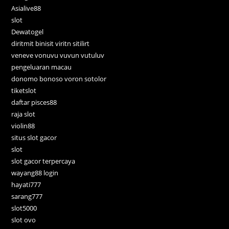
Asialive88
slot
Dewatogel
diritmit binisit viritn sitilirt
veneve vonuvu vuvun vutuluv
pengeluaran macau
donomo bonoso voron sotolor
tiketslot
daftar pisces88
raja slot
violin88
situs slot gacor
slot
slot gacor terpercaya
wayang88 login
hayati777
sarang777
slot5000
slot ovo