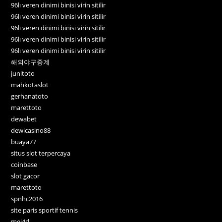
96lı veren dinimi binisi virin sitilir
96lı veren dinimi binisi virin sitilir
96lı veren dinimi binisi virin sitilir
96lı veren dinimi binisi virin sitilir
96lı veren dinimi binisi virin sitilir
해외야구중계
junitoto
mahkotaslot
gerhanatoto
marettoto
dewabet
dewicasino88
buaya77
situs slot terpercaya
coinbase
slot gacor
marettoto
spnhc2016
site paris sportif tennis
mei4d