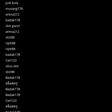
judi bola
musang178
arena212
badak178
slot gacor
arena212
slot88
cipit88
cipit88
badak178
Ceri123
situs slot
slot88
Badak178
สล็อตทรู
Badak178
Badak178
Ceri123
สล็อตทรู