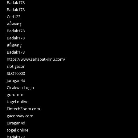
Badak178
Badak178
Ceri123
สล็อตทรู
Badak178
Badak178
สล็อตทรู
Badak178
https://www.sahabat-ilmu.com/
slot gacor
SLOT6000
juragan4d
Cicakwin Login
gurutoto
togel online
FintechZoom.com
gacorway.com
juragan4d
togel online
badak178