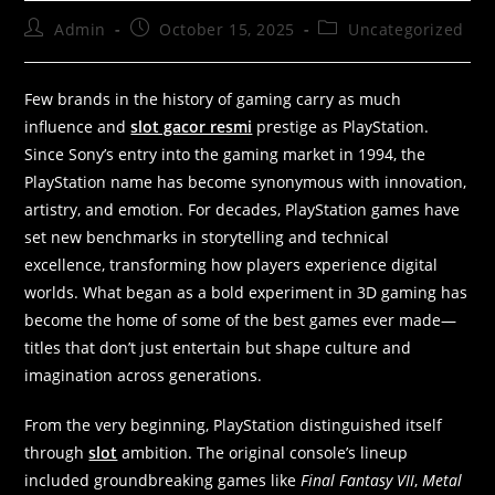
Admin
October 15, 2025
Uncategorized
Few brands in the history of gaming carry as much
influence and
slot gacor resmi
prestige as PlayStation.
Since Sony’s entry into the gaming market in 1994, the
PlayStation name has become synonymous with innovation,
artistry, and emotion. For decades, PlayStation games have
set new benchmarks in storytelling and technical
excellence, transforming how players experience digital
worlds. What began as a bold experiment in 3D gaming has
become the home of some of the best games ever made—
titles that don’t just entertain but shape culture and
imagination across generations.
From the very beginning, PlayStation distinguished itself
through
slot
ambition. The original console’s lineup
included groundbreaking games like
Final Fantasy VII
,
Metal