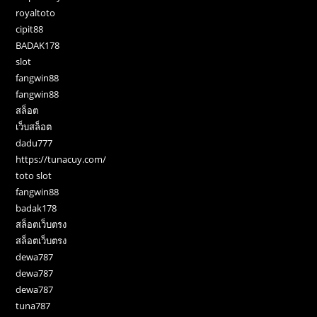
royaltoto
cipit88
BADAK178
slot
fangwin88
fangwin88
สล็อต
เว็บสล็อต
dadu777
https://tunacuy.com/
toto slot
fangwin88
badak178
สล็อตเว็บตรง
สล็อตเว็บตรง
dewa787
dewa787
dewa787
tuna787