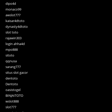
dipo4d
monaco99
awslot777
kaisar4dtoto
dynasty4dtoto
slot toto
rajawin303
login ahha4d
mpo888
sitoto
qqnusa
sarang777
situs slot gacor
dentoto
Dentoto
oasistogel
BINJAITOTO
wslot888
slot777