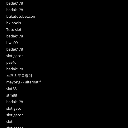
badak178
badak178
bukatotobet.com
hk pools
Toto slot
badak178
bwo99
badak178
slot gacor
pas4d
badak178
스포츠무료중계
mayong77 alternatif
slot88
stm88
badak178
slot gacor
slot gacor
slot