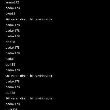
arena212
badak178
bwb88
96lı veren dinimi binisi virin sitilir
badak178
badak178
badak178
cipit88
badak178
badak178
badak
cipit88
badak178
96lı veren dinimi binisi virin sitilir
badak178
badak178
cipit88
96lı veren dinimi binisi virin sitilir
badak178
tapir328