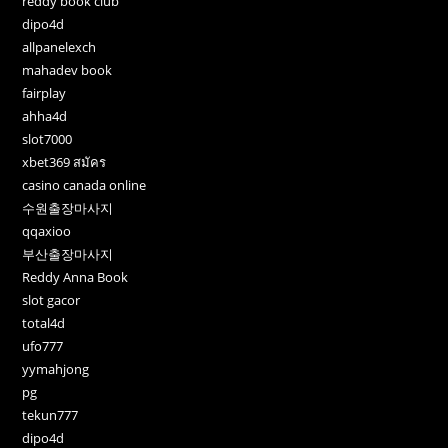
reddy book club
dipo4d
allpanelexch
mahadev book
fairplay
ahha4d
slot7000
xbet369 สมัคร
casino canada online
수원출장마사지
qqaxioo
부산출장마사지
Reddy Anna Book
slot gacor
total4d
ufo777
yymahjong
pg
tekun777
dipo4d