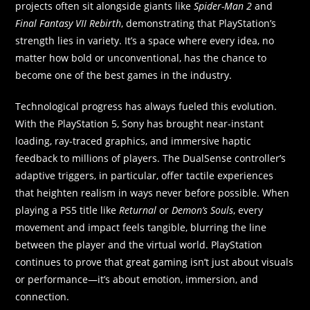
projects often sit alongside giants like
Spider-Man 2
and
Final Fantasy VII Rebirth
, demonstrating that PlayStation’s
strength lies in variety. It’s a space where every idea, no
matter how bold or unconventional, has the chance to
become one of the best games in the industry.
Technological progress has always fueled this evolution.
With the PlayStation 5, Sony has brought near-instant
loading, ray-traced graphics, and immersive haptic
feedback to millions of players. The DualSense controller’s
adaptive triggers, in particular, offer tactile experiences
that heighten realism in ways never before possible. When
playing a PS5 title like
Returnal
or
Demon’s Souls
, every
movement and impact feels tangible, blurring the line
between the player and the virtual world. PlayStation
continues to prove that great gaming isn’t just about visuals
or performance—it’s about emotion, immersion, and
connection.