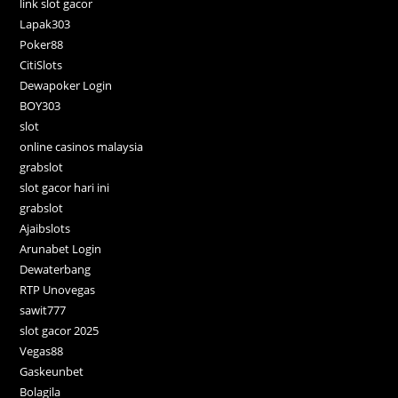
link slot gacor
Lapak303
Poker88
CitiSlots
Dewapoker Login
BOY303
slot
online casinos malaysia
grabslot
slot gacor hari ini
grabslot
Ajaibslots
Arunabet Login
Dewaterbang
RTP Unovegas
sawit777
slot gacor 2025
Vegas88
Gaskeunbet
Bolagila