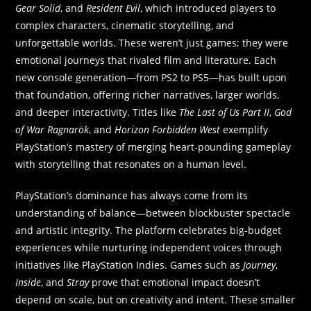
Gear Solid
, and
Resident Evil
, which introduced players to
complex characters, cinematic storytelling, and
unforgettable worlds. These weren’t just games; they were
emotional journeys that rivaled film and literature. Each
new console generation—from PS2 to PS5—has built upon
that foundation, offering richer narratives, larger worlds,
and deeper interactivity. Titles like
The Last of Us Part II
,
God
of War Ragnarök
, and
Horizon Forbidden West
exemplify
PlayStation’s mastery of merging heart-pounding gameplay
with storytelling that resonates on a human level.
PlayStation’s dominance has always come from its
understanding of balance—between blockbuster spectacle
and artistic integrity. The platform celebrates big-budget
experiences while nurturing independent voices through
initiatives like PlayStation Indies. Games such as
Journey
,
Inside
, and
Stray
prove that emotional impact doesn’t
depend on scale, but on creativity and intent. These smaller