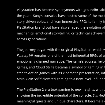
PlayStation has become synonymous with groundbreaking
the years, Sony’s consoles have hosted some of the mos
story-driven epics, and from immersive RPGs to family-f
PlayStation brand but have also shaped the evolution o
mechanics, emotional storytelling, or technical achieve
across generations.
The journey began with the original PlayStation, which
Fantasy VII
remains one of the most influential RPGs of al
emotionally charged narrative. The game’s success helpe
games, and Cloud Strife became a symbol of gaming in 
stealth-action games with its cinematic presentation, int
Metal Gear Solid
elevated gaming to a new level, influenci
The PlayStation 2 era took gaming to new heights, with ti
showing the incredible potential of the console.
San And
meaningful quests and unique characters. It became a c