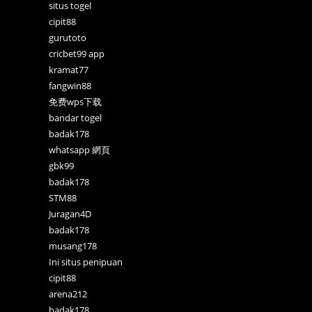
situs togel
cipit88
gurutoto
cricbet99 app
kramat77
fangwin88
免费wps下载
bandar togel
badak178
whatsapp 網頁
gbk99
badak178
STM88
Juragan4D
badak178
musang178
Ini situs penipuan
cipit88
arena212
badak178