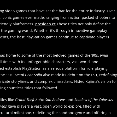
 video games that have set the bar for the entire industry. Over
t iconic games ever made, ranging from action-packed shooters to
riendly platformers.
presiden cc
These titles not only define the
f the gaming world. Whether it’s through innovative gameplay
ments, the best PlayStation games continue to captivate players
 was home to some of the most beloved games of the ’90s.
Final
l time, with its unforgettable characters, vast world, and
d establish PlayStation as a serious platform for role-playing
the ’90s.
Metal Gear Solid
also made its debut on the PS1, redefinin
ricate storylines, and complex characters. Hideo Kojima’s vision for
ng countless titles that followed.
tles like
Grand Theft Auto: San Andreas
and
Shadow of the Colossus
reas
gave players a vast, open world to explore, filled with
ultural milestone, redefining the sandbox genre and offering a