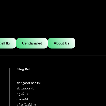
gelHkr
Cendanabet
About Us
Blog Roll
slot gacor hari ini
slot gacor 4d
pg สล็อต
diana4d
สล็อตใหม่ล่าสุด