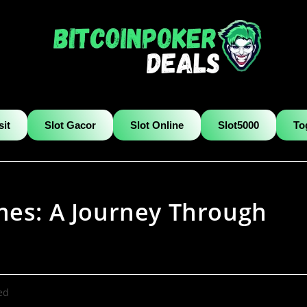
sit
Slot Gacor
Slot Online
Slot5000
To
mes: A Journey Through
ed