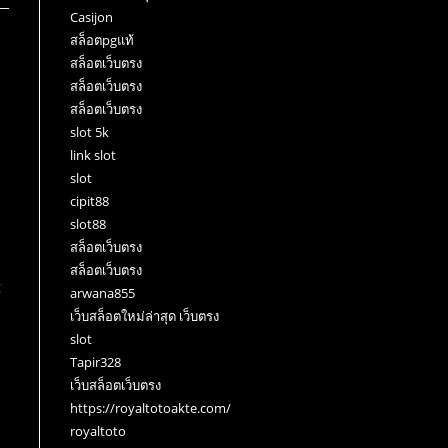
Casijon
สล็อตpgแท้
สล็อตเว็บตรง
สล็อตเว็บตรง
สล็อตเว็บตรง
slot 5k
link slot
slot
cipit88
slot88
สล็อตเว็บตรง
สล็อตเว็บตรง
g
arwana855
เว็บสล็อตใหม่ล่าสุด เว็บตรง
slot
Tapir328
เว็บสล็อตเว็บตรง
https://royaltotoakte.com/
royaltoto