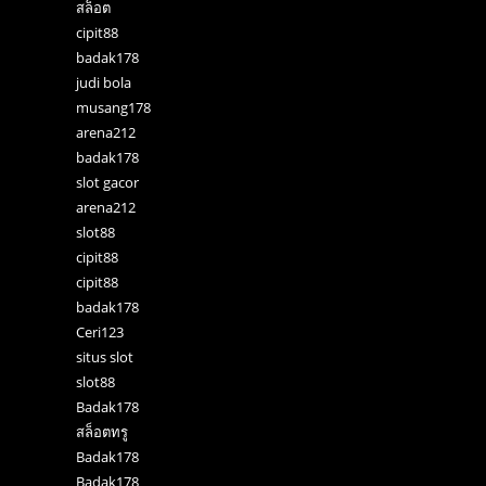
สล็อต
cipit88
badak178
judi bola
musang178
arena212
badak178
slot gacor
arena212
slot88
cipit88
cipit88
badak178
Ceri123
situs slot
slot88
Badak178
สล็อตทรู
Badak178
Badak178