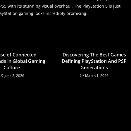
5 with its stunning visual overhaul. The PlayStation 5 is just
layStation gaming looks incredibly promising.
ise of Connected
Discovering The Best Games
ds in Global Gaming
Defining PlayStation And PSP
Culture
Generations
June 2, 2026
March 1, 2026