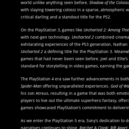
world unlike anything seen before.
Shadow of the Coloss
with slaying towering colossi in a sparse, atmospheric w
critical darling and a standout title for the PS2.
On the PlayStation 3, games like
Uncharted 2: Among Thie
with next-gen technology.
Uncharted 2
combined cinemati
exhilarating experiences of the PS3 generation. Nathan
Uncharted 2
a defining title for the PlayStation 3. Meanw
games that had never been seen before. Joel and Ellie’
standard for storytelling in video games, earning the
The PlayStation 4 era saw further advancements in both 
Spider-Man
offering unparalleled experiences.
God of Wa
his son Atreus, resulting in a game that was both emot
players to live out the ultimate superhero fantasy, off
games showcased PlayStation’s commitment to delivering 
As we enter the PlayStation 5 era, Sony’s dedication to 
narratives continues to shine.
Ratchet & Clank: Rift Apart