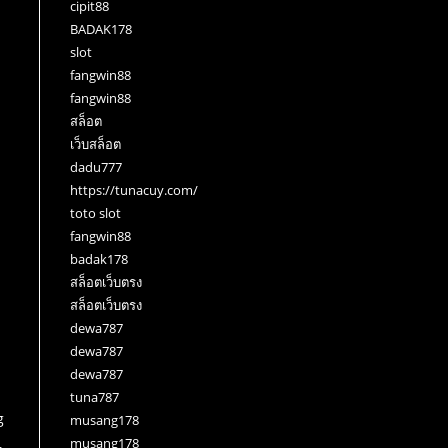
cipit88
BADAK178
slot
fangwin88
fangwin88
สล็อต
เว็บสล็อต
dadu777
https://tunacuy.com/
toto slot
fangwin88
badak178
สล็อตเว็บตรง
สล็อตเว็บตรง
dewa787
dewa787
dewa787
tuna787
g
musang178
,
musang178