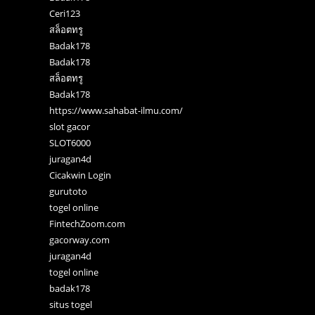
Ceri123
สล็อตทรู
Badak178
Badak178
สล็อตทรู
Badak178
https://www.sahabat-ilmu.com/
slot gacor
SLOT6000
juragan4d
Cicakwin Login
gurutoto
togel online
FintechZoom.com
gacorway.com
juragan4d
togel online
badak178
situs togel