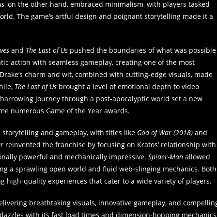
us
, on the other hand, embraced minimalism, with players tasked
orld. The game’s artful design and poignant storytelling made it a
ves
and
The Last of Us
pushed the boundaries of what was possible
c action with seamless gameplay, creating one of the most
 Drake’s charm and wit, combined with cutting-edge visuals, made
hile,
The Last of Us
brought a level of emotional depth to video
s harrowing journey through a post-apocalyptic world set a new
 game numerous Game of the Year awards.
storytelling and gameplay, with titles like
God of War (2018)
and
r
reinvented the franchise by focusing on Kratos’ relationship with
ionally powerful and mechanically impressive.
Spider-Man
allowed
ering a sprawling open world and fluid web-slinging mechanics. Both
high-quality experiences that cater to a wide variety of players.
delivering breathtaking visuals, innovative gameplay, and compellin
dazzles with its fast load times and dimension-hopping mechanics