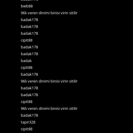
bwb88
96lı veren dinimi binisi virin sitilir
badak178
badak178
badak178
cipit88
badak178
badak178
badak
cipit88
badak178
96lı veren dinimi binisi virin sitilir
badak178
badak178
cipit88
96lı veren dinimi binisi virin sitilir
badak178
tapir328
cipit88