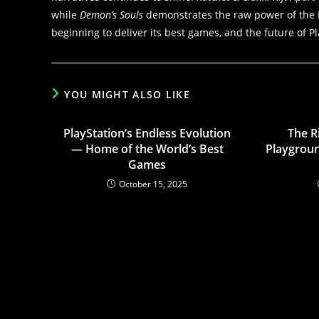
while
Demon’s Souls
demonstrates the raw power of the PS
beginning to deliver its best games, and the future of P
YOU MIGHT ALSO LIKE
PlayStation’s Endless Evolution
The R
— Home of the World’s Best
Playgroun
Games
October 15, 2025