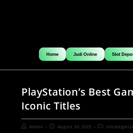
Home
Judi Online
Slot Depo
PlayStation’s Best Ga
Iconic Titles
Admin
August 30, 2025
Uncategoriz