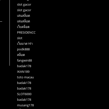
slot gacor
slot gacor
เล่นสล็อต
เล่นสล็อต
เว็บสล็อต
PRESIDENCC
slot
เว็บบาคาร่า
podk888
สล็อต
fangwin88
badak178
IKAN189
toto macau
badak178
badak178
SLOT6000
badak178
musang178