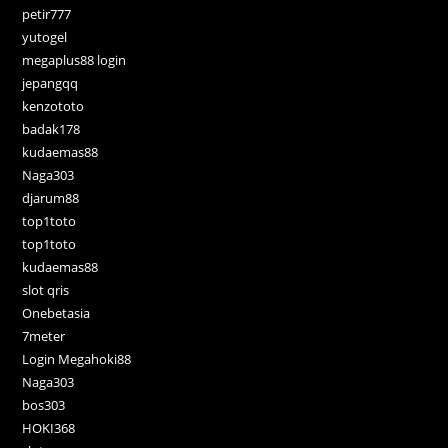
petir777
yutogel
megaplus88 login
jepangqq
kenzototo
badak178
kudaemas88
Naga303
djarum88
top1toto
top1toto
kudaemas88
slot qris
Onebetasia
7meter
Login Megahoki88
Naga303
bos303
HOKI368