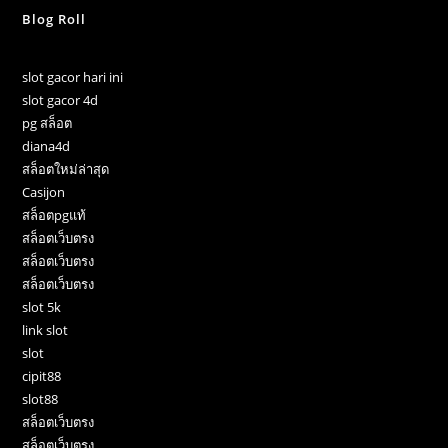
Blog Roll
slot gacor hari ini
slot gacor 4d
pg สล็อต
diana4d
สล็อตใหม่ล่าสุด
Casijon
สล็อตpgแท้
สล็อตเว็บตรง
สล็อตเว็บตรง
สล็อตเว็บตรง
slot 5k
link slot
slot
cipit88
slot88
สล็อตเว็บตรง
สล็อตเว็บตรง