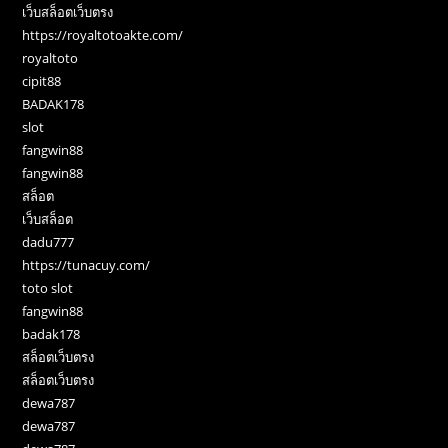
เว็บสล็อตเว็บตรง
https://royaltotoakte.com/
royaltoto
cipit88
BADAK178
slot
fangwin88
fangwin88
สล็อต
เว็บสล็อต
dadu777
https://tunacuy.com/
toto slot
fangwin88
badak178
สล็อตเว็บตรง
สล็อตเว็บตรง
dewa787
dewa787