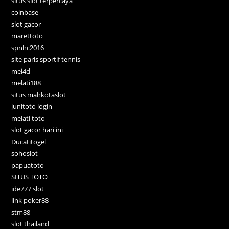
situs slot terpercaya
coinbase
slot gacor
marettoto
spnhc2016
site paris sportif tennis
mei4d
melati188
situs mahkotaslot
junitoto login
melati toto
slot gacor hari ini
Ducatitogel
sohoslot
papuatoto
SITUS TOTO
ide777 slot
link poker88
stm88
slot thailand