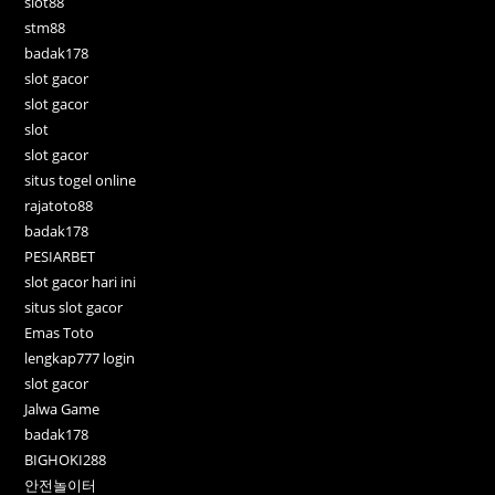
slot88
stm88
badak178
slot gacor
slot gacor
slot
slot gacor
situs togel online
rajatoto88
badak178
PESIARBET
slot gacor hari ini
situs slot gacor
Emas Toto
lengkap777 login
slot gacor
Jalwa Game
badak178
BIGHOKI288
안전놀이터