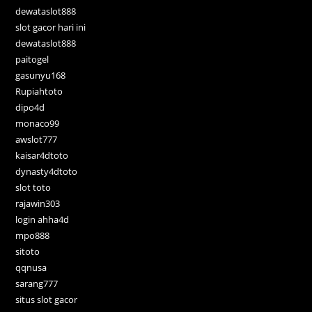
dewataslot888
slot gacor hari ini
dewataslot888
paitogel
gasunyu168
Rupiahtoto
dipo4d
monaco99
awslot777
kaisar4dtoto
dynasty4dtoto
slot toto
rajawin303
login ahha4d
mpo888
sitoto
qqnusa
sarang777
situs slot gacor