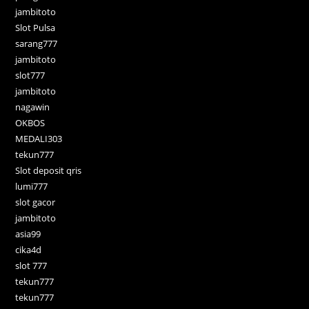
jambitoto
Slot Pulsa
sarang777
jambitoto
slot777
jambitoto
nagawin
OKBOS
MEDALI303
tekun777
Slot deposit qris
lumi777
slot gacor
jambitoto
asia99
cika4d
slot 777
tekun777
tekun777