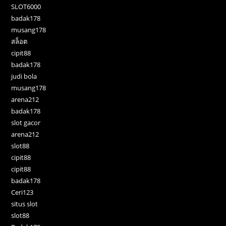
SLOT6000
badak178
musang178
สล็อต
cipit88
badak178
judi bola
musang178
arena212
badak178
slot gacor
arena212
slot88
cipit88
cipit88
badak178
Ceri123
situs slot
slot88