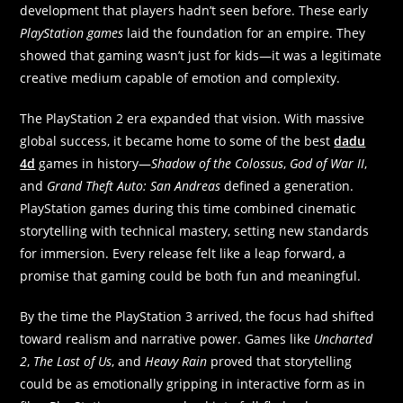
development that players hadn’t seen before. These early
PlayStation games
laid the foundation for an empire. They
showed that gaming wasn’t just for kids—it was a legitimate
creative medium capable of emotion and complexity.
The PlayStation 2 era expanded that vision. With massive
global success, it became home to some of the best
dadu
4d
games in history—
Shadow of the Colossus
,
God of War II
,
and
Grand Theft Auto: San Andreas
defined a generation.
PlayStation games during this time combined cinematic
storytelling with technical mastery, setting new standards
for immersion. Every release felt like a leap forward, a
promise that gaming could be both fun and meaningful.
By the time the PlayStation 3 arrived, the focus had shifted
toward realism and narrative power. Games like
Uncharted
2
,
The Last of Us
, and
Heavy Rain
proved that storytelling
could be as emotionally gripping in interactive form as in