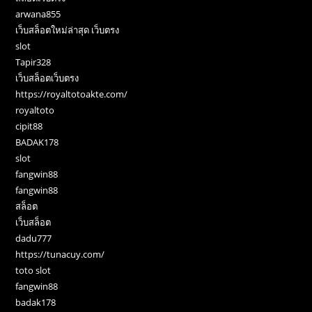
arwana855
เว็บสล็อตใหม่ล่าสุด เว็บตรง
slot
Tapir328
เว็บสล็อตเว็บตรง
https://royaltotoakte.com/
royaltoto
cipit88
BADAK178
slot
fangwin88
fangwin88
สล็อต
เว็บสล็อต
dadu777
https://tunacuy.com/
toto slot
fangwin88
badak178