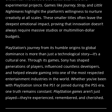
experimental projects. Games like
Journey
,
Stray
, and
Little
Nightmares
highlight the platform’s willingness to nurture
creativity at all scales. These smaller titles often leave the
deepest emotional impact, proving that innovation doesn’t
always require massive studios or multimillion-dollar
budgets.
PlayStation’s journey from its humble origins to global
dominance is more than just a technological story—it’s a
cultural one. Through its games, Sony has shaped
generations of players, influenced countless developers,
and helped elevate gaming into one of the most respected
entertainment industries in the world. Whether you’ve been
with PlayStation since the PS1 or joined during the PS5 era,
one truth remains constant:
PlayStation games
aren’t just
played—they’re experienced, remembered, and cherished.