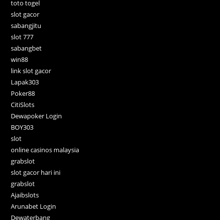
toto togel
slot gacor
sabangjitu
slot 777
sabangbet
win88
link slot gacor
Lapak303
Poker88
CitiSlots
Dewapoker Login
BOY303
slot
online casinos malaysia
grabslot
slot gacor hari ini
grabslot
Ajaibslots
Arunabet Login
Dewaterbang