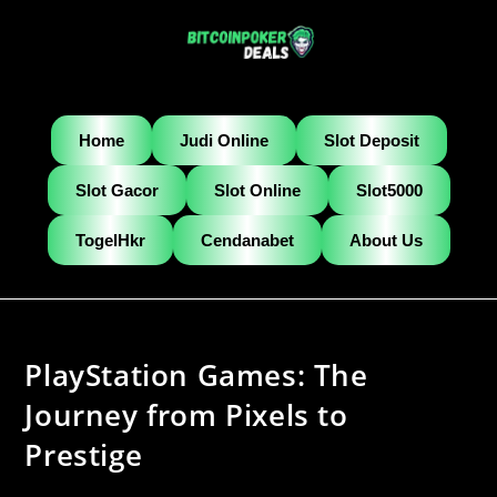
Home
Judi Online
Slot Deposit
Slot Gacor
Slot Online
Slot5000
TogelHkr
Cendanabet
About Us
PlayStation Games: The
Journey from Pixels to
Prestige