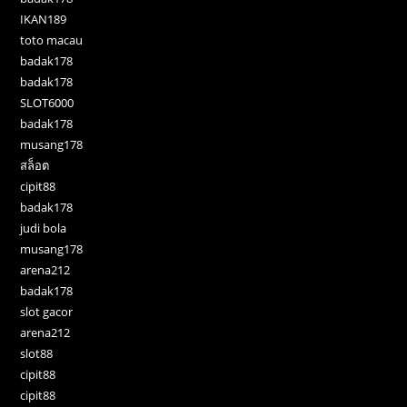
IKAN189
toto macau
badak178
badak178
SLOT6000
badak178
musang178
สล็อต
cipit88
badak178
judi bola
musang178
arena212
badak178
slot gacor
arena212
slot88
cipit88
cipit88