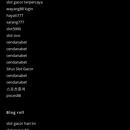
slot gacor terpercaya
wayang88 login
hayati777
sarang777
slot5000
slot ovo
cendanabet
cendanabet
cendanabet
cendanabet
Situs Slot Gacor
cendanabet
cendanabet
스포츠중계
pisces88
Blog roll
slot gacor hari ini