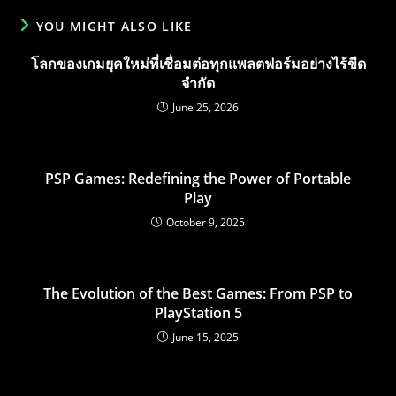
YOU MIGHT ALSO LIKE
โลกของเกมยุคใหม่ที่เชื่อมต่อทุกแพลตฟอร์มอย่างไร้ขีด
จำกัด
June 25, 2026
PSP Games: Redefining the Power of Portable
Play
October 9, 2025
The Evolution of the Best Games: From PSP to
PlayStation 5
June 15, 2025