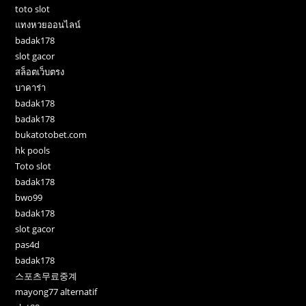
toto slot
แทงหวยออนไลน์
badak178
slot gacor
สล็อตเว็บตรง
บาคาร่า
badak178
badak178
bukatotobet.com
hk pools
Toto slot
badak178
bwo99
badak178
slot gacor
pas4d
badak178
스포츠무료중계
mayong77 alternatif