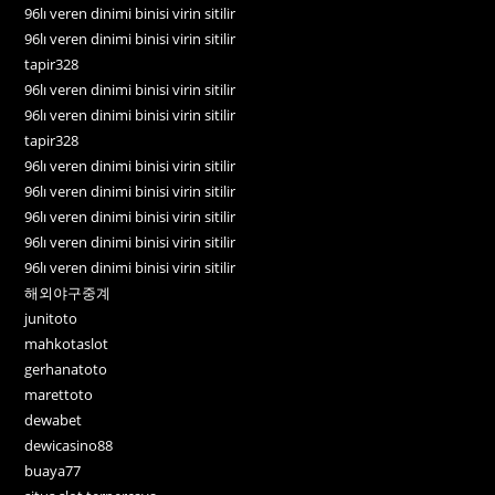
96lı veren dinimi binisi virin sitilir
96lı veren dinimi binisi virin sitilir
tapir328
96lı veren dinimi binisi virin sitilir
96lı veren dinimi binisi virin sitilir
tapir328
96lı veren dinimi binisi virin sitilir
96lı veren dinimi binisi virin sitilir
96lı veren dinimi binisi virin sitilir
96lı veren dinimi binisi virin sitilir
96lı veren dinimi binisi virin sitilir
해외야구중계
junitoto
mahkotaslot
gerhanatoto
marettoto
dewabet
dewicasino88
buaya77