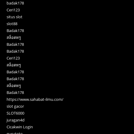
badak178
Ceri123
situs slot
slot88
Badak178
สล็อตทรู
Badak178
Badak178
Ceri123
สล็อตทรู
Badak178
Badak178
สล็อตทรู
Badak178
https://www.sahabat-ilmu.com/
slot gacor
SLOT6000
juragan4d
Cicakwin Login
gurutoto