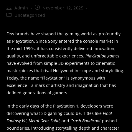
Admin
November 12, 2025
Uncategorized
Few brands have shaped the gaming world as profoundly
as PlayStation. Since Sony entered the console market in
the mid-1990s, it has consistently delivered innovation,
quality, and unforgettable experiences.
PlayStation games
have evolved from simple 3D experiments to cinematic
masterpieces that rival Hollywood in scope and storytelling.
Today, the name “PlayStation” is synonymous with
excellence—a mark of artistry and imagination that has
defined generations of gamers.
In the early days of the PlayStation 1, developers were
discovering what 3D gaming could be. Titles like
Final
Fantasy VII
,
Metal Gear Solid
, and
Crash Bandicoot
pushed
boundaries, introducing storytelling depth and character