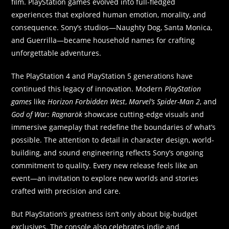
film. PlayStation games evolved into full-fledged
experiences that explored human emotion, morality, and
consequence. Sony’s studios—Naughty Dog, Santa Monica,
and Guerrilla—became household names for crafting
unforgettable adventures.
The PlayStation 4 and PlayStation 5 generations have
continued this legacy of innovation. Modern
PlayStation
games
like
Horizon Forbidden West
,
Marvel’s Spider-Man 2
, and
God of War: Ragnarök
showcase cutting-edge visuals and
immersive gameplay that redefine the boundaries of what’s
possible. The attention to detail in character design, world-
building, and sound engineering reflects Sony’s ongoing
commitment to quality. Every new release feels like an
event—an invitation to explore new worlds and stories
crafted with precision and care.
But PlayStation’s greatness isn’t only about big-budget
exclusives. The console also celebrates indie and