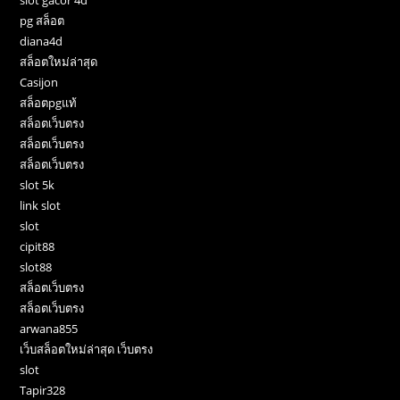
slot gacor 4d
pg สล็อต
diana4d
สล็อตใหม่ล่าสุด
Casijon
สล็อตpgแท้
สล็อตเว็บตรง
สล็อตเว็บตรง
สล็อตเว็บตรง
slot 5k
link slot
slot
cipit88
slot88
สล็อตเว็บตรง
สล็อตเว็บตรง
arwana855
เว็บสล็อตใหม่ล่าสุด เว็บตรง
slot
Tapir328