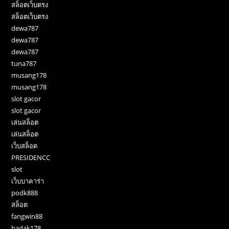
สล็อตเว็บตรง
สล็อตเว็บตรง
dewa787
dewa787
dewa787
tuna787
musang178
musang178
slot gacor
slot gacor
เล่นสล็อต
เล่นสล็อต
เว็บสล็อต
PRESIDENCC
slot
เว็บบาคาร่า
podk888
สล็อต
fangwin88
badak178