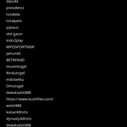
dipo4d
presidencc
totalwla
totalpetir
yypaus
slot gacor
indo2play
MPOSPORTNEW
jamur4d
BETWIN4D
musimtogel
Rindutogel
indobetku
Omutogel
dewataslot888
https://www.bushfiles.com/
wslot888
kaisar4dtoto
dynasty4dtoto
dewataslot888