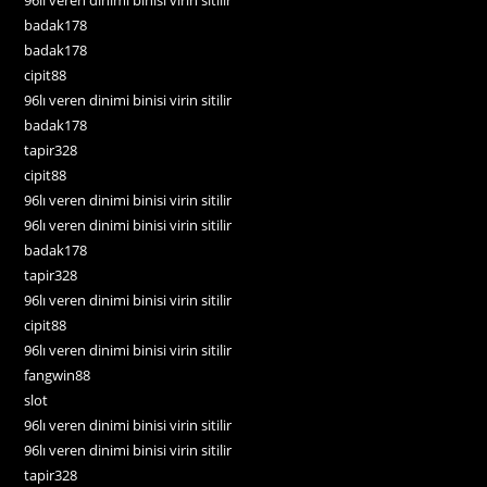
96lı veren dinimi binisi virin sitilir
badak178
badak178
cipit88
96lı veren dinimi binisi virin sitilir
badak178
tapir328
cipit88
96lı veren dinimi binisi virin sitilir
96lı veren dinimi binisi virin sitilir
badak178
tapir328
96lı veren dinimi binisi virin sitilir
cipit88
96lı veren dinimi binisi virin sitilir
fangwin88
slot
96lı veren dinimi binisi virin sitilir
96lı veren dinimi binisi virin sitilir
tapir328