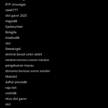
RTP Unovegas
sawit777
slot gacor 2025
Vegas88
Gaskeunbet
Bolagila
Asialive88
slot
Dewatogel
diritmit binisit viritn sitilirt
veneve vonuvu vuvun vutuluv
pengeluaran macau
donomo bonoso voron sotolor
tiketslot
daftar pisces88
raja slot
violin88
situs slot gacor
slot