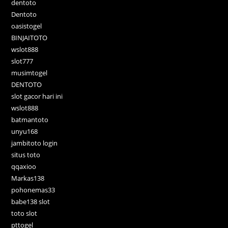
dentoto
Dentoto
oasistogel
BINJAITOTO
wslot888
slot777
musimtogel
DENTOTO
slot gacor hari ini
wslot888
batmantoto
unyu168
jambitoto login
situs toto
qqaxioo
Markas138
pohonemas33
babe138 slot
toto slot
pttogel