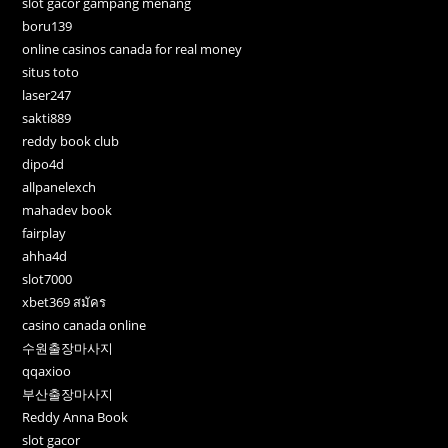
slot gacor gampang menang
boru139
online casinos canada for real money
situs toto
laser247
sakti889
reddy book club
dipo4d
allpanelexch
mahadev book
fairplay
ahha4d
slot7000
xbet369 สมัคร
casino canada online
수원출장마사지
qqaxioo
부산출장마사지
Reddy Anna Book
slot gacor