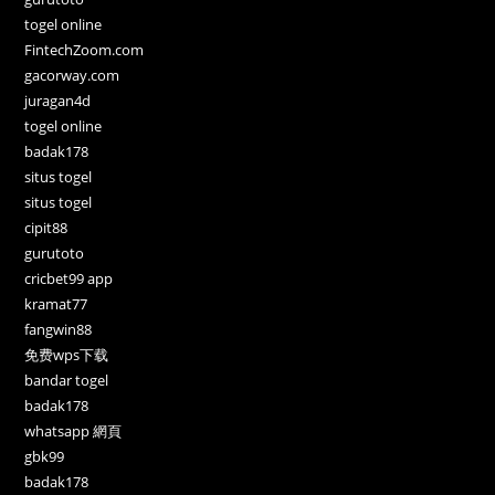
togel online
FintechZoom.com
gacorway.com
juragan4d
togel online
badak178
situs togel
situs togel
cipit88
gurutoto
cricbet99 app
kramat77
fangwin88
免费wps下载
bandar togel
badak178
whatsapp 網頁
gbk99
badak178