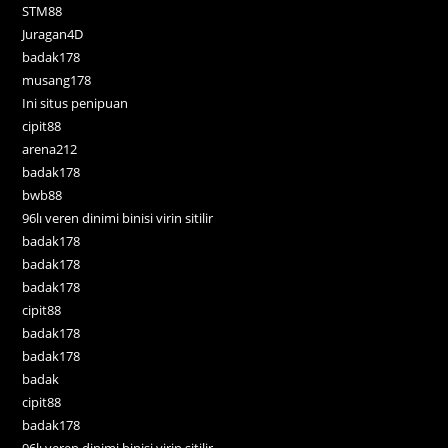
STM88
Juragan4D
badak178
musang178
Ini situs penipuan
cipit88
arena212
badak178
bwb88
96lı veren dinimi binisi virin sitilir
badak178
badak178
badak178
cipit88
badak178
badak178
badak
cipit88
badak178