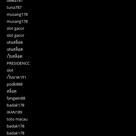
dewa787
tuna787
musang178
musang178
slot gacor
slot gacor
เล่นสล็อต
เล่นสล็อต
เว็บสล็อต
PRESIDENCC
slot
เว็บบาคาร่า
podk888
สล็อต
fangwin88
badak178
IKAN189
toto macau
badak178
badak178