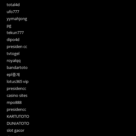
total4d
ufo777
yymahjong
pg
tekun777
dipo4d
presiden cc
tvtogel
royalqq
bandartoto
epl중계
lotus365 vip
presidencc
casino sites
mpo888
presidencc
KARTUTOTO
DUNIATOTO
slot gacor