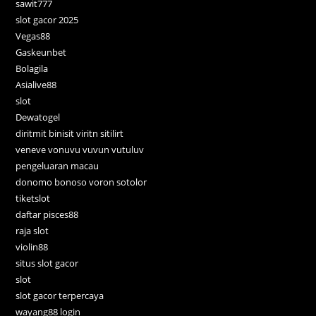
sawit777
slot gacor 2025
Vegas88
Gaskeunbet
Bolagila
Asialive88
slot
Dewatogel
diritmit binisit viritn sitilirt
veneve vonuvu vuvun vutuluv
pengeluaran macau
donomo bonoso voron sotolor
tiketslot
daftar pisces88
raja slot
violin88
situs slot gacor
slot
slot gacor terpercaya
wayang88 login