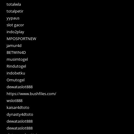
totalwla
totalpetir
yypaus
slot gacor
indo2play
MPOSPORTNEW
jamur4d
BETWIN4D
musimtogel
Rindutogel
indobetku
Omutogel
dewataslot888
https://www.bushfiles.com/
wslot888
kaisar4dtoto
dynasty4dtoto
dewataslot888
dewataslot888