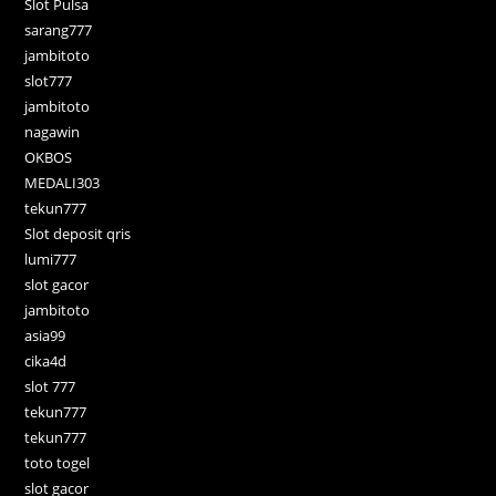
Slot Pulsa
sarang777
jambitoto
slot777
jambitoto
nagawin
OKBOS
MEDALI303
tekun777
Slot deposit qris
lumi777
slot gacor
jambitoto
asia99
cika4d
slot 777
tekun777
tekun777
toto togel
slot gacor