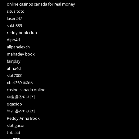
online casinos canada for real money
situs toto
laser247
sakti889
reddy book club
dipo4d
allpanelexch
mahadev book
fairplay
ahha4d
slot7000
xbet369 สมัคร
casino canada online
수원출장마사지
qqaxioo
부산출장마사지
Reddy Anna Book
slot gacor
total4d