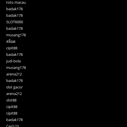
toto macau
badak178
badak178
SLOT6000
badak178
musang178
สล็อต
cipit88
badak178
judi bola
musang178
arena212
badak178
slot gacor
arena212
slot88
cipit88
cipit88
badak178
Ceri123