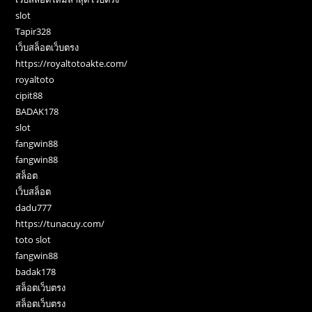
slot
Tapir328
เว็บสล็อตเว็บตรง
https://royaltotoakte.com/
royaltoto
cipit88
BADAK178
slot
fangwin88
fangwin88
สล็อต
เว็บสล็อต
dadu777
https://tunacuy.com/
toto slot
fangwin88
badak178
สล็อตเว็บตรง
สล็อตเว็บตรง