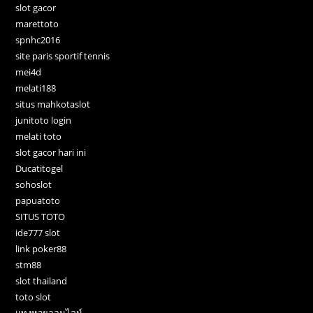
slot gacor
marettoto
spnhc2016
site paris sportif tennis
mei4d
melati188
situs mahkotaslot
junitoto login
melati toto
slot gacor hari ini
Ducatitogel
sohoslot
papuatoto
SITUS TOTO
ide777 slot
link poker88
stm88
slot thailand
toto slot