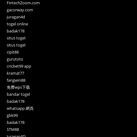
FintechZoom.com
gacorway.com
juragan4d
togel online
badak178
situs togel
situs togel
cipit88
gurutoto
cricbet99 app
kramat77
fangwin88
免费wps下载
bandar togel
badak178
whatsapp 網頁
gbk99
badak178
STM88
Juragan4D