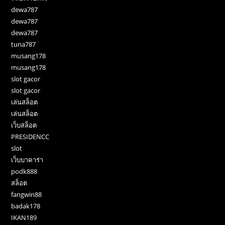
dewa787
dewa787
dewa787
tuna787
musang178
musang178
slot gacor
slot gacor
เล่นสล็อต
เล่นสล็อต
เว็บสล็อต
PRESIDENCC
slot
เว็บบาคาร่า
podk888
สล็อต
fangwin88
badak178
IKAN189