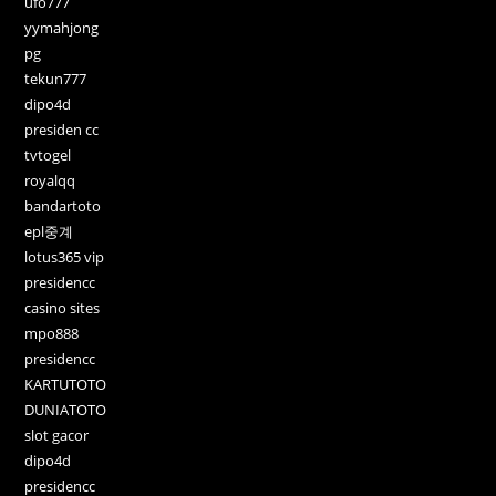
ufo777
yymahjong
pg
tekun777
dipo4d
presiden cc
tvtogel
royalqq
bandartoto
epl중계
lotus365 vip
presidencc
casino sites
mpo888
presidencc
KARTUTOTO
DUNIATOTO
slot gacor
dipo4d
presidencc