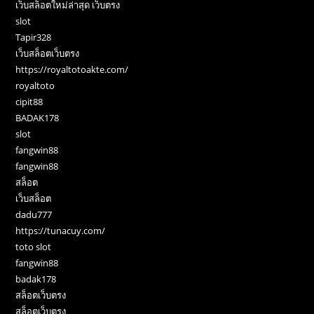
เว็บสล็อตใหม่ล่าสุด เว็บตรง
slot
Tapir328
เว็บสล็อตเว็บตรง
https://royaltotoakte.com/
royaltoto
cipit88
BADAK178
slot
fangwin88
fangwin88
สล็อต
เว็บสล็อต
dadu777
https://tunacuy.com/
toto slot
fangwin88
badak178
สล็อตเว็บตรง
สล็อตเว็บตรง