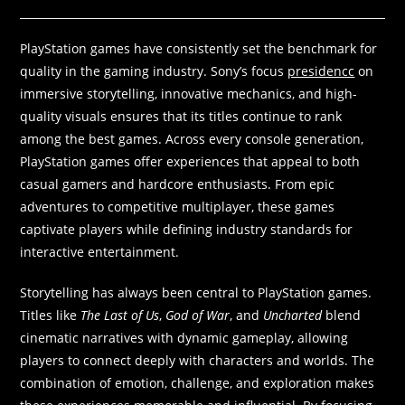
PlayStation games have consistently set the benchmark for
quality in the gaming industry. Sony’s focus
presidencc
on
immersive storytelling, innovative mechanics, and high-
quality visuals ensures that its titles continue to rank
among the best games. Across every console generation,
PlayStation games offer experiences that appeal to both
casual gamers and hardcore enthusiasts. From epic
adventures to competitive multiplayer, these games
captivate players while defining industry standards for
interactive entertainment.
Storytelling has always been central to PlayStation games.
Titles like
The Last of Us
,
God of War
, and
Uncharted
blend
cinematic narratives with dynamic gameplay, allowing
players to connect deeply with characters and worlds. The
combination of emotion, challenge, and exploration makes