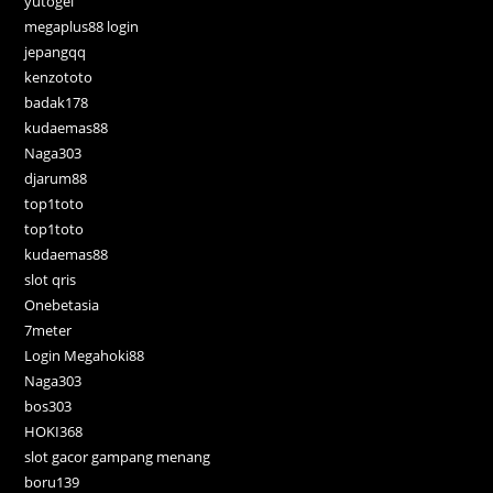
yutogel
megaplus88 login
jepangqq
kenzototo
badak178
kudaemas88
Naga303
djarum88
top1toto
top1toto
kudaemas88
slot qris
Onebetasia
7meter
Login Megahoki88
Naga303
bos303
HOKI368
slot gacor gampang menang
boru139