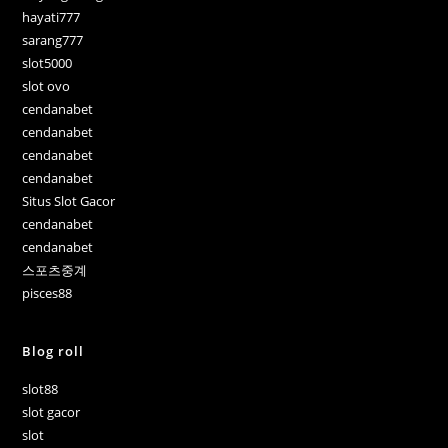
hayati777
sarang777
slot5000
slot ovo
cendanabet
cendanabet
cendanabet
cendanabet
Situs Slot Gacor
cendanabet
cendanabet
스포츠중계
pisces88
Blog roll
slot88
slot gacor
slot