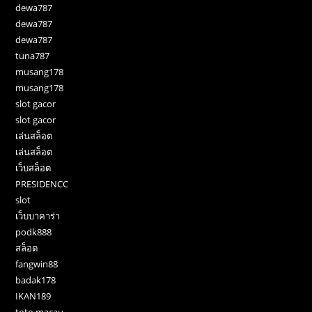
dewa787
dewa787
dewa787
tuna787
musang178
musang178
slot gacor
slot gacor
เล่นสล็อต
เล่นสล็อต
เว็บสล็อต
PRESIDENCC
slot
เว็บบาคาร่า
podk888
สล็อต
fangwin88
badak178
IKAN189