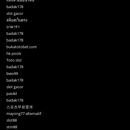
แทงหวยออนไลน์
badak178
slot gacor
สล็อตเว็บตรง
บาคาร่า
badak178
badak178
bukatotobet.com
hk pools
Toto slot
badak178
bwo99
badak178
slot gacor
pas4d
badak178
스포츠무료중계
mayong77 alternatif
slot88
stm88