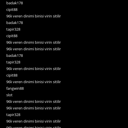
badak178
cipit88
96lı veren dinimi binisi virin sitilir
badak178
tapir328
cipit88
96lı veren dinimi binisi virin sitilir
96lı veren dinimi binisi virin sitilir
badak178
tapir328
96lı veren dinimi binisi virin sitilir
cipit88
96lı veren dinimi binisi virin sitilir
fangwin88
slot
96lı veren dinimi binisi virin sitilir
96lı veren dinimi binisi virin sitilir
tapir328
96lı veren dinimi binisi virin sitilir
96lı veren dinimi binisi virin sitilir