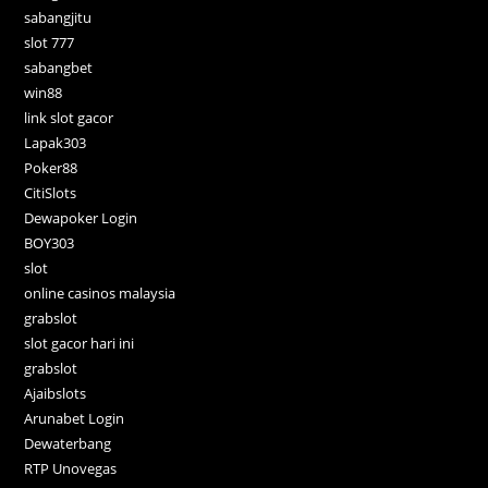
sabangjitu
slot 777
sabangbet
win88
link slot gacor
Lapak303
Poker88
CitiSlots
Dewapoker Login
BOY303
slot
online casinos malaysia
grabslot
slot gacor hari ini
grabslot
Ajaibslots
Arunabet Login
Dewaterbang
RTP Unovegas