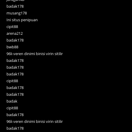
badak178
musang178
Ini situs penipuan
cipit88
arena212
badak178
bwb88
96lı veren dinimi binisi virin sitilir
badak178
badak178
badak178
cipit88
badak178
badak178
badak
cipit88
badak178
96lı veren dinimi binisi virin sitilir
badak178