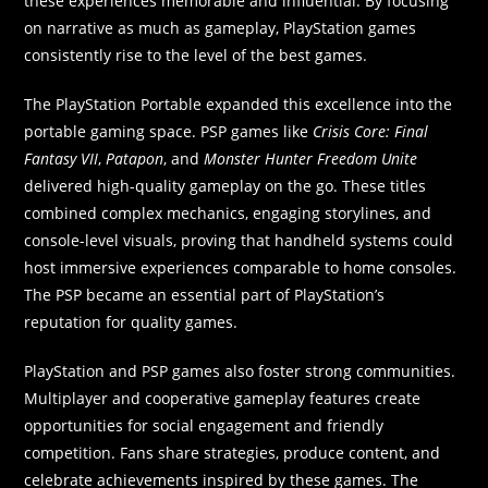
these experiences memorable and influential. By focusing
on narrative as much as gameplay, PlayStation games
consistently rise to the level of the best games.
The PlayStation Portable expanded this excellence into the
portable gaming space. PSP games like
Crisis Core: Final
Fantasy VII
,
Patapon
, and
Monster Hunter Freedom Unite
delivered high-quality gameplay on the go. These titles
combined complex mechanics, engaging storylines, and
console-level visuals, proving that handheld systems could
host immersive experiences comparable to home consoles.
The PSP became an essential part of PlayStation’s
reputation for quality games.
PlayStation and PSP games also foster strong communities.
Multiplayer and cooperative gameplay features create
opportunities for social engagement and friendly
competition. Fans share strategies, produce content, and
celebrate achievements inspired by these games. The