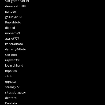
slot gacor hari ini
dewataslot888
paitogel
gasunyu168
Rupiahtoto
dipo4d
monaco99
awslot777
kaisar4dtoto
dynasty4dtoto
slot toto
rajawin303
login ahha4d
mpo888
sitoto
qqnusa
sarang777
situs slot gacor
dentoto
Dentoto