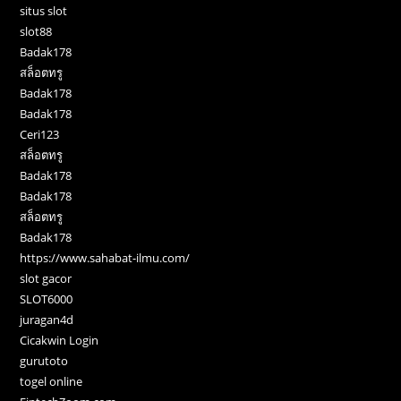
situs slot
slot88
Badak178
สล็อตทรู
Badak178
Badak178
Ceri123
สล็อตทรู
Badak178
Badak178
สล็อตทรู
Badak178
https://www.sahabat-ilmu.com/
slot gacor
SLOT6000
juragan4d
Cicakwin Login
gurutoto
togel online