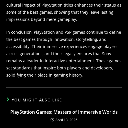
cultural impact of PlayStation titles enhances their status as
some of the best games, showing that they leave lasting
impressions beyond mere gameplay.
In conclusion, PlayStation and PSP games continue to define
the best games through innovation, storytelling, and
accessibility. Their immersive experiences engage players
across generations, and their legacy ensures that Sony
remains a leader in interactive entertainment. These games
set standards that inspire both players and developers,
solidifying their place in gaming history.
YOU MIGHT ALSO LIKE
PlayStation Games: Masters of Immersive Worlds
April 13, 2026