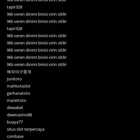
tapir328
96lı veren dinimi binisi virin sitilir
96lı veren dinimi binisi virin sitilir
tapir328
96lı veren dinimi binisi virin sitilir
96lı veren dinimi binisi virin sitilir
96lı veren dinimi binisi virin sitilir
96lı veren dinimi binisi virin sitilir
96lı veren dinimi binisi virin sitilir
해외야구중계
junitoto
mahkotaslot
gerhanatoto
marettoto
dewabet
dewicasino88
buaya77
situs slot terpercaya
coinbase