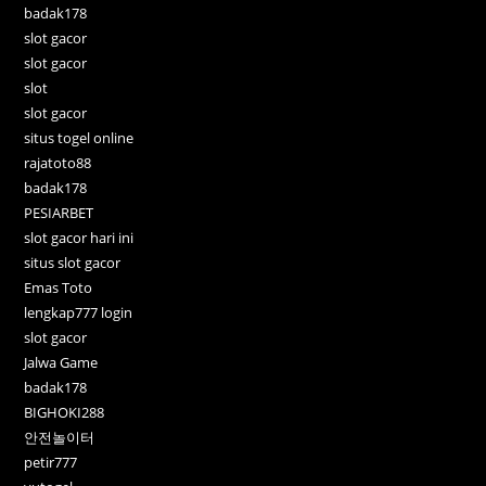
badak178
slot gacor
slot gacor
slot
slot gacor
situs togel online
rajatoto88
badak178
PESIARBET
slot gacor hari ini
situs slot gacor
Emas Toto
lengkap777 login
slot gacor
Jalwa Game
badak178
BIGHOKI288
안전놀이터
petir777