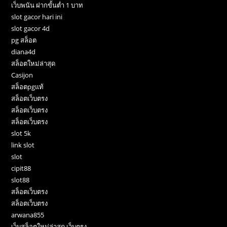
เว็บพนัน ฝากขั้นต่ำ 1 บาท
slot gacor hari ini
slot gacor 4d
pg สล็อต
diana4d
สล็อตใหม่ล่าสุด
Casijon
สล็อตpgแท้
สล็อตเว็บตรง
สล็อตเว็บตรง
สล็อตเว็บตรง
slot 5k
link slot
slot
cipit88
slot88
สล็อตเว็บตรง
สล็อตเว็บตรง
arwana855
เว็บสล็อตใหม่ล่าสุด เว็บตรง