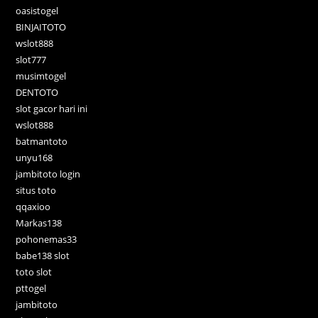
oasistogel
BINJAITOTO
wslot888
slot777
musimtogel
DENTOTO
slot gacor hari ini
wslot888
batmantoto
unyu168
jambitoto login
situs toto
qqaxioo
Markas138
pohonemas33
babe138 slot
toto slot
pttogel
jambitoto