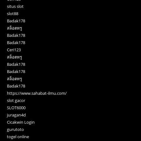
situs slot
slot88
Badak178
สล็อตทรู
Badak178
Badak178
Ceri123
สล็อตทรู
Badak178
Badak178
สล็อตทรู
Badak178
https://www.sahabat-ilmu.com/
slot gacor
SLOT6000
juragan4d
Cicakwin Login
gurutoto
togel online