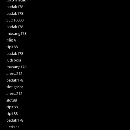
toto macau
badak178
badak178
SLOT6000
badak178
musang178
สล็อต
cipit88
badak178
judi bola
musang178
arena212
badak178
slot gacor
arena212
slot88
cipit88
cipit88
badak178
Ceri123