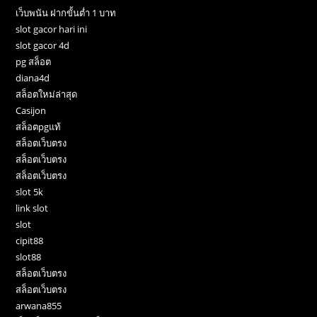
เว็บพนัน ฝากขั้นต่ำ 1 บาท
slot gacor hari ini
slot gacor 4d
pg สล็อต
diana4d
สล็อตใหม่ล่าสุด
Casijon
สล็อตpgแท้
สล็อตเว็บตรง
สล็อตเว็บตรง
สล็อตเว็บตรง
slot 5k
link slot
slot
cipit88
slot88
สล็อตเว็บตรง
สล็อตเว็บตรง
arwana855