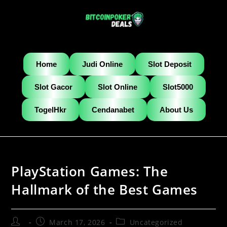
Home
Judi Online
Slot Deposit
Slot Gacor
Slot Online
Slot5000
TogelHkr
Cendanabet
About Us
PlayStation Games: The
Hallmark of the Best Games
March 17, 2026
Uncategorized