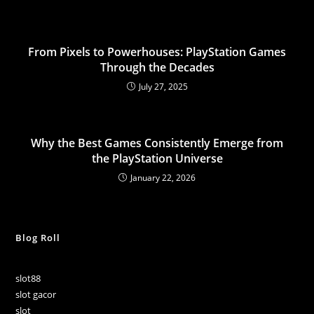
From Pixels to Powerhouses: PlayStation Games
Through the Decades
July 27, 2025
Why the Best Games Consistently Emerge from
the PlayStation Universe
January 22, 2026
Blog Roll
slot88
slot gacor
slot