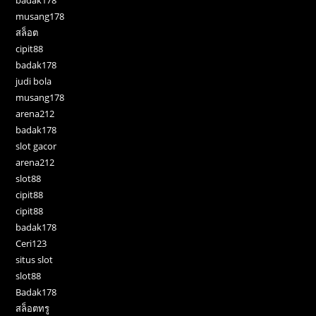
badak178
musang178
สล็อต
cipit88
badak178
judi bola
musang178
arena212
badak178
slot gacor
arena212
slot88
cipit88
cipit88
badak178
Ceri123
situs slot
slot88
Badak178
สล็อตทรู