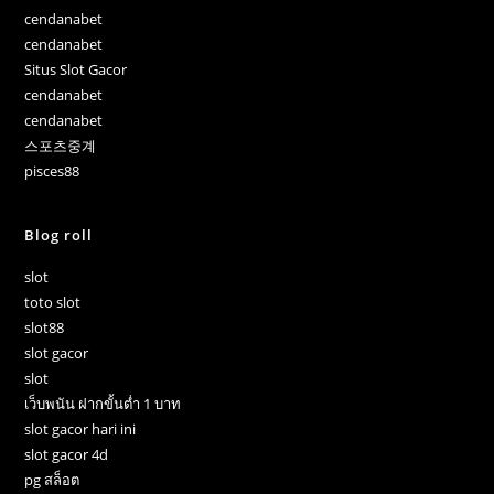
cendanabet
cendanabet
Situs Slot Gacor
cendanabet
cendanabet
스포츠중계
pisces88
Blog roll
slot
toto slot
slot88
slot gacor
slot
เว็บพนัน ฝากขั้นต่ำ 1 บาท
slot gacor hari ini
slot gacor 4d
pg สล็อต