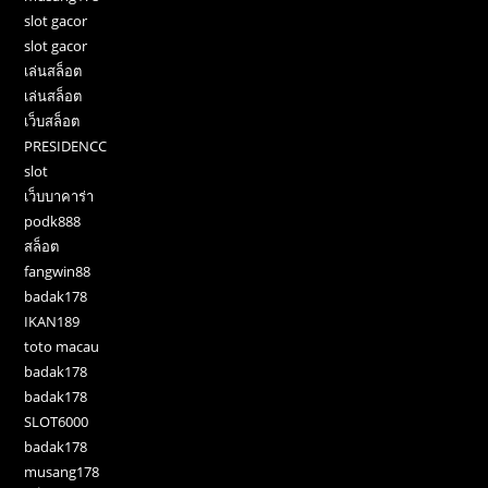
slot gacor
slot gacor
เล่นสล็อต
เล่นสล็อต
เว็บสล็อต
PRESIDENCC
slot
เว็บบาคาร่า
podk888
สล็อต
fangwin88
badak178
IKAN189
toto macau
badak178
badak178
SLOT6000
badak178
musang178