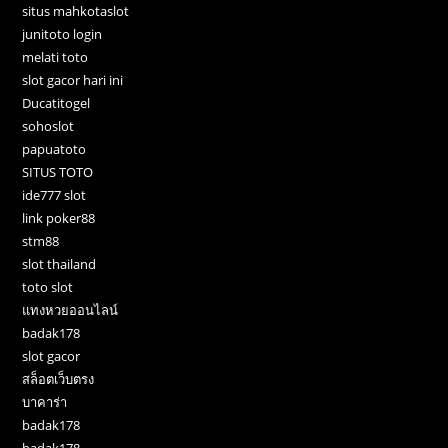
situs mahkotaslot
junitoto login
melati toto
slot gacor hari ini
Ducatitogel
sohoslot
papuatoto
SITUS TOTO
ide777 slot
link poker88
stm88
slot thailand
toto slot
แทงหวยออนไลน์
badak178
slot gacor
สล็อตเว็บตรง
บาคาร่า
badak178