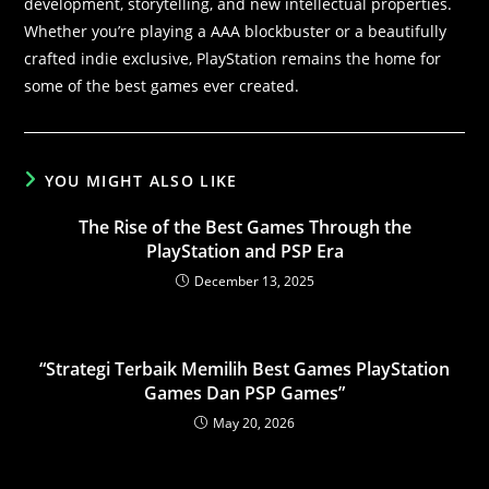
development, storytelling, and new intellectual properties.
Whether you’re playing a AAA blockbuster or a beautifully
crafted indie exclusive, PlayStation remains the home for
some of the best games ever created.
YOU MIGHT ALSO LIKE
The Rise of the Best Games Through the
PlayStation and PSP Era
December 13, 2025
“Strategi Terbaik Memilih Best Games PlayStation
Games Dan PSP Games”
May 20, 2026