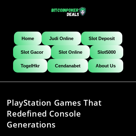
Home
Judi Online
Slot Deposit
Slot Gacor
Slot Online
Slot5000
TogelHkr
Cendanabet
About Us
PlayStation Games That
Redefined Console
Generations