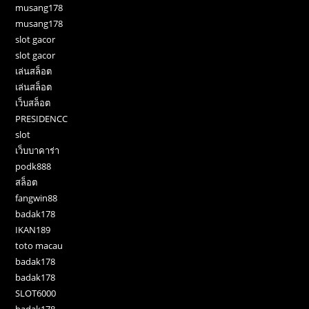
musang178
musang178
slot gacor
slot gacor
เล่นสล็อต
เล่นสล็อต
เว็บสล็อต
PRESIDENCC
slot
เว็บบาคาร่า
podk888
สล็อต
fangwin88
badak178
IKAN189
toto macau
badak178
badak178
SLOT6000