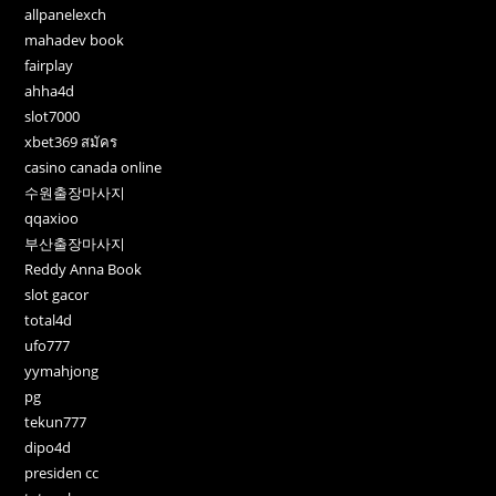
allpanelexch
mahadev book
fairplay
ahha4d
slot7000
xbet369 สมัคร
casino canada online
수원출장마사지
qqaxioo
부산출장마사지
Reddy Anna Book
slot gacor
total4d
ufo777
yymahjong
pg
tekun777
dipo4d
presiden cc