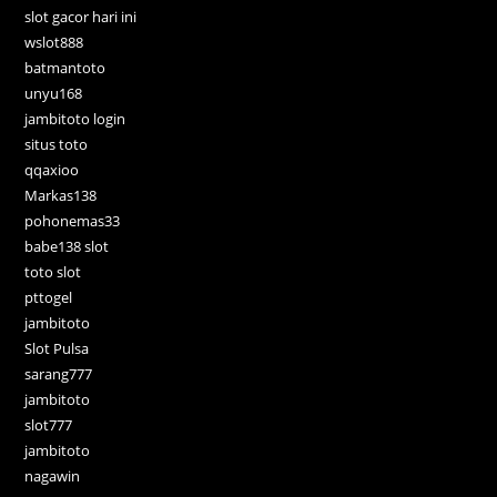
slot gacor hari ini
wslot888
batmantoto
unyu168
jambitoto login
situs toto
qqaxioo
Markas138
pohonemas33
babe138 slot
toto slot
pttogel
jambitoto
Slot Pulsa
sarang777
jambitoto
slot777
jambitoto
nagawin