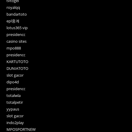
tvtogel
royalqq
bandartoto
epl중계
lotus365 vip
presidencc
casino sites
mpo888
presidencc
KARTUTOTO
DUNIATOTO
slot gacor
dipo4d
presidencc
totalwla
totalpetir
yypaus
slot gacor
indo2play
MPOSPORTNEW