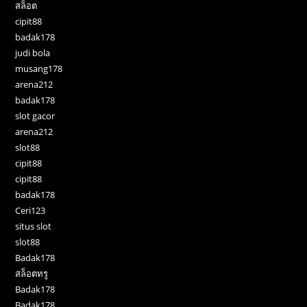
สล็อต
cipit88
badak178
judi bola
musang178
arena212
badak178
slot gacor
arena212
slot88
cipit88
cipit88
badak178
Ceri123
situs slot
slot88
Badak178
สล็อตทรู
Badak178
Badak178