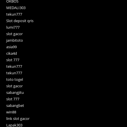
OKBOS
MEDALI303
tekun777
Slot deposit qris
lumi777
slot gacor
jambitoto
asia99
cika4d
slot 777
tekun777
tekun777
toto togel
slot gacor
sabangjitu
slot 777
sabangbet
win88
link slot gacor
Lapak303