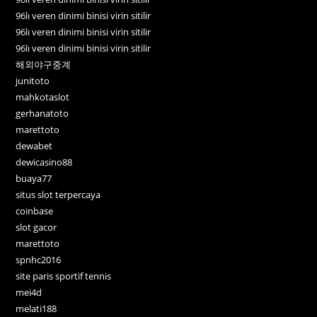
96lı veren dinimi binisi virin sitilir
96lı veren dinimi binisi virin sitilir
96lı veren dinimi binisi virin sitilir
해외야구중계
junitoto
mahkotaslot
gerhanatoto
marettoto
dewabet
dewicasino88
buaya77
situs slot terpercaya
coinbase
slot gacor
marettoto
spnhc2016
site paris sportif tennis
mei4d
melati188