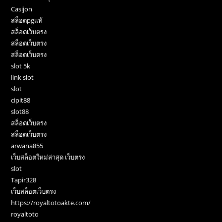
Casijon
สล็อตpgแท้
สล็อตเว็บตรง
สล็อตเว็บตรง
สล็อตเว็บตรง
slot 5k
link slot
slot
cipit88
slot88
สล็อตเว็บตรง
สล็อตเว็บตรง
arwana855
เว็บสล็อตใหม่ล่าสุด เว็บตรง
slot
Tapir328
เว็บสล็อตเว็บตรง
https://royaltotoakte.com/
royaltoto