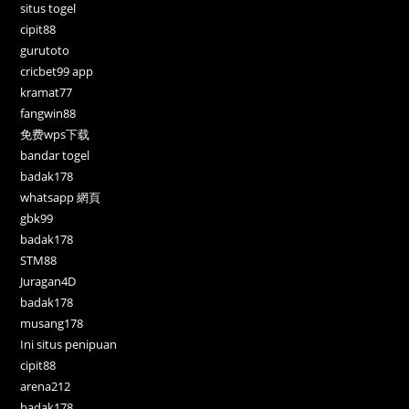
situs togel
cipit88
gurutoto
cricbet99 app
kramat77
fangwin88
免费wps下载
bandar togel
badak178
whatsapp 網頁
gbk99
badak178
STM88
Juragan4D
badak178
musang178
Ini situs penipuan
cipit88
arena212
badak178