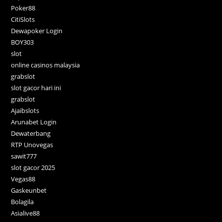
Poker88
CitiSlots
Dewapoker Login
BOY303
slot
online casinos malaysia
grabslot
slot gacor hari ini
grabslot
Ajaibslots
Arunabet Login
Dewaterbang
RTP Unovegas
sawit777
slot gacor 2025
Vegas88
Gaskeunbet
Bolagila
Asialive88