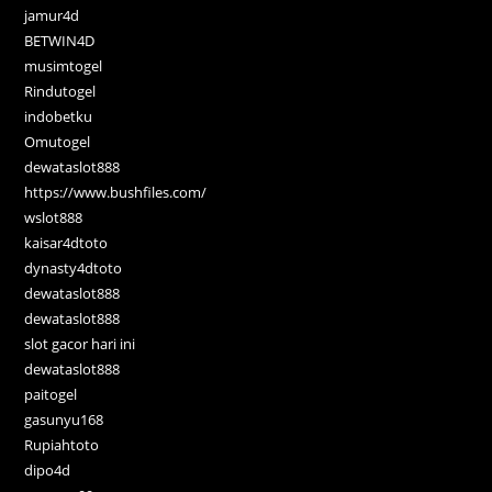
jamur4d
BETWIN4D
musimtogel
Rindutogel
indobetku
Omutogel
dewataslot888
https://www.bushfiles.com/
wslot888
kaisar4dtoto
dynasty4dtoto
dewataslot888
dewataslot888
slot gacor hari ini
dewataslot888
paitogel
gasunyu168
Rupiahtoto
dipo4d