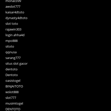
monaco99
awslot777
kaisar4dtoto
dynasty4dtoto
slot toto
rajawin303
login ahha4d
mpo888
sitoto
qqnusa
sarang777
situs slot gacor
dentoto
Dentoto
oasistogel
BINJAITOTO
wslot888
slot777
musimtogel
DENTOTO