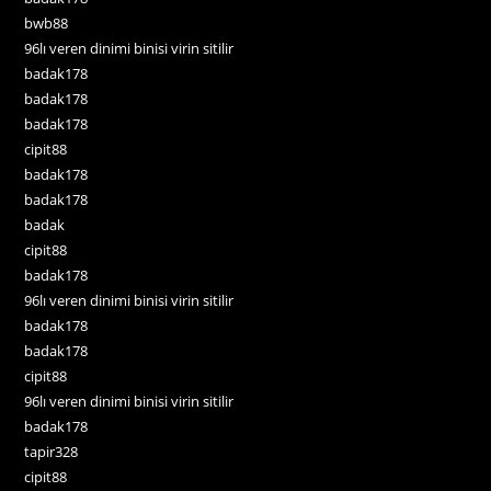
bwb88
96lı veren dinimi binisi virin sitilir
badak178
badak178
badak178
cipit88
badak178
badak178
badak
cipit88
badak178
96lı veren dinimi binisi virin sitilir
badak178
badak178
cipit88
96lı veren dinimi binisi virin sitilir
badak178
tapir328
cipit88