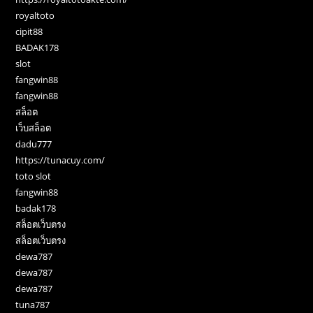
royaltoto
cipit88
BADAK178
slot
fangwin88
fangwin88
สล็อต
เว็บสล็อต
dadu777
https://tunacuy.com/
toto slot
fangwin88
badak178
สล็อตเว็บตรง
สล็อตเว็บตรง
dewa787
dewa787
dewa787
tuna787