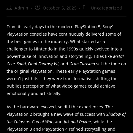
Admin
October 5, 2025
Uncategorized
From its early days to the modern PlayStation 5, Sony’s
PlayStation consoles have continuously delivered some of
the best games in the industry. What started as a
challenger to Nintendo in the 1990s quickly evolved into a
powerhouse of innovation and storytelling. Titles like
Metal
Gear Solid
,
Final Fantasy VII
, and
Gran Turismo
set the tone on
the original PlayStation. These early PlayStation games
weren’t just hits—they were transformative, shifting the
public’s perception of what video games could achieve
emotionally and artistically.
As the hardware evolved, so did the experiences. The
PlayStation 2 brought a new wave of success with
Shadow of
the Colossus
,
God of War
, and
Jak and Daxter
, while the
PlayStation 3 and PlayStation 4 refined storytelling and