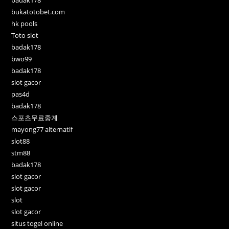
badak178
bukatotobet.com
hk pools
Toto slot
badak178
bwo99
badak178
slot gacor
pas4d
badak178
스포츠무료중계
mayong77 alternatif
slot88
stm88
badak178
slot gacor
slot gacor
slot
slot gacor
situs togel online