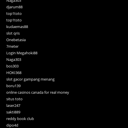
Naga303
djarum88
top1toto
top1toto
kudaemas88
slot qris
Onebetasia
7meter
Login Megahoki88
Naga303
bos303
HOKI368
slot gacor gampang menang
boru139
online casinos canada for real money
situs toto
laser247
sakti889
reddy book club
dipo4d