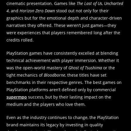
cinematic presentation. Games like
The Last of Us
,
Uncharted
4
, and
Horizon Zero Dawn
stood out not only for their
graphics but for the emotional depth and character-driven
narratives they offered. These weren’t just games—they
were experiences that players remembered long after the
credits rolled.
PlayStation games have consistently excelled at blending
technical achievement with player immersion. Whether it
was the open-world mastery of
Ghost of Tsushima
or the
tight mechanics of
Bloodborne
, these titles have set
benchmarks in their respective genres. The best games on
PlayStation platforms aren’t defined only by commercial
supermpo
success, but by their lasting impact on the
medium and the players who love them.
Even as the industry continues to change, the PlayStation
brand maintains its legacy by investing in quality