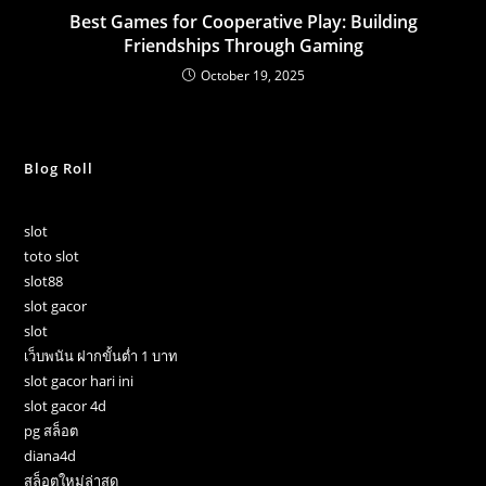
Best Games for Cooperative Play: Building
Friendships Through Gaming
October 19, 2025
Blog Roll
slot
toto slot
slot88
slot gacor
slot
เว็บพนัน ฝากขั้นต่ำ 1 บาท
slot gacor hari ini
slot gacor 4d
pg สล็อต
diana4d
สล็อตใหม่ล่าสุด