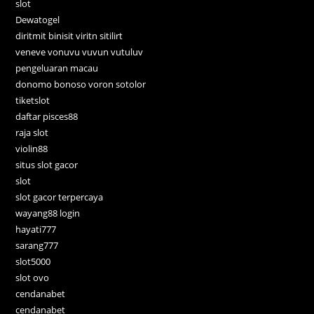
slot
Dewatogel
diritmit binisit viritn sitilirt
veneve vonuvu vuvun vutuluv
pengeluaran macau
donomo bonoso voron sotolor
tiketslot
daftar pisces88
raja slot
violin88
situs slot gacor
slot
slot gacor terpercaya
wayang88 login
hayati777
sarang777
slot5000
slot ovo
cendanabet
cendanabet