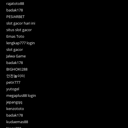
rajatoto88
badak178
PESIARBET
slot gacor hari ini
situs slot gacor
Emas Toto
lengkap777 login
slot gacor
Jalwa Game
badak178
BIGHOKI288
안전놀이터
petir777
yutogel
megaplus88 login
jepangqq
kenzototo
badak178
kudaemas88