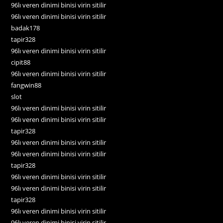
96lı veren dinimi binisi virin sitilir
96lı veren dinimi binisi virin sitilir
badak178
tapir328
96lı veren dinimi binisi virin sitilir
cipit88
96lı veren dinimi binisi virin sitilir
fangwin88
slot
96lı veren dinimi binisi virin sitilir
96lı veren dinimi binisi virin sitilir
tapir328
96lı veren dinimi binisi virin sitilir
96lı veren dinimi binisi virin sitilir
tapir328
96lı veren dinimi binisi virin sitilir
96lı veren dinimi binisi virin sitilir
tapir328
96lı veren dinimi binisi virin sitilir
96lı veren dinimi binisi virin sitilir