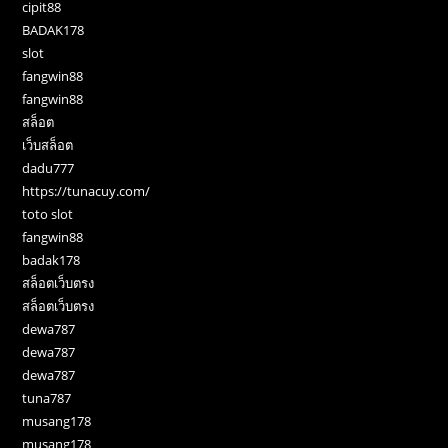
cipit88
BADAK178
slot
fangwin88
fangwin88
สล็อต
เว็บสล็อต
dadu777
https://tunacuy.com/
toto slot
fangwin88
badak178
สล็อตเว็บตรง
สล็อตเว็บตรง
dewa787
dewa787
dewa787
tuna787
musang178
musang178