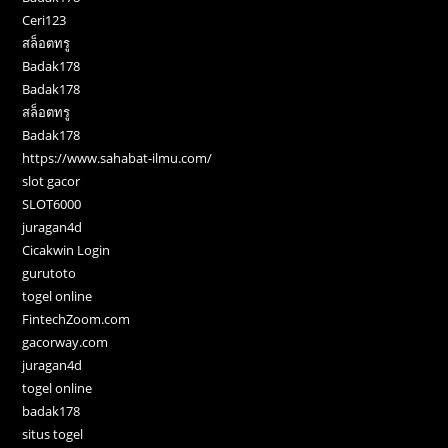
Ceri123
สล็อตทรู
Badak178
Badak178
สล็อตทรู
Badak178
https://www.sahabat-ilmu.com/
slot gacor
SLOT6000
juragan4d
Cicakwin Login
gurutoto
togel online
FintechZoom.com
gacorway.com
juragan4d
togel online
badak178
situs togel