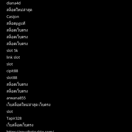
diana4d
สล็อตใหม่ล่าสุด
Casijon
สล็อตpgแท้
สล็อตเว็บตรง
สล็อตเว็บตรง
สล็อตเว็บตรง
slot 5k
link slot
slot
cipit88
slot88
สล็อตเว็บตรง
สล็อตเว็บตรง
arwana855
เว็บสล็อตใหม่ล่าสุด เว็บตรง
slot
Tapir328
เว็บสล็อตเว็บตรง
https://royaltotoakte.com/