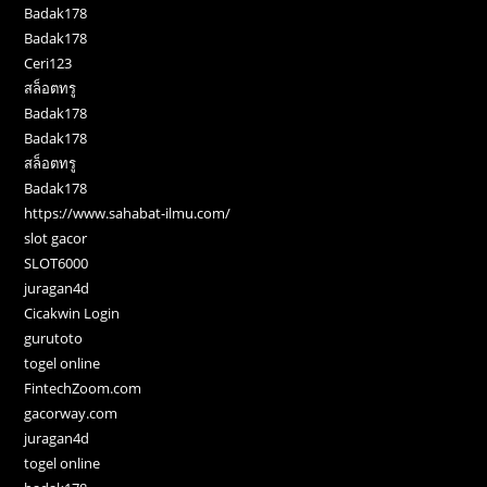
Badak178
Badak178
Ceri123
สล็อตทรู
Badak178
Badak178
สล็อตทรู
Badak178
https://www.sahabat-ilmu.com/
slot gacor
SLOT6000
juragan4d
Cicakwin Login
gurutoto
togel online
FintechZoom.com
gacorway.com
juragan4d
togel online