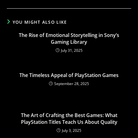
YOU MIGHT ALSO LIKE
The Rise of Emotional Storytelling in Sony’s
Gaming Library
July 31, 2025
The Timeless Appeal of PlayStation Games
September 28, 2025
The Art of Crafting the Best Games: What
PlayStation Titles Teach Us About Quality
July 3, 2025