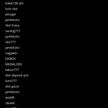
babe138 slot
toto slot
pttogel
jambitoto
Slot Pulsa
sarang777
jambitoto
slot777
jambitoto
nagawin
OKBOS
MEDALI303
tekun777
Slot deposit qris
lumi777
slot gacor
jambitoto
asia99
cika4d