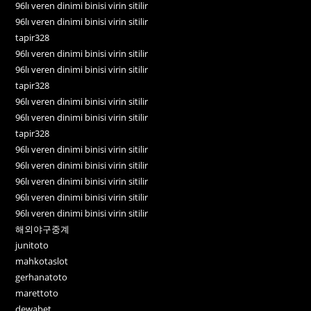
96lı veren dinimi binisi virin sitilir
96lı veren dinimi binisi virin sitilir
tapir328
96lı veren dinimi binisi virin sitilir
96lı veren dinimi binisi virin sitilir
tapir328
96lı veren dinimi binisi virin sitilir
96lı veren dinimi binisi virin sitilir
tapir328
96lı veren dinimi binisi virin sitilir
96lı veren dinimi binisi virin sitilir
96lı veren dinimi binisi virin sitilir
96lı veren dinimi binisi virin sitilir
96lı veren dinimi binisi virin sitilir
해외야구중계
junitoto
mahkotaslot
gerhanatoto
marettoto
dewabet