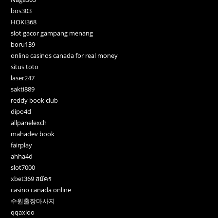
bos303
HOKI368
slot gacor gampang menang
boru139
online casinos canada for real money
situs toto
laser247
sakti889
reddy book club
dipo4d
allpanelexch
mahadev book
fairplay
ahha4d
slot7000
xbet369 สมัคร
casino canada online
수원출장마사지
qqaxioo