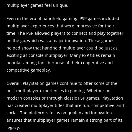
multiplayer games feel unique.
Even in the era of handheld gaming, PSP games included
multiplayer experiences that were impressive for their
time. The PSP allowed players to connect and play together
on the go, which was a major innovation. These games
helped show that handheld multiplayer could be just as
exciting as console multiplayer. Many PSP titles remain
popular among fans because of their cooperative and
competitive gameplay.
Overall, PlayStation games continue to offer some of the
best multiplayer experiences in gaming. Whether on
modern consoles or through classic PSP games, PlayStation
has created multiplayer titles that are fun, competitive, and
social. The platform’s focus on quality and innovation
ensures that multiplayer games remain a strong part of its
legacy.