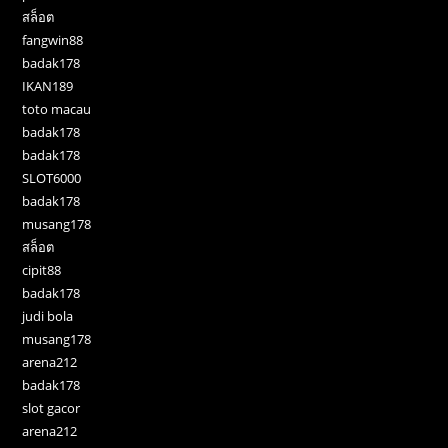
สล็อต
fangwin88
badak178
IKAN189
toto macau
badak178
badak178
SLOT6000
badak178
musang178
สล็อต
cipit88
badak178
judi bola
musang178
arena212
badak178
slot gacor
arena212