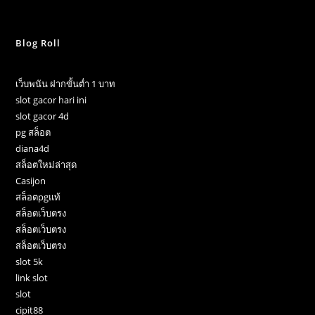
Blog Roll
เว็บพนัน ฝากขั้นต่ำ 1 บาท
slot gacor hari ini
slot gacor 4d
pg สล็อต
diana4d
สล็อตใหม่ล่าสุด
Casijon
สล็อตpgแท้
สล็อตเว็บตรง
สล็อตเว็บตรง
สล็อตเว็บตรง
slot 5k
link slot
slot
cipit88