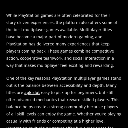
While PlayStation games are often celebrated for their
story-driven experiences, the platform also offers some of
the best multiplayer games available. Multiplayer titles
have become a major part of modern gaming, and
PlayStation has delivered many experiences that keep
players coming back. These games combine competitive
action, cooperative teamwork, and social interaction in a
way that makes multiplayer feel exciting and rewarding.
One of the key reasons PlayStation multiplayer games stand
out is the balance between accessibility and depth. Many
titles are
apk slot
easy to pick up for beginners, but still
offer advanced mechanics that reward skilled players. This
balance helps create a strong community because players
of all skill levels can enjoy the game. Whether you’re playing
casually with friends or competing at a higher level,