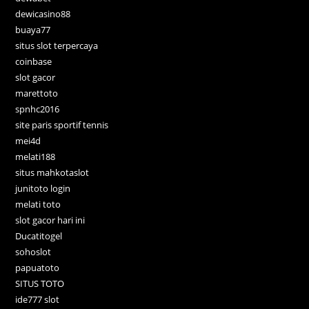
dewicasino88
buaya77
situs slot terpercaya
coinbase
slot gacor
marettoto
spnhc2016
site paris sportif tennis
mei4d
melati188
situs mahkotaslot
junitoto login
melati toto
slot gacor hari ini
Ducatitogel
sohoslot
papuatoto
SITUS TOTO
ide777 slot