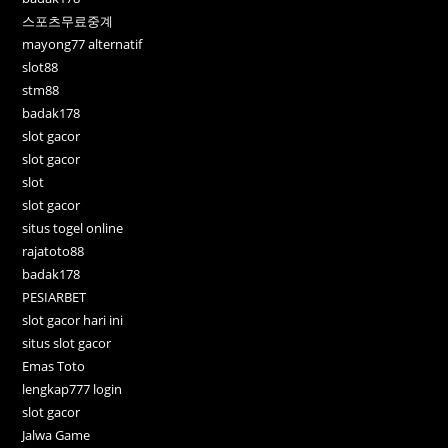
스포츠무료중계
mayong77 alternatif
slot88
stm88
badak178
slot gacor
slot gacor
slot
slot gacor
situs togel online
rajatoto88
badak178
PESIARBET
slot gacor hari ini
situs slot gacor
Emas Toto
lengkap777 login
slot gacor
Jalwa Game