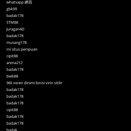
whatsapp 網頁
gbk99
badak178
STM88
Juragan4D
badak178
musang178
Ini situs penipuan
cipit88
arena212
badak178
bwb88
96lı veren dinimi binisi virin sitilir
badak178
badak178
badak178
cipit88
badak178
badak178
badak