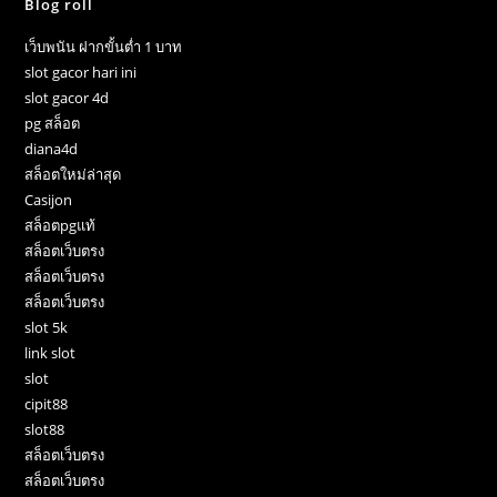
Blog roll
เว็บพนัน ฝากขั้นต่ำ 1 บาท
slot gacor hari ini
slot gacor 4d
pg สล็อต
diana4d
สล็อตใหม่ล่าสุด
Casijon
สล็อตpgแท้
สล็อตเว็บตรง
สล็อตเว็บตรง
สล็อตเว็บตรง
slot 5k
link slot
slot
cipit88
slot88
สล็อตเว็บตรง
สล็อตเว็บตรง