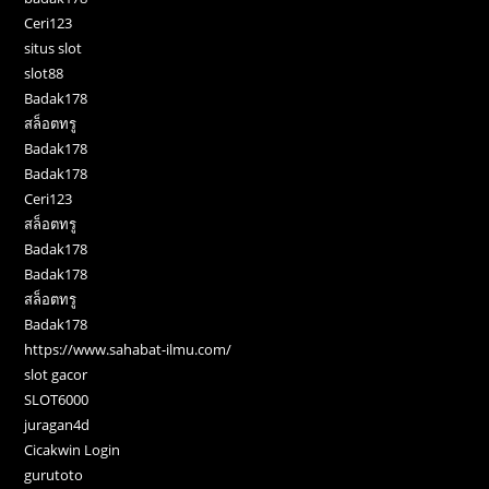
Ceri123
situs slot
slot88
Badak178
สล็อตทรู
Badak178
Badak178
Ceri123
สล็อตทรู
Badak178
Badak178
สล็อตทรู
Badak178
https://www.sahabat-ilmu.com/
slot gacor
SLOT6000
juragan4d
Cicakwin Login
gurutoto