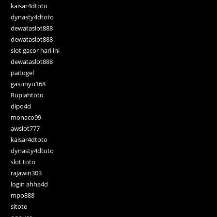
kaisar4dtoto
dynasty4dtoto
dewataslot888
dewataslot888
slot gacor hari ini
dewataslot888
paitogel
gasunyu168
Rupiahtoto
dipo4d
monaco99
awslot777
kaisar4dtoto
dynasty4dtoto
slot toto
rajawin303
login ahha4d
mpo888
sitoto