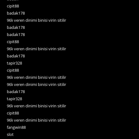
cipit88
badak178
96lı veren dinimi binisi virin sitilir
badak178
badak178
cipit88
96lı veren dinimi binisi virin sitilir
badak178
tapir328
cipit88
96lı veren dinimi binisi virin sitilir
96lı veren dinimi binisi virin sitilir
badak178
tapir328
96lı veren dinimi binisi virin sitilir
cipit88
96lı veren dinimi binisi virin sitilir
fangwin88
slot