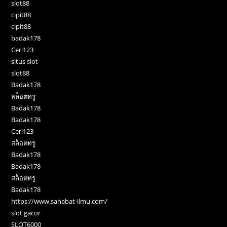
slot88
cipit88
cipit88
badak178
Ceri123
situs slot
slot88
Badak178
สล็อตทรู
Badak178
Badak178
Ceri123
สล็อตทรู
Badak178
Badak178
สล็อตทรู
Badak178
https://www.sahabat-ilmu.com/
slot gacor
SLOT6000