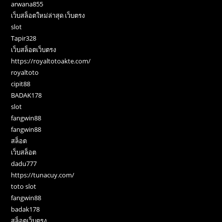
arwana855
เว็บสล็อตใหม่ล่าสุด เว็บตรง
slot
Tapir328
เว็บสล็อตเว็บตรง
https://royaltotoakte.com/
royaltoto
cipit88
BADAK178
slot
fangwin88
fangwin88
สล็อต
เว็บสล็อต
dadu777
https://tunacuy.com/
toto slot
fangwin88
badak178
สล็อตเว็บตรง