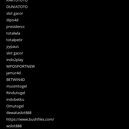
KARTUTOTO
DUNIATOTO
slot gacor
dipo4d
presidencc
totalwla
totalpetir
yypaus
slot gacor
indo2play
MPOSPORTNEW
jamur4d
BETWIN4D
musimtogel
Rindutogel
indobetku
Omutogel
dewataslot888
https://www.bushfiles.com/
wslot888