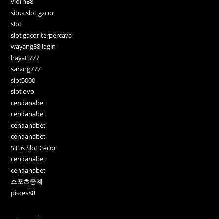
violin88
situs slot gacor
slot
slot gacor terpercaya
wayang88 login
hayati777
sarang777
slot5000
slot ovo
cendanabet
cendanabet
cendanabet
cendanabet
Situs Slot Gacor
cendanabet
cendanabet
스포츠중계
pisces88