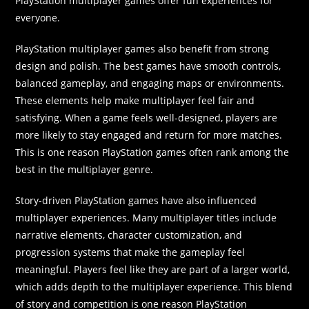
PlayStation multiplayer games offer fun experiences for
everyone.
PlayStation multiplayer games also benefit from strong
design and polish. The best games have smooth controls,
balanced gameplay, and engaging maps or environments.
These elements help make multiplayer feel fair and
satisfying. When a game feels well-designed, players are
more likely to stay engaged and return for more matches.
This is one reason PlayStation games often rank among the
best in the multiplayer genre.
Story-driven PlayStation games have also influenced
multiplayer experiences. Many multiplayer titles include
narrative elements, character customization, and
progression systems that make the gameplay feel
meaningful. Players feel like they are part of a larger world,
which adds depth to the multiplayer experience. This blend
of story and competition is one reason PlayStation