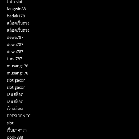
toto slot
fangwin88
badak178
สล็อตเว็บตรง
สล็อตเว็บตรง
dewa787
dewa787
dewa787
tuna787
musang178
musang178
slot gacor
slot gacor
เล่นสล็อต
เล่นสล็อต
เว็บสล็อต
PRESIDENCC
slot
เว็บบาคาร่า
podk888