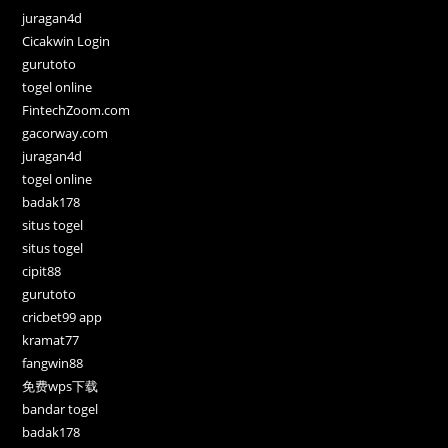
juragan4d
Cicakwin Login
gurutoto
togel online
FintechZoom.com
gacorway.com
juragan4d
togel online
badak178
situs togel
situs togel
cipit88
gurutoto
cricbet99 app
kramat77
fangwin88
免费wps下载
bandar togel
badak178