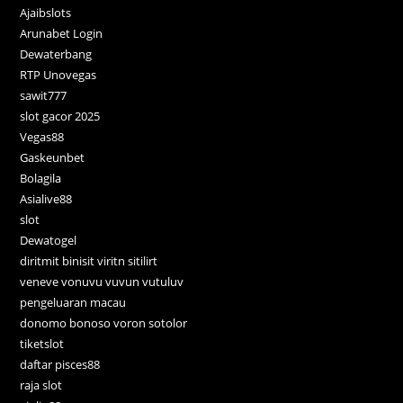
Ajaibslots
Arunabet Login
Dewaterbang
RTP Unovegas
sawit777
slot gacor 2025
Vegas88
Gaskeunbet
Bolagila
Asialive88
slot
Dewatogel
diritmit binisit viritn sitilirt
veneve vonuvu vuvun vutuluv
pengeluaran macau
donomo bonoso voron sotolor
tiketslot
daftar pisces88
raja slot