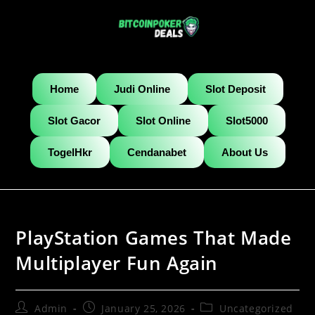
Home
Judi Online
Slot Deposit
Slot Gacor
Slot Online
Slot5000
TogelHkr
Cendanabet
About Us
PlayStation Games That Made
Multiplayer Fun Again
Admin
January 25, 2026
Uncategorized