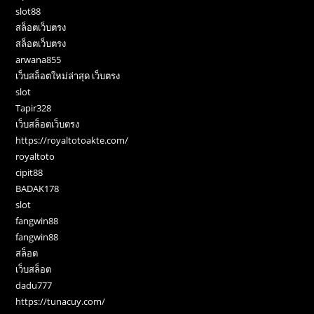
slot88
สล็อตเว็บตรง
สล็อตเว็บตรง
arwana855
เว็บสล็อตใหม่ล่าสุด เว็บตรง
slot
Tapir328
เว็บสล็อตเว็บตรง
https://royaltotoakte.com/
royaltoto
cipit88
BADAK178
slot
fangwin88
fangwin88
สล็อต
เว็บสล็อต
dadu777
https://tunacuy.com/