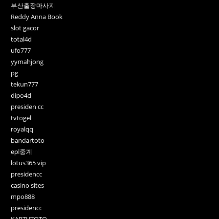
부산출장마사지
Reddy Anna Book
slot gacor
total4d
ufo777
yymahjong
pg
tekun777
dipo4d
presiden cc
tvtogel
royalqq
bandartoto
epl중계
lotus365 vip
presidencc
casino sites
mpo888
presidencc