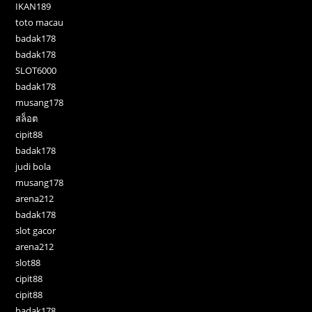
IKAN189
toto macau
badak178
badak178
SLOT6000
badak178
musang178
สล็อต
cipit88
badak178
judi bola
musang178
arena212
badak178
slot gacor
arena212
slot88
cipit88
cipit88
badak178