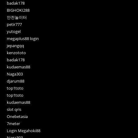
badak178
BIGHOKI288
안전놀이터
petir777
yutogel
megaplus88 login
jepangqq
kenzototo
badak178
kudaemas88
Naga303
djarum88
top1toto
top1toto
kudaemas88
slot qris
Onebetasia
7meter
Login Megahoki88
Naga303