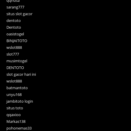
qqnusa
sarang777
situs slot gacor
dentoto
Dentoto
oasistogel
BINJAITOTO
wslot888
slot777
musimtogel
DENTOTO
slot gacor hari ini
wslot888
batmantoto
unyu168
jambitoto login
situs toto
qqaxioo
Markas138
pohonemas33