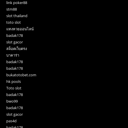
link poker88
stm88
slot thailand
toto slot
แทงหวยออนไลน์
badak178
slot gacor
สล็อตเว็บตรง
บาคาร่า
badak178
badak178
bukatotobet.com
hk pools
Toto slot
badak178
bwo99
badak178
slot gacor
pas4d
badak178