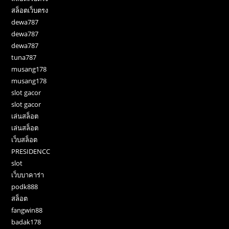
สล็อตเว็บตรง
dewa787
dewa787
dewa787
tuna787
musang178
musang178
slot gacor
slot gacor
เล่นสล็อต
เล่นสล็อต
เว็บสล็อต
PRESIDENCC
slot
เว็บบาคาร่า
podk888
สล็อต
fangwin88
badak178