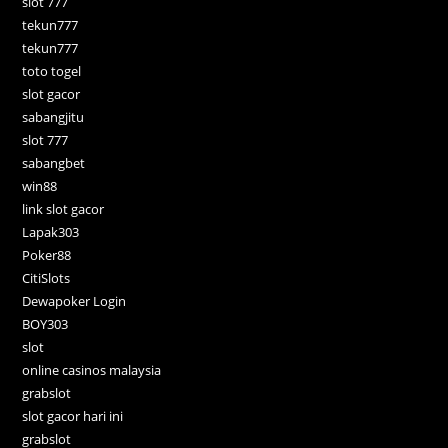
slot 777
tekun777
tekun777
toto togel
slot gacor
sabangjitu
slot 777
sabangbet
win88
link slot gacor
Lapak303
Poker88
CitiSlots
Dewapoker Login
BOY303
slot
online casinos malaysia
grabslot
slot gacor hari ini
grabslot