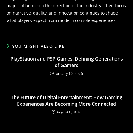
major influence on the direction of the industry. Their focus
on narrative, quality, and innovation continues to shape
what players expect from modern console experiences.
YOU MIGHT ALSO LIKE
PlayStation and PSP Games: Defining Generations
of Gamers
January 10, 2026
The Future of Digital Entertainment: How Gaming
Experiences Are Becoming More Connected
August 6, 2026