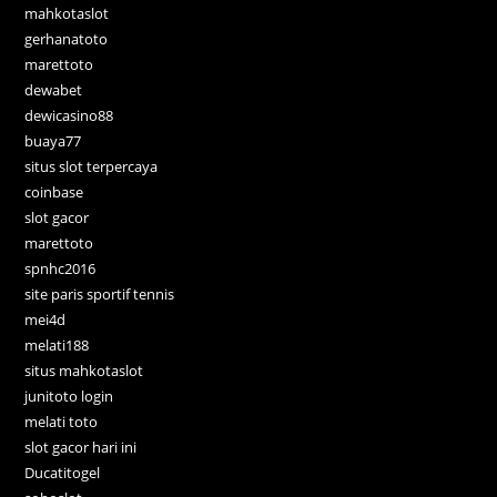
mahkotaslot
gerhanatoto
marettoto
dewabet
dewicasino88
buaya77
situs slot terpercaya
coinbase
slot gacor
marettoto
spnhc2016
site paris sportif tennis
mei4d
melati188
situs mahkotaslot
junitoto login
melati toto
slot gacor hari ini
Ducatitogel