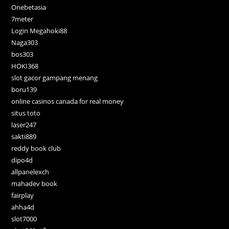
Onebetasia
7meter
Login Megahoki88
Naga303
bos303
HOKI368
slot gacor gampang menang
boru139
online casinos canada for real money
situs toto
laser247
sakti889
reddy book club
dipo4d
allpanelexch
mahadev book
fairplay
ahha4d
slot7000