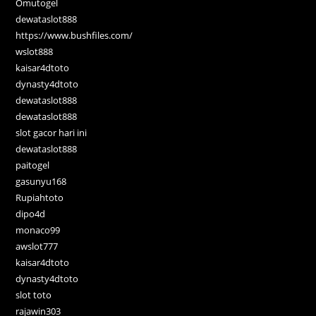
Omutogel
dewataslot888
https://www.bushfiles.com/
wslot888
kaisar4dtoto
dynasty4dtoto
dewataslot888
dewataslot888
slot gacor hari ini
dewataslot888
paitogel
gasunyu168
Rupiahtoto
dipo4d
monaco99
awslot777
kaisar4dtoto
dynasty4dtoto
slot toto
rajawin303