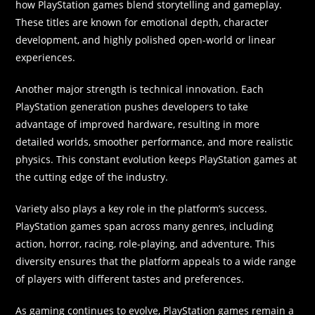
how PlayStation games blend storytelling and gameplay.
These titles are known for emotional depth, character
development, and highly polished open-world or linear
experiences.
Another major strength is technical innovation. Each
PlayStation generation pushes developers to take
advantage of improved hardware, resulting in more
detailed worlds, smoother performance, and more realistic
physics. This constant evolution keeps PlayStation games at
the cutting edge of the industry.
Variety also plays a key role in the platform’s success.
PlayStation games span across many genres, including
action, horror, racing, role-playing, and adventure. This
diversity ensures that the platform appeals to a wide range
of players with different tastes and preferences.
As gaming continues to evolve, PlayStation games remain a