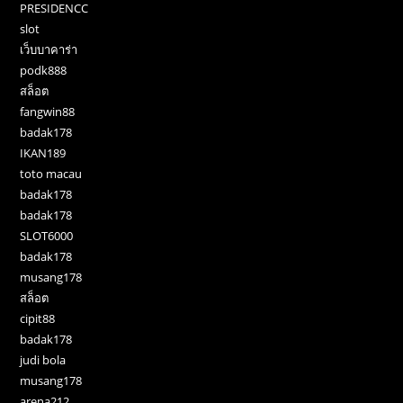
PRESIDENCC
slot
เว็บบาคาร่า
podk888
สล็อต
fangwin88
badak178
IKAN189
toto macau
badak178
badak178
SLOT6000
badak178
musang178
สล็อต
cipit88
badak178
judi bola
musang178
arena212