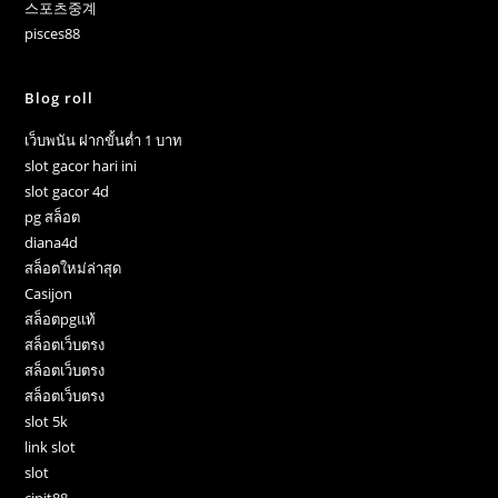
스포츠중계
pisces88
Blog roll
เว็บพนัน ฝากขั้นต่ำ 1 บาท
slot gacor hari ini
slot gacor 4d
pg สล็อต
diana4d
สล็อตใหม่ล่าสุด
Casijon
สล็อตpgแท้
สล็อตเว็บตรง
สล็อตเว็บตรง
สล็อตเว็บตรง
slot 5k
link slot
slot