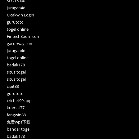
SLOT6000
juragan4d
Cicakwin Login
gurutoto
togel online
FintechZoom.com
gacorway.com
juragan4d
togel online
badak178
situs togel
situs togel
cipit88
gurutoto
cricbet99 app
kramat77
fangwin88
免费wps下载
bandar togel
badak178