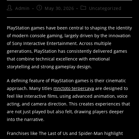
Admin
May 30, 2026
Uncategorized
PlayStation games have been central to shaping the identity
of modern console gaming, largely driven by the innovation
of
Sony Interactive Entertainment
. Across multiple
generations, PlayStation has consistently delivered games
that combine technical excellence with emotional
storytelling and strong gameplay design.
A defining feature of PlayStation games is their cinematic
approach. Many titles
mnctoto terpercaya
are designed to
feel like interactive films, using advanced animation, voice
acting, and camera direction. This creates experiences that
are not just played but also felt, drawing players deeper
into the narrative.
Franchises like
The Last of Us
and
Spider-Man
highlight