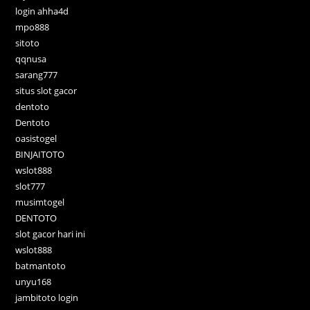
login ahha4d
mpo888
sitoto
qqnusa
sarang777
situs slot gacor
dentoto
Dentoto
oasistogel
BINJAITOTO
wslot888
slot777
musimtogel
DENTOTO
slot gacor hari ini
wslot888
batmantoto
unyu168
jambitoto login