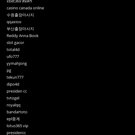
xbet369 สมัคร
casino canada online
수원출장마사지
qqaxioo
부산출장마사지
Reddy Anna Book
slot gacor
total4d
ufo777
yymahjong
pg
tekun777
dipo4d
presiden cc
tvtogel
royalqq
bandartoto
epl중계
lotus365 vip
presidencc