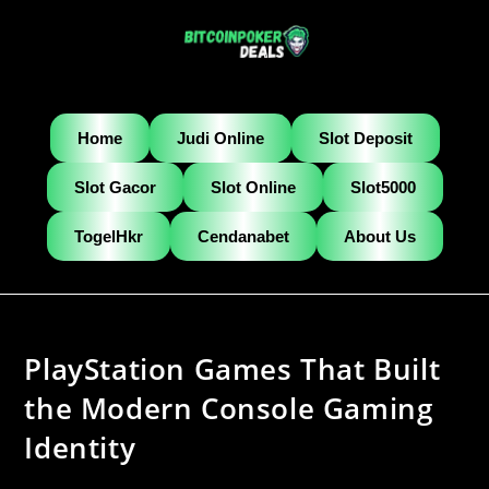
Home
Judi Online
Slot Deposit
Slot Gacor
Slot Online
Slot5000
TogelHkr
Cendanabet
About Us
PlayStation Games That Built
the Modern Console Gaming
Identity