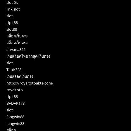
slot 5k
link slot
slot
cipit88
slot88
สล็อตเว็บตรง
สล็อตเว็บตรง
arwana855
เว็บสล็อตใหม่ล่าสุด เว็บตรง
slot
Tapir328
เว็บสล็อตเว็บตรง
https://royaltotoakte.com/
royaltoto
cipit88
BADAK178
slot
fangwin88
fangwin88
สล็อต