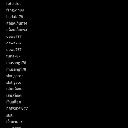
toto slot
fangwin88
badak178
สล็อตเว็บตรง
สล็อตเว็บตรง
dewa787
dewa787
dewa787
tuna787
musang178
musang178
slot gacor
slot gacor
เล่นสล็อต
เล่นสล็อต
เว็บสล็อต
PRESIDENCC
slot
เว็บบาคาร่า