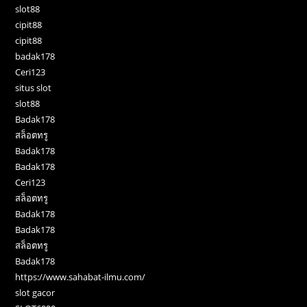
slot88
cipit88
cipit88
badak178
Ceri123
situs slot
slot88
Badak178
สล็อตทรู
Badak178
Badak178
Ceri123
สล็อตทรู
Badak178
Badak178
สล็อตทรู
Badak178
https://www.sahabat-ilmu.com/
slot gacor