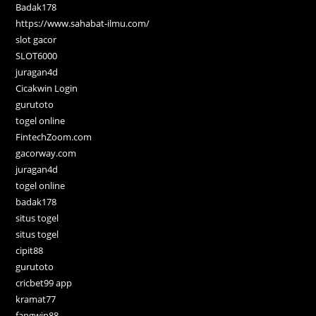
Badak178
https://www.sahabat-ilmu.com/
slot gacor
SLOT6000
juragan4d
Cicakwin Login
gurutoto
togel online
FintechZoom.com
gacorway.com
juragan4d
togel online
badak178
situs togel
situs togel
cipit88
gurutoto
cricbet99 app
kramat77
fangwin88