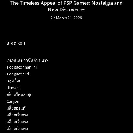
The Timeless Appeal of PSP Games: Nostalgia and
New Discoveries
March 21, 2026
Blog Roll
เว็บพนัน ฝากขั้นต่ำ 1 บาท
slot gacor hari ini
slot gacor 4d
pg สล็อต
diana4d
สล็อตใหม่ล่าสุด
Casijon
สล็อตpgแท้
สล็อตเว็บตรง
สล็อตเว็บตรง
สล็อตเว็บตรง