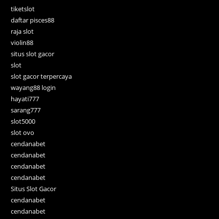
tiketslot
daftar pisces88
raja slot
violin88
situs slot gacor
slot
slot gacor terpercaya
wayang88 login
hayati777
sarang777
slot5000
slot ovo
cendanabet
cendanabet
cendanabet
cendanabet
Situs Slot Gacor
cendanabet
cendanabet