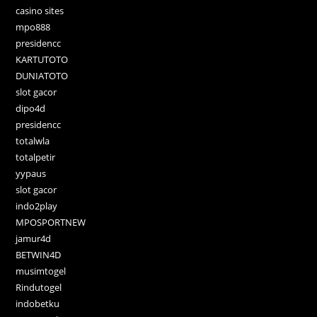
casino sites
mpo888
presidencc
KARTUTOTO
DUNIATOTO
slot gacor
dipo4d
presidencc
totalwla
totalpetir
yypaus
slot gacor
indo2play
MPOSPORTNEW
jamur4d
BETWIN4D
musimtogel
Rindutogel
indobetku