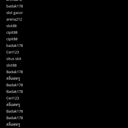
badak178
slot gacor
arena212
slot88
cipit88
cipit88
badak178
Ceri123
situs slot
slot88
Badak178
สล็อตทรู
Badak178
Badak178
Ceri123
สล็อตทรู
Badak178
Badak178
สล็อตทรู