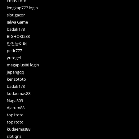
Emas Toto
lengkap777 login
slot gacor
Jalwa Game
badak178
BIGHOKI288
안전놀이터
petir777
yutogel
megaplus88 login
jepangqq
kenzototo
badak178
kudaemas88
Naga303
djarum88
top1toto
top1toto
kudaemas88
slot qris