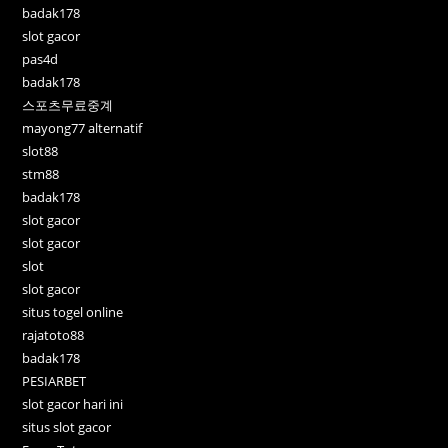
badak178
slot gacor
pas4d
badak178
스포츠무료중계
mayong77 alternatif
slot88
stm88
badak178
slot gacor
slot gacor
slot
slot gacor
situs togel online
rajatoto88
badak178
PESIARBET
slot gacor hari ini
situs slot gacor