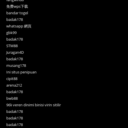
免费wps下载
bandar togel
badak178
whatsapp 網頁
gbk99
badak178
STM88
Juragan4D
badak178
musang178
Ini situs penipuan
cipit88
arena212
badak178
bwb88
96lı veren dinimi binisi virin sitilir
badak178
badak178
badak178