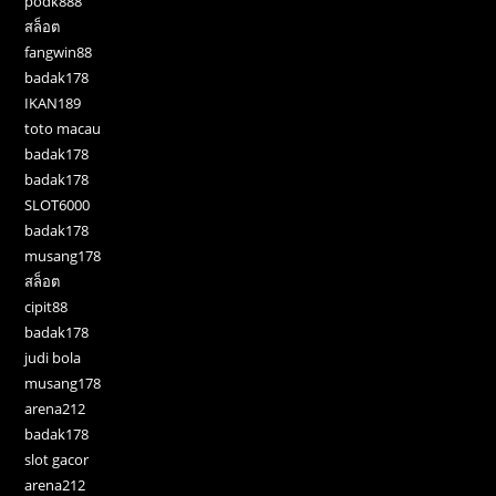
podk888
สล็อต
fangwin88
badak178
IKAN189
toto macau
badak178
badak178
SLOT6000
badak178
musang178
สล็อต
cipit88
badak178
judi bola
musang178
arena212
badak178
slot gacor
arena212