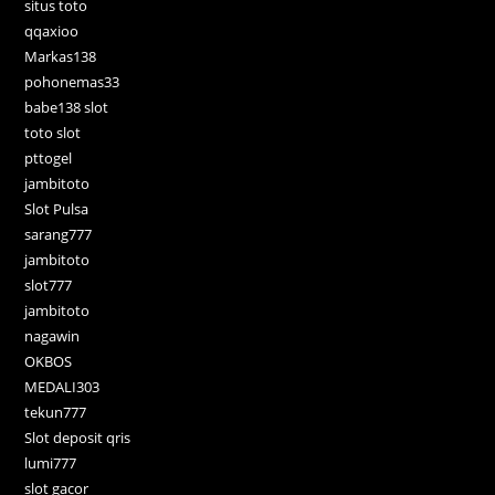
situs toto
qqaxioo
Markas138
pohonemas33
babe138 slot
toto slot
pttogel
jambitoto
Slot Pulsa
sarang777
jambitoto
slot777
jambitoto
nagawin
OKBOS
MEDALI303
tekun777
Slot deposit qris
lumi777
slot gacor