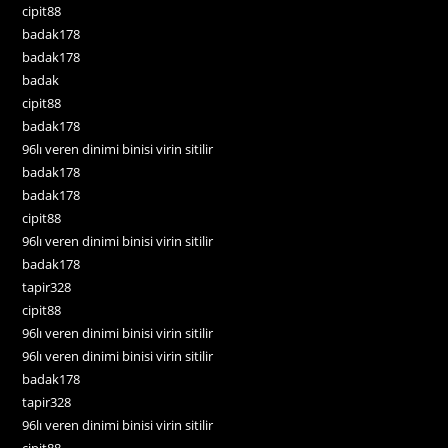
cipit88
badak178
badak178
badak
cipit88
badak178
96lı veren dinimi binisi virin sitilir
badak178
badak178
cipit88
96lı veren dinimi binisi virin sitilir
badak178
tapir328
cipit88
96lı veren dinimi binisi virin sitilir
96lı veren dinimi binisi virin sitilir
badak178
tapir328
96lı veren dinimi binisi virin sitilir