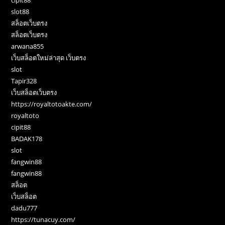
cipit88
slot88
สล็อตเว็บตรง
สล็อตเว็บตรง
arwana855
เว็บสล็อตใหม่ล่าสุด เว็บตรง
slot
Tapir328
เว็บสล็อตเว็บตรง
https://royaltotoakte.com/
royaltoto
cipit88
BADAK178
slot
fangwin88
fangwin88
สล็อต
เว็บสล็อต
dadu777
https://tunacuy.com/