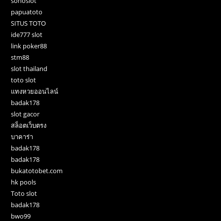
sohoslot
papuatoto
SITUS TOTO
ide777 slot
link poker88
stm88
slot thailand
toto slot
แทงหวยออนไลน์
badak178
slot gacor
สล็อตเว็บตรง
บาคาร่า
badak178
badak178
bukatotobet.com
hk pools
Toto slot
badak178
bwo99