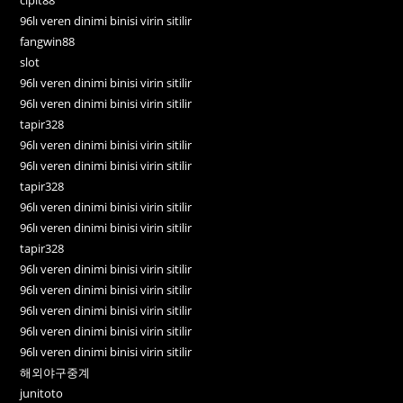
cipit88
96lı veren dinimi binisi virin sitilir
fangwin88
slot
96lı veren dinimi binisi virin sitilir
96lı veren dinimi binisi virin sitilir
tapir328
96lı veren dinimi binisi virin sitilir
96lı veren dinimi binisi virin sitilir
tapir328
96lı veren dinimi binisi virin sitilir
96lı veren dinimi binisi virin sitilir
tapir328
96lı veren dinimi binisi virin sitilir
96lı veren dinimi binisi virin sitilir
96lı veren dinimi binisi virin sitilir
96lı veren dinimi binisi virin sitilir
96lı veren dinimi binisi virin sitilir
해외야구중계
junitoto