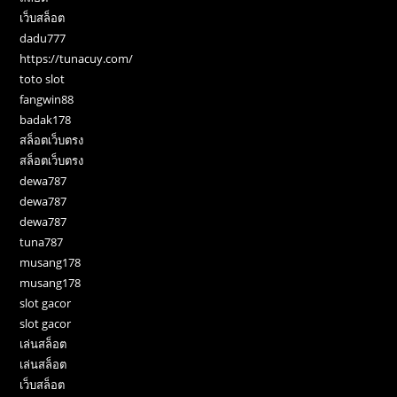
เว็บสล็อต
dadu777
https://tunacuy.com/
toto slot
fangwin88
badak178
สล็อตเว็บตรง
สล็อตเว็บตรง
dewa787
dewa787
dewa787
tuna787
musang178
musang178
slot gacor
slot gacor
เล่นสล็อต
เล่นสล็อต
เว็บสล็อต