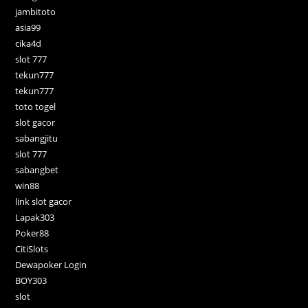
jambitoto
asia99
cika4d
slot 777
tekun777
tekun777
toto togel
slot gacor
sabangjitu
slot 777
sabangbet
win88
link slot gacor
Lapak303
Poker88
CitiSlots
Dewapoker Login
BOY303
slot