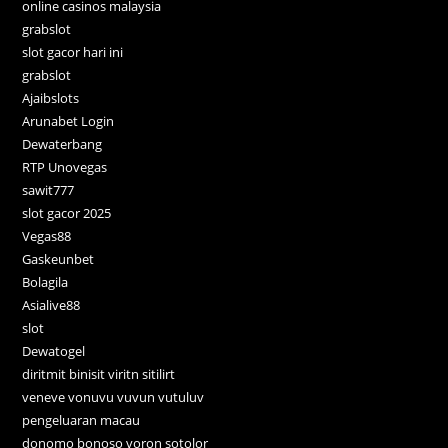
online casinos malaysia
grabslot
slot gacor hari ini
grabslot
Ajaibslots
Arunabet Login
Dewaterbang
RTP Unovegas
sawit777
slot gacor 2025
Vegas88
Gaskeunbet
Bolagila
Asialive88
slot
Dewatogel
diritmit binisit viritn sitilirt
veneve vonuvu vuvun vutuluv
pengeluaran macau
donomo bonoso voron sotolor