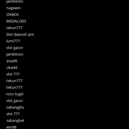
jambitoto
nagawin
OKBOS
MEDALI303
tekun777
Slot deposit qris
lumi777
slot gacor
jambitoto
asia99
cika4d
slot 777
tekun777
tekun777
toto togel
slot gacor
sabangjitu
slot 777
sabangbet
win88