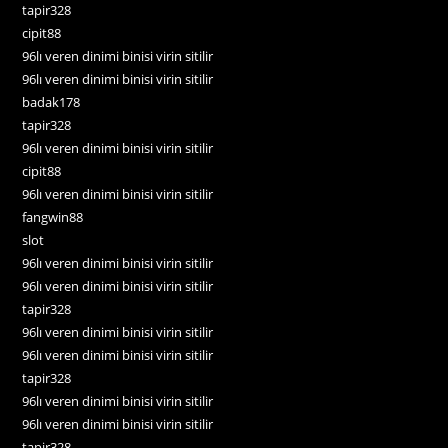
tapir328
cipit88
96lı veren dinimi binisi virin sitilir
96lı veren dinimi binisi virin sitilir
badak178
tapir328
96lı veren dinimi binisi virin sitilir
cipit88
96lı veren dinimi binisi virin sitilir
fangwin88
slot
96lı veren dinimi binisi virin sitilir
96lı veren dinimi binisi virin sitilir
tapir328
96lı veren dinimi binisi virin sitilir
96lı veren dinimi binisi virin sitilir
tapir328
96lı veren dinimi binisi virin sitilir
96lı veren dinimi binisi virin sitilir
tapir328