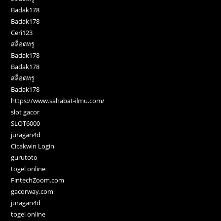
Badak178
Badak178
Ceri123
สล็อตทรู
Badak178
Badak178
สล็อตทรู
Badak178
https://www.sahabat-ilmu.com/
slot gacor
SLOT6000
juragan4d
Cicakwin Login
gurutoto
togel online
FintechZoom.com
gacorway.com
juragan4d
togel online