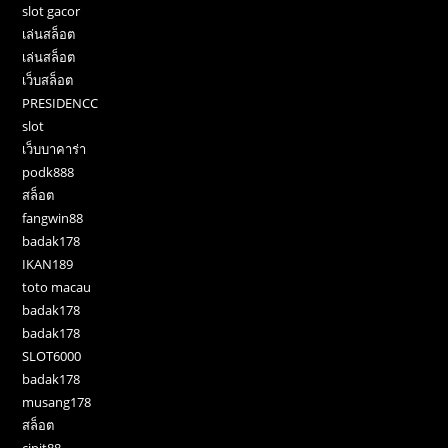
slot gacor
เล่นสล็อต
เล่นสล็อต
เว็บสล็อต
PRESIDENCC
slot
เว็บบาคาร่า
podk888
สล็อต
fangwin88
badak178
IKAN189
toto macau
badak178
badak178
SLOT6000
badak178
musang178
สล็อต