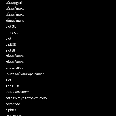
สล็อตpgแท้
สล็อตเว็บตรง
สล็อตเว็บตรง
สล็อตเว็บตรง
slot 5k
link slot
slot
cipit88
slot88
สล็อตเว็บตรง
สล็อตเว็บตรง
arwana855
เว็บสล็อตใหม่ล่าสุด เว็บตรง
slot
Tapir328
เว็บสล็อตเว็บตรง
https://royaltotoakte.com/
royaltoto
cipit88
BADAK178