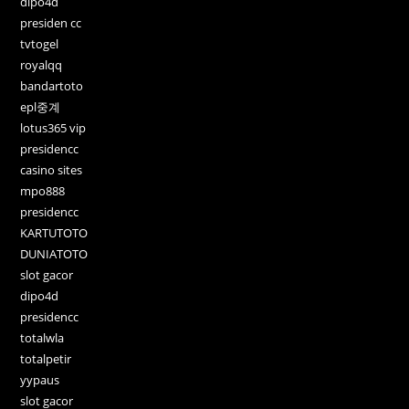
dipo4d
presiden cc
tvtogel
royalqq
bandartoto
epl중계
lotus365 vip
presidencc
casino sites
mpo888
presidencc
KARTUTOTO
DUNIATOTO
slot gacor
dipo4d
presidencc
totalwla
totalpetir
yypaus
slot gacor