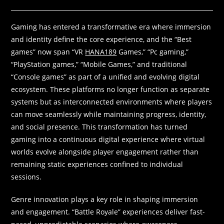
Gaming has entered a transformative era where immersion
and identity define the core experience, and the “Best
games” now span “VR
HANA189
Games,” “Pc gaming,”
“PlayStation games,” “Mobile Games,” and traditional
“Console games” as part of a unified and evolving digital
ecosystem. These platforms no longer function as separate
systems but as interconnected environments where players
can move seamlessly while maintaining progress, identity,
and social presence. This transformation has turned
gaming into a continuous digital experience where virtual
worlds evolve alongside player engagement rather than
remaining static experiences confined to individual
sessions.
Genre innovation plays a key role in shaping immersion
and engagement. “Battle Royale” experiences deliver fast-