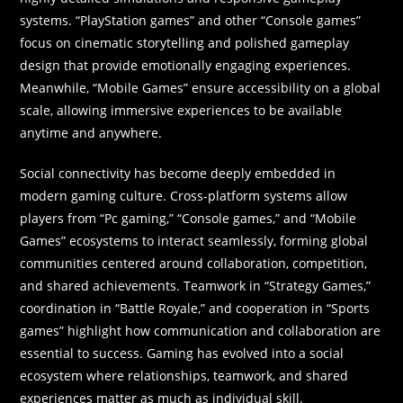
systems. “PlayStation games” and other “Console games”
focus on cinematic storytelling and polished gameplay
design that provide emotionally engaging experiences.
Meanwhile, “Mobile Games” ensure accessibility on a global
scale, allowing immersive experiences to be available
anytime and anywhere.
Social connectivity has become deeply embedded in
modern gaming culture. Cross-platform systems allow
players from “Pc gaming,” “Console games,” and “Mobile
Games” ecosystems to interact seamlessly, forming global
communities centered around collaboration, competition,
and shared achievements. Teamwork in “Strategy Games,”
coordination in “Battle Royale,” and cooperation in “Sports
games” highlight how communication and collaboration are
essential to success. Gaming has evolved into a social
ecosystem where relationships, teamwork, and shared
experiences matter as much as individual skill.