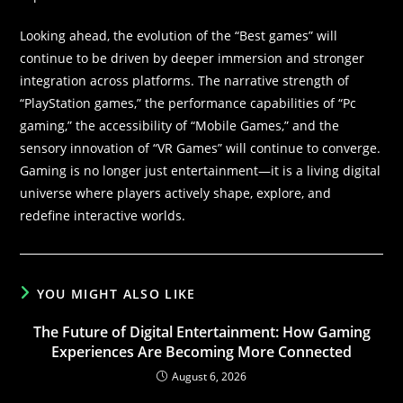
Looking ahead, the evolution of the “Best games” will
continue to be driven by deeper immersion and stronger
integration across platforms. The narrative strength of
“PlayStation games,” the performance capabilities of “Pc
gaming,” the accessibility of “Mobile Games,” and the
sensory innovation of “VR Games” will continue to converge.
Gaming is no longer just entertainment—it is a living digital
universe where players actively shape, explore, and
redefine interactive worlds.
YOU MIGHT ALSO LIKE
The Future of Digital Entertainment: How Gaming
Experiences Are Becoming More Connected
August 6, 2026