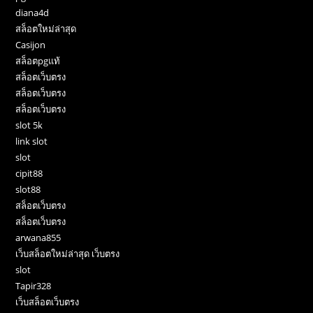
diana4d
สล็อตใหม่ล่าสุด
Casijon
สล็อตpgแท้
สล็อตเว็บตรง
สล็อตเว็บตรง
สล็อตเว็บตรง
slot 5k
link slot
slot
cipit88
slot88
สล็อตเว็บตรง
สล็อตเว็บตรง
arwana855
เว็บสล็อตใหม่ล่าสุด เว็บตรง
slot
Tapir328
เว็บสล็อตเว็บตรง