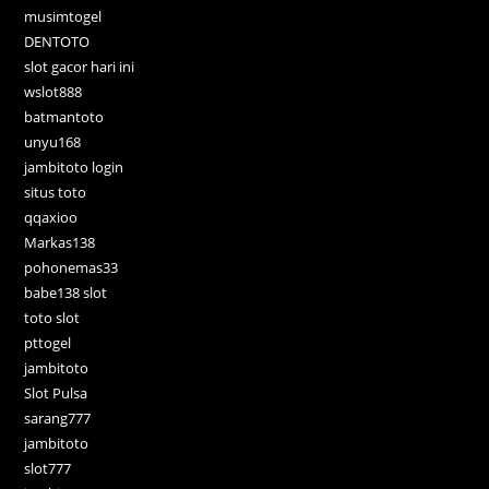
musimtogel
DENTOTO
slot gacor hari ini
wslot888
batmantoto
unyu168
jambitoto login
situs toto
qqaxioo
Markas138
pohonemas33
babe138 slot
toto slot
pttogel
jambitoto
Slot Pulsa
sarang777
jambitoto
slot777