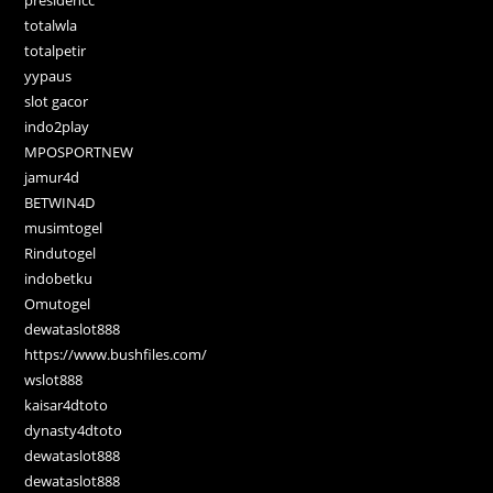
presidencc
totalwla
totalpetir
yypaus
slot gacor
indo2play
MPOSPORTNEW
jamur4d
BETWIN4D
musimtogel
Rindutogel
indobetku
Omutogel
dewataslot888
https://www.bushfiles.com/
wslot888
kaisar4dtoto
dynasty4dtoto
dewataslot888
dewataslot888