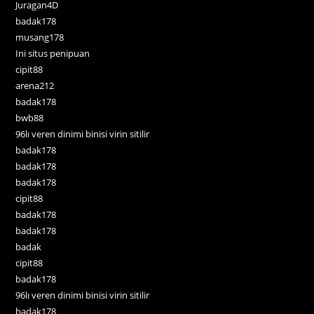
Juragan4D
badak178
musang178
Ini situs penipuan
cipit88
arena212
badak178
bwb88
96lı veren dinimi binisi virin sitilir
badak178
badak178
badak178
cipit88
badak178
badak178
badak
cipit88
badak178
96lı veren dinimi binisi virin sitilir
badak178