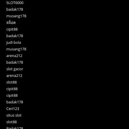
SLOT6000
badak178
musang178
สล็อต
cipit88
badak178
judi bola
musang178
arena212
badak178
slot gacor
arena212
slot88
cipit88
cipit88
badak178
Ceri123
situs slot
slot88
Badak178