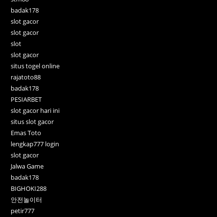
badak178
slot gacor
slot gacor
slot
slot gacor
situs togel online
rajatoto88
badak178
PESIARBET
slot gacor hari ini
situs slot gacor
Emas Toto
lengkap777 login
slot gacor
Jalwa Game
badak178
BIGHOKI288
안전놀이터
petir777