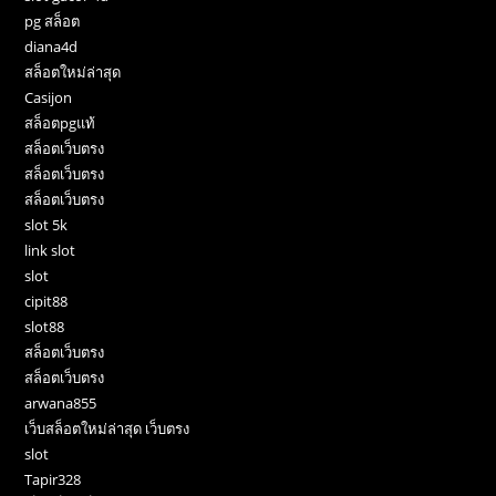
pg สล็อต
diana4d
สล็อตใหม่ล่าสุด
Casijon
สล็อตpgแท้
สล็อตเว็บตรง
สล็อตเว็บตรง
สล็อตเว็บตรง
slot 5k
link slot
slot
cipit88
slot88
สล็อตเว็บตรง
สล็อตเว็บตรง
arwana855
เว็บสล็อตใหม่ล่าสุด เว็บตรง
slot
Tapir328