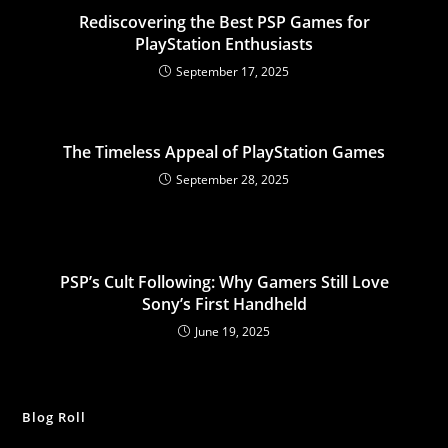
Rediscovering the Best PSP Games for
PlayStation Enthusiasts
September 17, 2025
The Timeless Appeal of PlayStation Games
September 28, 2025
PSP’s Cult Following: Why Gamers Still Love
Sony’s First Handheld
June 19, 2025
Blog Roll