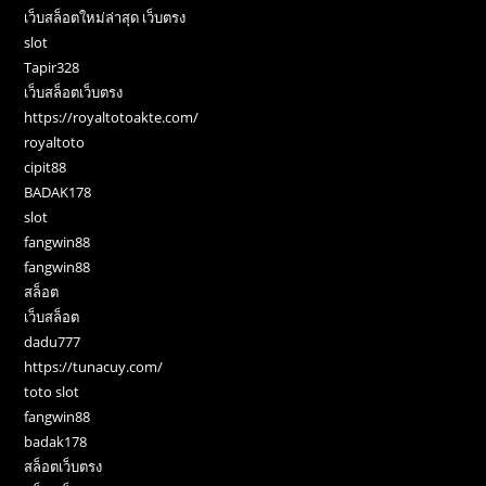
เว็บสล็อตใหม่ล่าสุด เว็บตรง
slot
Tapir328
เว็บสล็อตเว็บตรง
https://royaltotoakte.com/
royaltoto
cipit88
BADAK178
slot
fangwin88
fangwin88
สล็อต
เว็บสล็อต
dadu777
https://tunacuy.com/
toto slot
fangwin88
badak178
สล็อตเว็บตรง