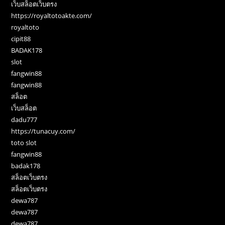
เว็บสล็อตเว็บตรง
https://royaltotoakte.com/
royaltoto
cipit88
BADAK178
slot
fangwin88
fangwin88
สล็อต
เว็บสล็อต
dadu777
https://tunacuy.com/
toto slot
fangwin88
badak178
สล็อตเว็บตรง
สล็อตเว็บตรง
dewa787
dewa787
dewa787