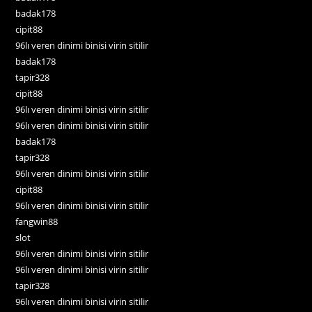
badak178
cipit88
96lı veren dinimi binisi virin sitilir
badak178
tapir328
cipit88
96lı veren dinimi binisi virin sitilir
96lı veren dinimi binisi virin sitilir
badak178
tapir328
96lı veren dinimi binisi virin sitilir
cipit88
96lı veren dinimi binisi virin sitilir
fangwin88
slot
96lı veren dinimi binisi virin sitilir
96lı veren dinimi binisi virin sitilir
tapir328
96lı veren dinimi binisi virin sitilir