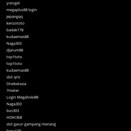
yutogel
megaplus88 login
jepangqq
kenzototo
badak178
kudaemas88
Naga303
djarum88
top1toto
top1toto
kudaemas88
slot qris
Onebetasia
7meter
Login Megahoki88
Naga303
bos303
HOKI368
slot gacor gampang menang
boru139