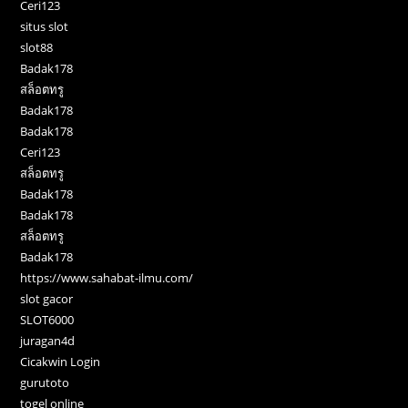
Ceri123
situs slot
slot88
Badak178
สล็อตทรู
Badak178
Badak178
Ceri123
สล็อตทรู
Badak178
Badak178
สล็อตทรู
Badak178
https://www.sahabat-ilmu.com/
slot gacor
SLOT6000
juragan4d
Cicakwin Login
gurutoto
togel online