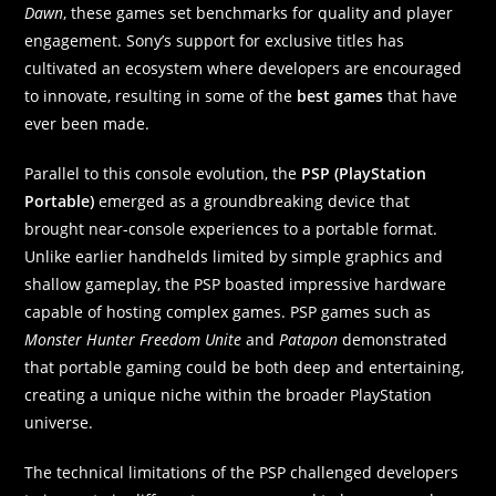
Dawn
, these games set benchmarks for quality and player
engagement. Sony’s support for exclusive titles has
cultivated an ecosystem where developers are encouraged
to innovate, resulting in some of the
best games
that have
ever been made.
Parallel to this console evolution, the
PSP (PlayStation
Portable)
emerged as a groundbreaking device that
brought near-console experiences to a portable format.
Unlike earlier handhelds limited by simple graphics and
shallow gameplay, the PSP boasted impressive hardware
capable of hosting complex games. PSP games such as
Monster Hunter Freedom Unite
and
Patapon
demonstrated
that portable gaming could be both deep and entertaining,
creating a unique niche within the broader PlayStation
universe.
The technical limitations of the PSP challenged developers