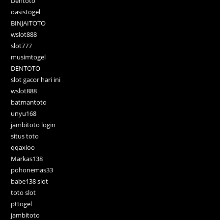
Dentoto
oasistogel
BINJAITOTO
wslot888
slot777
musimtogel
DENTOTO
slot gacor hari ini
wslot888
batmantoto
unyu168
jambitoto login
situs toto
qqaxioo
Markas138
pohonemas33
babe138 slot
toto slot
pttogel
jambitoto