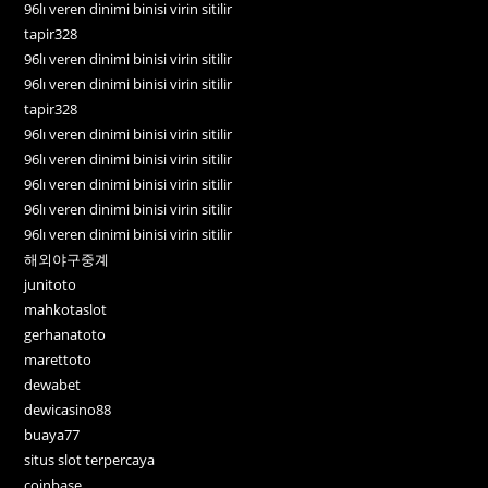
96lı veren dinimi binisi virin sitilir
tapir328
96lı veren dinimi binisi virin sitilir
96lı veren dinimi binisi virin sitilir
tapir328
96lı veren dinimi binisi virin sitilir
96lı veren dinimi binisi virin sitilir
96lı veren dinimi binisi virin sitilir
96lı veren dinimi binisi virin sitilir
96lı veren dinimi binisi virin sitilir
해외야구중계
junitoto
mahkotaslot
gerhanatoto
marettoto
dewabet
dewicasino88
buaya77
situs slot terpercaya
coinbase