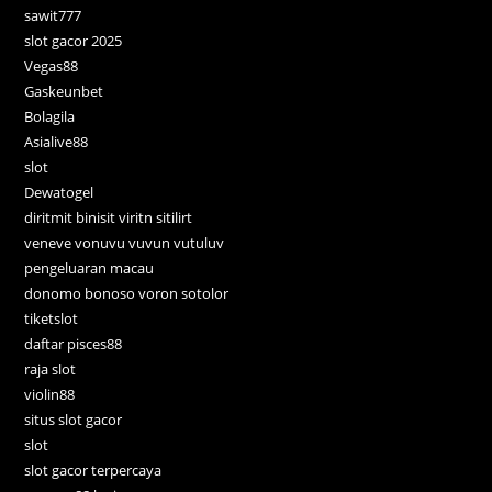
sawit777
slot gacor 2025
Vegas88
Gaskeunbet
Bolagila
Asialive88
slot
Dewatogel
diritmit binisit viritn sitilirt
veneve vonuvu vuvun vutuluv
pengeluaran macau
donomo bonoso voron sotolor
tiketslot
daftar pisces88
raja slot
violin88
situs slot gacor
slot
slot gacor terpercaya