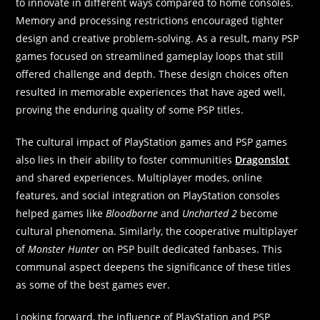
to innovate in different ways compared to home consoles.
Memory and processing restrictions encouraged tighter
design and creative problem-solving. As a result, many PSP
games focused on streamlined gameplay loops that still
offered challenge and depth. These design choices often
resulted in memorable experiences that have aged well,
proving the enduring quality of some PSP titles.
The cultural impact of PlayStation games and PSP games
also lies in their ability to foster communities
Dragonslot
and shared experiences. Multiplayer modes, online
features, and social integration on PlayStation consoles
helped games like
Bloodborne
and
Uncharted 2
become
cultural phenomena. Similarly, the cooperative multiplayer
of
Monster Hunter
on PSP built dedicated fanbases. This
communal aspect deepens the significance of these titles
as some of the best games ever.
Looking forward, the influence of PlayStation and PSP