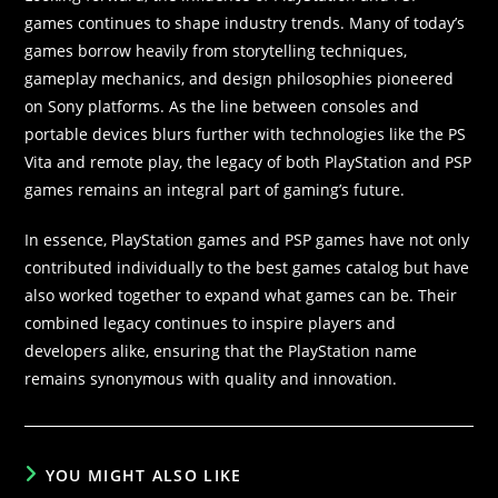
games continues to shape industry trends. Many of today’s
games borrow heavily from storytelling techniques,
gameplay mechanics, and design philosophies pioneered
on Sony platforms. As the line between consoles and
portable devices blurs further with technologies like the PS
Vita and remote play, the legacy of both PlayStation and PSP
games remains an integral part of gaming’s future.
In essence, PlayStation games and PSP games have not only
contributed individually to the best games catalog but have
also worked together to expand what games can be. Their
combined legacy continues to inspire players and
developers alike, ensuring that the PlayStation name
remains synonymous with quality and innovation.
YOU MIGHT ALSO LIKE