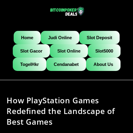
Home
Judi Online
Slot Deposit
Slot Gacor
Slot Online
Slot5000
TogelHkr
Cendanabet
About Us
How PlayStation Games
Redefined the Landscape of
Best Games