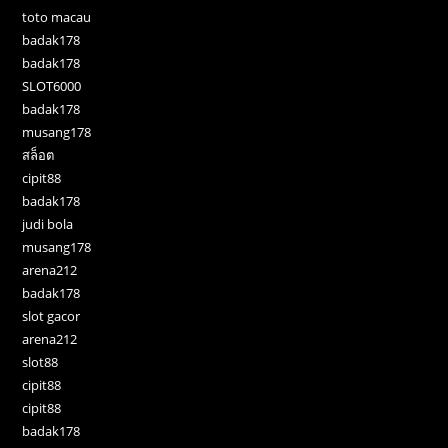
toto macau
badak178
badak178
SLOT6000
badak178
musang178
สล็อต
cipit88
badak178
judi bola
musang178
arena212
badak178
slot gacor
arena212
slot88
cipit88
cipit88
badak178