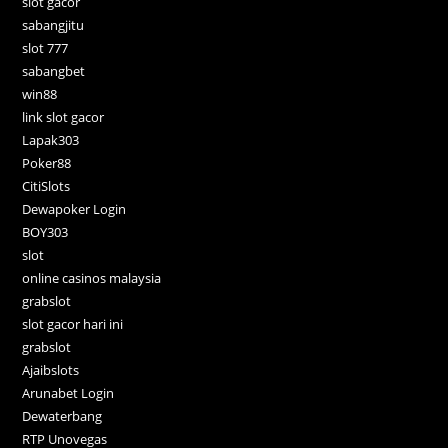
slot gacor
sabangjitu
slot 777
sabangbet
win88
link slot gacor
Lapak303
Poker88
CitiSlots
Dewapoker Login
BOY303
slot
online casinos malaysia
grabslot
slot gacor hari ini
grabslot
Ajaibslots
Arunabet Login
Dewaterbang
RTP Unovegas