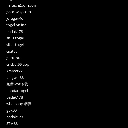
FintechZoom.com
gacorway.com
juragan4d
togel online
badak178
situs togel
situs togel
cipit88
gurutoto
cricbet99 app
kramat77
fangwin88
免费wps下载
bandar togel
badak178
whatsapp 網頁
gbk99
badak178
STM88