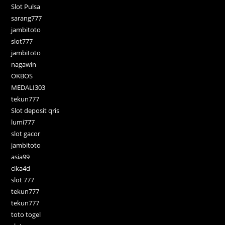
Slot Pulsa
sarang777
jambitoto
slot777
jambitoto
nagawin
OKBOS
MEDALI303
tekun777
Slot deposit qris
lumi777
slot gacor
jambitoto
asia99
cika4d
slot 777
tekun777
tekun777
toto togel