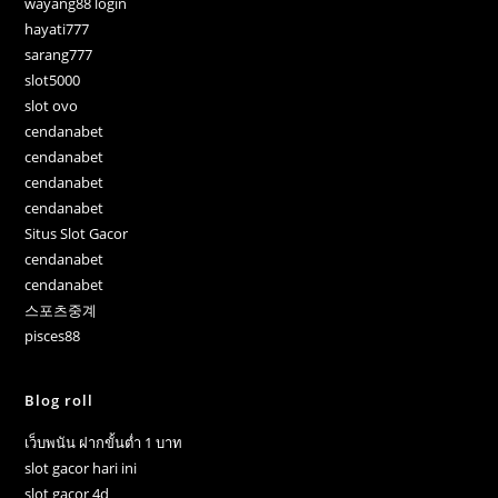
wayang88 login
hayati777
sarang777
slot5000
slot ovo
cendanabet
cendanabet
cendanabet
cendanabet
Situs Slot Gacor
cendanabet
cendanabet
스포츠중계
pisces88
Blog roll
เว็บพนัน ฝากขั้นต่ำ 1 บาท
slot gacor hari ini
slot gacor 4d