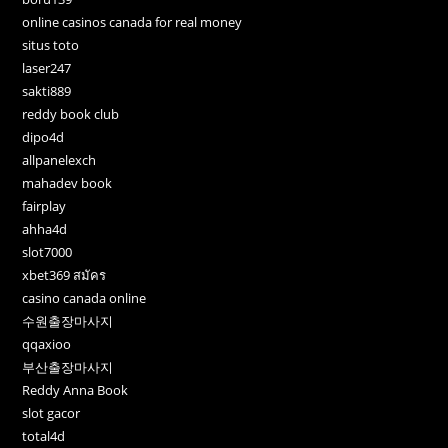
online casinos canada for real money
situs toto
laser247
sakti889
reddy book club
dipo4d
allpanelexch
mahadev book
fairplay
ahha4d
slot7000
xbet369 สมัคร
casino canada online
수원출장마사지
qqaxioo
부산출장마사지
Reddy Anna Book
slot gacor
total4d