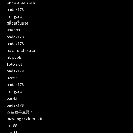
แทงหวยออนไลน์
badak178
slot gacor
สล็อตเว็บตรง
บาคาร่า
badak178
badak178
bukatotobet.com
hk pools
Toto slot
badak178
bwo99
badak178
slot gacor
pas4d
badak178
스포츠무료중계
mayong77 alternatif
slot88
stm88