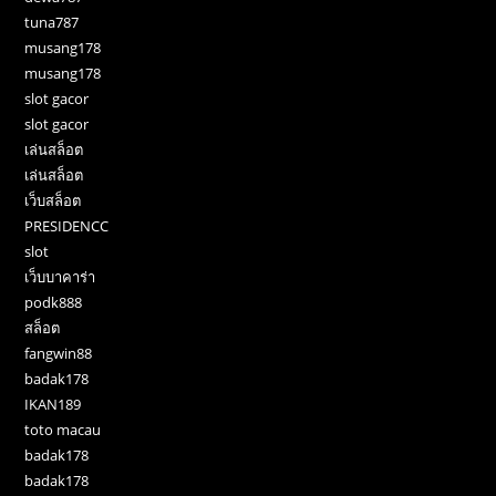
tuna787
musang178
musang178
slot gacor
slot gacor
เล่นสล็อต
เล่นสล็อต
เว็บสล็อต
PRESIDENCC
slot
เว็บบาคาร่า
podk888
สล็อต
fangwin88
badak178
IKAN189
toto macau
badak178
badak178