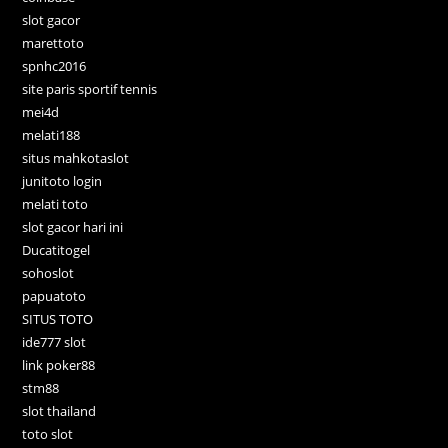
slot gacor
marettoto
spnhc2016
site paris sportif tennis
mei4d
melati188
situs mahkotaslot
junitoto login
melati toto
slot gacor hari ini
Ducatitogel
sohoslot
papuatoto
SITUS TOTO
ide777 slot
link poker88
stm88
slot thailand
toto slot