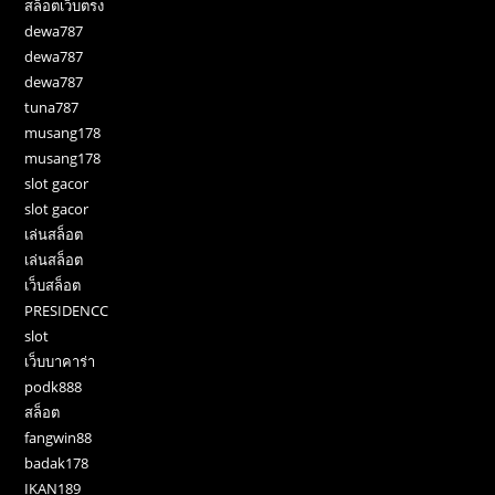
สล็อตเว็บตรง
dewa787
dewa787
dewa787
tuna787
musang178
musang178
slot gacor
slot gacor
เล่นสล็อต
เล่นสล็อต
เว็บสล็อต
PRESIDENCC
slot
เว็บบาคาร่า
podk888
สล็อต
fangwin88
badak178
IKAN189