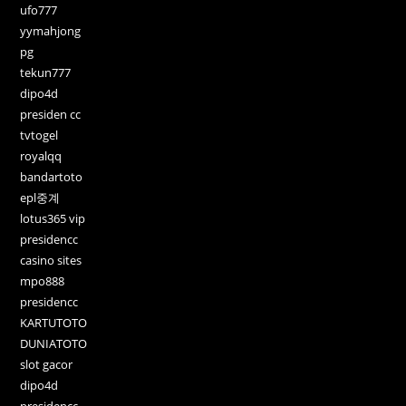
ufo777
yymahjong
pg
tekun777
dipo4d
presiden cc
tvtogel
royalqq
bandartoto
epl중계
lotus365 vip
presidencc
casino sites
mpo888
presidencc
KARTUTOTO
DUNIATOTO
slot gacor
dipo4d