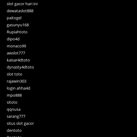
slot gacor hari ini
dewataslot888
paitogel
gasunyu168
Rupiahtoto
dipo4d
monaco99
awslot777
kaisar4dtoto
dynasty4dtoto
slot toto
rajawin303
login ahha4d
mpo888
sitoto
qqnusa
sarang777
situs slot gacor
dentoto