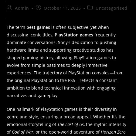
Admin
October 11, 2025
Uncategorized
The term
best games
is often subjective, yet when
discussing iconic titles,
PlayStation games
frequently
dominate conversations. Sony’s dedication to pushing
hardware limits and supporting creative studios has
shaped gaming history, allowing PlayStation games to
evolve from simple pastimes to deeply immersive
experiences. The trajectory of PlayStation consoles—from
the original PlayStation to the PS5—reflects a constant
ambition to blend technical innovation with engaging
narratives and gameplay.
One hallmark of PlayStation games is their diversity in
genre and style, ensuring a broad appeal. Whether it’s the
emotional storytelling of
The Last of Us
, the mythic intensity
of
God of War
, or the open-world adventure of
Horizon Zero