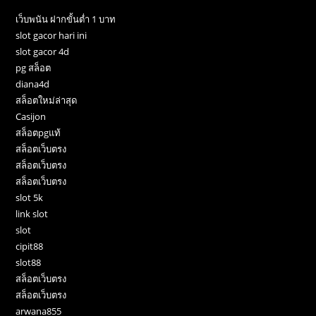
เว็บพนัน ฝากขั้นต่ำ 1 บาท
slot gacor hari ini
slot gacor 4d
pg สล็อต
diana4d
สล็อตใหม่ล่าสุด
Casijon
สล็อตpgแท้
สล็อตเว็บตรง
สล็อตเว็บตรง
สล็อตเว็บตรง
slot 5k
link slot
slot
cipit88
slot88
สล็อตเว็บตรง
สล็อตเว็บตรง
arwana855