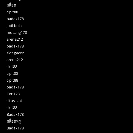
สล็อต
cipit88
badak178
judi bola
musang178
arena212
badak178
slot gacor
arena212
slot88
cipit88
cipit88
badak178
Ceri123
situs slot
slot88
Badak178
สล็อตทรู
Badak178