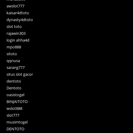
awslot777
kaisar4dtoto
dynasty4dtoto
slot toto
rajawin303
login ahha4d
mpo888
sitoto
qqnusa
sarang777
situs slot gacor
dentoto
Dentoto
oasistogel
BINJAITOTO
wslot888
slot777
musimtogel
DENTOTO