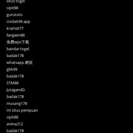
situs togel
cipit88
gurutoto
cricbet99 app
kramat77
fangwin88
免费wps下载
bandar togel
badak178
whatsapp 網頁
gbk99
badak178
STM88
Juragan4D
badak178
musang178
Ini situs penipuan
cipit88
arena212
badak178