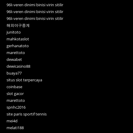
96lı veren dinimi binisi virin sitilir
96lı veren dinimi binisi virin sitilir
96lı veren dinimi binisi virin sitilir
해외야구중계
junitoto
mahkotaslot
gerhanatoto
marettoto
dewabet
dewicasino88
buaya77
situs slot terpercaya
coinbase
slot gacor
marettoto
spnhc2016
site paris sportif tennis
mei4d
melati188