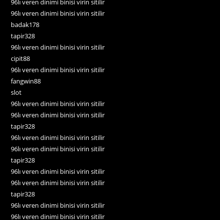
96lı veren dinimi binisi virin sitilir
96lı veren dinimi binisi virin sitilir
badak178
tapir328
96lı veren dinimi binisi virin sitilir
cipit88
96lı veren dinimi binisi virin sitilir
fangwin88
slot
96lı veren dinimi binisi virin sitilir
96lı veren dinimi binisi virin sitilir
tapir328
96lı veren dinimi binisi virin sitilir
96lı veren dinimi binisi virin sitilir
tapir328
96lı veren dinimi binisi virin sitilir
96lı veren dinimi binisi virin sitilir
tapir328
96lı veren dinimi binisi virin sitilir
96lı veren dinimi binisi virin sitilir