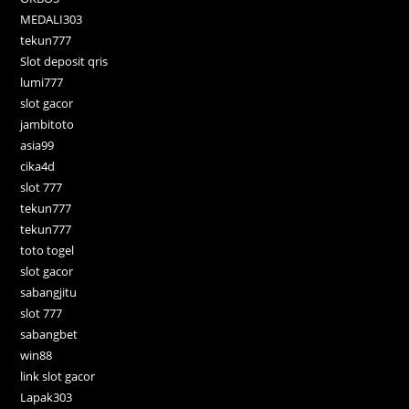
MEDALI303
tekun777
Slot deposit qris
lumi777
slot gacor
jambitoto
asia99
cika4d
slot 777
tekun777
tekun777
toto togel
slot gacor
sabangjitu
slot 777
sabangbet
win88
link slot gacor
Lapak303