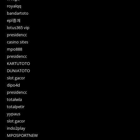
royalqq
bandartoto
epl중계
lotus365 vip
presidencc
casino sites
mpo888
presidencc
KARTUTOTO
DUNIATOTO
slot gacor
dipo4d
presidencc
totalwla
totalpetir
yypaus
slot gacor
indo2play
MPOSPORTNEW