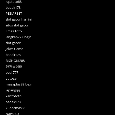
rajatoto88
badak178
PESIARBET
slot gacor hari ini
situs slot gacor
Emas Toto
lengkap777 login
slot gacor
Jalwa Game
badak178
BIGHOKI288
안전놀이터
petir777
yutogel
megaplus88 login
jepangqq
kenzototo
badak178
kudaemas88
Naga303