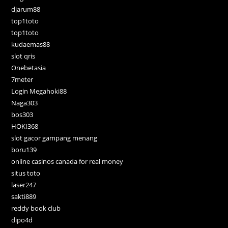
djarum88
top1toto
top1toto
kudaemas88
slot qris
Onebetasia
7meter
Login Megahoki88
Naga303
bos303
HOKI368
slot gacor gampang menang
boru139
online casinos canada for real money
situs toto
laser247
sakti889
reddy book club
dipo4d