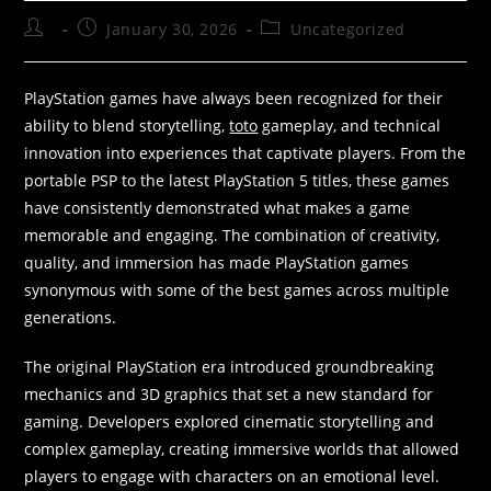
January 30, 2026
Uncategorized
PlayStation games have always been recognized for their
ability to blend storytelling,
toto
gameplay, and technical
innovation into experiences that captivate players. From the
portable PSP to the latest PlayStation 5 titles, these games
have consistently demonstrated what makes a game
memorable and engaging. The combination of creativity,
quality, and immersion has made PlayStation games
synonymous with some of the best games across multiple
generations.
The original PlayStation era introduced groundbreaking
mechanics and 3D graphics that set a new standard for
gaming. Developers explored cinematic storytelling and
complex gameplay, creating immersive worlds that allowed
players to engage with characters on an emotional level.