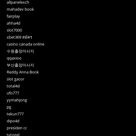
allpanelexch
mahadev book
fairplay
ahha4d
slot7000
xbet369 สมัคร
casino canada online
수원출장마사지
qqaxioo
부산출장마사지
Reddy Anna Book
slot gacor
total4d
ufo777
yymahjong
pg
tekun777
dipo4d
presiden cc
tvtogel