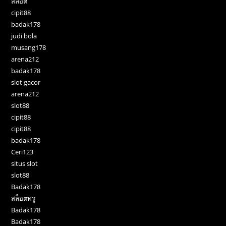
สล็อต
cipit88
badak178
judi bola
musang178
arena212
badak178
slot gacor
arena212
slot88
cipit88
cipit88
badak178
Ceri123
situs slot
slot88
Badak178
สล็อตทรู
Badak178
Badak178