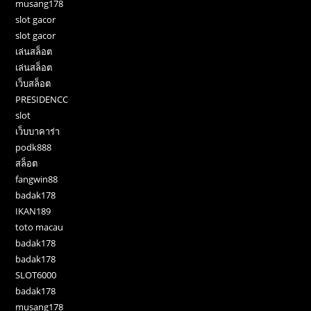
musang178
slot gacor
slot gacor
เล่นสล็อต
เล่นสล็อต
เว็บสล็อต
PRESIDENCC
slot
เว็บบาคาร่า
podk888
สล็อต
fangwin88
badak178
IKAN189
toto macau
badak178
badak178
SLOT6000
badak178
musang178