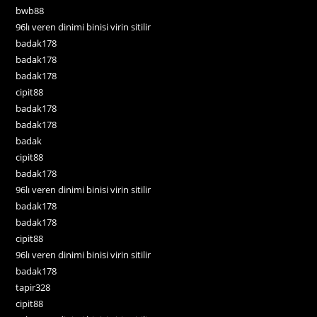
bwb88
96lı veren dinimi binisi virin sitilir
badak178
badak178
badak178
cipit88
badak178
badak178
badak
cipit88
badak178
96lı veren dinimi binisi virin sitilir
badak178
badak178
cipit88
96lı veren dinimi binisi virin sitilir
badak178
tapir328
cipit88