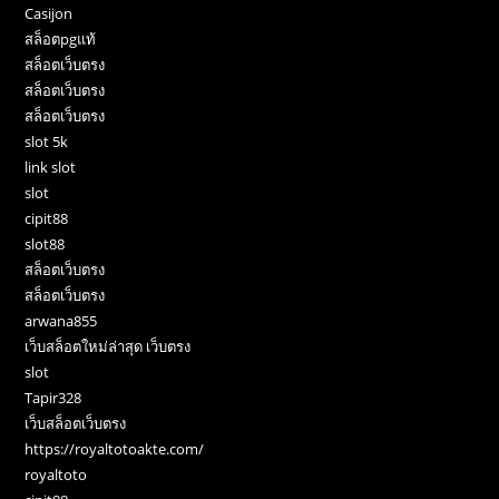
Casijon
สล็อตpgแท้
สล็อตเว็บตรง
สล็อตเว็บตรง
สล็อตเว็บตรง
slot 5k
link slot
slot
cipit88
slot88
สล็อตเว็บตรง
สล็อตเว็บตรง
arwana855
เว็บสล็อตใหม่ล่าสุด เว็บตรง
slot
Tapir328
เว็บสล็อตเว็บตรง
https://royaltotoakte.com/
royaltoto