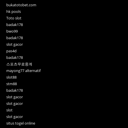
bukatotobet.com
hk pools
Toto slot
badak178
bwo99
badak178
slot gacor
pas4d
badak178
스포츠무료중계
mayong77 alternatif
slot88
stm88
badak178
slot gacor
slot gacor
slot
slot gacor
situs togel online