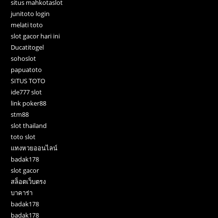
situs mahkotaslot
junitoto login
melati toto
slot gacor hari ini
Ducatitogel
sohoslot
papuatoto
SITUS TOTO
ide777 slot
link poker88
stm88
slot thailand
toto slot
แทงหวยออนไลน์
badak178
slot gacor
สล็อตเว็บตรง
บาคาร่า
badak178
badak178