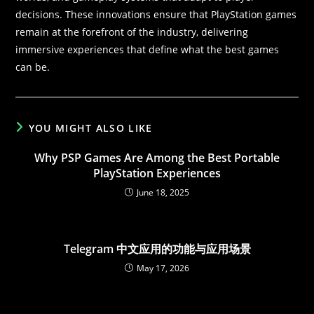
decisions. These innovations ensure that PlayStation games
remain at the forefront of the industry, delivering
immersive experiences that define what the best games
can be.
YOU MIGHT ALSO LIKE
Why PSP Games Are Among the Best Portable
PlayStation Experiences
June 18, 2025
Telegram 中文应用的功能与应用场景
May 17, 2026