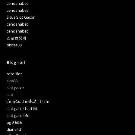
cendanabet
cendanabet
Situs Slot Gacor
cendanabet
cendanabet
스포츠중계
pisces88
Blog roll
toto slot
slot88
slot gacor
slot
เว็บพนัน ฝากขั้นต่ำ 1 บาท
slot gacor hari ini
slot gacor 4d
pg สล็อต
diana4d