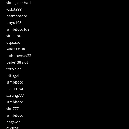
slot gacor hari ini
wslot888
batmantoto
unyu168
jambitoto login
situs toto
qqaxioo
Markas138
pohonemas33
babe138 slot
toto slot
pttogel
jambitoto
Slot Pulsa
sarang777
jambitoto
slot777
jambitoto
nagawin
OKBOS