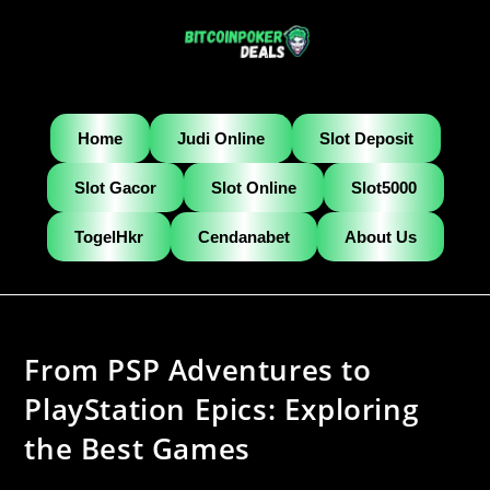
Home
Judi Online
Slot Deposit
Slot Gacor
Slot Online
Slot5000
TogelHkr
Cendanabet
About Us
From PSP Adventures to
PlayStation Epics: Exploring
the Best Games