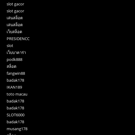
slot gacor
slot gacor
เล่นสล็อต
เล่นสล็อต
เว็บสล็อต
PRESIDENCC
slot
เว็บบาคาร่า
podk888
สล็อต
fangwin88
badak178
IKAN189
toto macau
badak178
badak178
SLOT6000
badak178
musang178