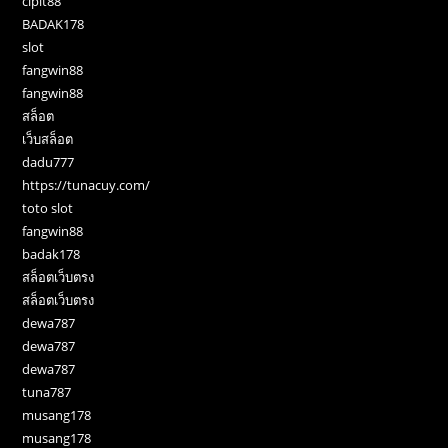
cipit88
BADAK178
slot
fangwin88
fangwin88
สล็อต
เว็บสล็อต
dadu777
https://tunacuy.com/
toto slot
fangwin88
badak178
สล็อตเว็บตรง
สล็อตเว็บตรง
dewa787
dewa787
dewa787
tuna787
musang178
musang178