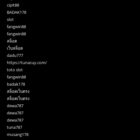
cipit88
BADAK178
slot
fangwin88
fangwin88
สล็อต
เว็บสล็อต
dadu777
https://tunacuy.com/
toto slot
fangwin88
badak178
สล็อตเว็บตรง
สล็อตเว็บตรง
dewa787
dewa787
dewa787
tuna787
musang178