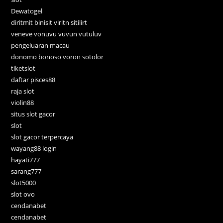
Dewatogel
diritmit binisit viritn sitilirt
veneve vonuvu vuvun vutuluv
pengeluaran macau
donomo bonoso voron sotolor
tiketslot
daftar pisces88
raja slot
violin88
situs slot gacor
slot
slot gacor terpercaya
wayang88 login
hayati777
sarang777
slot5000
slot ovo
cendanabet
cendanabet