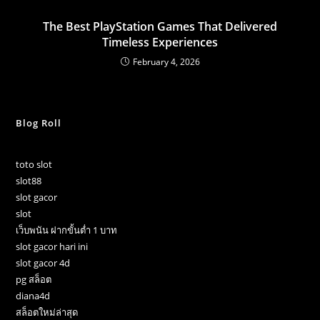
The Best PlayStation Games That Delivered
Timeless Experiences
February 4, 2026
Blog Roll
toto slot
slot88
slot gacor
slot
เว็บพนัน ฝากขั้นต่ำ 1 บาท
slot gacor hari ini
slot gacor 4d
pg สล็อต
diana4d
สล็อตใหม่ล่าสุด