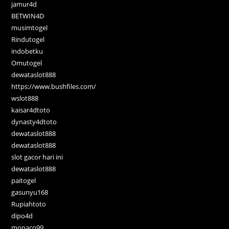
jamur4d
BETWIN4D
musimtogel
Rindutogel
indobetku
Omutogel
dewataslot888
https://www.bushfiles.com/
wslot888
kaisar4dtoto
dynasty4dtoto
dewataslot888
dewataslot888
slot gacor hari ini
dewataslot888
paitogel
gasunyu168
Rupiahtoto
dipo4d
monaco99