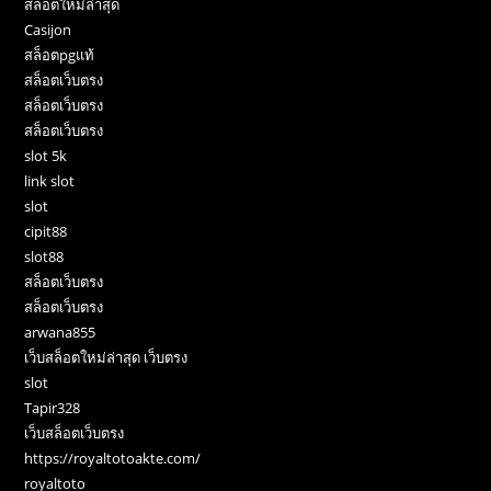
สล็อตใหม่ล่าสุด
Casijon
สล็อตpgแท้
สล็อตเว็บตรง
สล็อตเว็บตรง
สล็อตเว็บตรง
slot 5k
link slot
slot
cipit88
slot88
สล็อตเว็บตรง
สล็อตเว็บตรง
arwana855
เว็บสล็อตใหม่ล่าสุด เว็บตรง
slot
Tapir328
เว็บสล็อตเว็บตรง
https://royaltotoakte.com/
royaltoto