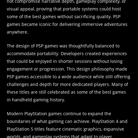
not compromise narrative depth, gameplay complexity, or
visual appeal, proving that portable systems could host
some of the best games without sacrificing quality. PSP
games became iconic for delivering immersive adventures
anywhere.
The design of PSP games was thoughtfully balanced to
accommodate portability. Developers created experiences
that could be enjoyed in shorter sessions without losing
engagement or progression. This design philosophy made
PSP games accessible to a wide audience while still offering
challenges and depth for more dedicated players. Many of
these titles are still celebrated as some of the best games
in handheld gaming history.
Modern PlayStation games continue to expand the
boundaries of what gaming can achieve. PlayStation 4 and
PlayStation 5 titles feature cinematic graphics, expansive
worlds, and gameplay systems that adapt to player