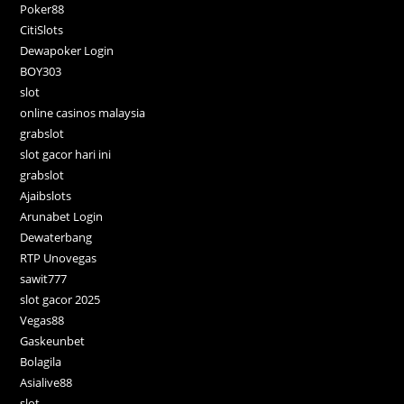
Poker88
CitiSlots
Dewapoker Login
BOY303
slot
online casinos malaysia
grabslot
slot gacor hari ini
grabslot
Ajaibslots
Arunabet Login
Dewaterbang
RTP Unovegas
sawit777
slot gacor 2025
Vegas88
Gaskeunbet
Bolagila
Asialive88
slot