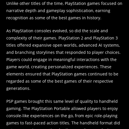
Unlike other titles of the time, PlayStation games focused on
narrative depth and gameplay sophistication, earning
recognition as some of the best games in history.
As PlayStation consoles evolved, so did the scale and
complexity of their games. PlayStation 2 and PlayStation 3
titles offered expansive open worlds, advanced AI systems,
and branching storylines that responded to player choices.
Players could engage in meaningful interactions with the
game world, creating personalized experiences. These
elements ensured that PlayStation games continued to be
regarded as some of the best games of their respective
generations.
PSP games brought this same level of quality to handheld
gaming. The PlayStation Portable allowed players to enjoy
console-like experiences on the go, from epic role-playing
games to fast-paced action titles. The handheld format did