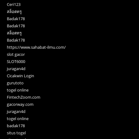
Ceri123
สล็อตทรู
Badak178
Badak178
สล็อตทรู
Badak178
https://www.sahabat-ilmu.com/
slot gacor
SLOT6000
juragan4d
Cicakwin Login
gurutoto
togel online
FintechZoom.com
gacorway.com
juragan4d
togel online
badak178
situs togel