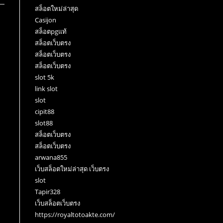
สล็อตใหม่ล่าสุด
Casijon
สล็อตpgแท้
สล็อตเว็บตรง
สล็อตเว็บตรง
สล็อตเว็บตรง
slot 5k
link slot
slot
cipit88
slot88
สล็อตเว็บตรง
สล็อตเว็บตรง
arwana855
เว็บสล็อตใหม่ล่าสุด เว็บตรง
slot
Tapir328
เว็บสล็อตเว็บตรง
https://royaltotoakte.com/