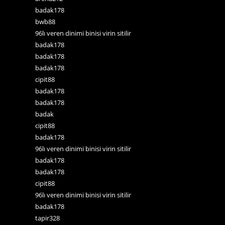
badak178
bwb88
96lı veren dinimi binisi virin sitilir
badak178
badak178
badak178
cipit88
badak178
badak178
badak
cipit88
badak178
96lı veren dinimi binisi virin sitilir
badak178
badak178
cipit88
96lı veren dinimi binisi virin sitilir
badak178
tapir328