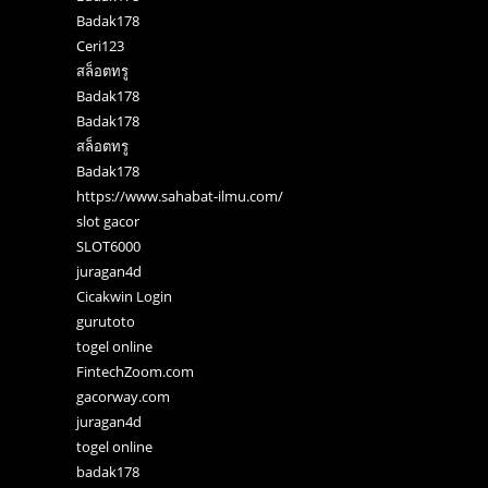
Badak178
Ceri123
สล็อตทรู
Badak178
Badak178
สล็อตทรู
Badak178
https://www.sahabat-ilmu.com/
slot gacor
SLOT6000
juragan4d
Cicakwin Login
gurutoto
togel online
FintechZoom.com
gacorway.com
juragan4d
togel online
badak178