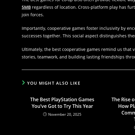
5MB
regardless of location. Cross-platform play has fur
join forces.
Importantly, cooperative games foster inclusivity by en
successes together. This social aspect distinguishes th
Ultimately, the best cooperative games remind us that
stories, teamwork, and building lasting friendships thro
YOU MIGHT ALSO LIKE
The Best PlayStation Games
The Rise 
You’ve Got to Try This Year
How Pl
Comm
November 20, 2025