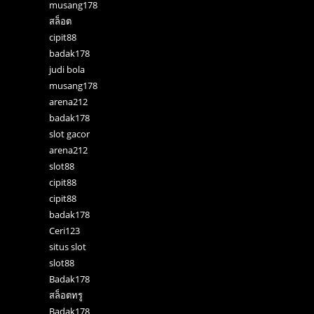
musang178
สล็อต
cipit88
badak178
judi bola
musang178
arena212
badak178
slot gacor
arena212
slot88
cipit88
cipit88
badak178
Ceri123
situs slot
slot88
Badak178
สล็อตทรู
Badak178