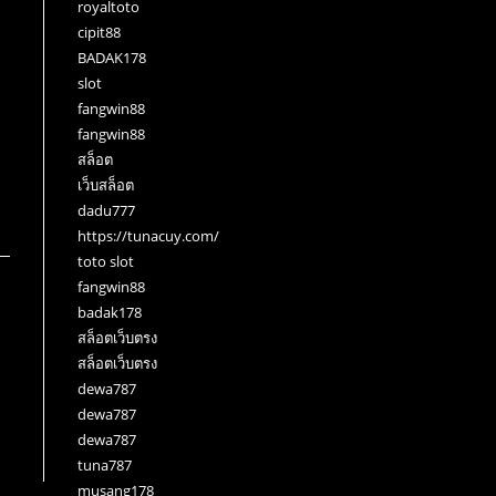
royaltoto
cipit88
BADAK178
slot
fangwin88
fangwin88
สล็อต
เว็บสล็อต
dadu777
https://tunacuy.com/
toto slot
fangwin88
badak178
สล็อตเว็บตรง
สล็อตเว็บตรง
dewa787
dewa787
dewa787
tuna787
musang178