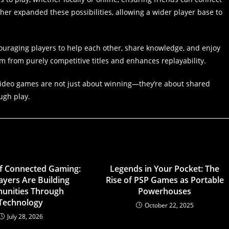
ther expanded these possibilities, allowing a wider player base to
couraging players to help each other, share knowledge, and enjoy
em from purely competitive titles and enhances replayability.
 video games are not just about winning—they’re about shared
ugh play.
of Connected Gaming:
Legends in Your Pocket: The
ayers Are Building
Rise of PSP Games as Portable
unities Through
Powerhouses
Technology
October 22, 2025
July 28, 2026