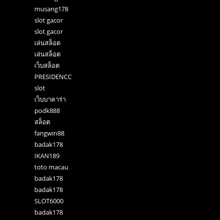
musang178
slot gacor
slot gacor
เล่นสล็อต
เล่นสล็อต
เว็บสล็อต
PRESIDENCC
slot
เว็บบาคาร่า
podk888
สล็อต
fangwin88
badak178
IKAN189
toto macau
badak178
badak178
SLOT6000
badak178