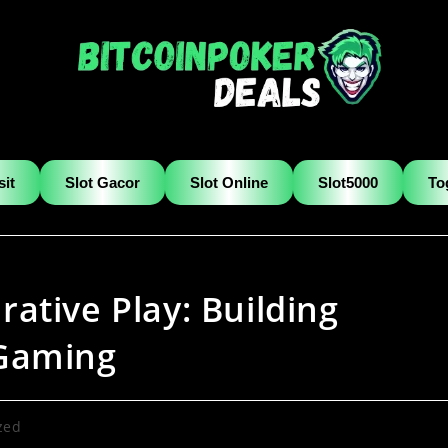
sit
Slot Gacor
Slot Online
Slot5000
To
ative Play: Building
 Gaming
zed