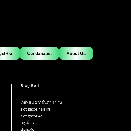
gelHkr
Cendanabet
About Us
Blog Roll
เว็บพนัน ฝากขั้นต่ำ 1 บาท
slot gacor hari ini
slot gacor 4d
pg สล็อต
diana4d