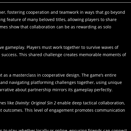
her, fostering cooperation and teamwork in ways that go beyond
g feature of many beloved titles, allowing players to share
ames show that collaboration can be as rewarding as solo
ive gameplay. Players must work together to survive waves of
’s success. This shared challenge creates memorable moments of
t as a masterclass in cooperative design. The game’s entire
 and navigating platforming challenges together, using unique
arrative about partnership mirrors its gameplay perfectly.
mes like
Divinity: Original Sin 2
enable deep tactical collaboration,
bat outcomes. This level of engagement promotes communication
s to play, whether locally or online, ensuring friends can connect