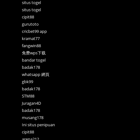
situs togel
situs togel
cipit88
gurutoto
cricbet99 app
kramat77
fangwin88
免费wps下载
bandar togel
badak178
whatsapp 網頁
gbk99
badak178
STM88
Juragan4D
badak178
musang178
Ini situs penipuan
cipit88
arena212