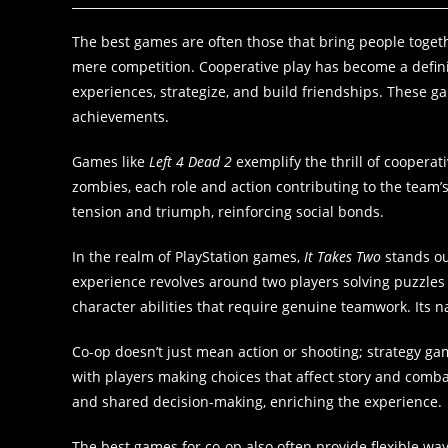
The best games are often those that bring people toget
mere competition. Cooperative play has become a definin
experiences, strategize, and build friendships. These g
achievements.
Games like
Left 4 Dead 2
exemplify the thrill of cooperat
zombies, each role and action contributing to the team
tension and triumph, reinforcing social bonds.
In the realm of PlayStation games,
It Takes Two
stands ou
experience revolves around two players solving puzzles
character abilities that require genuine teamwork. Its n
Co-op doesn’t just mean action or shooting; strategy ga
with players making choices that affect story and com
and shared decision-making, enriching the experience.
The best games for co-op also often provide flexible way