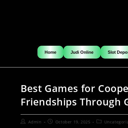
Home
Judi Online
Slot Depo
Best Games for Cooper
Friendships Through
Admin
October 19, 2025
Uncategori